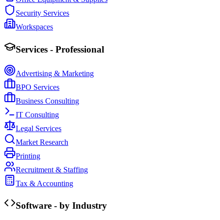
Security Services
Workspaces
Services - Professional
Advertising & Marketing
BPO Services
Business Consulting
IT Consulting
Legal Services
Market Research
Printing
Recruitment & Staffing
Tax & Accounting
Software - by Industry