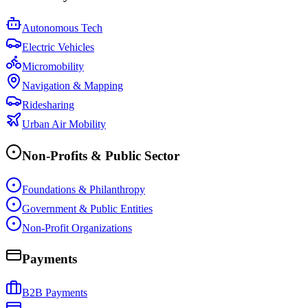
Autonomous Tech
Electric Vehicles
Micromobility
Navigation & Mapping
Ridesharing
Urban Air Mobility
Non-Profits & Public Sector
Foundations & Philanthropy
Government & Public Entities
Non-Profit Organizations
Payments
B2B Payments