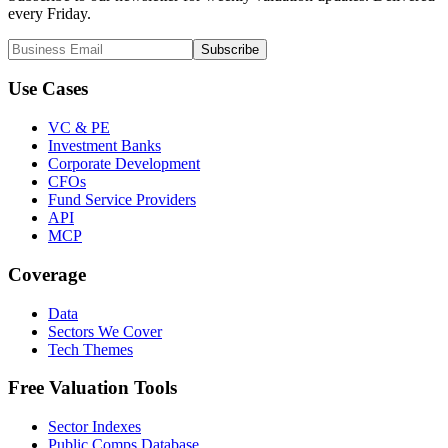
every Friday.
Subscribe
Use Cases
VC & PE
Investment Banks
Corporate Development
CFOs
Fund Service Providers
API
MCP
Coverage
Data
Sectors We Cover
Tech Themes
Free Valuation Tools
Sector Indexes
Public Comps Database