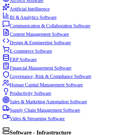
AdTech Software
Artificial Intelligence
BI & Analytics Software
Communication & Collaboration Software
Content Management Software
Design & Engineering Software
E-commerce Software
ERP Software
Financial Management Software
Governance, Risk & Compliance Software
Human Capital Management Software
Productivity Software
Sales & Marketing Automation Software
Supply Chain Management Software
Video & Streaming Software
Software - Infrastructure