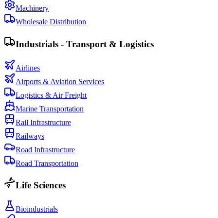
Machinery
Wholesale Distribution
Industrials - Transport & Logistics
Airlines
Airports & Aviation Services
Logistics & Air Freight
Marine Transportation
Rail Infrastructure
Railways
Road Infrastructure
Road Transportation
Life Sciences
Bioindustrials