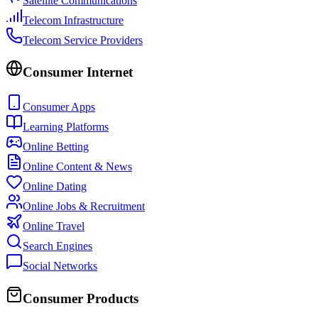
Satellite Communications
Telecom Infrastructure
Telecom Service Providers
Consumer Internet
Consumer Apps
Learning Platforms
Online Betting
Online Content & News
Online Dating
Online Jobs & Recruitment
Online Travel
Search Engines
Social Networks
Consumer Products