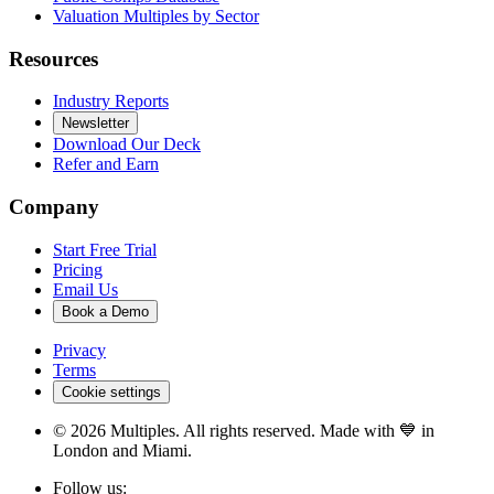
Valuation Multiples by Sector
Resources
Industry Reports
Newsletter
Download Our Deck
Refer and Earn
Company
Start Free Trial
Pricing
Email Us
Book a Demo
Privacy
Terms
Cookie settings
©
2026
Multiples. All rights reserved. Made with 💙 in
London and Miami.
Follow us: