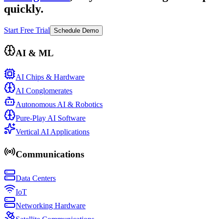
quickly.
Start Free Trial
Schedule Demo
AI & ML
AI Chips & Hardware
AI Conglomerates
Autonomous AI & Robotics
Pure-Play AI Software
Vertical AI Applications
Communications
Data Centers
IoT
Networking Hardware