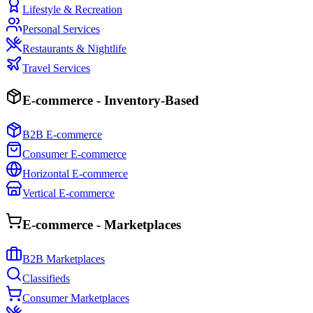
Lifestyle & Recreation
Personal Services
Restaurants & Nightlife
Travel Services
E-commerce - Inventory-Based
B2B E-commerce
Consumer E-commerce
Horizontal E-commerce
Vertical E-commerce
E-commerce - Marketplaces
B2B Marketplaces
Classifieds
Consumer Marketplaces