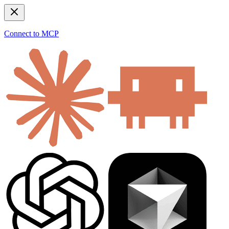
Connect to MCP