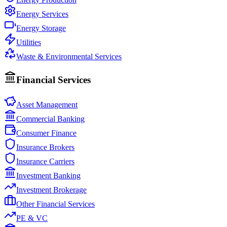
Energy Services
Energy Storage
Utilities
Waste & Environmental Services
Financial Services
Asset Management
Commercial Banking
Consumer Finance
Insurance Brokers
Insurance Carriers
Investment Banking
Investment Brokerage
Other Financial Services
PE & VC