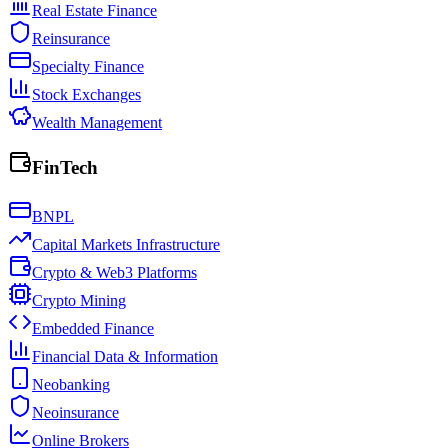
Real Estate Finance
Reinsurance
Specialty Finance
Stock Exchanges
Wealth Management
FinTech
BNPL
Capital Markets Infrastructure
Crypto & Web3 Platforms
Crypto Mining
Embedded Finance
Financial Data & Information
Neobanking
Neoinsurance
Online Brokers