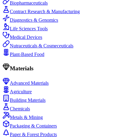
Biopharmaceuticals
Contract Research & Manufacturing
Diagnostics & Genomics
Life Sciences Tools
Medical Devices
Nutraceuticals & Cosmeceuticals
Plant-Based Food
Materials
Advanced Materials
Agriculture
Building Materials
Chemicals
Metals & Mining
Packaging & Containers
Paper & Forest Products