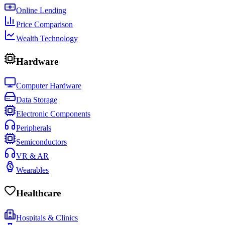
Online Lending
Price Comparison
Wealth Technology
Hardware
Computer Hardware
Data Storage
Electronic Components
Peripherals
Semiconductors
VR & AR
Wearables
Healthcare
Hospitals & Clinics