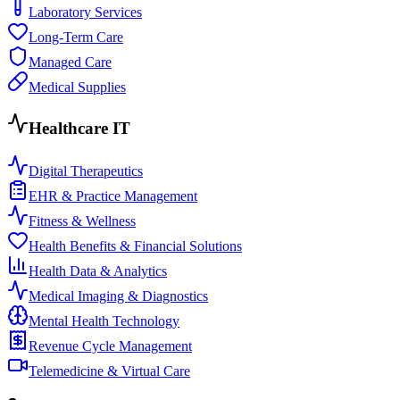
Laboratory Services
Long-Term Care
Managed Care
Medical Supplies
Healthcare IT
Digital Therapeutics
EHR & Practice Management
Fitness & Wellness
Health Benefits & Financial Solutions
Health Data & Analytics
Medical Imaging & Diagnostics
Mental Health Technology
Revenue Cycle Management
Telemedicine & Virtual Care