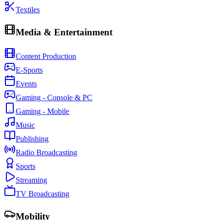
Textiles
Media & Entertainment
Content Production
E-Sports
Events
Gaming - Console & PC
Gaming - Mobile
Music
Publishing
Radio Broadcasting
Sports
Streaming
TV Broadcasting
Mobility