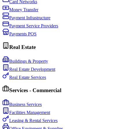
Card Networks
Money Transfer
Payment Infrastructure
Payment Service Providers
Payments POS
Real Estate
Buildings & Property
Real Estate Development
Real Estate Services
Services - Commercial
Business Services
Facilities Management
Leasing & Rental Services
Office Equipment & Supplies