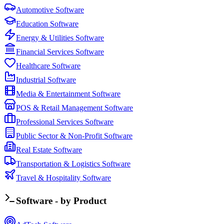
Automotive Software
Education Software
Energy & Utilities Software
Financial Services Software
Healthcare Software
Industrial Software
Media & Entertainment Software
POS & Retail Management Software
Professional Services Software
Public Sector & Non-Profit Software
Real Estate Software
Transportation & Logistics Software
Travel & Hospitality Software
Software - by Product