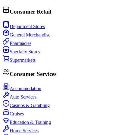
Consumer Retail
Department Stores
General Merchandise
Pharmacies
Specialty Stores
Supermarkets
Consumer Services
Accommodation
Auto Services
Casinos & Gambling
Cruises
Education & Training
Home Services