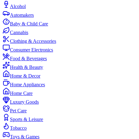
Alcohol
Automakers
Baby & Child Care
Cannabis
Clothing & Accessories
Consumer Electronics
Food & Beverages
Health & Beauty
Home & Decor
Home Appliances
Home Care
Luxury Goods
Pet Care
Sports & Leisure
Tobacco
Toys & Games