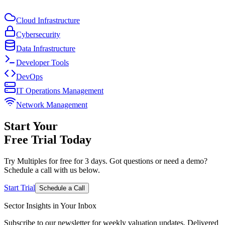
Cloud Infrastructure
Cybersecurity
Data Infrastructure
Developer Tools
DevOps
IT Operations Management
Network Management
Start Your
Free Trial
Today
Try Multiples for free for 3 days. Got questions or need a demo?
Schedule a call with us below.
Start Trial
Schedule a Call
Sector Insights in
Your Inbox
Subscribe to our newsletter for weekly valuation updates. Delivered