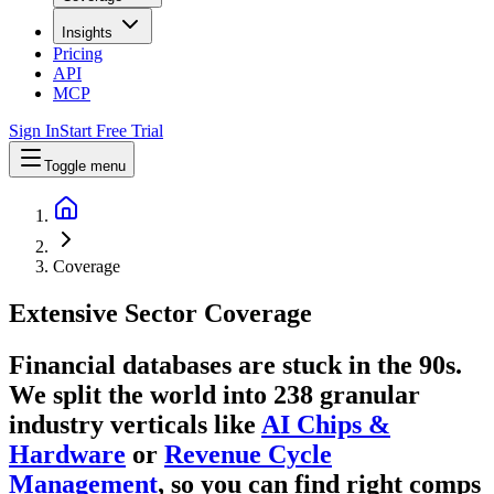
Insights
Pricing
API
MCP
Sign In
Start Free Trial
Toggle menu
Coverage
Extensive
Sector Coverage
Financial databases are stuck in the 90s.
We split the world into
238
granular
industry verticals like
AI Chips &
Hardware
or
Revenue Cycle
Management
, so you can find right comps