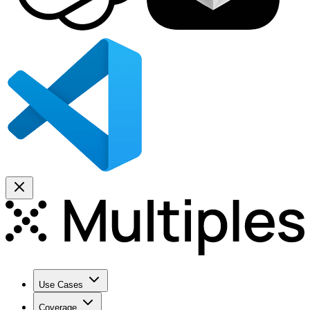
Use Cases
Coverage