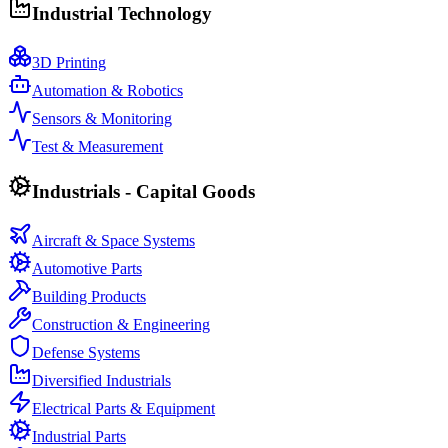
Industrial Technology
3D Printing
Automation & Robotics
Sensors & Monitoring
Test & Measurement
Industrials - Capital Goods
Aircraft & Space Systems
Automotive Parts
Building Products
Construction & Engineering
Defense Systems
Diversified Industrials
Electrical Parts & Equipment
Industrial Parts