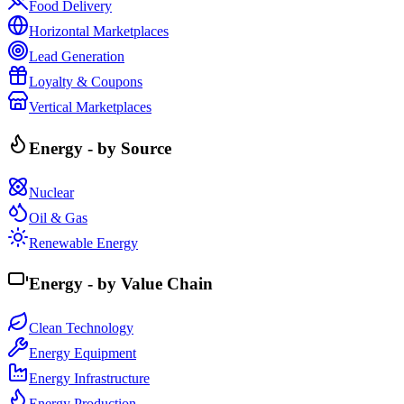
Food Delivery
Horizontal Marketplaces
Lead Generation
Loyalty & Coupons
Vertical Marketplaces
Energy - by Source
Nuclear
Oil & Gas
Renewable Energy
Energy - by Value Chain
Clean Technology
Energy Equipment
Energy Infrastructure
Energy Production