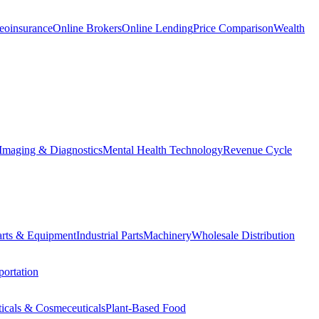
eoinsurance
Online Brokers
Online Lending
Price Comparison
Wealth
Imaging & Diagnostics
Mental Health Technology
Revenue Cycle
Parts & Equipment
Industrial Parts
Machinery
Wholesale Distribution
ortation
ticals & Cosmeceuticals
Plant-Based Food