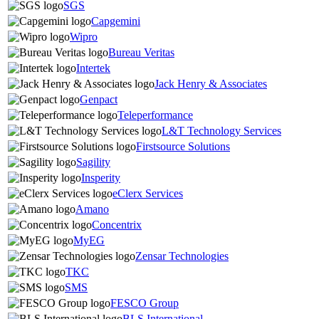
SGS
Capgemini
Wipro
Bureau Veritas
Intertek
Jack Henry & Associates
Genpact
Teleperformance
L&T Technology Services
Firstsource Solutions
Sagility
Insperity
eClerx Services
Amano
Concentrix
MyEG
Zensar Technologies
TKC
SMS
FESCO Group
BLS International