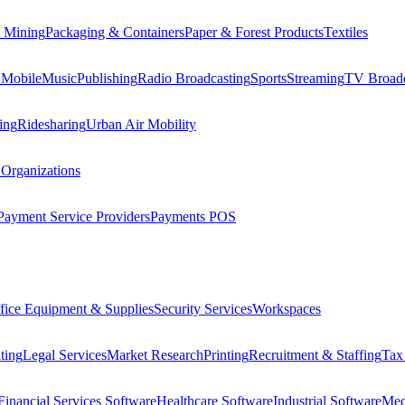
 Mining
Packaging & Containers
Paper & Forest Products
Textiles
 Mobile
Music
Publishing
Radio Broadcasting
Sports
Streaming
TV Broadc
ing
Ridesharing
Urban Air Mobility
 Organizations
Payment Service Providers
Payments POS
fice Equipment & Supplies
Security Services
Workspaces
ting
Legal Services
Market Research
Printing
Recruitment & Staffing
Tax
Financial Services Software
Healthcare Software
Industrial Software
Med