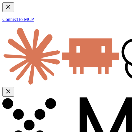
Connect to MCP