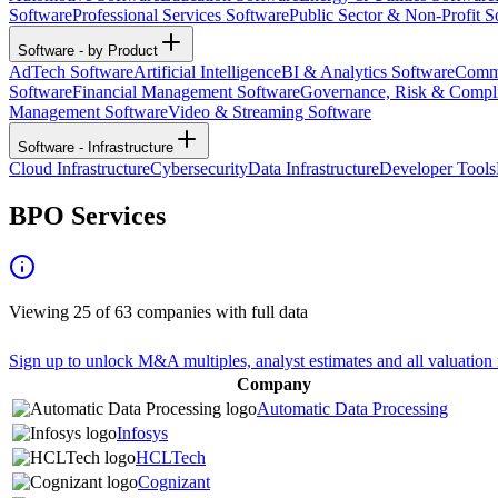
Software
Professional Services Software
Public Sector & Non-Profit S
Software - by Product
AdTech Software
Artificial Intelligence
BI & Analytics Software
Commu
Software
Financial Management Software
Governance, Risk & Compl
Management Software
Video & Streaming Software
Software - Infrastructure
Cloud Infrastructure
Cybersecurity
Data Infrastructure
Developer Tools
BPO Services
Viewing
25
of
63
companies with full data
Sign up to unlock M&A multiples, analyst estimates and all valuation 
Company
Automatic Data Processing
Infosys
HCLTech
Cognizant