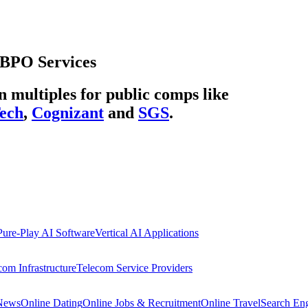
BPO Services
multiples for public comps like
ech
,
Cognizant
and
SGS
.
Pure-Play AI Software
Vertical AI Applications
com Infrastructure
Telecom Service Providers
 News
Online Dating
Online Jobs & Recruitment
Online Travel
Search En