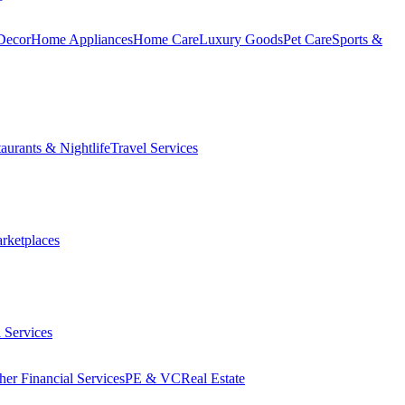
Decor
Home Appliances
Home Care
Luxury Goods
Pet Care
Sports &
aurants & Nightlife
Travel Services
arketplaces
 Services
her Financial Services
PE & VC
Real Estate