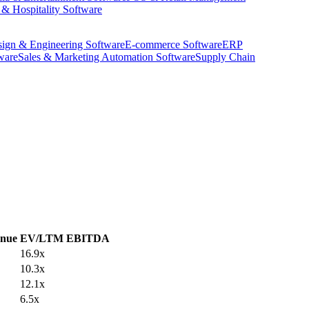
 & Hospitality Software
ign & Engineering Software
E-commerce Software
ERP
ware
Sales & Marketing Automation Software
Supply Chain
nue
EV/LTM EBITDA
16.9x
10.3x
12.1x
6.5x