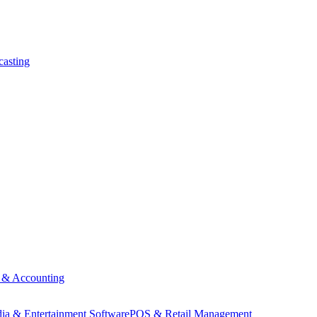
asting
 & Accounting
ia & Entertainment Software
POS & Retail Management