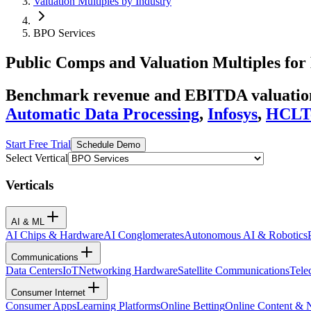
Valuation Multiples by Industry
BPO Services
Public Comps and Valuation Multiples for
Benchmark revenue and EBITDA valuation 
Automatic Data Processing
,
Infosys
,
HCLT
Start Free Trial
Schedule Demo
Select Vertical
Verticals
AI & ML
AI Chips & Hardware
AI Conglomerates
Autonomous AI & Robotics
Communications
Data Centers
IoT
Networking Hardware
Satellite Communications
Tele
Consumer Internet
Consumer Apps
Learning Platforms
Online Betting
Online Content &