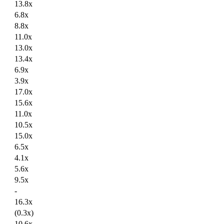
13.8x
6.8x
8.8x
11.0x
13.0x
13.4x
6.9x
3.9x
17.0x
15.6x
11.0x
10.5x
15.0x
6.5x
4.1x
5.6x
9.5x
-
16.3x
(0.3x)
10.6x