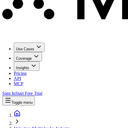
Use Cases
Coverage
Insights
Pricing
API
MCP
Sign In
Start Free Trial
Toggle menu