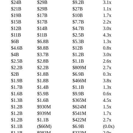
$24B
$29B
$9.2B
3.1x
$21B
$29B
$27B
1.1x
$19B
$17B
$10B
1.7x
$15B
$17B
$7.7B
2.2x
$12B
$14B
$4.7B
3.0x
$11B
$11B
$2.5B
4.3x
$6B
$6.8B
$5.3B
1.3x
$4.6B
$8.8B
$12B
0.8x
$4B
$3.7B
$1.2B
3.0x
$2.5B
$2.8B
$1.1B
2.6x
$2.2B
$2.2B
$809M
2.7x
$2B
$1.8B
$6.9B
0.3x
$1.9B
$1.8B
$466M
3.8x
$1.7B
$1.4B
$1.1B
1.3x
$1.6B
$5.9B
$9.9B
0.6x
$1.3B
$1.6B
$365M
4.5x
$1.2B
$930M
$624M
1.5x
$1.2B
$939M
$541M
1.7x
$1.2B
$1.1B
$422M
2.7x
$1.1B
($66M)
$6.9B
(0.0x)
$1.1B
$983M
$333M
2.9x