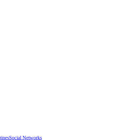
gines
Social Networks