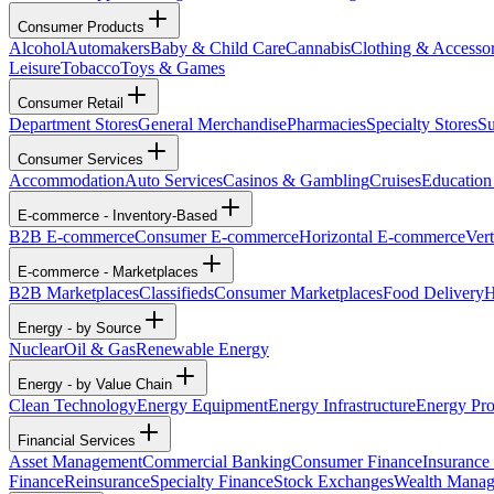
Consumer Products
Alcohol
Automakers
Baby & Child Care
Cannabis
Clothing & Accessor
Leisure
Tobacco
Toys & Games
Consumer Retail
Department Stores
General Merchandise
Pharmacies
Specialty Stores
Su
Consumer Services
Accommodation
Auto Services
Casinos & Gambling
Cruises
Education
E-commerce - Inventory-Based
B2B E-commerce
Consumer E-commerce
Horizontal E-commerce
Ver
E-commerce - Marketplaces
B2B Marketplaces
Classifieds
Consumer Marketplaces
Food Delivery
H
Energy - by Source
Nuclear
Oil & Gas
Renewable Energy
Energy - by Value Chain
Clean Technology
Energy Equipment
Energy Infrastructure
Energy Pro
Financial Services
Asset Management
Commercial Banking
Consumer Finance
Insurance
Finance
Reinsurance
Specialty Finance
Stock Exchanges
Wealth Mana