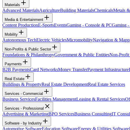
Materials
Advanced Materials
Agriculture
Building Materials
Chemicals
Metals &
Media & Entertainment
Content Production
E-Sports
Events
Gaming - Console & PC
Gaming -
Mobility
Autonomous Tech
Electric Vehicles
Micromobility
Navigation & Mapp
Non-Profits & Public Sector
Foundations & Philanthropy
Government & Public Entities
Non-Profit
Payments
B2B Payments
Card Networks
Money Transfer
Payment Infrastructure
Real Estate
Buildings & Property
Real Estate Development
Real Estate Services
Services - Commercial
Business Services
Facilities Management
Leasing & Rental Services
Of
Services - Professional
Advertising & Marketing
BPO Services
Business Consulting
IT Consul
Software - by Industry
Automotive Software
Education Software
Energy & Utilities Software