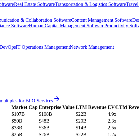
oftware
Real Estate Software
Transportation & Logistics Software
Travel
nication & Collaboration Software
Content Management Software
Des
iance Software
Human Capital Management Software
Productivity Soft
DevOps
IT Operations Management
Network Management
multiples for
BPO Services
Market Cap
Enterprise Value
LTM Revenue
EV/LTM Reve
$107B
$108B
$22B
4.9x
$50B
$48B
$20B
2.3x
$38B
$36B
$14B
2.5x
$25B
$26B
$22B
1.2x