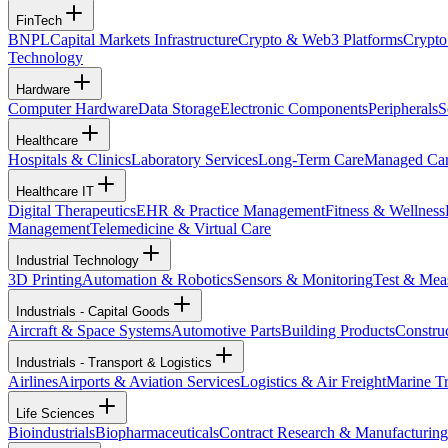
FinTech
BNPL
Capital Markets Infrastructure
Crypto & Web3 Platforms
Crypto
Technology
Hardware
Computer Hardware
Data Storage
Electronic Components
Peripherals
S
Healthcare
Hospitals & Clinics
Laboratory Services
Long-Term Care
Managed Ca
Healthcare IT
Digital Therapeutics
EHR & Practice Management
Fitness & Wellness
Management
Telemedicine & Virtual Care
Industrial Technology
3D Printing
Automation & Robotics
Sensors & Monitoring
Test & Mea
Industrials - Capital Goods
Aircraft & Space Systems
Automotive Parts
Building Products
Constru
Industrials - Transport & Logistics
Airlines
Airports & Aviation Services
Logistics & Air Freight
Marine Tr
Life Sciences
Bioindustrials
Biopharmaceuticals
Contract Research & Manufacturing