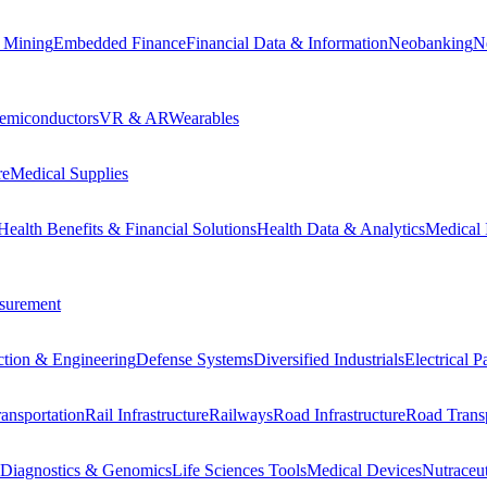
 Mining
Embedded Finance
Financial Data & Information
Neobanking
N
emiconductors
VR & AR
Wearables
re
Medical Supplies
Health Benefits & Financial Solutions
Health Data & Analytics
Medical 
surement
ction & Engineering
Defense Systems
Diversified Industrials
Electrical 
ansportation
Rail Infrastructure
Railways
Road Infrastructure
Road Transp
Diagnostics & Genomics
Life Sciences Tools
Medical Devices
Nutraceu