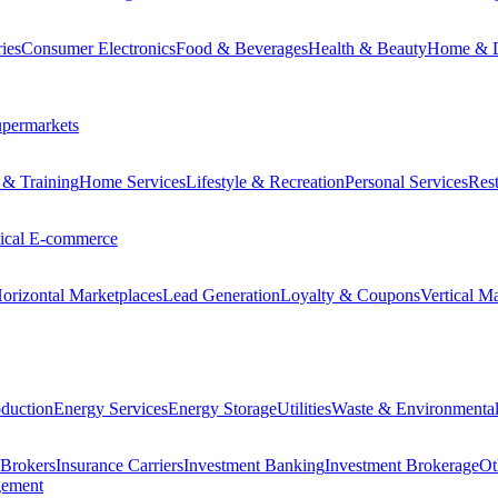
ies
Consumer Electronics
Food & Beverages
Health & Beauty
Home & 
permarkets
 & Training
Home Services
Lifestyle & Recreation
Personal Services
Rest
tical E-commerce
orizontal Marketplaces
Lead Generation
Loyalty & Coupons
Vertical M
duction
Energy Services
Energy Storage
Utilities
Waste & Environmental
 Brokers
Insurance Carriers
Investment Banking
Investment Brokerage
Ot
gement