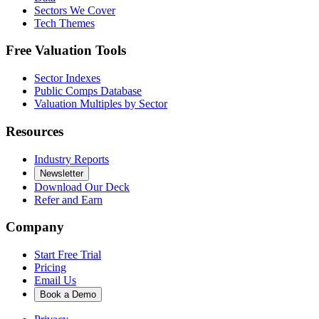
Sectors We Cover
Tech Themes
Free Valuation Tools
Sector Indexes
Public Comps Database
Valuation Multiples by Sector
Resources
Industry Reports
Newsletter
Download Our Deck
Refer and Earn
Company
Start Free Trial
Pricing
Email Us
Book a Demo