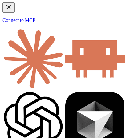
Connect to MCP