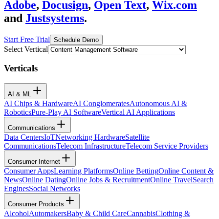
Adobe
,
Docusign
,
Open Text
,
Wix.com
and
Justsystems
.
Start Free Trial
Schedule Demo
Select Vertical
Verticals
AI & ML
AI Chips & Hardware
AI Conglomerates
Autonomous AI &
Robotics
Pure-Play AI Software
Vertical AI Applications
Communications
Data Centers
IoT
Networking Hardware
Satellite
Communications
Telecom Infrastructure
Telecom Service Providers
Consumer Internet
Consumer Apps
Learning Platforms
Online Betting
Online Content &
News
Online Dating
Online Jobs & Recruitment
Online Travel
Search
Engines
Social Networks
Consumer Products
Alcohol
Automakers
Baby & Child Care
Cannabis
Clothing &