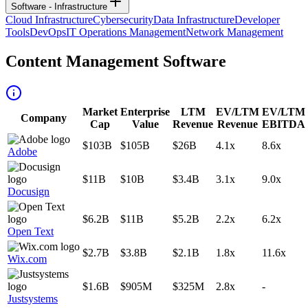
Software - Infrastructure
Cloud Infrastructure
Cybersecurity
Data Infrastructure
Developer
Tools
DevOps
IT Operations Management
Network Management
Content Management Software
Market
Enterprise
LTM
EV/LTM
EV/LTM
Company
Cap
Value
Revenue
Revenue
EBITDA
$103B
$105B
$26B
4.1x
8.6x
Adobe
$11B
$10B
$3.4B
3.1x
9.0x
Docusign
$6.2B
$11B
$5.2B
2.2x
6.2x
Open Text
$2.7B
$3.8B
$2.1B
1.8x
11.6x
Wix.com
$1.6B
$905M
$325M
2.8x
-
Justsystems