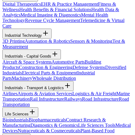
Digital Therapeutics
EHR & Practice Management
Fitness &
Wellness
Health Benefits & Financial Solutions
Health Data &
Analytics
Medical Imaging & Diagnostics
Mental Health
Technology
Revenue Cycle Management
Telemedicine & Virtual
Care
Industrial Technology
3D Printing
Automation & Robotics
Sensors & Monitoring
Test &
Measurement
Industrials - Capital Goods
Aircraft & Space Systems
Automotive Parts
Building
Products
Construction & Engineering
Defense Systems
Diversified
Industrials
Electrical Parts & Equipment
Industrial
Parts
Machinery
Wholesale Distribution
Industrials - Transport & Logistics
Airlines
Airports & Aviation Services
Logistics & Air Freight
Marine
Transportation
Rail Infrastructure
Railways
Road Infrastructure
Road
Transportation
Life Sciences
Bioindustrials
Biopharmaceuticals
Contract Research &
Manufacturing
Diagnostics & Genomics
Life Sciences Tools
Medical
Devices
Nutraceuticals & Cosmeceuticals
Plant-Based Food