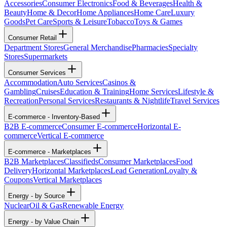
Accessories
Consumer Electronics
Food & Beverages
Health &
Beauty
Home & Decor
Home Appliances
Home Care
Luxury
Goods
Pet Care
Sports & Leisure
Tobacco
Toys & Games
Consumer Retail
Department Stores
General Merchandise
Pharmacies
Specialty
Stores
Supermarkets
Consumer Services
Accommodation
Auto Services
Casinos &
Gambling
Cruises
Education & Training
Home Services
Lifestyle &
Recreation
Personal Services
Restaurants & Nightlife
Travel Services
E-commerce - Inventory-Based
B2B E-commerce
Consumer E-commerce
Horizontal E-
commerce
Vertical E-commerce
E-commerce - Marketplaces
B2B Marketplaces
Classifieds
Consumer Marketplaces
Food
Delivery
Horizontal Marketplaces
Lead Generation
Loyalty &
Coupons
Vertical Marketplaces
Energy - by Source
Nuclear
Oil & Gas
Renewable Energy
Energy - by Value Chain