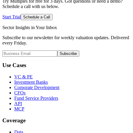
Try Multiples for free for 3 days. Got questions or need a demo?
Schedule a call with us below.
Start Trial
Schedule a Call
Sector Insights in
Your Inbox
Subscribe to our newsletter for weekly valuation updates. Delivered
every Friday.
Subscribe
Use Cases
VC & PE
Investment Banks
Corporate Development
CFOs
Fund Service Providers
API
MCP
Coverage
Data