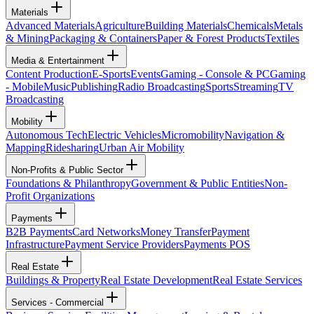
Materials
Advanced Materials
Agriculture
Building Materials
Chemicals
Metals
& Mining
Packaging & Containers
Paper & Forest Products
Textiles
Media & Entertainment
Content Production
E-Sports
Events
Gaming - Console & PC
Gaming
- Mobile
Music
Publishing
Radio Broadcasting
Sports
Streaming
TV
Broadcasting
Mobility
Autonomous Tech
Electric Vehicles
Micromobility
Navigation &
Mapping
Ridesharing
Urban Air Mobility
Non-Profits & Public Sector
Foundations & Philanthropy
Government & Public Entities
Non-
Profit Organizations
Payments
B2B Payments
Card Networks
Money Transfer
Payment
Infrastructure
Payment Service Providers
Payments POS
Real Estate
Buildings & Property
Real Estate Development
Real Estate Services
Services - Commercial