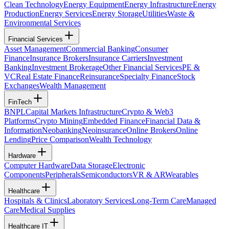
Clean Technology
Energy Equipment
Energy Infrastructure
Energy
Production
Energy Services
Energy Storage
Utilities
Waste &
Environmental Services
Financial Services
Asset Management
Commercial Banking
Consumer
Finance
Insurance Brokers
Insurance Carriers
Investment
Banking
Investment Brokerage
Other Financial Services
PE &
VC
Real Estate Finance
Reinsurance
Specialty Finance
Stock
Exchanges
Wealth Management
FinTech
BNPL
Capital Markets Infrastructure
Crypto & Web3
Platforms
Crypto Mining
Embedded Finance
Financial Data &
Information
Neobanking
Neoinsurance
Online Brokers
Online
Lending
Price Comparison
Wealth Technology
Hardware
Computer Hardware
Data Storage
Electronic
Components
Peripherals
Semiconductors
VR & AR
Wearables
Healthcare
Hospitals & Clinics
Laboratory Services
Long-Term Care
Managed
Care
Medical Supplies
Healthcare IT