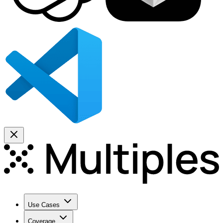
Use Cases
Coverage