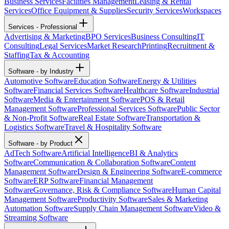
Business Services
Facilities Management
Leasing & Rental
Services
Office Equipment & Supplies
Security Services
Workspaces
Services - Professional
Advertising & Marketing
BPO Services
Business Consulting
IT
Consulting
Legal Services
Market Research
Printing
Recruitment &
Staffing
Tax & Accounting
Software - by Industry
Automotive Software
Education Software
Energy & Utilities
Software
Financial Services Software
Healthcare Software
Industrial
Software
Media & Entertainment Software
POS & Retail
Management Software
Professional Services Software
Public Sector
& Non-Profit Software
Real Estate Software
Transportation &
Logistics Software
Travel & Hospitality Software
Software - by Product
AdTech Software
Artificial Intelligence
BI & Analytics
Software
Communication & Collaboration Software
Content
Management Software
Design & Engineering Software
E-commerce
Software
ERP Software
Financial Management
Software
Governance, Risk & Compliance Software
Human Capital
Management Software
Productivity Software
Sales & Marketing
Automation Software
Supply Chain Management Software
Video &
Streaming Software