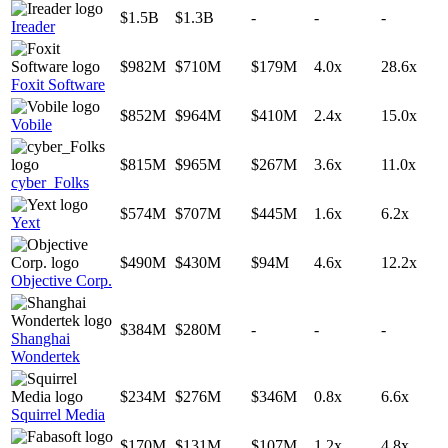
$1.5B
$1.3B
-
-
-
Ireader
$982M
$710M
$179M
4.0x
28.6x
Foxit Software
$852M
$964M
$410M
2.4x
15.0x
Vobile
$815M
$965M
$267M
3.6x
11.0x
cyber_Folks
$574M
$707M
$445M
1.6x
6.2x
Yext
$490M
$430M
$94M
4.6x
12.2x
Objective Corp.
$384M
$280M
-
-
-
Shanghai
Wondertek
$234M
$276M
$346M
0.8x
6.6x
Squirrel Media
$170M
$131M
$107M
1.2x
4.8x