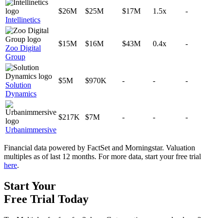
$26M
$25M
$17M
1.5x
-
Intellinetics
$15M
$16M
$43M
0.4x
-
Zoo Digital
Group
$5M
$970K
-
-
-
Solution
Dynamics
$217K
$7M
-
-
-
Urbanimmersive
Financial data powered by FactSet and Morningstar. Valuation
multiples as of last 12 months. For more data, start your free trial
here
.
Start Your
Free Trial
Today