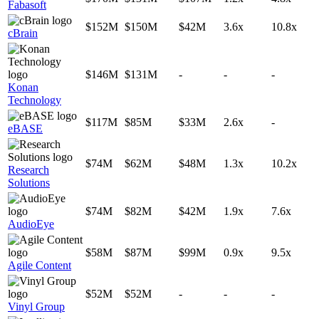
Fabasoft
$152M
$150M
$42M
3.6x
10.8x
cBrain
$146M
$131M
-
-
-
Konan
Technology
$117M
$85M
$33M
2.6x
-
eBASE
$74M
$62M
$48M
1.3x
10.2x
Research
Solutions
$74M
$82M
$42M
1.9x
7.6x
AudioEye
$58M
$87M
$99M
0.9x
9.5x
Agile Content
$52M
$52M
-
-
-
Vinyl Group