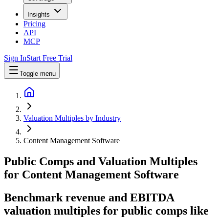
Insights
Pricing
API
MCP
Sign In
Start Free Trial
Toggle menu
Valuation Multiples by Industry
Content Management Software
Public Comps and Valuation Multiples
for
Content Management Software
Benchmark revenue and EBITDA
valuation multiples for public comps like