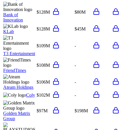
$128M
$80M
Bank of
Innovation
$128M
$45M
KLab
$109M
-
T3 Entertainment
$108M
-
FriendTimes
$106M
-
Ateam Holdings
Coly
$102M
-
$97M
$198M
Golden Matrix
Group