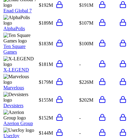
$192M
$191M
Enad Global 7
$189M
$107M
AlphaPolis
$183M
$100M
Ten Square
Games
$181M
-
X-LEGEND
$179M
$226M
Marvelous
$155M
$202M
Devsisters
$152M
-
Azerion Group
$144M
-
UserJoy