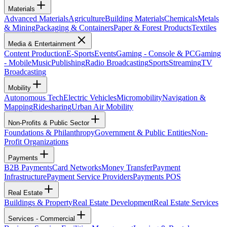
Materials
Advanced Materials
Agriculture
Building Materials
Chemicals
Metals
& Mining
Packaging & Containers
Paper & Forest Products
Textiles
Media & Entertainment
Content Production
E-Sports
Events
Gaming - Console & PC
Gaming
- Mobile
Music
Publishing
Radio Broadcasting
Sports
Streaming
TV
Broadcasting
Mobility
Autonomous Tech
Electric Vehicles
Micromobility
Navigation &
Mapping
Ridesharing
Urban Air Mobility
Non-Profits & Public Sector
Foundations & Philanthropy
Government & Public Entities
Non-
Profit Organizations
Payments
B2B Payments
Card Networks
Money Transfer
Payment
Infrastructure
Payment Service Providers
Payments POS
Real Estate
Buildings & Property
Real Estate Development
Real Estate Services
Services - Commercial