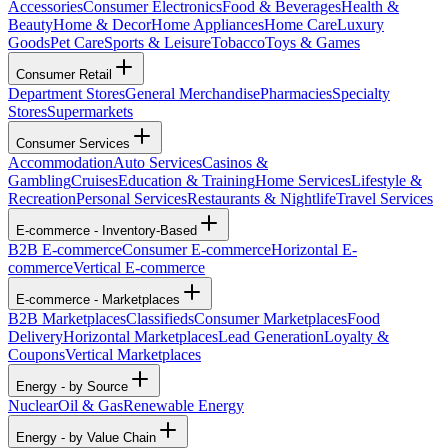
Accessories
Consumer Electronics
Food & Beverages
Health &
Beauty
Home & Decor
Home Appliances
Home Care
Luxury
Goods
Pet Care
Sports & Leisure
Tobacco
Toys & Games
Consumer Retail
Department Stores
General Merchandise
Pharmacies
Specialty
Stores
Supermarkets
Consumer Services
Accommodation
Auto Services
Casinos &
Gambling
Cruises
Education & Training
Home Services
Lifestyle &
Recreation
Personal Services
Restaurants & Nightlife
Travel Services
E-commerce - Inventory-Based
B2B E-commerce
Consumer E-commerce
Horizontal E-
commerce
Vertical E-commerce
E-commerce - Marketplaces
B2B Marketplaces
Classifieds
Consumer Marketplaces
Food
Delivery
Horizontal Marketplaces
Lead Generation
Loyalty &
Coupons
Vertical Marketplaces
Energy - by Source
Nuclear
Oil & Gas
Renewable Energy
Energy - by Value Chain