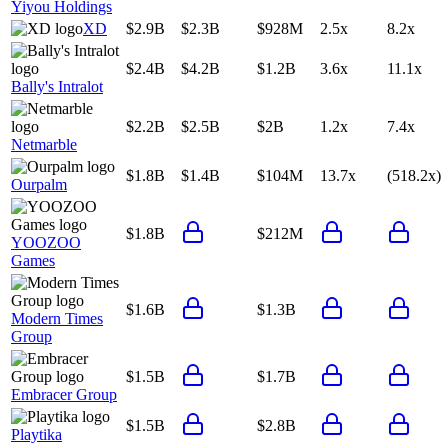
Yiyou Holdings
XD
$2.9B
$2.3B
$928M
2.5x
8.2x
$2.4B
$4.2B
$1.2B
3.6x
11.1x
Bally's Intralot
$2.2B
$2.5B
$2B
1.2x
7.4x
Netmarble
$1.8B
$1.4B
$104M
13.7x
(518.2x)
Ourpalm
$1.8B
$212M
YOOZOO
Games
$1.6B
$1.3B
Modern Times
Group
$1.5B
$1.7B
Embracer Group
$1.5B
$2.8B
Playtika