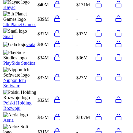
$40M
$131M
Kayac
$39M
-
5th Planet Games
$37M
$93M
Snail
Gala
$36M
-
$34M
$36M
PlaySide Studios
$33M
$23M
Nippon Ichi
Software
$32M
-
Polski Holding
Rozwoju
$32M
$107M
Aeria
$31M
-