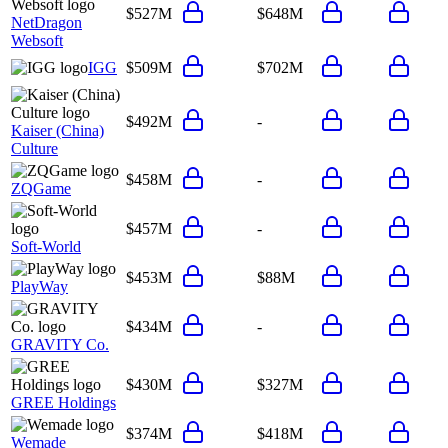
$527M
$648M
NetDragon
Websoft
IGG
$509M
$702M
$492M
-
Kaiser (China)
Culture
$458M
-
ZQGame
$457M
-
Soft-World
$453M
$88M
PlayWay
$434M
-
GRAVITY Co.
$430M
$327M
GREE Holdings
$374M
$418M
Wemade