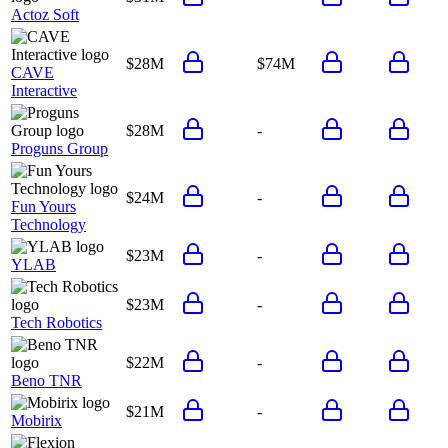
Actoz Soft
$28M
$74M
CAVE
Interactive
$28M
-
Proguns Group
$24M
-
Fun Yours
Technology
$23M
-
YLAB
$23M
-
Tech Robotics
$22M
-
Beno TNR
$21M
-
Mobirix