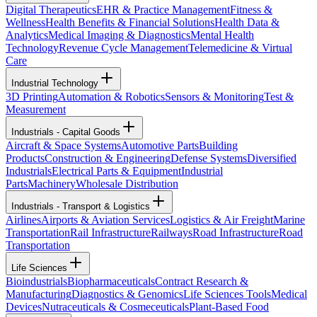
Digital Therapeutics
EHR & Practice Management
Fitness &
Wellness
Health Benefits & Financial Solutions
Health Data &
Analytics
Medical Imaging & Diagnostics
Mental Health
Technology
Revenue Cycle Management
Telemedicine & Virtual
Care
Industrial Technology
3D Printing
Automation & Robotics
Sensors & Monitoring
Test &
Measurement
Industrials - Capital Goods
Aircraft & Space Systems
Automotive Parts
Building
Products
Construction & Engineering
Defense Systems
Diversified
Industrials
Electrical Parts & Equipment
Industrial
Parts
Machinery
Wholesale Distribution
Industrials - Transport & Logistics
Airlines
Airports & Aviation Services
Logistics & Air Freight
Marine
Transportation
Rail Infrastructure
Railways
Road Infrastructure
Road
Transportation
Life Sciences
Bioindustrials
Biopharmaceuticals
Contract Research &
Manufacturing
Diagnostics & Genomics
Life Sciences Tools
Medical
Devices
Nutraceuticals & Cosmeceuticals
Plant-Based Food