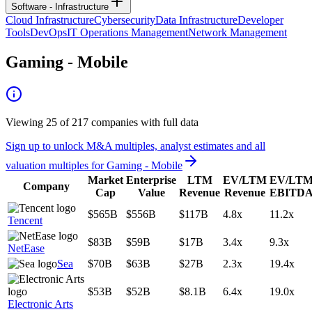
Software - Infrastructure
Cloud Infrastructure
Cybersecurity
Data Infrastructure
Developer
Tools
DevOps
IT Operations Management
Network Management
Gaming - Mobile
Viewing
25
of
217
companies with full data
Sign up to unlock M&A multiples, analyst estimates and all
valuation multiples for
Gaming - Mobile
Market
Enterprise
LTM
EV/LTM
EV/LT
Company
Cap
Value
Revenue
Revenue
EBITD
$565B
$556B
$117B
4.8x
11.2x
Tencent
$83B
$59B
$17B
3.4x
9.3x
NetEase
Sea
$70B
$63B
$27B
2.3x
19.4x
$53B
$52B
$8.1B
6.4x
19.0x
Electronic Arts