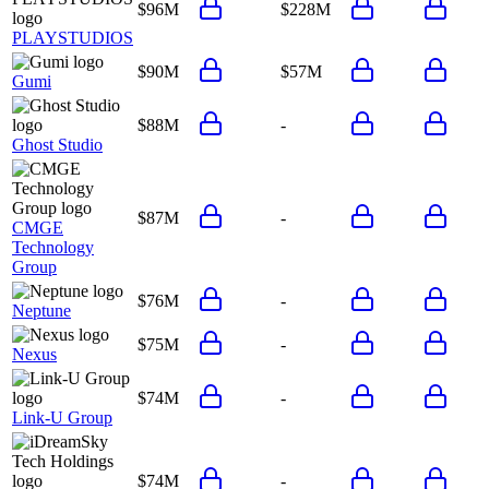
$96M
$228M
PLAYSTUDIOS
$90M
$57M
Gumi
$88M
-
Ghost Studio
$87M
-
CMGE
Technology
Group
$76M
-
Neptune
$75M
-
Nexus
$74M
-
Link-U Group
$74M
-