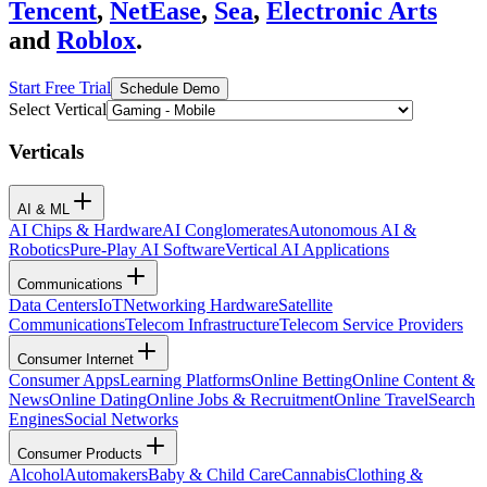
Tencent
,
NetEase
,
Sea
,
Electronic Arts
and
Roblox
.
Start Free Trial
Schedule Demo
Select Vertical
Verticals
AI & ML
AI Chips & Hardware
AI Conglomerates
Autonomous AI &
Robotics
Pure-Play AI Software
Vertical AI Applications
Communications
Data Centers
IoT
Networking Hardware
Satellite
Communications
Telecom Infrastructure
Telecom Service Providers
Consumer Internet
Consumer Apps
Learning Platforms
Online Betting
Online Content &
News
Online Dating
Online Jobs & Recruitment
Online Travel
Search
Engines
Social Networks
Consumer Products
Alcohol
Automakers
Baby & Child Care
Cannabis
Clothing &