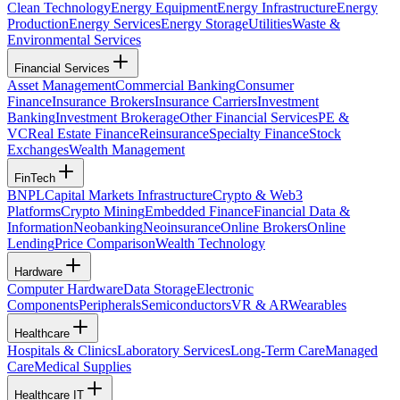
Clean Technology
Energy Equipment
Energy Infrastructure
Energy
Production
Energy Services
Energy Storage
Utilities
Waste &
Environmental Services
Financial Services
Asset Management
Commercial Banking
Consumer
Finance
Insurance Brokers
Insurance Carriers
Investment
Banking
Investment Brokerage
Other Financial Services
PE &
VC
Real Estate Finance
Reinsurance
Specialty Finance
Stock
Exchanges
Wealth Management
FinTech
BNPL
Capital Markets Infrastructure
Crypto & Web3
Platforms
Crypto Mining
Embedded Finance
Financial Data &
Information
Neobanking
Neoinsurance
Online Brokers
Online
Lending
Price Comparison
Wealth Technology
Hardware
Computer Hardware
Data Storage
Electronic
Components
Peripherals
Semiconductors
VR & AR
Wearables
Healthcare
Hospitals & Clinics
Laboratory Services
Long-Term Care
Managed
Care
Medical Supplies
Healthcare IT