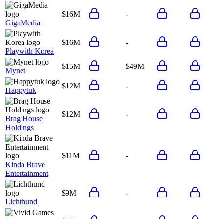
$16M
-
GigaMedia
$16M
-
Playwith Korea
$15M
$49M
Mynet
$12M
-
Happytuk
$12M
-
Brag House
Holdings
$11M
-
Kinda Brave
Entertainment
$9M
-
Lichthund