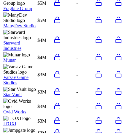
$5M
-
Fragbite Group
$5M
-
ManyDev Studio
$4M
-
Starward
Industries
$4M
-
Munar
$3M
-
Varsav Game
Studios
$3M
-
Star Vault
$3M
-
Ovid Works
$3M
-
ITOXI
$3M
-