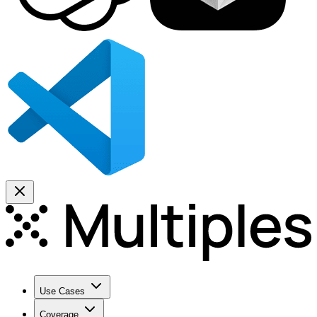
Use Cases
Coverage