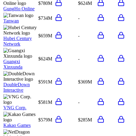
$780M
$624M
GungHo Online
$734M
-
Tanwan
$659M
-
Hubei Century
Network
$624M
-
Guangxi
Xinxunda
$591M
$369M
DoubleDown
Interactive
$581M
-
VNG Corp.
$579M
$285M
Kakao Games