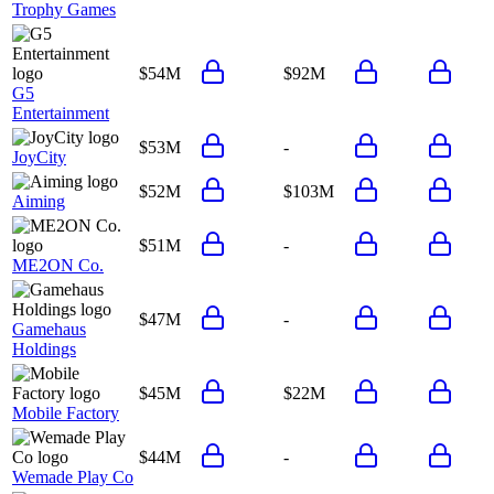
Trophy Games
$54M
$92M
G5
Entertainment
$53M
-
JoyCity
$52M
$103M
Aiming
$51M
-
ME2ON Co.
$47M
-
Gamehaus
Holdings
$45M
$22M
Mobile Factory
$44M
-
Wemade Play Co