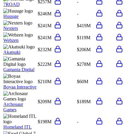
$257M
-
7ROAD
$246M
-
Huuuge
$241M
$419M
Nexters
$241M
$119M
Webzen
$232M
$206M
Akatsuki
$222M
$278M
Gamania Digital
$210M
$60M
Boyaa Interactive
$209M
$189M
Archosaur
Games
$198M
-
Homeland ITL