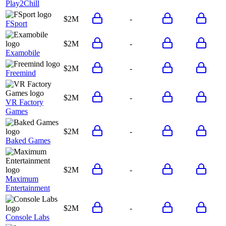
Play2Chill
$2M
-
FSport
$2M
-
Examobile
$2M
-
Freemind
$2M
-
VR Factory
Games
$2M
-
Baked Games
$2M
-
Maximum
Entertainment
$2M
-
Console Labs