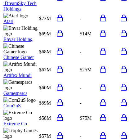
iDreamSky Tech
Holdings
$73M
-
Atari
$69M
$14M
Envar Holding
$68M
-
Chinese Gamer
$67M
$25M
Artifex Mundi
$60M
-
Gamesparcs
$59M
-
Com2uS
$58M
$75M
Extreme Co
$57M
-