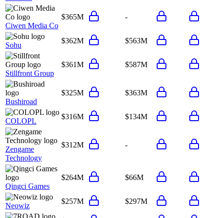
$365M
-
Ciwen Media Co
$362M
$563M
Sohu
$361M
$587M
Stillfront Group
$325M
$363M
Bushiroad
$316M
$134M
COLOPL
$312M
-
Zengame
Technology
$264M
$66M
Qingci Games
$257M
$297M
Neowiz