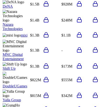
$1.5B
$928M
DeNA
$1.4B
$248M
Nazara
Technologies
mixi
$1.3B
$1.1B
$1.3B
-
MNC Digital
Entertainment
$1.3B
$173M
Shift Up
$822M
$555M
DoubleUGames
$815M
$342M
Yalla Group