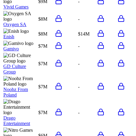
$9M
-
Vivid Games
$8M
-
Oxygen SA
$8M
$14M
Enish
$7M
-
Gamivo
$7M
-
GD Culture
Group
$7M
-
Noobz From
Poland
$7M
-
Drago
Entertainment
$6M
-