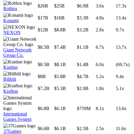
$26B
$25B
$6.9B
3.6x
17.3x
Roblox
$17B
$16B
$3.3B
4.8x
13.4x
Konami
$12B
$8.8B
$3.2B
2.8x
9.7x
NEXON
$8.5B
$7.4B
$1.1B
6.7x
13.7x
Giant Network
Group Co.
$8.5B
$8.1B
$1.4B
6.0x
(69.7x)
Kunlun
$8B
$5.8B
$4.7B
1.2x
9.4x
Bilibili
$7.2B
$5.3B
$2.9B
1.8x
5.1x
Krafton
$6.8B
$6.1B
$759M
8.1x
13.6x
International
Games System
$6.6B
$6.1B
$2.5B
2.5x
11.6x
37Games