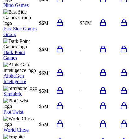
Nitro Games
$6M
$56M
East Side Games
Group
$6M
-
Dark Point
Games
$6M
-
AlphaGen
Intelligence
$5M
-
Simfabric
$5M
-
Plot Twist
$5M
-
World Chess