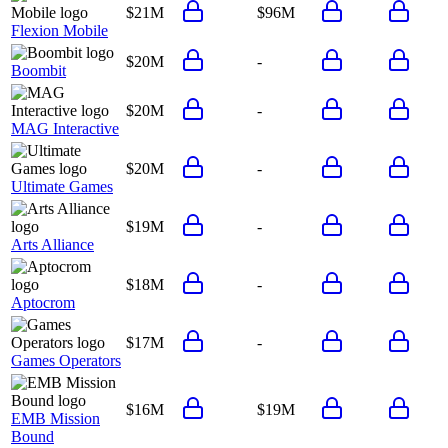
$21M
$96M
Flexion Mobile
$20M
-
Boombit
$20M
-
MAG Interactive
$20M
-
Ultimate Games
$19M
-
Arts Alliance
$18M
-
Aptocrom
$17M
-
Games Operators
$16M
$19M
EMB Mission
Bound