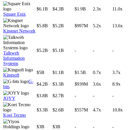
$6.1B
$4.3B
$1.9B
2.3x
11.0x
Square Enix
$5.8B
$5.2B
$997M
5.2x
13.6x
Kingnet Network
$5.2B
$5.1B
-
-
-
Talkweb
Information
Systems
$5B
$1.1B
$1.5B
0.7x
3.7x
Kingsoft
G-
$4.2B
$3.3B
$939M
3.6x
8.9x
bits
$3.8B
$2.7B
-
-
-
JOYY
$3.3B
$2.6B
$557M
4.7x
10.8x
Koei Tecmo
$3B
$3B
-
-
-