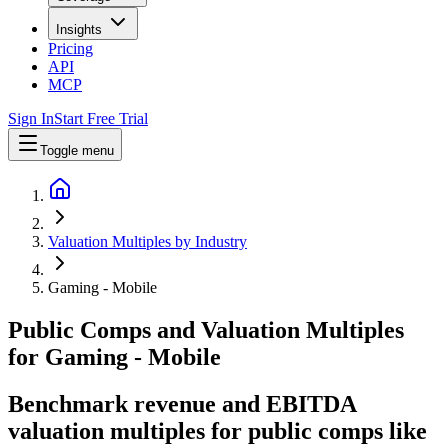
Insights
Pricing
API
MCP
Sign In
Start Free Trial
Toggle menu
Valuation Multiples by Industry
Gaming - Mobile
Public Comps and Valuation Multiples
for
Gaming - Mobile
Benchmark revenue and EBITDA
valuation multiples for public comps like