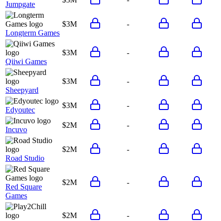
Jumpgate
$3M
-
Longterm Games
$3M
-
Qiiwi Games
$3M
-
Sheepyard
$3M
-
Edyoutec
$2M
-
Incuvo
$2M
-
Road Studio
$2M
-
Red Square
Games
$2M
-