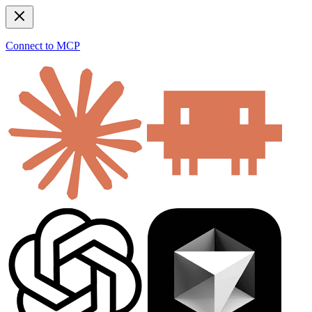
Connect to MCP