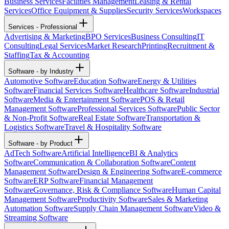
Business Services
Facilities Management
Leasing & Rental
Services
Office Equipment & Supplies
Security Services
Workspaces
Services - Professional
Advertising & Marketing
BPO Services
Business Consulting
IT
Consulting
Legal Services
Market Research
Printing
Recruitment &
Staffing
Tax & Accounting
Software - by Industry
Automotive Software
Education Software
Energy & Utilities
Software
Financial Services Software
Healthcare Software
Industrial
Software
Media & Entertainment Software
POS & Retail
Management Software
Professional Services Software
Public Sector
& Non-Profit Software
Real Estate Software
Transportation &
Logistics Software
Travel & Hospitality Software
Software - by Product
AdTech Software
Artificial Intelligence
BI & Analytics
Software
Communication & Collaboration Software
Content
Management Software
Design & Engineering Software
E-commerce
Software
ERP Software
Financial Management
Software
Governance, Risk & Compliance Software
Human Capital
Management Software
Productivity Software
Sales & Marketing
Automation Software
Supply Chain Management Software
Video &
Streaming Software