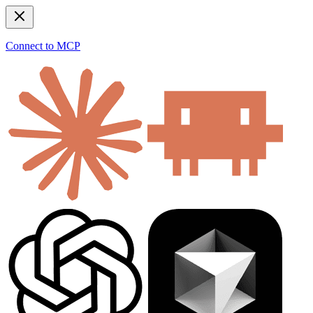
Connect to MCP