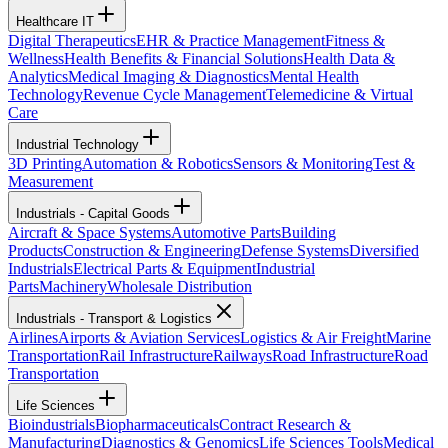
Healthcare IT
Digital Therapeutics
EHR & Practice Management
Fitness &
Wellness
Health Benefits & Financial Solutions
Health Data &
Analytics
Medical Imaging & Diagnostics
Mental Health
Technology
Revenue Cycle Management
Telemedicine & Virtual
Care
Industrial Technology
3D Printing
Automation & Robotics
Sensors & Monitoring
Test &
Measurement
Industrials - Capital Goods
Aircraft & Space Systems
Automotive Parts
Building
Products
Construction & Engineering
Defense Systems
Diversified
Industrials
Electrical Parts & Equipment
Industrial
Parts
Machinery
Wholesale Distribution
Industrials - Transport & Logistics
Airlines
Airports & Aviation Services
Logistics & Air Freight
Marine
Transportation
Rail Infrastructure
Railways
Road Infrastructure
Road
Transportation
Life Sciences
Bioindustrials
Biopharmaceuticals
Contract Research &
Manufacturing
Diagnostics & Genomics
Life Sciences Tools
Medical