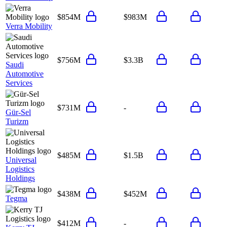
$854M
$983M
Verra Mobility
$756M
$3.3B
Saudi
Automotive
Services
$731M
-
Gür-Sel
Turizm
$485M
$1.5B
Universal
Logistics
Holdings
$438M
$452M
Tegma
$412M
-