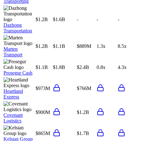
Transporting
$1.2B
$1.6B
-
-
-
Dazhong
Transportation
$1.2B
$1.1B
$889M
1.3x
8.5x
Marten
Transport
$1.1B
$1.8B
$2.4B
0.8x
4.3x
Prosegur Cash
$973M
$766M
Heartland
Express
$900M
$1.2B
Covenant
Logistics
$865M
$1.7B
Kelsian Group