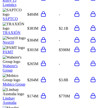
Kerry TJ
Logistics
$404M
-
SAPTCO
$383M
$2.1B
TRAXIÓN
$304M
-
Next10
$301M
$598M
PAMT
$265M
-
Waberer's
Group
$204M
$3.8B
Mobico Group
$174M
$770M
Lindsay
Australia