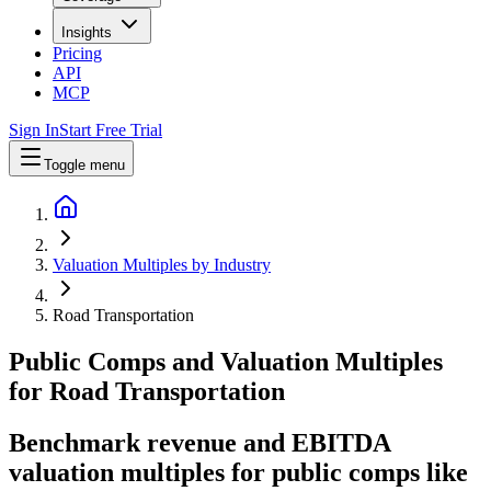
Insights
Pricing
API
MCP
Sign In
Start Free Trial
Toggle menu
Valuation Multiples by Industry
Road Transportation
Public Comps and Valuation Multiples
for
Road Transportation
Benchmark revenue and EBITDA
valuation multiples for public comps like