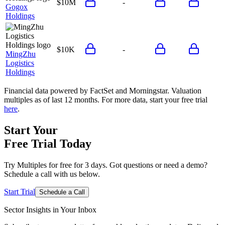
$10M
-
Gogox
Holdings
$10K
-
MingZhu
Logistics
Holdings
Financial data powered by FactSet and Morningstar. Valuation
multiples as of last 12 months. For more data, start your free trial
here
.
Start Your
Free Trial
Today
Try Multiples for free for 3 days. Got questions or need a demo?
Schedule a call with us below.
Start Trial
Schedule a Call
Sector Insights in
Your Inbox