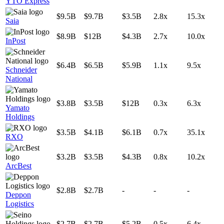
YTO Express
$9.5B
$9.7B
$3.5B
2.8x
15.3x
Saia
$8.9B
$12B
$4.3B
2.7x
10.0x
InPost
$6.4B
$6.5B
$5.9B
1.1x
9.5x
Schneider
National
$3.8B
$3.5B
$12B
0.3x
6.3x
Yamato
Holdings
$3.5B
$4.1B
$6.1B
0.7x
35.1x
RXO
$3.2B
$3.5B
$4.3B
0.8x
10.2x
ArcBest
$2.8B
$2.7B
-
-
-
Deppon
Logistics
$2.7B
$2.7B
$5.2B
0.5x
6.4x