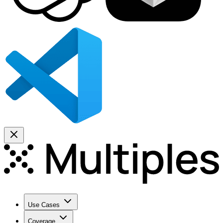
Use Cases
Coverage