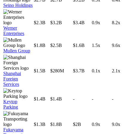
Seino Holdings
$2.3B
$3.2B
$3.4B
0.9x
8.2x
Werner
Enterprises
$1.8B
$2.5B
$1.6B
1.5x
9.6x
Mullen Group
$1.5B
$280M
$3.7B
0.1x
2.1x
Shanghai
Foreign
Services
$1.4B
$1.4B
-
-
-
Keytop
Parking
$1.3B
$1.8B
$2B
0.9x
9.0x
Fukuyama