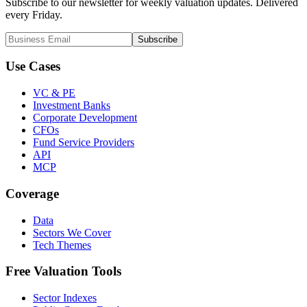
Subscribe to our newsletter for weekly valuation updates. Delivered
every Friday.
Subscribe
Use Cases
VC & PE
Investment Banks
Corporate Development
CFOs
Fund Service Providers
API
MCP
Coverage
Data
Sectors We Cover
Tech Themes
Free Valuation Tools
Sector Indexes