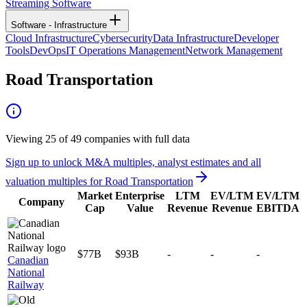
Streaming Software
Software - Infrastructure
Cloud Infrastructure
Cybersecurity
Data Infrastructure
Developer
Tools
DevOps
IT Operations Management
Network Management
Road Transportation
Viewing
25
of
49
companies with full data
Sign up to unlock M&A multiples, analyst estimates and all
valuation multiples for
Road Transportation
Market
Enterprise
LTM
EV/LTM
EV/LTM
Company
Cap
Value
Revenue
Revenue
EBITDA
$77B
$93B
-
-
-
Canadian
National
Railway