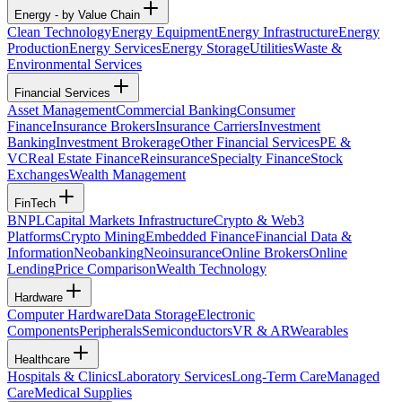
Energy - by Value Chain
Clean Technology
Energy Equipment
Energy Infrastructure
Energy
Production
Energy Services
Energy Storage
Utilities
Waste &
Environmental Services
Financial Services
Asset Management
Commercial Banking
Consumer
Finance
Insurance Brokers
Insurance Carriers
Investment
Banking
Investment Brokerage
Other Financial Services
PE &
VC
Real Estate Finance
Reinsurance
Specialty Finance
Stock
Exchanges
Wealth Management
FinTech
BNPL
Capital Markets Infrastructure
Crypto & Web3
Platforms
Crypto Mining
Embedded Finance
Financial Data &
Information
Neobanking
Neoinsurance
Online Brokers
Online
Lending
Price Comparison
Wealth Technology
Hardware
Computer Hardware
Data Storage
Electronic
Components
Peripherals
Semiconductors
VR & AR
Wearables
Healthcare
Hospitals & Clinics
Laboratory Services
Long-Term Care
Managed
Care
Medical Supplies