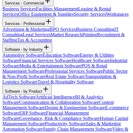
Services - Commercial
Business Services
Facilities Management
Leasing & Rental
Services
Office Equipment & Supplies
Security Services
Workspaces
Services - Professional
Advertising & Marketing
BPO Services
Business Consulting
IT
Consulting
Legal Services
Market Research
Printing
Recruitment &
Staffing
Tax & Accounting
Software - by Industry
Automotive Software
Education Software
Energy & Utilities
Software
Financial Services Software
Healthcare Software
Industrial
Software
Media & Entertainment Software
POS & Retail
Management Software
Professional Services Software
Public Sector
& Non-Profit Software
Real Estate Software
Transportation &
Logistics Software
Travel & Hospitality Software
Software - by Product
AdTech Software
Artificial Intelligence
BI & Analytics
Software
Communication & Collaboration Software
Content
Management Software
Design & Engineering Software
E-commerce
Software
ERP Software
Financial Management
Software
Governance, Risk & Compliance Software
Human Capital
Management Software
Productivity Software
Sales & Marketing
Automation Software
Supply Chain Management Software
Video &