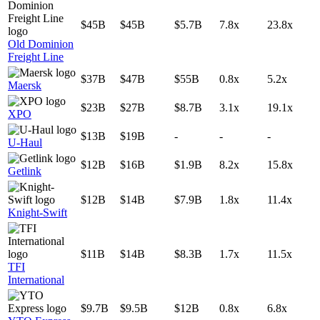
$45B
$45B
$5.7B
7.8x
23.8x
Old Dominion
Freight Line
$37B
$47B
$55B
0.8x
5.2x
Maersk
$23B
$27B
$8.7B
3.1x
19.1x
XPO
$13B
$19B
-
-
-
U-Haul
$12B
$16B
$1.9B
8.2x
15.8x
Getlink
$12B
$14B
$7.9B
1.8x
11.4x
Knight-Swift
$11B
$14B
$8.3B
1.7x
11.5x
TFI
International
$9.7B
$9.5B
$12B
0.8x
6.8x