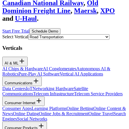
Canadian National Railway
,
Old
Dominion Freight Line
,
Maersk
,
XPO
and
U-Haul
.
Start Free Trial
Schedule Demo
Select Vertical
Verticals
AI & ML
AI Chips & Hardware
AI Conglomerates
Autonomous AI &
Robotics
Pure-Play AI Software
Vertical AI Applications
Communications
Data Centers
IoT
Networking Hardware
Satellite
Communications
Telecom Infrastructure
Telecom Service Providers
Consumer Internet
Consumer Apps
Learning Platforms
Online Betting
Online Content &
News
Online Dating
Online Jobs & Recruitment
Online Travel
Search
Engines
Social Networks
Consumer Products