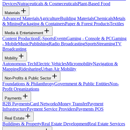
Devices
Nutraceuticals & Cosmeceuticals
Plant-Based Food
Materials
Advanced Materials
Agriculture
Building Materials
Chemicals
Metals
& Mining
Packaging & Containers
Paper & Forest Products
Textiles
Media & Entertainment
Content Production
E-Sports
Events
Gaming - Console & PC
Gaming
- Mobile
Music
Publishing
Radio Broadcasting
Sports
Streaming
TV
Broadcasting
Mobility
Autonomous Tech
Electric Vehicles
Micromobility
Navigation &
Mapping
Ridesharing
Urban Air Mobility
Non-Profits & Public Sector
Foundations & Philanthropy
Government & Public Entities
Non-
Profit Organizations
Payments
B2B Payments
Card Networks
Money Transfer
Payment
Infrastructure
Payment Service Providers
Payments POS
Real Estate
Buildings & Property
Real Estate Development
Real Estate Services