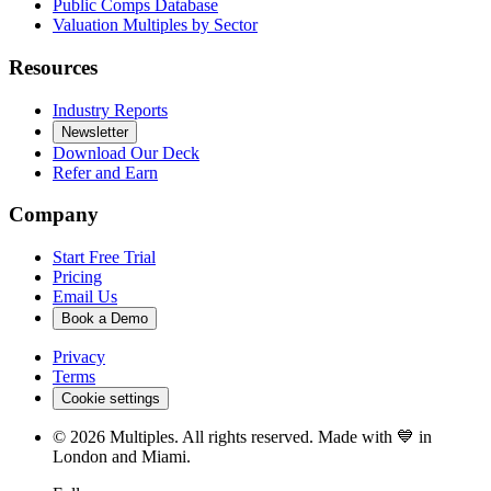
Public Comps Database
Valuation Multiples by Sector
Resources
Industry Reports
Newsletter
Download Our Deck
Refer and Earn
Company
Start Free Trial
Pricing
Email Us
Book a Demo
Privacy
Terms
Cookie settings
©
2026
Multiples. All rights reserved. Made with 💙 in
London and Miami.