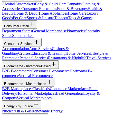
Alcohol
Automakers
Baby & Child Care
Cannabis
Clothing &
Accessories
Consumer Electronics
Food & Beverages
Health &
Beauty
Home & Decor
Home Appliances
Home Care
Luxury
Goods
Pet Care
Sports & Leisure
Tobacco
Toys & Games
Consumer Retail
Department Stores
General Merchandise
Pharmacies
Specialty
Stores
Supermarkets
Consumer Services
Accommodation
Auto Services
Casinos &
Gambling
Cruises
Education & Training
Home Services
Lifestyle &
Recreation
Personal Services
Restaurants & Nightlife
Travel Services
E-commerce - Inventory-Based
B2B E-commerce
Consumer E-commerce
Horizontal E-
commerce
Vertical E-commerce
E-commerce - Marketplaces
B2B Marketplaces
Classifieds
Consumer Marketplaces
Food
Delivery
Horizontal Marketplaces
Lead Generation
Loyalty &
Coupons
Vertical Marketplaces
Energy - by Source
Nuclear
Oil & Gas
Renewable Energy