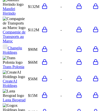
$132M
-
Mandiri
Herindo
$112M
-
Compagnie de
Transports au
Maroc
Changjiu
$90M
-
Holdings
$66M
-
Trans Polonia
$56M
-
CreateAI
Holdings
$15M
-
Lasta Beograd