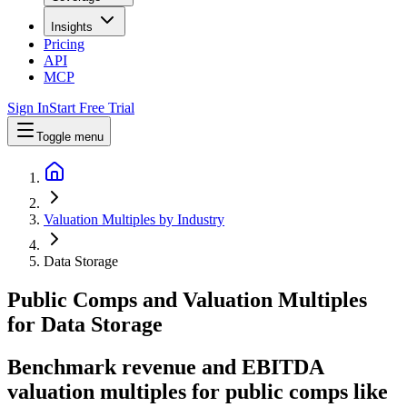
Insights
Pricing
API
MCP
Sign In
Start Free Trial
Toggle menu
Valuation Multiples by Industry
Data Storage
Public Comps and Valuation Multiples
for
Data Storage
Benchmark revenue and EBITDA
valuation multiples for public comps like