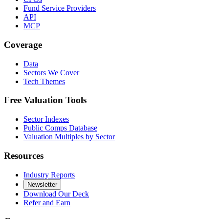
Fund Service Providers
API
MCP
Coverage
Data
Sectors We Cover
Tech Themes
Free Valuation Tools
Sector Indexes
Public Comps Database
Valuation Multiples by Sector
Resources
Industry Reports
Newsletter
Download Our Deck
Refer and Earn