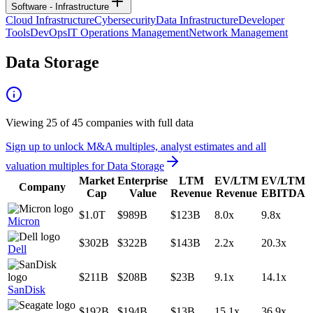
Software - Infrastructure
Cloud Infrastructure
Cybersecurity
Data Infrastructure
Developer
Tools
DevOps
IT Operations Management
Network Management
Data Storage
Viewing
25
of
45
companies with full data
Sign up to unlock M&A multiples, analyst estimates and all
valuation multiples for
Data Storage
Market
Enterprise
LTM
EV/LTM
EV/LTM
Company
Cap
Value
Revenue
Revenue
EBITDA
$1.0T
$989B
$123B
8.0x
9.8x
Micron
$302B
$322B
$143B
2.2x
20.3x
Dell
$211B
$208B
$23B
9.1x
14.1x
SanDisk
$192B
$194B
$13B
15.1x
36.9x