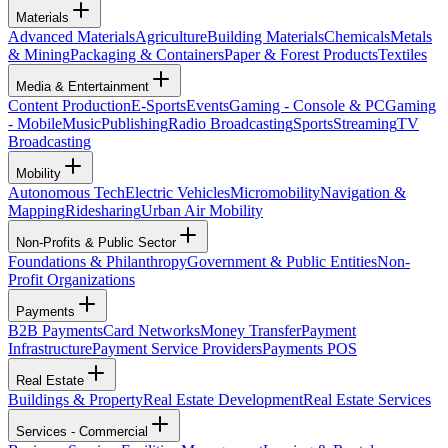
Materials
Advanced Materials
Agriculture
Building Materials
Chemicals
Metals
& Mining
Packaging & Containers
Paper & Forest Products
Textiles
Media & Entertainment
Content Production
E-Sports
Events
Gaming - Console & PC
Gaming
- Mobile
Music
Publishing
Radio Broadcasting
Sports
Streaming
TV
Broadcasting
Mobility
Autonomous Tech
Electric Vehicles
Micromobility
Navigation &
Mapping
Ridesharing
Urban Air Mobility
Non-Profits & Public Sector
Foundations & Philanthropy
Government & Public Entities
Non-
Profit Organizations
Payments
B2B Payments
Card Networks
Money Transfer
Payment
Infrastructure
Payment Service Providers
Payments POS
Real Estate
Buildings & Property
Real Estate Development
Real Estate Services
Services - Commercial