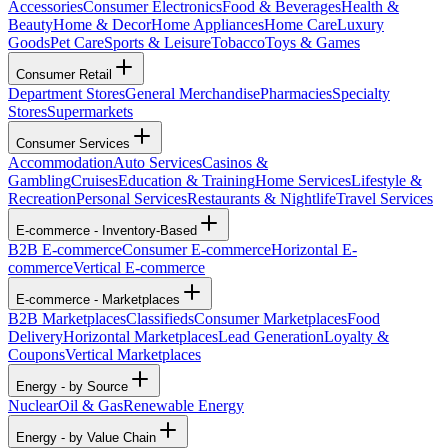
Accessories
Consumer Electronics
Food & Beverages
Health &
Beauty
Home & Decor
Home Appliances
Home Care
Luxury
Goods
Pet Care
Sports & Leisure
Tobacco
Toys & Games
Consumer Retail
Department Stores
General Merchandise
Pharmacies
Specialty
Stores
Supermarkets
Consumer Services
Accommodation
Auto Services
Casinos &
Gambling
Cruises
Education & Training
Home Services
Lifestyle &
Recreation
Personal Services
Restaurants & Nightlife
Travel Services
E-commerce - Inventory-Based
B2B E-commerce
Consumer E-commerce
Horizontal E-
commerce
Vertical E-commerce
E-commerce - Marketplaces
B2B Marketplaces
Classifieds
Consumer Marketplaces
Food
Delivery
Horizontal Marketplaces
Lead Generation
Loyalty &
Coupons
Vertical Marketplaces
Energy - by Source
Nuclear
Oil & Gas
Renewable Energy
Energy - by Value Chain