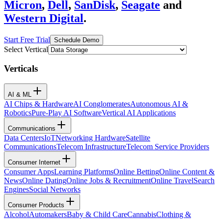
Micron
,
Dell
,
SanDisk
,
Seagate
and
Western Digital
.
Start Free Trial
Schedule Demo
Select Vertical
Verticals
AI & ML
AI Chips & Hardware
AI Conglomerates
Autonomous AI &
Robotics
Pure-Play AI Software
Vertical AI Applications
Communications
Data Centers
IoT
Networking Hardware
Satellite
Communications
Telecom Infrastructure
Telecom Service Providers
Consumer Internet
Consumer Apps
Learning Platforms
Online Betting
Online Content &
News
Online Dating
Online Jobs & Recruitment
Online Travel
Search
Engines
Social Networks
Consumer Products
Alcohol
Automakers
Baby & Child Care
Cannabis
Clothing &