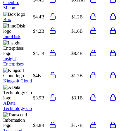
Chenbro
Micom
$4.4B
$1.2B
Box
$4.2B
$1.6B
InnoDisk
$4.1B
$8.4B
Insight
Enterprises
$4B
$1.7B
Kingsoft Cloud
$3.9B
$3.1B
AData
Technology Co
$3.8B
$1.7B
Transcend