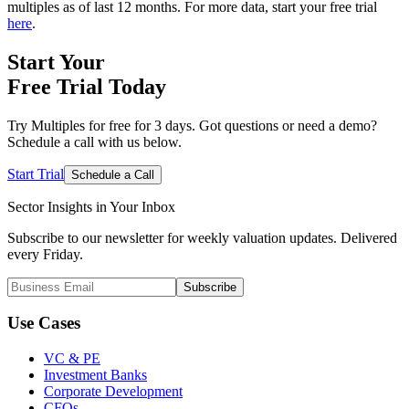
multiples as of last 12 months. For more data, start your free trial
here
.
Start Your
Free Trial
Today
Try Multiples for free for 3 days. Got questions or need a demo?
Schedule a call with us below.
Start Trial
Schedule a Call
Sector Insights in
Your Inbox
Subscribe to our newsletter for weekly valuation updates. Delivered
every Friday.
Subscribe
Use Cases
VC & PE
Investment Banks
Corporate Development
CFOs