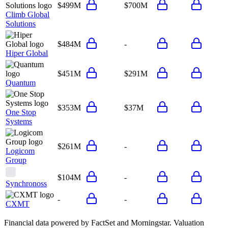
$499M
$700M
Climb Global
Solutions
$484M
-
Hiper Global
$451M
$291M
Quantum
$353M
$37M
One Stop
Systems
$261M
-
Logicom
Group
$104M
-
Synchronoss
-
-
CXMT
Financial data powered by FactSet and Morningstar. Valuation