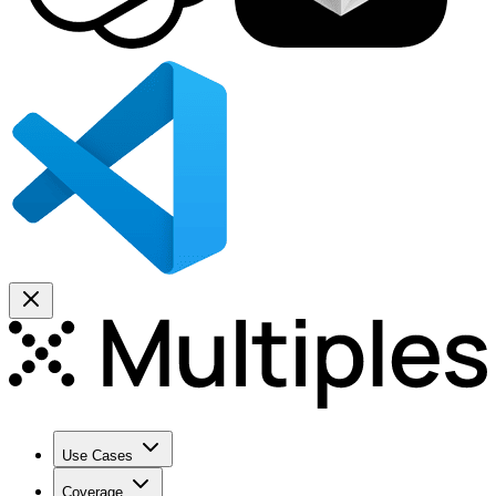
Use Cases
Coverage