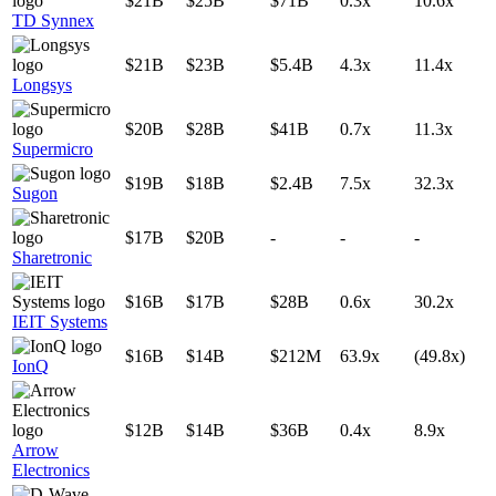
$21B
$25B
$71B
0.3x
10.6x
TD Synnex
$21B
$23B
$5.4B
4.3x
11.4x
Longsys
$20B
$28B
$41B
0.7x
11.3x
Supermicro
$19B
$18B
$2.4B
7.5x
32.3x
Sugon
$17B
$20B
-
-
-
Sharetronic
$16B
$17B
$28B
0.6x
30.2x
IEIT Systems
$16B
$14B
$212M
63.9x
(49.8x)
IonQ
$12B
$14B
$36B
0.4x
8.9x
Arrow
Electronics