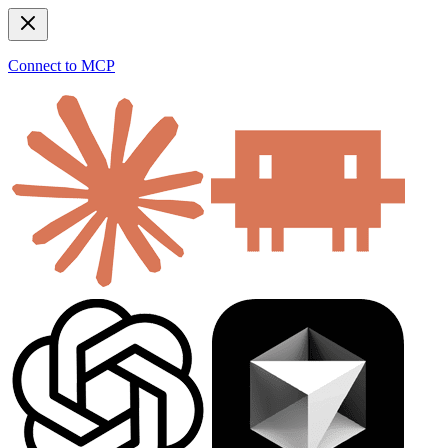
Connect to MCP