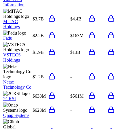
Information
$3.7B
$4.4B
MITAC
Holdings
$2.2B
$163M
Fadu
$1.9B
$13B
VSTECS
Holdings
$1.2B
-
Netac
Technology Co
$638M
$561M
2CRSI
$628M
-
Qnap Systems