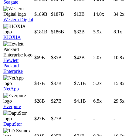
Seagate
$189B
$187B
$13B
14.0x
34.2x
Western Digital
$181B
$186B
$32B
5.9x
8.1x
KIOXIA
$69B
$85B
$42B
2.0x
10.8x
Hewlett
Packard
Enterprise
$37B
$37B
$7.1B
5.2x
15.8x
NetApp
$28B
$27B
$4.1B
6.5x
29.5x
Everpure
$27B
$27B
-
-
-
DapuStor