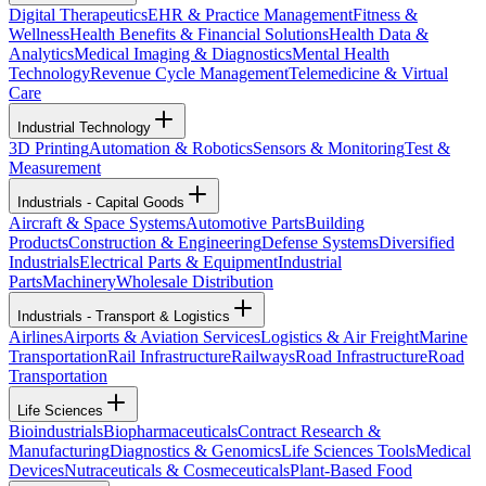
Digital Therapeutics
EHR & Practice Management
Fitness &
Wellness
Health Benefits & Financial Solutions
Health Data &
Analytics
Medical Imaging & Diagnostics
Mental Health
Technology
Revenue Cycle Management
Telemedicine & Virtual
Care
Industrial Technology
3D Printing
Automation & Robotics
Sensors & Monitoring
Test &
Measurement
Industrials - Capital Goods
Aircraft & Space Systems
Automotive Parts
Building
Products
Construction & Engineering
Defense Systems
Diversified
Industrials
Electrical Parts & Equipment
Industrial
Parts
Machinery
Wholesale Distribution
Industrials - Transport & Logistics
Airlines
Airports & Aviation Services
Logistics & Air Freight
Marine
Transportation
Rail Infrastructure
Railways
Road Infrastructure
Road
Transportation
Life Sciences
Bioindustrials
Biopharmaceuticals
Contract Research &
Manufacturing
Diagnostics & Genomics
Life Sciences Tools
Medical
Devices
Nutraceuticals & Cosmeceuticals
Plant-Based Food