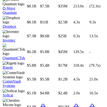
$8.1B
$7.5B
$35M
213.0x
(72.3x)
D-Wave
Quantum
$8.1B
$11B
$2.5B
4.3x
9.3x
Dropbox
$7.3B
$8.6B
$25B
0.3x
13.5x
Inventec
$6.2B
$5.8B
$45M
129.5x
-
QuantumCTek
$5.8B
$5.4B
$17M
318.4x
(79.7x)
Rigetti
$5.5B
$5.5B
$1.2B
4.5x
21.0x
CommVault
Systems
$5.1B
$4.8B
$2.4B
2.0x
16.5x
Softcat
$4.4B
$912M