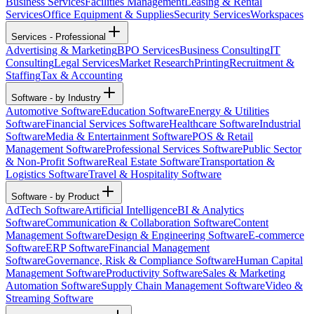
Business Services
Facilities Management
Leasing & Rental
Services
Office Equipment & Supplies
Security Services
Workspaces
Services - Professional
Advertising & Marketing
BPO Services
Business Consulting
IT
Consulting
Legal Services
Market Research
Printing
Recruitment &
Staffing
Tax & Accounting
Software - by Industry
Automotive Software
Education Software
Energy & Utilities
Software
Financial Services Software
Healthcare Software
Industrial
Software
Media & Entertainment Software
POS & Retail
Management Software
Professional Services Software
Public Sector
& Non-Profit Software
Real Estate Software
Transportation &
Logistics Software
Travel & Hospitality Software
Software - by Product
AdTech Software
Artificial Intelligence
BI & Analytics
Software
Communication & Collaboration Software
Content
Management Software
Design & Engineering Software
E-commerce
Software
ERP Software
Financial Management
Software
Governance, Risk & Compliance Software
Human Capital
Management Software
Productivity Software
Sales & Marketing
Automation Software
Supply Chain Management Software
Video &
Streaming Software