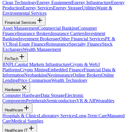
Clean Technology
Energy Equipment
Energy Infrastructure
Energy
Production
Energy Services
Energy Storage
Utilities
Waste &
Environmental Services
Financial Services
Asset Management
Commercial Banking
Consumer
Finance
Insurance Brokers
Insurance Carriers
Investment
Banking
Investment Brokerage
Other Financial Services
PE &
VC
Real Estate Finance
Reinsurance
Specialty Finance
Stock
Exchanges
Wealth Management
FinTech
BNPL
Capital Markets Infrastructure
Crypto & Web3
Platforms
Crypto Mining
Embedded Finance
Financial Data &
Information
Neobanking
Neoinsurance
Online Brokers
Online
Lending
Price Comparison
Wealth Technology
Hardware
Computer Hardware
Data Storage
Electronic
Components
Peripherals
Semiconductors
VR & AR
Wearables
Healthcare
Hospitals & Clinics
Laboratory Services
Long-Term Care
Managed
Care
Medical Supplies
Healthcare IT