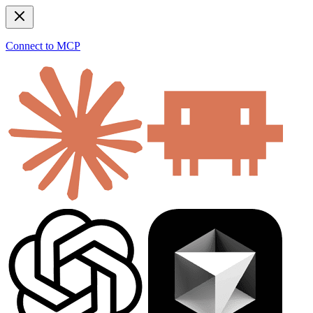
Connect to MCP