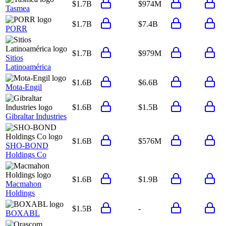
$1.7B
$974M
Tasmea
$1.7B
$7.4B
PORR
$1.7B
$979M
Sitios
Latinoamérica
$1.6B
$6.6B
Mota-Engil
$1.6B
$1.5B
Gibraltar Industries
$1.6B
$576M
SHO-BOND
Holdings Co
$1.6B
$1.9B
Macmahon
Holdings
$1.5B
-
BOXABL