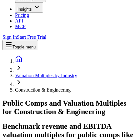
Insights
Pricing
API
MCP
Sign In
Start Free Trial
Toggle menu
Valuation Multiples by Industry
Construction & Engineering
Public Comps and Valuation Multiples
for
Construction & Engineering
Benchmark revenue and EBITDA
valuation multiples for public comps like