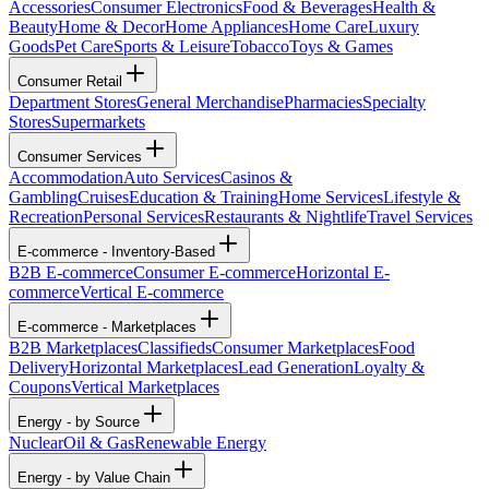
Accessories
Consumer Electronics
Food & Beverages
Health &
Beauty
Home & Decor
Home Appliances
Home Care
Luxury
Goods
Pet Care
Sports & Leisure
Tobacco
Toys & Games
Consumer Retail
Department Stores
General Merchandise
Pharmacies
Specialty
Stores
Supermarkets
Consumer Services
Accommodation
Auto Services
Casinos &
Gambling
Cruises
Education & Training
Home Services
Lifestyle &
Recreation
Personal Services
Restaurants & Nightlife
Travel Services
E-commerce - Inventory-Based
B2B E-commerce
Consumer E-commerce
Horizontal E-
commerce
Vertical E-commerce
E-commerce - Marketplaces
B2B Marketplaces
Classifieds
Consumer Marketplaces
Food
Delivery
Horizontal Marketplaces
Lead Generation
Loyalty &
Coupons
Vertical Marketplaces
Energy - by Source
Nuclear
Oil & Gas
Renewable Energy
Energy - by Value Chain