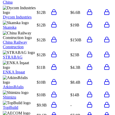
China
$12B
$6.6B
Dycom Industries
$12B
$19B
Skanska
$12B
$150B
China Railway
Construction
$12B
$23B
STRABAG
$11B
$4.3B
ENKA İnşaat
$10B
$8.4B
AtkinsRéalis
$10B
$14B
Shimizu
$9.9B
-
TopBuild