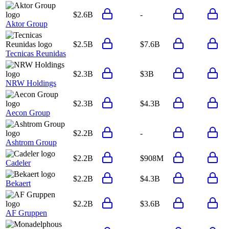
$2.6B
-
Aktor Group
$2.5B
$7.6B
Tecnicas Reunidas
$2.3B
$3B
NRW Holdings
$2.3B
$4.3B
Aecon Group
$2.2B
-
Ashtrom Group
$2.2B
$908M
Cadeler
$2.2B
$4.3B
Bekaert
$2.2B
$3.6B
AF Gruppen