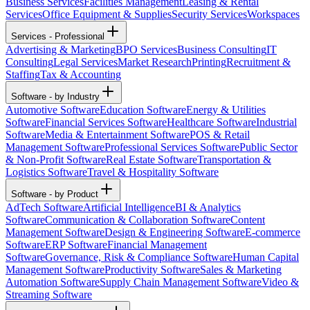
Business Services
Facilities Management
Leasing & Rental
Services
Office Equipment & Supplies
Security Services
Workspaces
Services - Professional
Advertising & Marketing
BPO Services
Business Consulting
IT
Consulting
Legal Services
Market Research
Printing
Recruitment &
Staffing
Tax & Accounting
Software - by Industry
Automotive Software
Education Software
Energy & Utilities
Software
Financial Services Software
Healthcare Software
Industrial
Software
Media & Entertainment Software
POS & Retail
Management Software
Professional Services Software
Public Sector
& Non-Profit Software
Real Estate Software
Transportation &
Logistics Software
Travel & Hospitality Software
Software - by Product
AdTech Software
Artificial Intelligence
BI & Analytics
Software
Communication & Collaboration Software
Content
Management Software
Design & Engineering Software
E-commerce
Software
ERP Software
Financial Management
Software
Governance, Risk & Compliance Software
Human Capital
Management Software
Productivity Software
Sales & Marketing
Automation Software
Supply Chain Management Software
Video &
Streaming Software