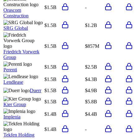
$1.5B
-
Orascom
Construction
$1.5B
$1.2B
SRG Global
$1.5B
$857M
Friedrich Vorwerk
Group
$1.5B
$2.5B
Perenti
$1.5B
$4.3B
Lendlease
Duerr
$1.5B
$4.9B
$1.5B
$5.8B
Kier Group
$1.4B
$4.4B
Implenia
$1.4B
-
Tekfen Holding