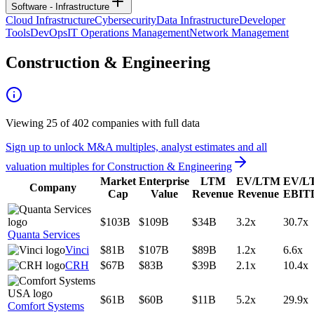
Software - Infrastructure
Cloud Infrastructure
Cybersecurity
Data Infrastructure
Developer
Tools
DevOps
IT Operations Management
Network Management
Construction & Engineering
Viewing
25
of
402
companies with full data
Sign up to unlock M&A multiples, analyst estimates and all
valuation multiples for
Construction & Engineering
Market
Enterprise
LTM
EV/LTM
EV/L
Company
Cap
Value
Revenue
Revenue
EBIT
$103B
$109B
$34B
3.2x
30.7x
Quanta Services
Vinci
$81B
$107B
$89B
1.2x
6.6x
CRH
$67B
$83B
$39B
2.1x
10.4x
$61B
$60B
$11B
5.2x
29.9x
Comfort Systems