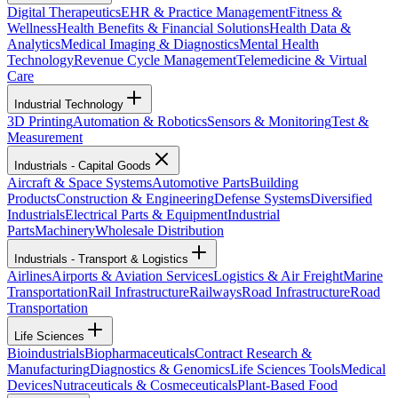
Digital Therapeutics
EHR & Practice Management
Fitness &
Wellness
Health Benefits & Financial Solutions
Health Data &
Analytics
Medical Imaging & Diagnostics
Mental Health
Technology
Revenue Cycle Management
Telemedicine & Virtual
Care
Industrial Technology
3D Printing
Automation & Robotics
Sensors & Monitoring
Test &
Measurement
Industrials - Capital Goods
Aircraft & Space Systems
Automotive Parts
Building
Products
Construction & Engineering
Defense Systems
Diversified
Industrials
Electrical Parts & Equipment
Industrial
Parts
Machinery
Wholesale Distribution
Industrials - Transport & Logistics
Airlines
Airports & Aviation Services
Logistics & Air Freight
Marine
Transportation
Rail Infrastructure
Railways
Road Infrastructure
Road
Transportation
Life Sciences
Bioindustrials
Biopharmaceuticals
Contract Research &
Manufacturing
Diagnostics & Genomics
Life Sciences Tools
Medical
Devices
Nutraceuticals & Cosmeceuticals
Plant-Based Food