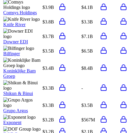
$3.9B
$4.1B
Comsys Holdings
$3.8B
$3.3B
Knife River
$3.7B
$7.1B
Downer EDI
$3.5B
$6.5B
Bilfinger
$3.4B
$8.4B
Koninklijke Bam
Groep
$3.3B
-
Shikun & Binui
$3.3B
$3.5B
Grupo Argos
$3.2B
$567M
Exponent
$3.2B
$2.1B