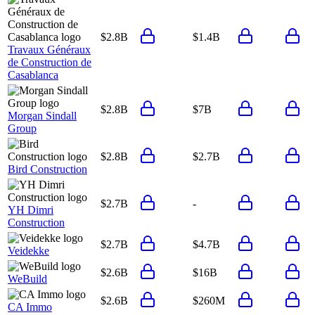
$2.8B
$1.4B
Travaux Généraux
de Construction de
Casablanca
$2.8B
$7B
Morgan Sindall
Group
$2.8B
$2.7B
Bird Construction
$2.7B
-
YH Dimri
Construction
$2.7B
$4.7B
Veidekke
$2.6B
$16B
WeBuild
$2.6B
$260M
CA Immo