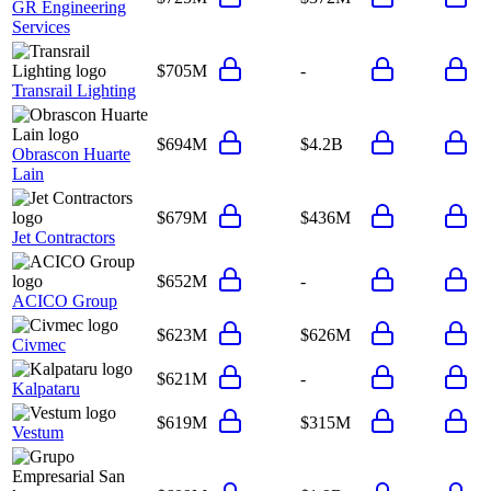
GR Engineering
Services
$705M
-
Transrail Lighting
$694M
$4.2B
Obrascon Huarte
Lain
$679M
$436M
Jet Contractors
$652M
-
ACICO Group
$623M
$626M
Civmec
$621M
-
Kalpataru
$619M
$315M
Vestum