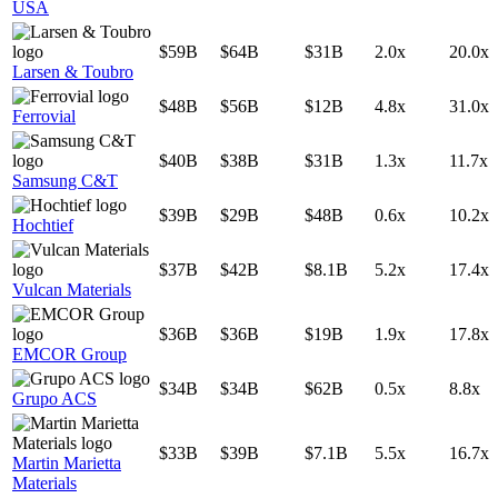
USA
$59B
$64B
$31B
2.0x
20.0x
Larsen & Toubro
$48B
$56B
$12B
4.8x
31.0x
Ferrovial
$40B
$38B
$31B
1.3x
11.7x
Samsung C&T
$39B
$29B
$48B
0.6x
10.2x
Hochtief
$37B
$42B
$8.1B
5.2x
17.4x
Vulcan Materials
$36B
$36B
$19B
1.9x
17.8x
EMCOR Group
$34B
$34B
$62B
0.5x
8.8x
Grupo ACS
$33B
$39B
$7.1B
5.5x
16.7x
Martin Marietta
Materials