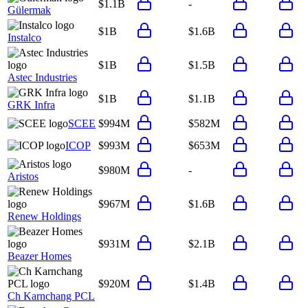
$1.1B
-
Gülermak
$1B
$1.6B
Instalco
$1B
$1.5B
Astec Industries
$1B
$1.1B
GRK Infra
SCEE
$994M
$582M
ICOP
$993M
$653M
$980M
-
Aristos
$967M
$1.6B
Renew Holdings
$931M
$2.1B
Beazer Homes
$920M
$1.4B
Ch Karnchang PCL