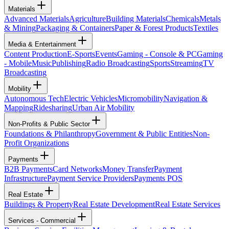
Materials
Advanced Materials
Agriculture
Building Materials
Chemicals
Metals
& Mining
Packaging & Containers
Paper & Forest Products
Textiles
Media & Entertainment
Content Production
E-Sports
Events
Gaming - Console & PC
Gaming
- Mobile
Music
Publishing
Radio Broadcasting
Sports
Streaming
TV
Broadcasting
Mobility
Autonomous Tech
Electric Vehicles
Micromobility
Navigation &
Mapping
Ridesharing
Urban Air Mobility
Non-Profits & Public Sector
Foundations & Philanthropy
Government & Public Entities
Non-
Profit Organizations
Payments
B2B Payments
Card Networks
Money Transfer
Payment
Infrastructure
Payment Service Providers
Payments POS
Real Estate
Buildings & Property
Real Estate Development
Real Estate Services
Services - Commercial