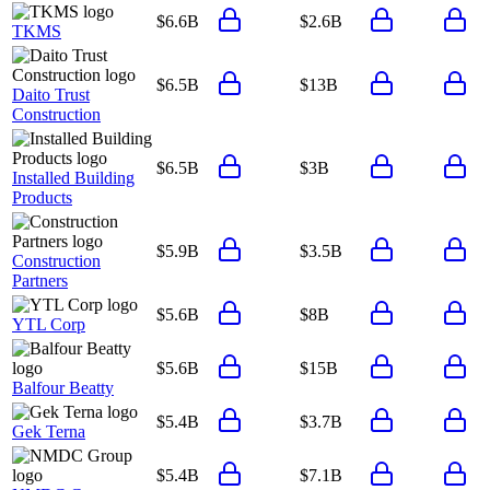
$6.6B
$2.6B
TKMS
$6.5B
$13B
Daito Trust
Construction
$6.5B
$3B
Installed Building
Products
$5.9B
$3.5B
Construction
Partners
$5.6B
$8B
YTL Corp
$5.6B
$15B
Balfour Beatty
$5.4B
$3.7B
Gek Terna
$5.4B
$7.1B