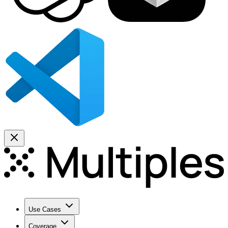
Use Cases
Coverage