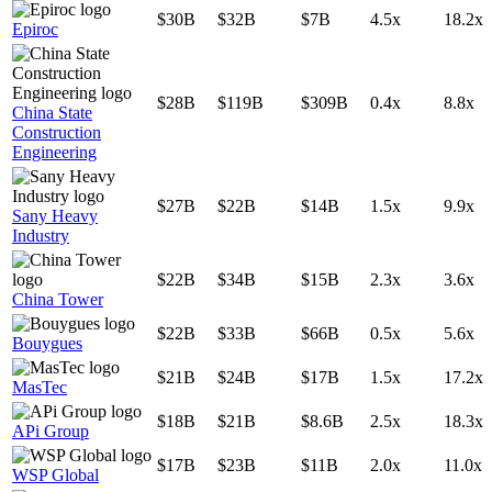
$30B
$32B
$7B
4.5x
18.2x
Epiroc
$28B
$119B
$309B
0.4x
8.8x
China State
Construction
Engineering
$27B
$22B
$14B
1.5x
9.9x
Sany Heavy
Industry
$22B
$34B
$15B
2.3x
3.6x
China Tower
$22B
$33B
$66B
0.5x
5.6x
Bouygues
$21B
$24B
$17B
1.5x
17.2x
MasTec
$18B
$21B
$8.6B
2.5x
18.3x
APi Group
$17B
$23B
$11B
2.0x
11.0x
WSP Global