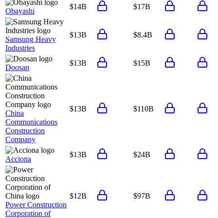
$14B
$17B
Obayashi
$13B
$8.4B
Samsung Heavy
Industries
$13B
$15B
Doosan
$13B
$110B
China
Communications
Construction
Company
$13B
$24B
Acciona
$12B
$97B
Power Construction
Corporation of