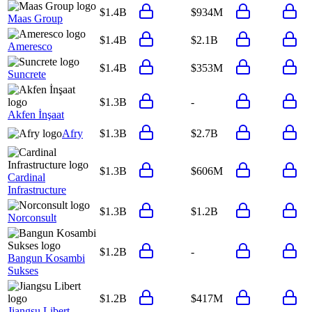
$1.4B
$934M
Maas Group
$1.4B
$2.1B
Ameresco
$1.4B
$353M
Suncrete
$1.3B
-
Akfen İnşaat
Afry
$1.3B
$2.7B
$1.3B
$606M
Cardinal
Infrastructure
$1.3B
$1.2B
Norconsult
$1.2B
-
Bangun Kosambi
Sukses
$1.2B
$417M
Jiangsu Libert