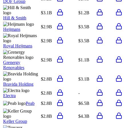
DOF Group
$3.1B
$1.2B
Hill & Smith
$2.9B
$3.5B
Heijmans
$2.9B
$3.5B
Royal Heijmans
$2.9B
$1.1B
Grenergy
Renovables
$2.8B
$3.1B
Bravida Holding
$2.8B
-
Electra
Peab
$2.8B
$6.5B
$2.8B
$4.3B
Keller Group