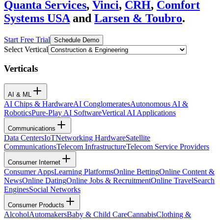
Quanta Services
,
Vinci
,
CRH
,
Comfort
Systems USA
and
Larsen & Toubro
.
Start Free Trial
Schedule Demo
Select Vertical
Verticals
AI & ML
AI Chips & Hardware
AI Conglomerates
Autonomous AI &
Robotics
Pure-Play AI Software
Vertical AI Applications
Communications
Data Centers
IoT
Networking Hardware
Satellite
Communications
Telecom Infrastructure
Telecom Service Providers
Consumer Internet
Consumer Apps
Learning Platforms
Online Betting
Online Content &
News
Online Dating
Online Jobs & Recruitment
Online Travel
Search
Engines
Social Networks
Consumer Products
Alcohol
Automakers
Baby & Child Care
Cannabis
Clothing &