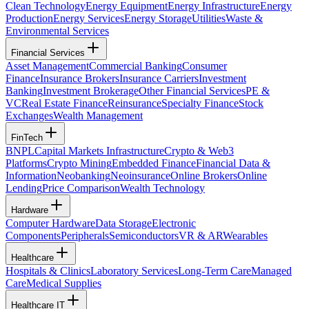
Clean Technology
Energy Equipment
Energy Infrastructure
Energy
Production
Energy Services
Energy Storage
Utilities
Waste &
Environmental Services
Financial Services
Asset Management
Commercial Banking
Consumer
Finance
Insurance Brokers
Insurance Carriers
Investment
Banking
Investment Brokerage
Other Financial Services
PE &
VC
Real Estate Finance
Reinsurance
Specialty Finance
Stock
Exchanges
Wealth Management
FinTech
BNPL
Capital Markets Infrastructure
Crypto & Web3
Platforms
Crypto Mining
Embedded Finance
Financial Data &
Information
Neobanking
Neoinsurance
Online Brokers
Online
Lending
Price Comparison
Wealth Technology
Hardware
Computer Hardware
Data Storage
Electronic
Components
Peripherals
Semiconductors
VR & AR
Wearables
Healthcare
Hospitals & Clinics
Laboratory Services
Long-Term Care
Managed
Care
Medical Supplies
Healthcare IT