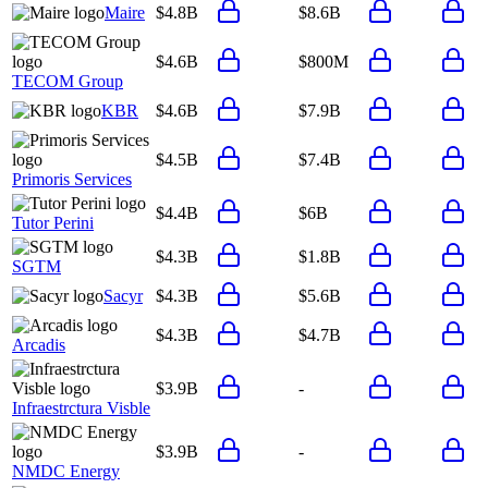
Maire
$4.8B
$8.6B
$4.6B
$800M
TECOM Group
KBR
$4.6B
$7.9B
$4.5B
$7.4B
Primoris Services
$4.4B
$6B
Tutor Perini
$4.3B
$1.8B
SGTM
Sacyr
$4.3B
$5.6B
$4.3B
$4.7B
Arcadis
$3.9B
-
Infraestrctura Visble
$3.9B
-
NMDC Energy