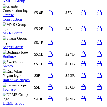
NMDC Group
$5.4B
$5B
Granite
Construction
$5.2B
$4B
MYR Group
$5.1B
-
Shapir Group
$5.1B
$2.7B
Budimex
$5.1B
$3.6B
Sweco
$5B
$2.3B
Rail Vikas Nigam
$5B
$3.6B
Legence
$4.9B
$4.9B
DEME Group