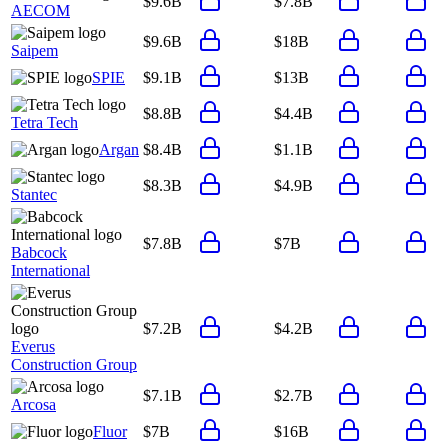
$9.6B
$7.8B
AECOM
$9.6B
$18B
Saipem
SPIE
$9.1B
$13B
$8.8B
$4.4B
Tetra Tech
Argan
$8.4B
$1.1B
$8.3B
$4.9B
Stantec
$7.8B
$7B
Babcock
International
$7.2B
$4.2B
Everus
Construction Group
$7.1B
$2.7B
Arcosa
Fluor
$7B
$16B