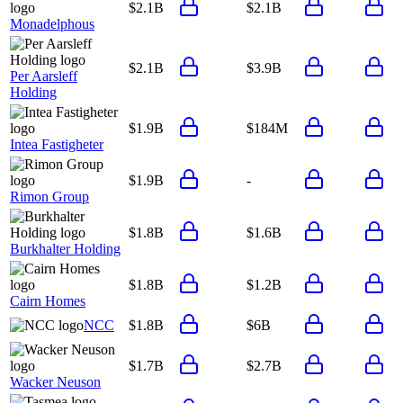
$2.1B
$2.1B
Monadelphous
$2.1B
$3.9B
Per Aarsleff
Holding
$1.9B
$184M
Intea Fastigheter
$1.9B
-
Rimon Group
$1.8B
$1.6B
Burkhalter Holding
$1.8B
$1.2B
Cairn Homes
NCC
$1.8B
$6B
$1.7B
$2.7B
Wacker Neuson