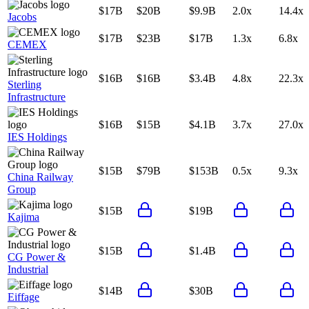
$17B
$20B
$9.9B
2.0x
14.4x
Jacobs
$17B
$23B
$17B
1.3x
6.8x
CEMEX
$16B
$16B
$3.4B
4.8x
22.3x
Sterling
Infrastructure
$16B
$15B
$4.1B
3.7x
27.0x
IES Holdings
$15B
$79B
$153B
0.5x
9.3x
China Railway
Group
$15B
$19B
Kajima
$15B
$1.4B
CG Power &
Industrial
$14B
$30B
Eiffage