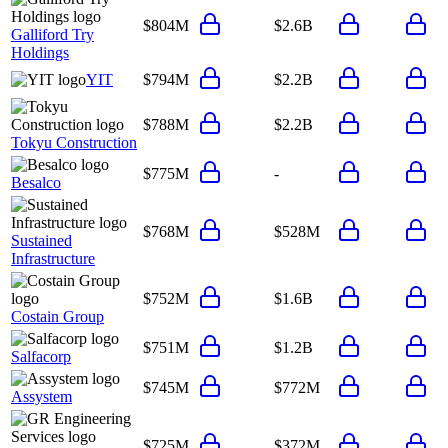
$804M
$2.6B
Galliford Try
Holdings
YIT
$794M
$2.2B
$788M
$2.2B
Tokyu Construction
$775M
-
Besalco
$768M
$528M
Sustained
Infrastructure
$752M
$1.6B
Costain Group
$751M
$1.2B
Salfacorp
$745M
$772M
Assystem
$725M
$372M