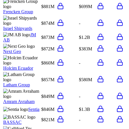
$881M
$699M
Frencken Group
$874M
-
Israel Shipyards
JM
$873M
$1.2B
AB
$872M
$383M
Next Geo
$860M
-
Holcim Ecuador
$857M
$580M
Latham Group
$849M
-
Amram Avraham
Sentia
$846M
$1.3B
$821M
-
BASSAC