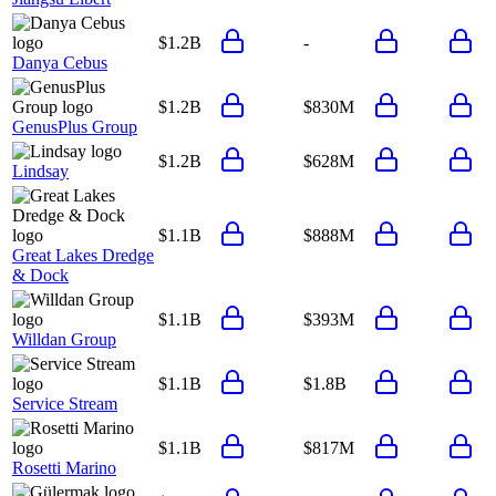
$1.2B
-
Danya Cebus
$1.2B
$830M
GenusPlus Group
$1.2B
$628M
Lindsay
$1.1B
$888M
Great Lakes Dredge
& Dock
$1.1B
$393M
Willdan Group
$1.1B
$1.8B
Service Stream
$1.1B
$817M
Rosetti Marino