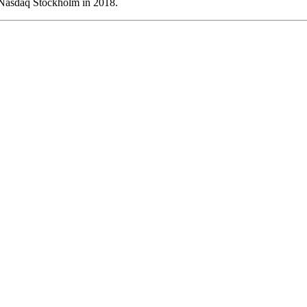
 Nasdaq Stockholm in 2018.