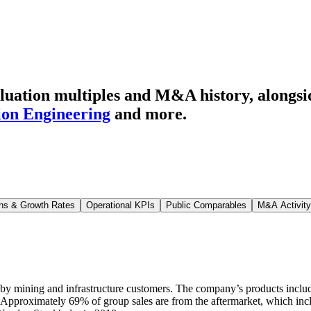
luation multiples and M&A history
, alongs
ion Engineering
and more.
ns & Growth Rates
Operational KPIs
Public Comparables
M&A Activity
 by mining and infrastructure customers. The company’s products includ
 Approximately 69% of group sales are from the aftermarket, which incl