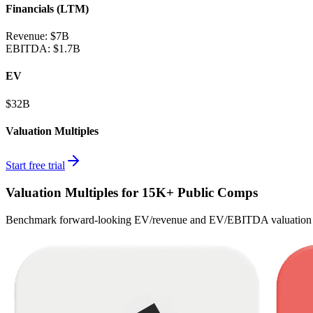
Financials (LTM)
Revenue:
$7B
EBITDA
:
$1.7B
EV
$32B
Valuation Multiples
Start free trial
Valuation Multiples for 15K+ Public Comps
Benchmark forward-looking EV/revenue and EV/EBITDA valuation m