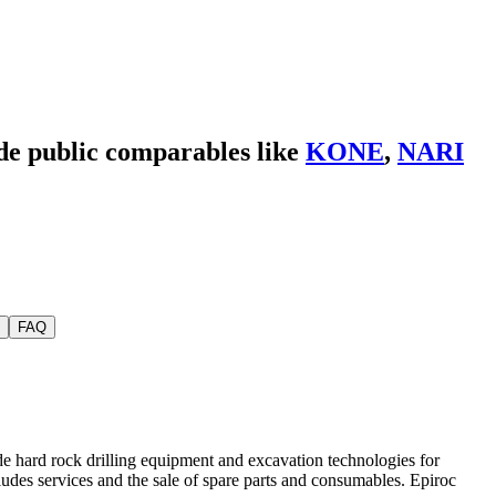
ide public comparables like
KONE
,
NARI
FAQ
e hard rock drilling equipment and excavation technologies for
udes services and the sale of spare parts and consumables. Epiroc