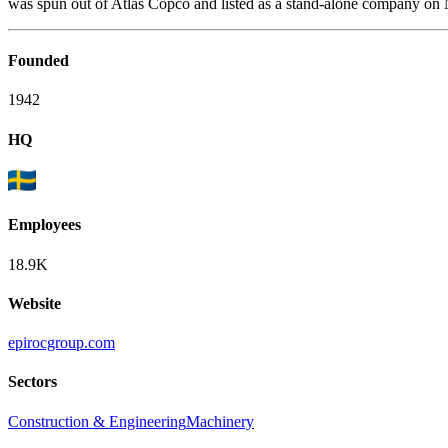
was spun out of Atlas Copco and listed as a stand-alone company on
Founded
1942
HQ
Employees
18.9K
Website
epirocgroup.com
Sectors
Construction & Engineering
Machinery