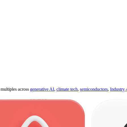
ultiples across
generative AI
,
climate tech
,
semiconductors
,
Industry 