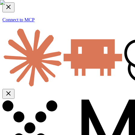
Connect to MCP