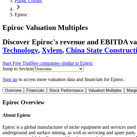
Public Comps
Epiroc
Epiroc
Valuation Multiples
Discover Epiroc's revenue and EBITDA va
Technology
,
Xylem
,
China State Construct
Start Free Trial
See companies similar to
Epiroc
Jump to Section
Sign up
to access more valuation data and financials for
Epiroc
.
Overview
Financials
Stock Performance
Valuation Multiples
Margi
Epiroc
Overview
About
Epiroc
Epiroc is a global manufacturer of niche equipment and services used
underground and surface mining, as well as servicing and spare parts.