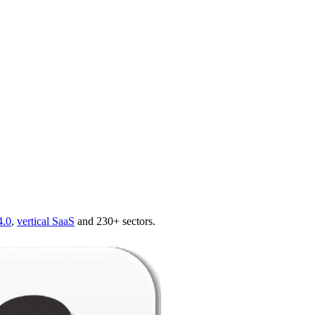
4.0
,
vertical SaaS
and 230+ sectors.