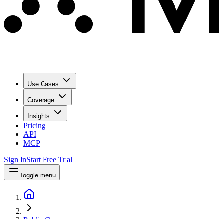
Use Cases
Coverage
Insights
Pricing
API
MCP
Sign In
Start Free Trial
Toggle menu