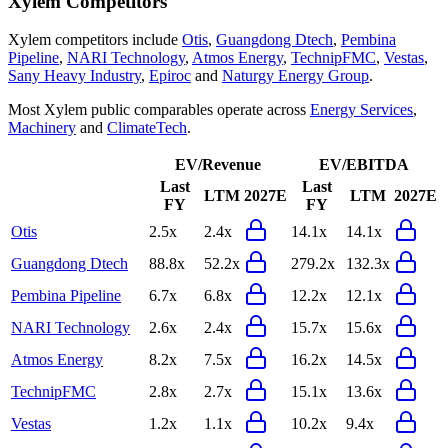
Xylem
Competitors
Xylem
competitors include
Otis
,
Guangdong Dtech
,
Pembina
Pipeline
,
NARI Technology
,
Atmos Energy
,
TechnipFMC
,
Vestas
,
Sany Heavy Industry
,
Epiroc
and
Naturgy Energy Group
.
Most
Xylem
public comparables operate across
Energy Services
,
Machinery
and
ClimateTech
.
EV/Revenue
EV/EBITDA
Last
Last
LTM
2027E
LTM
2027E
FY
FY
Otis
2.5x
2.4x
14.1x
14.1x
Guangdong Dtech
88.8x
52.2x
279.2x
132.3x
Pembina Pipeline
6.7x
6.8x
12.2x
12.1x
NARI Technology
2.6x
2.4x
15.7x
15.6x
Atmos Energy
8.2x
7.5x
16.2x
14.5x
TechnipFMC
2.8x
2.7x
15.1x
13.6x
Vestas
1.2x
1.1x
10.2x
9.4x