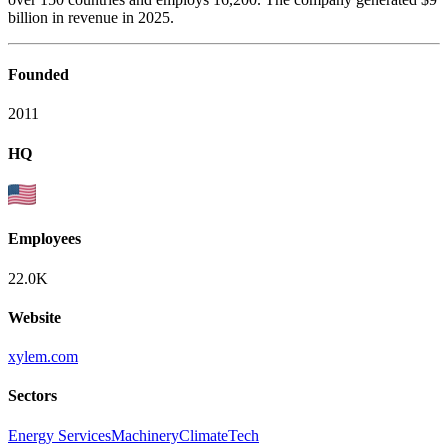
billion in revenue in 2025.
Founded
2011
HQ
Employees
22.0K
Website
xylem.com
Sectors
Energy Services
Machinery
ClimateTech