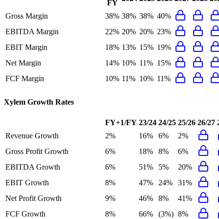
FY
Gross Margin
38%
38%
38%
40%
EBITDA Margin
22%
20%
20%
23%
EBIT Margin
18%
13%
15%
19%
Net Margin
14%
10%
11%
15%
FCF Margin
10%
11%
10%
11%
Xylem
Growth Rates
FY+1/FY
23/24
24/25
25/26
26/27
Revenue Growth
2%
16%
6%
2%
Gross Profit Growth
6%
18%
8%
6%
EBITDA Growth
6%
51%
5%
20%
EBIT Growth
8%
47%
24%
31%
Net Profit Growth
9%
46%
8%
41%
FCF Growth
8%
66%
(3%)
8%