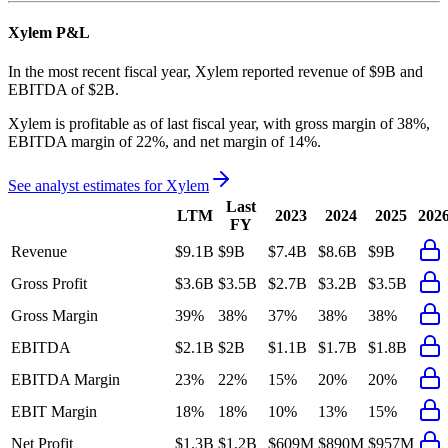
Xylem
P&L
In the most recent fiscal year,
Xylem
reported revenue of
$9B
and
EBITDA
of
$2B
.
Xylem
is
profitable
as of last fiscal year, with
gross margin of 38%,
EBITDA margin of 22%, and net margin of 14%
.
See analyst estimates for
Xylem
Last
LTM
2023
2024
2025
202
FY
Revenue
$9.1B
$9B
$7.4B
$8.6B
$9B
Gross Profit
$3.6B
$3.5B
$2.7B
$3.2B
$3.5B
Gross Margin
39%
38%
37%
38%
38%
EBITDA
$2.1B
$2B
$1.1B
$1.7B
$1.8B
EBITDA Margin
23%
22%
15%
20%
20%
EBIT Margin
18%
18%
10%
13%
15%
Net Profit
$1.3B
$1.2B
$609M
$890M
$957M