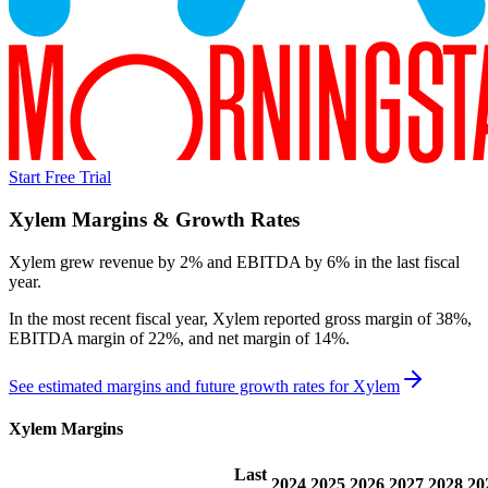
Start Free Trial
Xylem
Margins & Growth Rates
Xylem grew revenue by 2% and EBITDA by 6% in the last fiscal
year.
In the most recent fiscal year,
Xylem
reported
gross margin of 38%,
EBITDA margin of 22%, and net margin of 14%
.
See estimated margins and future growth rates for
Xylem
Xylem
Margins
Last
2024
2025
2026
2027
2028
20