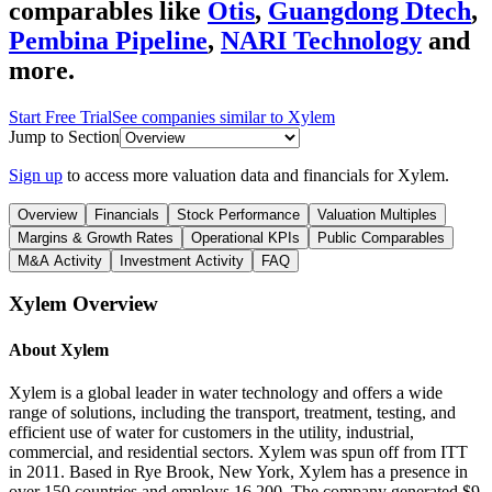
comparables like
Otis
,
Guangdong Dtech
,
Pembina Pipeline
,
NARI Technology
and
more.
Start Free Trial
See companies similar to
Xylem
Jump to Section
Sign up
to access more valuation data and financials for
Xylem
.
Overview
Financials
Stock Performance
Valuation Multiples
Margins & Growth Rates
Operational KPIs
Public Comparables
M&A Activity
Investment Activity
FAQ
Xylem
Overview
About
Xylem
Xylem is a global leader in water technology and offers a wide
range of solutions, including the transport, treatment, testing, and
efficient use of water for customers in the utility, industrial,
commercial, and residential sectors. Xylem was spun off from ITT
in 2011. Based in Rye Brook, New York, Xylem has a presence in
over 150 countries and employs 16,200. The company generated $9