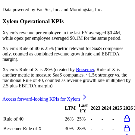
Data powered by FactSet, Inc. and Morningstar, Inc.
Xylem
Operational KPIs
Xylem's revenue per employee in the last FY averaged $0.4M,
while opex per employee averaged $0.1M for the same period.
Xylem's
Rule of 40 is
25%
(metric relevant for SaaS companies
only, counted as combined revenue growth rate and EBITDA
margin).
Xylem's
Rule of X is
28%
(created by
Bessemer
, Rule of X is
another metric to measure SaaS companies, ~1.5x stronger vs. the
traditional Rule of 40, counted as revenue growth rate multiplied by
2.5 plus EBITDA margin).
Access forward-looking KPIs for
Xylem
Last
LTM
2023
2024
2025
2026
FY
Rule of 40
26%
25%
-
-
-
Bessemer Rule of X
30%
28%
-
-
-