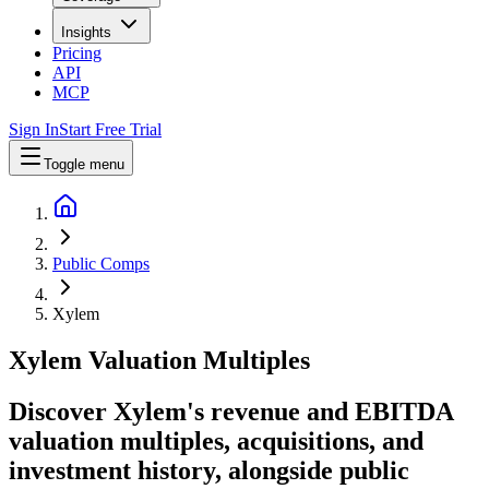
Insights
Pricing
API
MCP
Sign In
Start Free Trial
Toggle menu
Public Comps
Xylem
Xylem
Valuation Multiples
Discover Xylem's revenue and EBITDA
valuation multiples, acquisitions, and
investment history
, alongside public