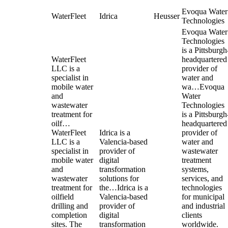
Evoqua Water
WaterFleet
Idrica
Heusser
Technologies
Evoqua Water
Technologies
is a Pittsburgh
WaterFleet
headquartered
LLC is a
provider of
specialist in
water and
mobile water
wa…
Evoqua
and
Water
wastewater
Technologies
treatment for
is a Pittsburgh
oilf…
headquartered
WaterFleet
Idrica is a
provider of
LLC is a
Valencia-based
water and
specialist in
provider of
wastewater
mobile water
digital
treatment
and
transformation
systems,
wastewater
solutions for
services, and
treatment for
the…
Idrica is a
technologies
oilfield
Valencia-based
for municipal
drilling and
provider of
and industrial
completion
digital
clients
sites. The
transformation
worldwide.