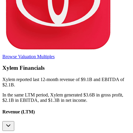
Browse Valuation Multiples
Xylem
Financials
Xylem
reported
last 12-month
revenue of $9.1B and EBITDA of
$2.1B
.
In the same LTM period
,
Xylem
generated
$3.6B in gross profit,
$2.1B in EBITDA, and $1.3B in net income
.
Revenue (LTM)