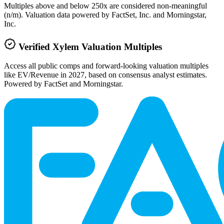
Multiples above and below 250x are considered non-meaningful
(n/m). Valuation data powered by FactSet, Inc. and Morningstar,
Inc.
Verified
Xylem
Valuation Multiples
Access all public comps and forward-looking valuation multiples
like EV/Revenue in 2027, based on consensus analyst estimates.
Powered by FactSet and Morningstar.