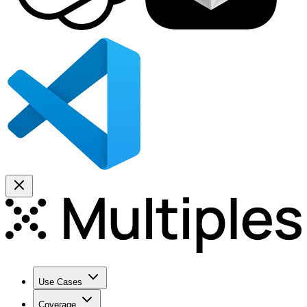
Use Cases
Coverage