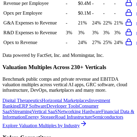
Revenue per Employee
-
$0.4M
-
-
-
Opex per Employee
-
$0.1M
-
-
-
G&A Expenses to Revenue
-
21%
24%
22%
21%
R&D Expenses to Revenue
3%
3%
3%
3%
3%
Opex to Revenue
-
24%
27%
25%
24%
Data powered by FactSet, Inc. and Morningstar, Inc.
Valuation Multiples Across 230+ Verticals
Benchmark public comps and private revenue and EBITDA
valuation multiples across vertical AI apps, GRC software, cloud
infrastructure, DevOps, marketplaces and many more.
Digital Therapeutics
Horizontal Marketplaces
Investment
Banking
ERP Software
Developer Tools
Consumer
SaaS
Streaming
Vertical SaaS
Networking Hardware
Financial Data &
Information
Energy Storage
Road Infrastructure
Semiconductors
Explore Valuation Multiples by Industry