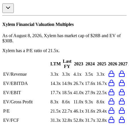
Xylem
Financial Valuation Multiples
As of August 8, 2026, Xylem has market cap of $28B and EV of
$30B.
Xylem
has a P/E ratio of
21.5x
.
Last
LTM
2023
2024
2025
2026
2027
FY
EV/Revenue
3.3x
3.3x
4.1x
3.5x
3.3x
EV/EBITDA
14.3x
14.9x
26.7x
17.6x
16.7x
EV/EBIT
17.7x
18.5x
41.0x
27.9x
22.5x
EV/Gross Profit
8.3x
8.6x
11.0x
9.3x
8.6x
P/E
21.5x
22.7x
46.1x
31.6x
29.4x
EV/FCF
31.3x
32.8x
52.8x
31.7x
32.8x