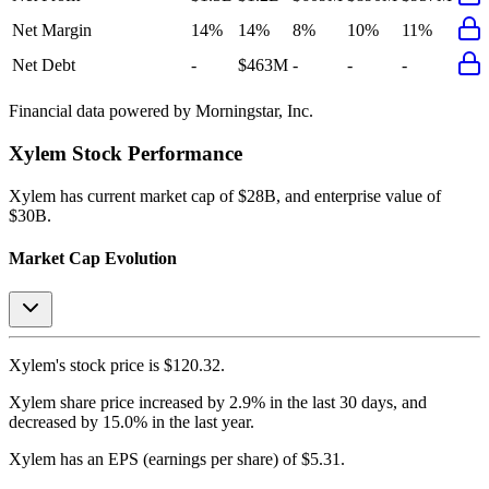
Net Margin
14%
14%
8%
10%
11%
Net Debt
-
$463M
-
-
-
Financial data powered by Morningstar, Inc.
Xylem
Stock Performance
Xylem
has current market cap of
$28B
, and enterprise value of
$30B.
Market Cap Evolution
Xylem's
stock price is
$120.32
.
Xylem
share price
increased
by
2.9%
in the last 30 days, and
decreased
by
15.0%
in the last year.
Xylem
has an EPS (earnings per share) of
$5.31
.