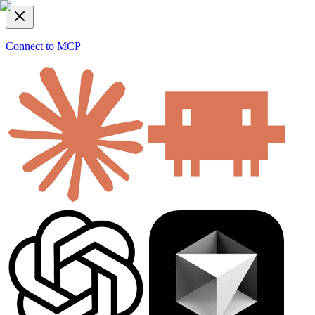
Connect to MCP