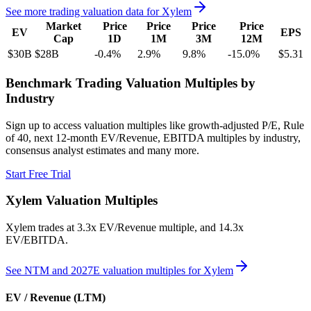
See more trading valuation data for
Xylem
Market
Price
Price
Price
Price
EV
EPS
Cap
1D
1M
3M
12M
$30B
$28B
-0.4
%
2.9
%
9.8
%
-15.0
%
$5.31
Benchmark Trading Valuation Multiples by
Industry
Sign up to access valuation multiples like growth-adjusted P/E, Rule
of 40, next 12-month EV/Revenue, EBITDA multiples by industry,
consensus analyst estimates and many more.
Start Free Trial
Xylem
Valuation Multiples
Xylem
trades at
3.3x EV/Revenue multiple, and 14.3x
EV/EBITDA
.
See NTM and 2027E valuation multiples for
Xylem
EV / Revenue (LTM)