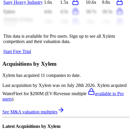
Sany Heavy Industry
1.6x
1.5x
10.6x
9.8x
Epiroc
4.6x
4.5x
18.7x
18.3x
Naturgy Energy
1.9x
1.9x
7.0x
7.1x
Group
This data is available for Pro users. Sign up to see all
Xylem
competitors and their valuation data.
Start Free Trial
Acquisitions by
Xylem
Xylem
has acquired
11 companies
to date.
Last acquisition by
Xylem
was on
July 28th 2026
.
Xylem
acquired
WaterFleet
for $200M
(EV/Revenue multiple
available to Pro
users
)
.
See M&A valuation multiples
Latest Acquisitions by
Xylem