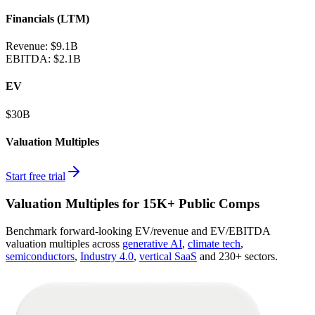
Financials (LTM)
Revenue:
$9.1B
EBITDA
:
$2.1B
EV
$30B
Valuation Multiples
Start free trial
Valuation Multiples for 15K+ Public Comps
Benchmark forward-looking EV/revenue and EV/EBITDA
valuation multiples across
generative AI
,
climate tech
,
semiconductors
,
Industry 4.0
,
vertical SaaS
and 230+ sectors.