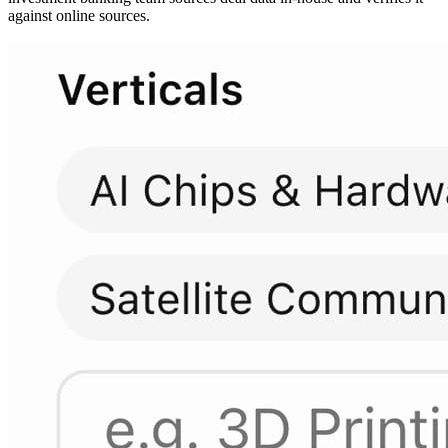
against online sources.