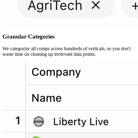
Granular
Categories
We categorize all comps across hundreds of verticals, so you don't
waste time on cleaning up irrelevant data points.