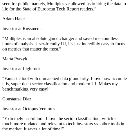
seen for public markets, Multiples.vc allowed us to bring the data to
life for the State of European Tech Report readers.
Adam Hajer
Investor at Russmedia
Multiples is an absolute game-changer and saved me countless
hours of analysis. User-friendly UI, it's just incredibly easy to focus
on metrics that matter the most.
Marta Pyrzyk
Investor at Lightrock
Fantastic tool with unmatched data granularity. I love how accurate
it is, super deep sector classification and modern UI. Makes my
benchmarking very easy!
Constanza Diaz
Investor at Octopus Ventures
Extremely useful tool. I love the sector classification, which is
much more updated and relevant to tech investors vs. other tools in
the market. It saves a lot of time!