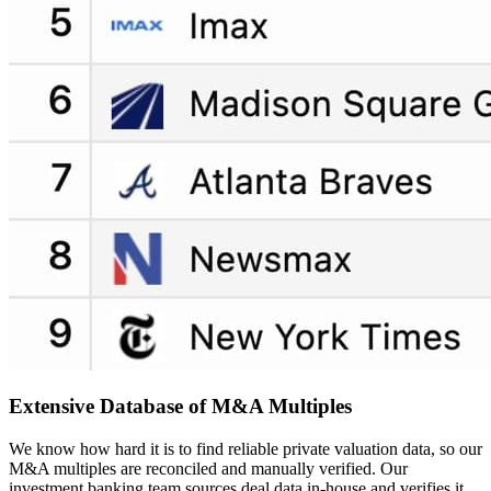
Extensive Database of
M&A Multiples
We know how hard it is to find reliable private valuation data, so our
M&A multiples are reconciled and manually verified. Our
investment banking team sources deal data in-house and verifies it