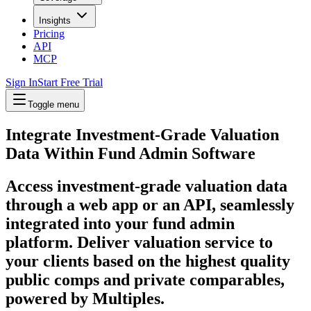
Insights
Pricing
API
MCP
Sign In
Start Free Trial
Toggle menu
Integrate Investment-Grade Valuation
Data Within
Fund Admin Software
Access investment-grade valuation data
through a web app or an API, seamlessly
integrated into your fund admin
platform. Deliver valuation service to
your clients based on the highest quality
public comps and private comparables,
powered by Multiples.