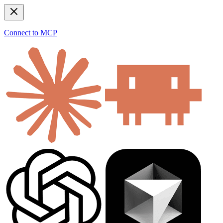
Connect to MCP