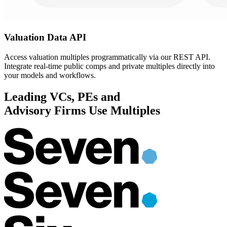
Valuation Data
API
Access valuation multiples programmatically via our REST API.
Integrate real-time public comps and private multiples directly into
your models and workflows.
Leading VCs, PEs and
Advisory Firms
Use Multiples