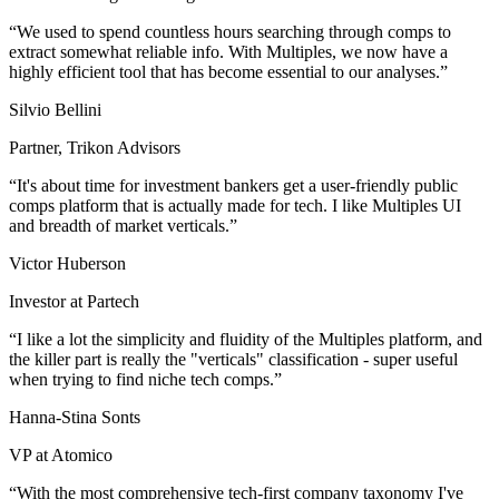
We used to spend countless hours searching through comps to
extract somewhat reliable info. With Multiples, we now have a
highly efficient tool that has become essential to our analyses.
Silvio Bellini
Partner, Trikon Advisors
It's about time for investment bankers get a user-friendly public
comps platform that is actually made for tech. I like Multiples UI
and breadth of market verticals.
Victor Huberson
Investor at Partech
I like a lot the simplicity and fluidity of the Multiples platform, and
the killer part is really the "verticals" classification - super useful
when trying to find niche tech comps.
Hanna-Stina Sonts
VP at Atomico
With the most comprehensive tech-first company taxonomy I've