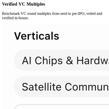
Verified
VC Multiples
Benchmark VC round multiples from seed to pre-IPO, vetted and
verified in-house.