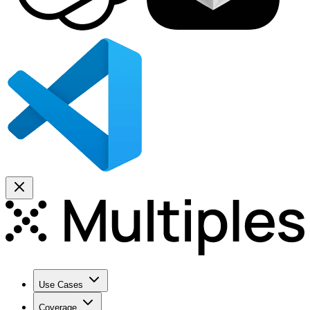
Use Cases
Coverage