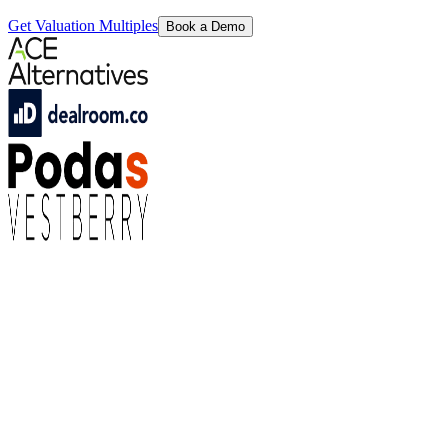
Get Valuation Multiples
Book a Demo