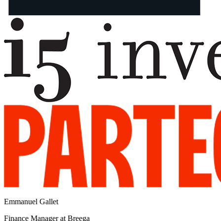
Emmanuel Gallet
Finance Manager at Breega