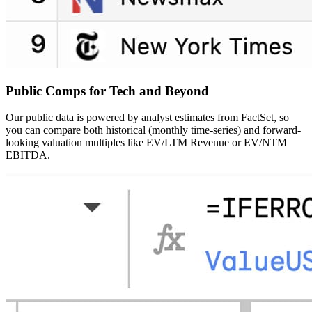
Public Comps
for Tech and Beyond
Our public data is powered by analyst estimates from FactSet, so
you can compare both historical (monthly time-series) and forward-
looking valuation multiples like EV/LTM Revenue or EV/NTM
EBITDA.