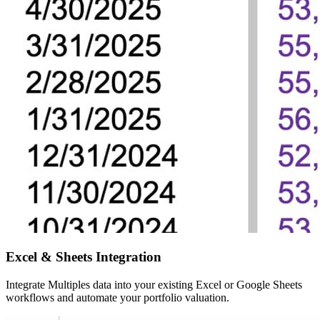
Excel & Sheets
Integration
Integrate Multiples data into your existing Excel or Google Sheets
workflows and automate your portfolio valuation.