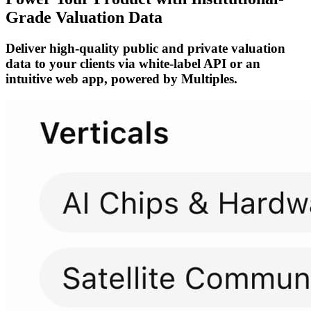
Grade Valuation Data
Deliver high-quality public and private valuation
data to your clients via white-label API or an
intuitive web app, powered by Multiples.