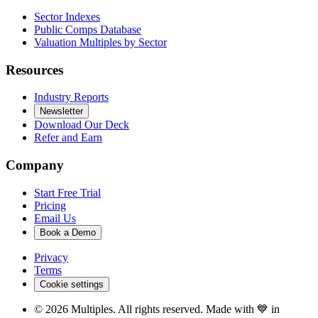
Sector Indexes
Public Comps Database
Valuation Multiples by Sector
Resources
Industry Reports
Newsletter
Download Our Deck
Refer and Earn
Company
Start Free Trial
Pricing
Email Us
Book a Demo
Privacy
Terms
Cookie settings
©
2026
Multiples. All rights reserved. Made with 💙 in