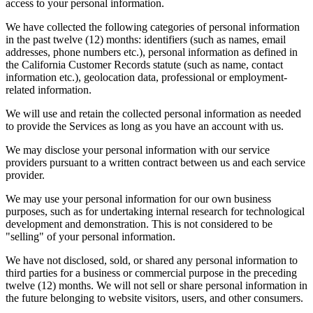
access to your personal information.
We have collected the following categories of personal information
in the past twelve (12) months: identifiers (such as names, email
addresses, phone numbers etc.), personal information as defined in
the California Customer Records statute (such as name, contact
information etc.), geolocation data, professional or employment-
related information.
We will use and retain the collected personal information as needed
to provide the Services as long as you have an account with us.
We may disclose your personal information with our service
providers pursuant to a written contract between us and each service
provider.
We may use your personal information for our own business
purposes, such as for undertaking internal research for technological
development and demonstration. This is not considered to be
"selling" of your personal information.
We have not disclosed, sold, or shared any personal information to
third parties for a business or commercial purpose in the preceding
twelve (12) months. We will not sell or share personal information in
the future belonging to website visitors, users, and other consumers.