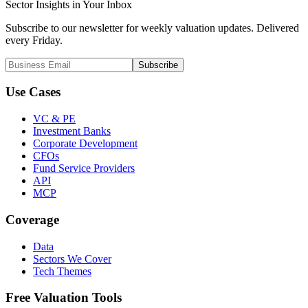
Sector Insights in
Your Inbox
Subscribe to our newsletter for weekly valuation updates. Delivered
every Friday.
Subscribe
Use Cases
VC & PE
Investment Banks
Corporate Development
CFOs
Fund Service Providers
API
MCP
Coverage
Data
Sectors We Cover
Tech Themes
Free Valuation Tools