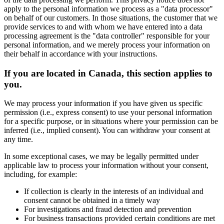
apply to the personal information we process as a "data processor"
on behalf of our customers. In those situations, the customer that we
provide services to and with whom we have entered into a data
processing agreement is the "data controller" responsible for your
personal information, and we merely process your information on
their behalf in accordance with your instructions.
If you are located in Canada, this section applies to
you.
We may process your information if you have given us specific
permission (i.e., express consent) to use your personal information
for a specific purpose, or in situations where your permission can be
inferred (i.e., implied consent). You can withdraw your consent at
any time.
In some exceptional cases, we may be legally permitted under
applicable law to process your information without your consent,
including, for example:
If collection is clearly in the interests of an individual and
consent cannot be obtained in a timely way
For investigations and fraud detection and prevention
For business transactions provided certain conditions are met