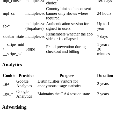
mpl_consent
multiples.vc
180 days
choice
Country hint so the consent
mpl_cc
multiples.vc
banner only shows where
24 hours
required
multiples.vc
Authentication session for
Up to 1
sb-*
(Supabase)
signed-in users
year
Remembers whether the app
sidebar_state
multiples.vc
7 days
sidebar is collapsed
__stripe_mid
1 year /
Fraud prevention during
/
Stripe
30
checkout and billing
__stripe_sid
minutes
Analytics
Cookie
Provider
Purpose
Duration
Google
Distinguishes visitors for
_ga
2 years
Analytics
anonymous usage statistics
Google
_ga_*
Maintains the GA4 session state
2 years
Analytics
Advertising