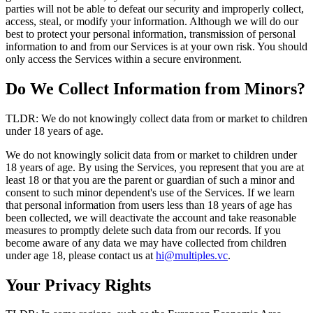
parties will not be able to defeat our security and improperly collect,
access, steal, or modify your information. Although we will do our
best to protect your personal information, transmission of personal
information to and from our Services is at your own risk. You should
only access the Services within a secure environment.
Do We Collect Information from Minors?
TLDR: We do not knowingly collect data from or market to children
under 18 years of age.
We do not knowingly solicit data from or market to children under
18 years of age. By using the Services, you represent that you are at
least 18 or that you are the parent or guardian of such a minor and
consent to such minor dependent's use of the Services. If we learn
that personal information from users less than 18 years of age has
been collected, we will deactivate the account and take reasonable
measures to promptly delete such data from our records. If you
become aware of any data we may have collected from children
under age 18, please contact us at
hi@multiples.vc
.
Your Privacy Rights