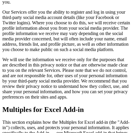
you.
Our Services offer you the ability to register and log in using your
third-party social media account details (like your Facebook or
Twitter logins). Where you choose to do this, we will receive certain
profile information about you from your social media provider. The
profile information we receive may vary depending on the social
media provider concerned, but will often include your name, email
address, friends list, and profile picture, as well as other information
you choose to make public on such a social media platform.
We will use the information we receive only for the purposes that
are described in this privacy notice or that are otherwise made clear
to you on the relevant Services. Please note that we do not control,
and are not responsible for, other uses of your personal information
by your third-party social media provider. We recommend that you
review their privacy notice to understand how they collect, use, and
share your personal information, and how you can set your privacy
preferences on their sites and apps.
Multiples for Excel Add-in
This section explains how the
Multiples for Excel add-in (the "Add-
in") collects, uses, and protects your personal information. It applies
specifically to the Add-in — our Microsoft Excel add-in that brings