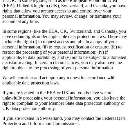
TLDR: In some regions, such as the European Economic Area
(EEA), United Kingdom (UK), Switzerland, and Canada, you have
rights that allow you greater access to and control over your
personal information. You may review, change, or terminate your
account at any time.
In some regions (like the EEA, UK, Switzerland, and Canada), you
have certain rights under applicable data protection laws. These may
include the right (i) to request access and obtain a copy of your
personal information, (ii) to request rectification or erasure; (iii) to
restrict the processing of your personal information; (iv) if
applicable, to data portability; and (v) not to be subject to automated
decision-making. In certain circumstances, you may also have the
right to object to the processing of your personal information.
We will consider and act upon any request in accordance with
applicable data protection laws.
If you are located in the EEA or UK and you believe we are
unlawfully processing your personal information, you also have the
right to complain to your Member State data protection authority or
UK data protection authority.
If you are located in Switzerland, you may contact the Federal Data
Protection and Information Commissioner.