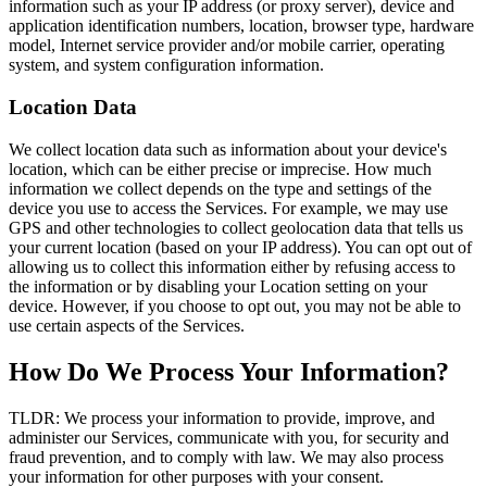
information such as your IP address (or proxy server), device and
application identification numbers, location, browser type, hardware
model, Internet service provider and/or mobile carrier, operating
system, and system configuration information.
Location Data
We collect location data such as information about your device's
location, which can be either precise or imprecise. How much
information we collect depends on the type and settings of the
device you use to access the Services. For example, we may use
GPS and other technologies to collect geolocation data that tells us
your current location (based on your IP address). You can opt out of
allowing us to collect this information either by refusing access to
the information or by disabling your Location setting on your
device. However, if you choose to opt out, you may not be able to
use certain aspects of the Services.
How Do We Process Your Information?
TLDR: We process your information to provide, improve, and
administer our Services, communicate with you, for security and
fraud prevention, and to comply with law. We may also process
your information for other purposes with your consent.