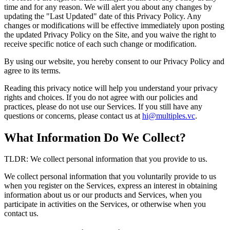
time and for any reason. We will alert you about any changes by
updating the "Last Updated" date of this Privacy Policy. Any
changes or modifications will be effective immediately upon posting
the updated Privacy Policy on the Site, and you waive the right to
receive specific notice of each such change or modification.
By using our website, you hereby consent to our Privacy Policy and
agree to its terms.
Reading this privacy notice will help you understand your privacy
rights and choices. If you do not agree with our policies and
practices, please do not use our Services. If you still have any
questions or concerns, please contact us at
hi@multiples.vc
.
What Information Do We Collect?
TLDR: We collect personal information that you provide to us.
We collect personal information that you voluntarily provide to us
when you register on the Services, express an interest in obtaining
information about us or our products and Services, when you
participate in activities on the Services, or otherwise when you
contact us.