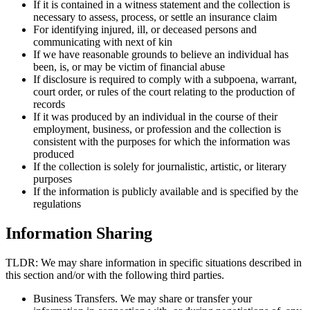
If it is contained in a witness statement and the collection is
necessary to assess, process, or settle an insurance claim
For identifying injured, ill, or deceased persons and
communicating with next of kin
If we have reasonable grounds to believe an individual has
been, is, or may be victim of financial abuse
If disclosure is required to comply with a subpoena, warrant,
court order, or rules of the court relating to the production of
records
If it was produced by an individual in the course of their
employment, business, or profession and the collection is
consistent with the purposes for which the information was
produced
If the collection is solely for journalistic, artistic, or literary
purposes
If the information is publicly available and is specified by the
regulations
Information Sharing
TLDR: We may share information in specific situations described in
this section and/or with the following third parties.
Business Transfers. We may share or transfer your