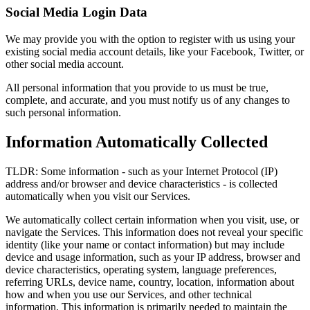
Social Media Login Data
We may provide you with the option to register with us using your
existing social media account details, like your Facebook, Twitter, or
other social media account.
All personal information that you provide to us must be true,
complete, and accurate, and you must notify us of any changes to
such personal information.
Information Automatically Collected
TLDR: Some information - such as your Internet Protocol (IP)
address and/or browser and device characteristics - is collected
automatically when you visit our Services.
We automatically collect certain information when you visit, use, or
navigate the Services. This information does not reveal your specific
identity (like your name or contact information) but may include
device and usage information, such as your IP address, browser and
device characteristics, operating system, language preferences,
referring URLs, device name, country, location, information about
how and when you use our Services, and other technical
information. This information is primarily needed to maintain the