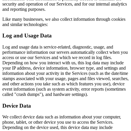
security and operation of our Services, and for our internal analytics
and reporting purposes.
Like many businesses, we also collect information through cookies
and similar technologies:
Log and Usage Data
Log and usage data is service-related, diagnostic, usage, and
performance information our servers automatically collect when you
access or use our Services and which we record in log files.
Depending on how you interact with us, this log data may include
your IP address, device information, browser type, and settings and
information about your activity in the Services (such as the date/time
stamps associated with your usage, pages and files viewed, searches,
and other actions you take such as which features you use), device
event information (such as system activity, error reports (sometimes
called "crash dumps"), and hardware settings).
Device Data
We collect device data such as information about your computer,
phone, tablet, or other device you use to access the Services.
Depending on the device used, this device data may include