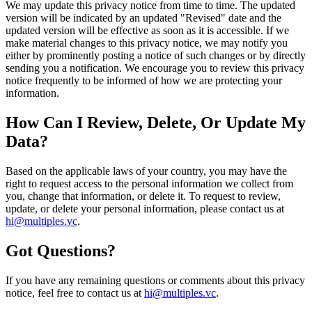
We may update this privacy notice from time to time. The updated
version will be indicated by an updated "Revised" date and the
updated version will be effective as soon as it is accessible. If we
make material changes to this privacy notice, we may notify you
either by prominently posting a notice of such changes or by directly
sending you a notification. We encourage you to review this privacy
notice frequently to be informed of how we are protecting your
information.
How Can I Review, Delete, Or Update My
Data?
Based on the applicable laws of your country, you may have the
right to request access to the personal information we collect from
you, change that information, or delete it. To request to review,
update, or delete your personal information, please contact us at
hi@multiples.vc
.
Got Questions?
If you have any remaining questions or comments about this privacy
notice, feel free to contact us at
hi@multiples.vc
.