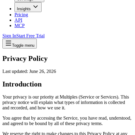
Insights
Pricing
API
MCP
Sign In
Start Free Trial
Toggle menu
Privacy Policy
Last updated: June 26, 2026
Introduction
Your privacy is our priority at Multiples (Service or Services). This
privacy notice will explain what types of information is collected
and recorded, and how we use it.
You agree that by accessing the Service, you have read, understood,
and agreed to be bound by all of these privacy terms.
We reserve the right to make changes to this Privacy Policy at any