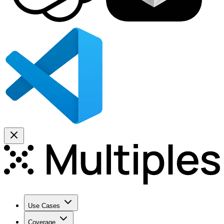
Use Cases
Coverage