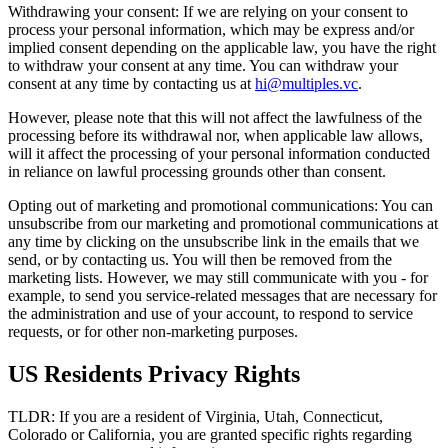
Withdrawing your consent: If we are relying on your consent to
process your personal information, which may be express and/or
implied consent depending on the applicable law, you have the right
to withdraw your consent at any time. You can withdraw your
consent at any time by contacting us at
hi@multiples.vc
.
However, please note that this will not affect the lawfulness of the
processing before its withdrawal nor, when applicable law allows,
will it affect the processing of your personal information conducted
in reliance on lawful processing grounds other than consent.
Opting out of marketing and promotional communications: You can
unsubscribe from our marketing and promotional communications at
any time by clicking on the unsubscribe link in the emails that we
send, or by contacting us. You will then be removed from the
marketing lists. However, we may still communicate with you - for
example, to send you service-related messages that are necessary for
the administration and use of your account, to respond to service
requests, or for other non-marketing purposes.
US Residents Privacy Rights
TLDR: If you are a resident of Virginia, Utah, Connecticut,
Colorado or California, you are granted specific rights regarding