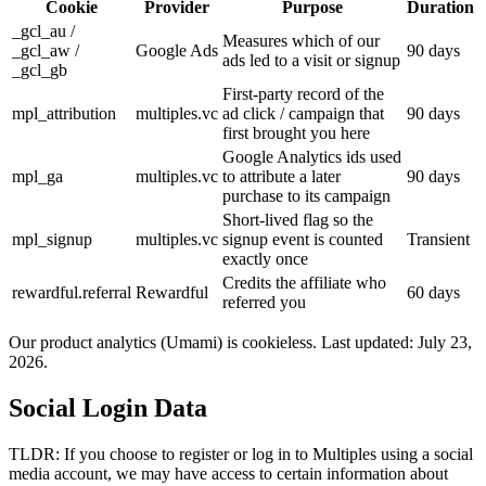
Cookie
Provider
Purpose
Duration
_gcl_au /
Measures which of our
_gcl_aw /
Google Ads
90 days
ads led to a visit or signup
_gcl_gb
First-party record of the
mpl_attribution
multiples.vc
ad click / campaign that
90 days
first brought you here
Google Analytics ids used
mpl_ga
multiples.vc
to attribute a later
90 days
purchase to its campaign
Short-lived flag so the
mpl_signup
multiples.vc
signup event is counted
Transient
exactly once
Credits the affiliate who
rewardful.referral
Rewardful
60 days
referred you
Our product analytics (Umami) is cookieless. Last updated:
July 23,
2026
.
Social Login Data
TLDR: If you choose to register or log in to Multiples using a social
media account, we may have access to certain information about