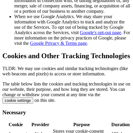
information in connection with, or during negotiations of, any
merger, sale of company assets, financing, or acquisition of all
or a portion of our business to another company.
When we use Google Analytics. We may share your
information with Google Analytics to track and analyze the
use of the Services. To opt out of being tracked by Google
Analytics across the Services, visit
Google's opt-out page
. For
more information on the privacy practices of Google, please
visit the
Google Privacy & Terms page
.
Cookies and Other Tracking Technologies
TLDR: We may use cookies and similar tracking technologies (like
web beacons and pixels) to access or store information.
The table below lists the cookies and tracking technologies in use on
our website, their purpose, and how long they are stored. You can
change or withdraw your consent at any time via the
on this site.
cookie settings
Necessary
Cookie
Provider
Purpose
Duration
Stores your cookie-consent