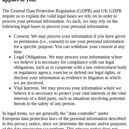
The General Data Protection Regulation (GDPR) and UK GDPR
require us to explain the valid legal bases we rely on in order to
process your personal information. As such, we may rely on the
following legal bases to process your personal information:
Consent. We may process your information if you have given
us permission (i.e., consent) to use your personal information
for a specific purpose. You can withdraw your consent at any
time.
Legal Obligations. We may process your information where
we believe it is necessary for compliance with our legal
obligations, such as to cooperate with a law enforcement body
or regulatory agency, exercise or defend our legal rights, or
disclose your information as evidence in litigation in which
we are involved.
Vital Interests. We may process your information where we
believe it is necessary to protect your vital interests or the vital
interests of a third party, such as situations involving potential
threats to the safety of any person.
In legal terms, we are generally the "data controller" under
European data protection laws of the personal information described
in this privacy notice, since we determine the means and/or purposes
of the data processing we perform. This privacy notice does not