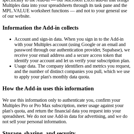
Multiples data into your spreadsheets through its task pane and the
MPL.VALUE worksheet functions — and not to your general use
of our website.
Information the Add-in collects
Account and sign-in data. When you sign in to the Add-in
with your Multiples account (using Google or an email and
password through our authentication provider, Supabase), we
receive your email address and a secure access token that
identify your account and let us verify your subscription plan.
Usage data. The company identifiers and metrics you request,
and the number of distinct companies you pull, which we use
to apply your plan's monthly data quota.
How the Add-in uses this information
We use this information only to authenticate you, confirm your
Multiples Pro or Pro Max subscription, meter usage against your
plan's quota, and return the financial data you request into your
spreadsheet. We do not use Add-in data for advertising, and we do
not sell your personal information.
Storage, sharing, and security