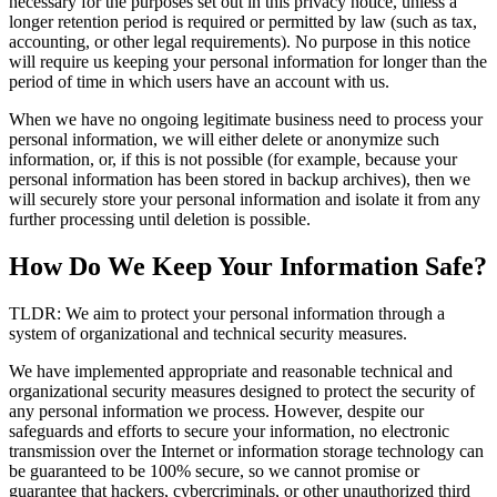
necessary for the purposes set out in this privacy notice, unless a
longer retention period is required or permitted by law (such as tax,
accounting, or other legal requirements). No purpose in this notice
will require us keeping your personal information for longer than the
period of time in which users have an account with us.
When we have no ongoing legitimate business need to process your
personal information, we will either delete or anonymize such
information, or, if this is not possible (for example, because your
personal information has been stored in backup archives), then we
will securely store your personal information and isolate it from any
further processing until deletion is possible.
How Do We Keep Your Information Safe?
TLDR: We aim to protect your personal information through a
system of organizational and technical security measures.
We have implemented appropriate and reasonable technical and
organizational security measures designed to protect the security of
any personal information we process. However, despite our
safeguards and efforts to secure your information, no electronic
transmission over the Internet or information storage technology can
be guaranteed to be 100% secure, so we cannot promise or
guarantee that hackers, cybercriminals, or other unauthorized third