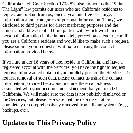
California Civil Code Section 1798.83, also known as the "Shine
The Light" law permits our users who are California residents to
request and obtain from us, once a year and free of charge,
information about categories of personal information (if any) we
disclosed to third parties for direct marketing purposes and the
names and addresses of all third parties with which we shared
personal information in the immediately preceding calendar year. If
you are a California resident and would like to make such a request,
please submit your request in writing to us using the contact
information provided below.
If you are under 18 years of age, reside in California, and have a
registered account with the Services, you have the right to request
removal of unwanted data that you publicly post on the Services. To
request removal of such data, please contact us using the contact
information provided below and include the email address
associated with your account and a statement that you reside in
California. We will make sure the data is not publicly displayed on
the Services, but please be aware that the data may not be
completely or comprehensively removed from all our systems (e.g.,
backups, etc.).
Updates to This Privacy Policy