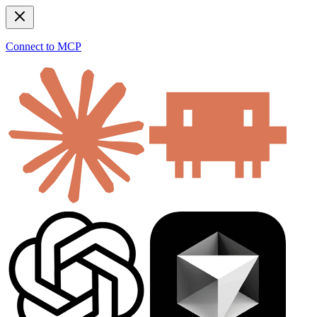
Connect to MCP