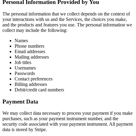
Personal Information Provided by You
The personal information that we collect depends on the context of
your interactions with us and the Services, the choices you make,
and the products and features you use. The personal information we
collect may include the following:
Names
Phone numbers
Email addresses
Mailing addresses
Job titles
Usernames
Passwords
Contact preferences
Billing addresses
Debit/credit card numbers
Payment Data
We may collect data necessary to process your payment if you make
purchases, such as your payment instrument number, and the
security code associated with your payment instrument. All payment
data is stored by Stripe.