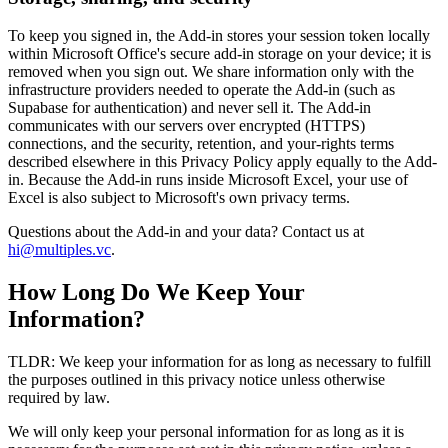
To keep you signed in, the Add-in stores your session token locally
within Microsoft Office's secure add-in storage on your device; it is
removed when you sign out. We share information only with the
infrastructure providers needed to operate the Add-in (such as
Supabase for authentication) and never sell it. The Add-in
communicates with our servers over encrypted (HTTPS)
connections, and the security, retention, and your-rights terms
described elsewhere in this Privacy Policy apply equally to the Add-
in. Because the Add-in runs inside Microsoft Excel, your use of
Excel is also subject to Microsoft's own privacy terms.
Questions about the Add-in and your data? Contact us at
hi@multiples.vc
.
How Long Do We Keep Your
Information?
TLDR: We keep your information for as long as necessary to fulfill
the purposes outlined in this privacy notice unless otherwise
required by law.
We will only keep your personal information for as long as it is