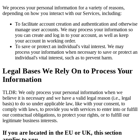
We process your personal information for a variety of reasons,
depending on how you interact with our Services, including:
To facilitate account creation and authentication and otherwise
manage user accounts. We may process your information so
you can create and log in to your account, as well as keep
your account in working order.
To save or protect an individual's vital interest. We may
process your information when necessary to save or protect an
individual's vital interest, such as to prevent harm.
Legal Bases We Rely On to Process Your
Information
TLDR: We only process your personal information when we
believe it is necessary and we have a valid legal reason (i.e., legal
basis) to do so under applicable law, like with your consent, to
comply with laws, to provide you with services to enter into or fulfill
our contractual obligations, to protect your rights, or to fulfill our
legitimate business interests.
If you are located in the EU or UK, this section
applies to you.