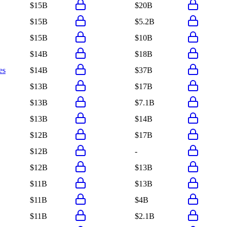
$15B
$20B
$15B
$5.2B
$15B
$10B
$14B
$18B
es
$14B
$37B
$13B
$17B
$13B
$7.1B
$13B
$14B
$12B
$17B
$12B
-
$12B
$13B
$11B
$13B
$11B
$4B
$11B
$2.1B