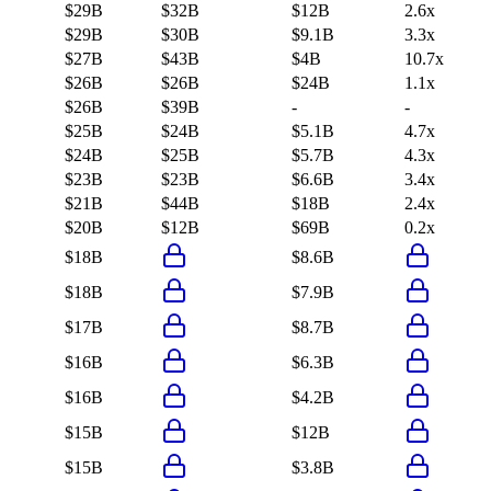
$29B
$32B
$12B
2.6x
$29B
$30B
$9.1B
3.3x
$27B
$43B
$4B
10.7x
$26B
$26B
$24B
1.1x
$26B
$39B
-
-
$25B
$24B
$5.1B
4.7x
$24B
$25B
$5.7B
4.3x
$23B
$23B
$6.6B
3.4x
$21B
$44B
$18B
2.4x
$20B
$12B
$69B
0.2x
$18B
$8.6B
$18B
$7.9B
$17B
$8.7B
$16B
$6.3B
$16B
$4.2B
$15B
$12B
$15B
$3.8B