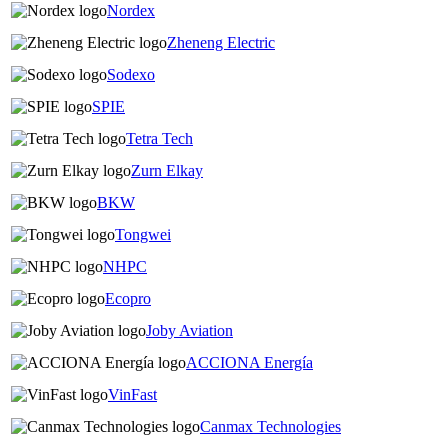
Nordex
Zheneng Electric
Sodexo
SPIE
Tetra Tech
Zurn Elkay
BKW
Tongwei
NHPC
Ecopro
Joby Aviation
ACCIONA Energía
VinFast
Canmax Technologies