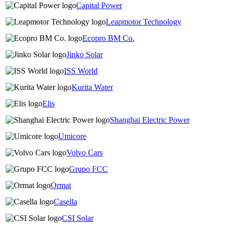
Capital Power
Leapmotor Technology
Ecopro BM Co.
Jinko Solar
ISS World
Kurita Water
Elis
Shanghai Electric Power
Umicore
Volvo Cars
Grupo FCC
Ormat
Casella
CSI Solar