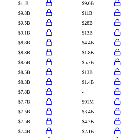
$11B
$9.6B
$9.8B
$11B
$9.5B
$28B
$9.1B
$13B
$8.8B
$4.4B
$8.8B
$1.8B
$8.6B
$5.7B
$8.5B
$13B
$8.3B
$1.4B
$7.8B
-
$7.7B
$91M
$7.5B
$3.4B
$7.5B
$4.7B
$7.4B
$2.1B