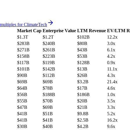
multiples for
ClimateTech
Market Cap
Enterprise Value
LTM Revenue
EV/LTM R
$1.3T
$1.2T
$102B
12.2x
$283B
$240B
$80B
3.0x
$271B
$261B
$43B
6.1x
$158B
$223B
$53B
4.2x
$117B
$119B
$128B
0.9x
$101B
$142B
$13B
11.1x
$90B
$112B
$26B
4.3x
$69B
$69B
$3.2B
21.4x
$64B
$78B
$17B
4.6x
$56B
$188B
$186B
1.0x
$55B
$70B
$20B
3.5x
$47B
$69B
$21B
3.3x
$41B
$51B
$9.8B
5.2x
$41B
$41B
$2.5B
16.2x
$30B
$40B
$4.2B
9.6x