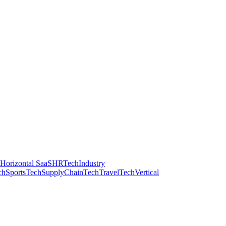
Horizontal SaaS
HRTech
Industry
ch
SportsTech
SupplyChainTech
TravelTech
Vertical