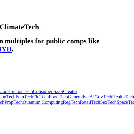
ClimateTech
multiples for public comps like
BYD
.
ConstructionTech
Consumer SaaS
Creator
hionTech
FemTech
FinTech
FoodTech
Generative AI
GovTech
HealthTech
ech
PropTech
Quantum Computing
RegTech
RetailTech
SexTech
SpaceTe