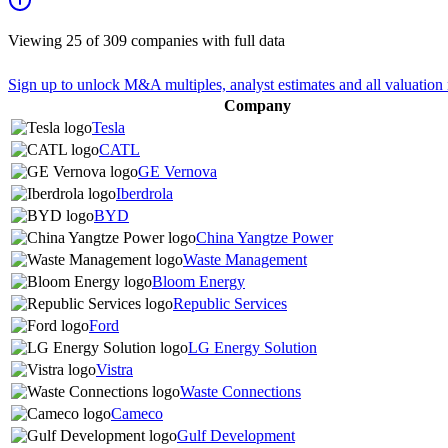
Viewing
25
of
309
companies with full data
Sign up to unlock M&A multiples, analyst estimates and all valuation 
Company
Tesla
CATL
GE Vernova
Iberdrola
BYD
China Yangtze Power
Waste Management
Bloom Energy
Republic Services
Ford
LG Energy Solution
Vistra
Waste Connections
Cameco
Gulf Development