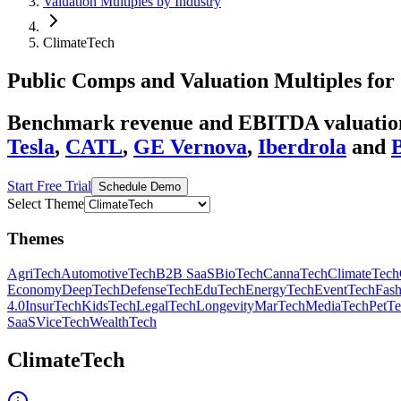
Valuation Multiples by Industry
ClimateTech
Public Comps and Valuation Multiples for
Benchmark revenue and EBITDA valuation 
Tesla
,
CATL
,
GE Vernova
,
Iberdrola
and
Start Free Trial
Schedule Demo
Select Theme
Themes
AgriTech
AutomotiveTech
B2B SaaS
BioTech
CannaTech
ClimateTech
Economy
DeepTech
DefenseTech
EduTech
EnergyTech
EventTech
Fas
4.0
InsurTech
KidsTech
LegalTech
Longevity
MarTech
MediaTech
PetT
SaaS
ViceTech
WealthTech
ClimateTech