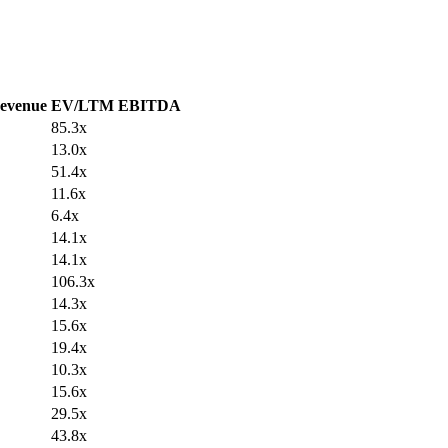
evenue
EV/LTM EBITDA
85.3x
13.0x
51.4x
11.6x
6.4x
14.1x
14.1x
106.3x
14.3x
15.6x
19.4x
10.3x
15.6x
29.5x
43.8x