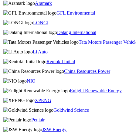
Aramark
GFL Environmental
LONGi
Datang International
Tata Motors Passenger Vehicl
Li Auto
Rentokil Initial
China Resources Power
NIO
Enlight Renewable Energy
XPENG
Goldwind Science
Pentair
JSW Energy