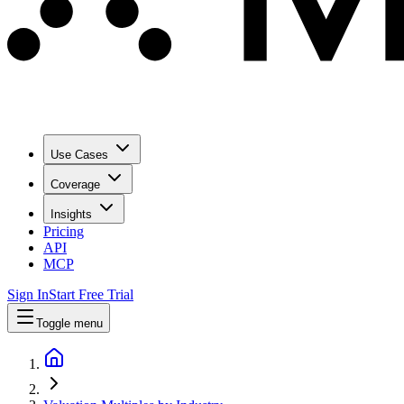
Use Cases
Coverage
Insights
Pricing
API
MCP
Sign In
Start Free Trial
Toggle menu