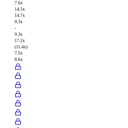
7.6x
14.5x
14.7x
9.3x
-
9.3x
17.2x
(11.4x)
7.5x
8.6x