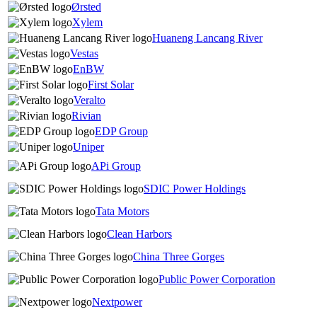
Ørsted
Xylem
Huaneng Lancang River
Vestas
EnBW
First Solar
Veralto
Rivian
EDP Group
Uniper
APi Group
SDIC Power Holdings
Tata Motors
Clean Harbors
China Three Gorges
Public Power Corporation
Nextpower