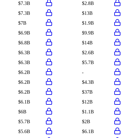
$7.3B
$2.8B
$7.3B
$13B
$7B
$1.9B
$6.9B
$9.9B
$6.8B
$14B
$6.3B
$2.6B
$6.3B
$5.7B
$6.2B
-
$6.2B
$4.3B
$6.2B
$37B
$6.1B
$12B
$6B
$1.1B
$5.7B
$2B
$5.6B
$6.1B