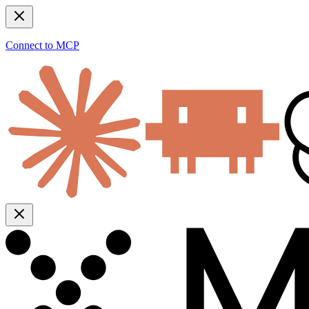
Connect to MCP