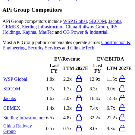
APi Group
Competitors
APi Group
competitors include
WSP Global
,
SECOM
,
Jacobs
,
CEMEX
,
Sterling Infrastructure
,
China Railway Group
,
IES
Holdings
,
Kajima
,
MasTec
and
CG Power & Industrial
.
Most
APi Group
public comparables operate across
Construction &
Engineering
,
Security Services
and
ClimateTech
.
EV/Revenue
EV/EBITDA
Last
Last
LTM
2027E
LTM
2027E
FY
FY
WSP Global
1.8x
2.2x
12.9x
11.5x
SECOM
1.7x
1.7x
8.3x
9.0x
Jacobs
1.6x
2.0x
16.4x
14.3x
CEMEX
1.4x
1.3x
7.4x
6.7x
Sterling Infrastructure
6.5x
4.8x
32.2x
22.2x
China Railway
0.5x
0.5x
8.0x
9.3x
Group