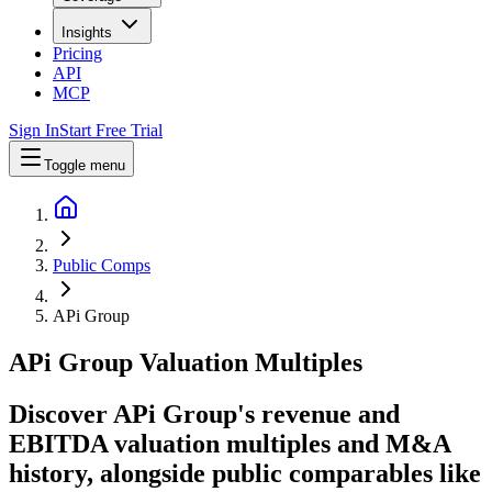
Insights
Pricing
API
MCP
Sign In
Start Free Trial
Toggle menu
Public Comps
APi Group
APi Group
Valuation Multiples
Discover APi Group's revenue and
EBITDA valuation multiples and M&A
history
, alongside public comparables like