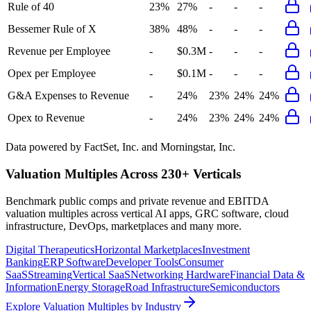
Rule of 40
23%
27%
-
-
-
Bessemer Rule of X
38%
48%
-
-
-
Revenue per Employee
-
$0.3M
-
-
-
Opex per Employee
-
$0.1M
-
-
-
G&A Expenses to Revenue
-
24%
23%
24%
24%
Opex to Revenue
-
24%
23%
24%
24%
Data powered by FactSet, Inc. and Morningstar, Inc.
Valuation Multiples Across 230+ Verticals
Benchmark public comps and private revenue and EBITDA
valuation multiples across vertical AI apps, GRC software, cloud
infrastructure, DevOps, marketplaces and many more.
Digital Therapeutics
Horizontal Marketplaces
Investment
Banking
ERP Software
Developer Tools
Consumer
SaaS
Streaming
Vertical SaaS
Networking Hardware
Financial Data &
Information
Energy Storage
Road Infrastructure
Semiconductors
Explore Valuation Multiples by Industry