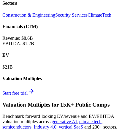
Sectors
Construction & Engineering
Security Services
ClimateTech
Financials (LTM)
Revenue:
$8.6B
EBITDA
:
$1.2B
EV
$21B
Valuation Multiples
Start free trial
Valuation Multiples for 15K+ Public Comps
Benchmark forward-looking EV/revenue and EV/EBITDA
valuation multiples across
generative AI
,
climate tech
,
semiconductors
,
Industry 4.0
,
vertical SaaS
and 230+ sectors.