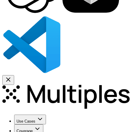
Use Cases
Coverage