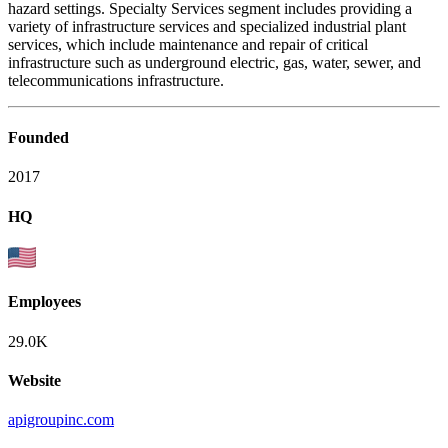
hazard settings. Specialty Services segment includes providing a
variety of infrastructure services and specialized industrial plant
services, which include maintenance and repair of critical
infrastructure such as underground electric, gas, water, sewer, and
telecommunications infrastructure.
Founded
2017
HQ
Employees
29.0K
Website
apigroupinc.com