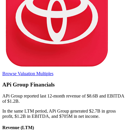
Browse Valuation Multiples
APi Group
Financials
APi Group
reported
last 12-month
revenue of $8.6B and EBITDA
of $1.2B
.
In the same LTM period
,
APi Group
generated
$2.7B in gross
profit, $1.2B in EBITDA, and $705M in net income
.
Revenue (LTM)