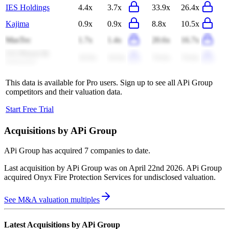
IES Holdings
4.4x
3.7x
33.9x
26.4x
Kajima
0.9x
0.9x
8.8x
10.5x
MasTec
1.7x
1.4x
20.6x
16.7x
CG Power &
10.9x
10.0x
74.0x
74.0x
Industrial
This data is available for Pro users. Sign up to see all
APi Group
competitors and their valuation data.
Start Free Trial
Acquisitions by
APi Group
APi Group
has acquired
7 companies
to date.
Last acquisition by
APi Group
was on
April 22nd 2026
.
APi Group
acquired
Onyx Fire Protection Services
for undisclosed valuation
.
See M&A valuation multiples
Latest Acquisitions by
APi Group