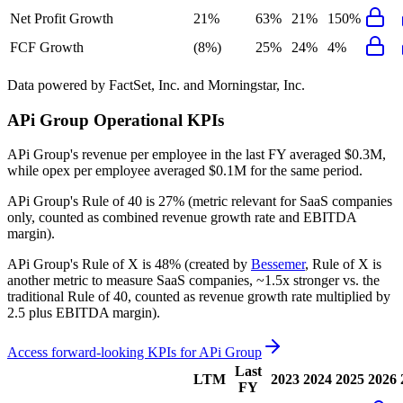
Net Profit Growth
21%
63%
21%
150%
FCF Growth
(8%)
25%
24%
4%
Data powered by FactSet, Inc. and Morningstar, Inc.
APi Group
Operational KPIs
APi Group's revenue per employee in the last FY averaged $0.3M,
while opex per employee averaged $0.1M for the same period.
APi Group's
Rule of 40 is
27%
(metric relevant for SaaS companies
only, counted as combined revenue growth rate and EBITDA
margin).
APi Group's
Rule of X is
48%
(created by
Bessemer
, Rule of X is
another metric to measure SaaS companies, ~1.5x stronger vs. the
traditional Rule of 40, counted as revenue growth rate multiplied by
2.5 plus EBITDA margin).
Access forward-looking KPIs for
APi Group
Last
LTM
2023
2024
2025
2026
FY