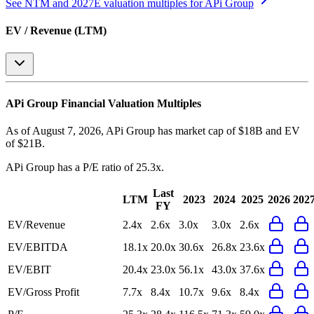
See NTM and 2027E valuation multiples for
APi Group
EV / Revenue (LTM)
APi Group
Financial Valuation Multiples
As of August 7, 2026, APi Group has market cap of $18B and EV
of $21B.
APi Group
has a P/E ratio of
25.3x
.
Last
LTM
2023
2024
2025
2026
202
FY
EV/Revenue
2.4x
2.6x
3.0x
3.0x
2.6x
EV/EBITDA
18.1x
20.0x
30.6x
26.8x
23.6x
EV/EBIT
20.4x
23.0x
56.1x
43.0x
37.6x
EV/Gross Profit
7.7x
8.4x
10.7x
9.6x
8.4x