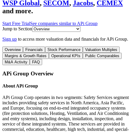
WSP Global
,
SECOM
,
Jacobs
,
CEMEX
and more.
Start Free Trial
See companies similar to
APi Group
Jump to Section
Sign up
to access more valuation data and financials for
APi Group
.
Overview
Financials
Stock Performance
Valuation Multiples
Margins & Growth Rates
Operational KPIs
Public Comparables
M&A Activity
FAQ
APi Group
Overview
About
APi Group
APi Group Corp operates in two segments: Safety Services segment
includes providing safety services in North America, Asia Pacific,
and Europe, focusing on end-to-end integrated occupancy systems
(fire protection solutions, Heating, Ventilation, and Air Conditioning
and entry systems), including design, installation, inspection, and
service of these integrated systems. These services are provided in
commercial, education, healthcare, high tech, industrial, and special-