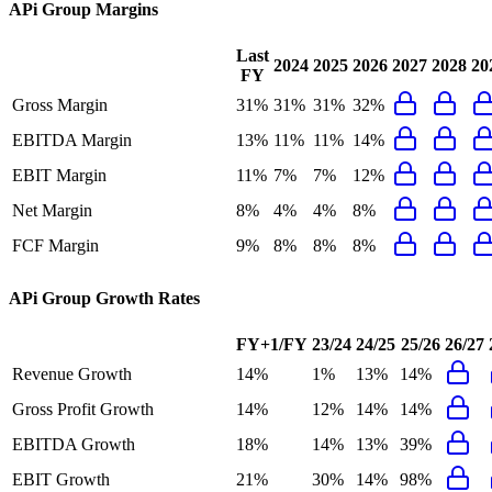
APi Group
Margins
Last
2024
2025
2026
2027
2028
20
FY
Gross Margin
31%
31%
31%
32%
EBITDA Margin
13%
11%
11%
14%
EBIT Margin
11%
7%
7%
12%
Net Margin
8%
4%
4%
8%
FCF Margin
9%
8%
8%
8%
APi Group
Growth Rates
FY+1/FY
23/24
24/25
25/26
26/27
Revenue Growth
14%
1%
13%
14%
Gross Profit Growth
14%
12%
14%
14%
EBITDA Growth
18%
14%
13%
39%
EBIT Growth
21%
30%
14%
98%