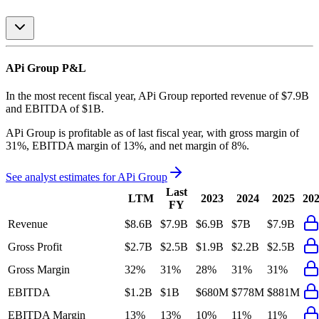
APi Group
P&L
In the most recent fiscal year,
APi Group
reported revenue of
$7.9B
and
EBITDA
of
$1B
.
APi Group
is
profitable
as of last fiscal year, with
gross margin of
31%, EBITDA margin of 13%, and net margin of 8%
.
See analyst estimates for
APi Group
Last
LTM
2023
2024
2025
20
FY
Revenue
$8.6B
$7.9B
$6.9B
$7B
$7.9B
Gross Profit
$2.7B
$2.5B
$1.9B
$2.2B
$2.5B
Gross Margin
32%
31%
28%
31%
31%
EBITDA
$1.2B
$1B
$680M
$778M
$881M
EBITDA Margin
13%
13%
10%
11%
11%