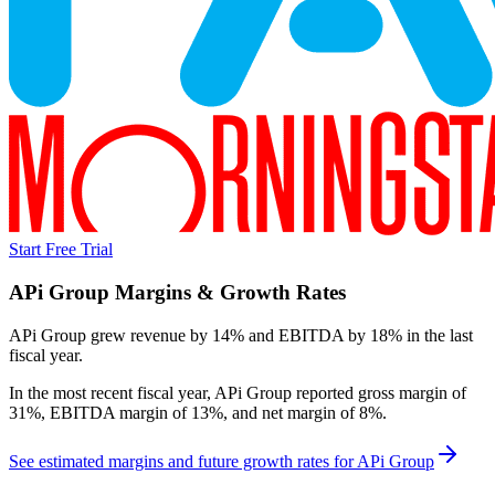
Start Free Trial
APi Group
Margins & Growth Rates
APi Group grew revenue by 14% and EBITDA by 18% in the last
fiscal year.
In the most recent fiscal year,
APi Group
reported
gross margin of
31%, EBITDA margin of 13%, and net margin of 8%
.
See estimated margins and future growth rates for
APi Group