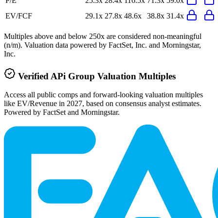
P/E
25.3x
28.4x
116.5x
71.3x
59.0x
EV/FCF
29.1x
27.8x
48.6x
38.8x
31.4x
Multiples above and below 250x are considered non-meaningful
(n/m). Valuation data powered by FactSet, Inc. and Morningstar,
Inc.
Verified
APi Group
Valuation Multiples
Access all public comps and forward-looking valuation multiples
like EV/Revenue in 2027, based on consensus analyst estimates.
Powered by FactSet and Morningstar.