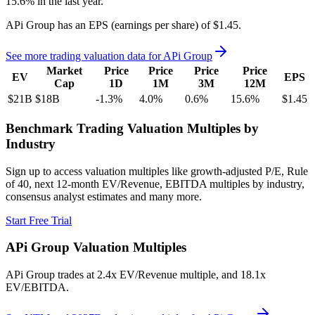
15.6%
in the last year.
APi Group
has an EPS (earnings per share) of
$1.45
.
See more trading valuation data for
APi Group
Market
Price
Price
Price
Price
EV
EPS
Cap
1D
1M
3M
12M
$21B
$18B
-1.3
%
4.0
%
0.6
%
15.6
%
$1.45
Benchmark Trading Valuation Multiples by
Industry
Sign up to access valuation multiples like growth-adjusted P/E, Rule
of 40, next 12-month EV/Revenue, EBITDA multiples by industry,
consensus analyst estimates and many more.
Start Free Trial
APi Group
Valuation Multiples
APi Group
trades at
2.4x EV/Revenue multiple, and 18.1x
EV/EBITDA
.