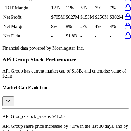
EBIT Margin
12%
11%
5%
7%
7%
Net Profit
$705M
$627M
$153M
$250M
$302M
Net Margin
8%
8%
2%
4%
4%
Net Debt
-
$1.8B
-
-
-
Financial data powered by Morningstar, Inc.
APi Group
Stock Performance
APi Group
has current market cap of
$18B
, and enterprise value of
$21B.
Market Cap Evolution
APi Group's
stock price is
$41.25
.
APi Group
share price
increased
by
4.0%
in the last 30 days, and
by