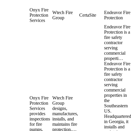
Onyx Fire
Wtech Fire
Endeavor Fire
Protection
CertaSite
Group
Protection
Services
Endeavor Fire
Protection is a
fire safety
contractor
serving
commercial
properti…
Endeavor Fire
Protection is a
fire safety
contractor
serving
commercial
properties in
Onyx Fire
Wtech Fire
the
Protection
Group
Southeastern
Services
designs,
US.
provides
manufactures,
Headquartere
inspections
installs, and
in Georgia, it
for fire
maintains fire
installs and
pumps,
protection,…