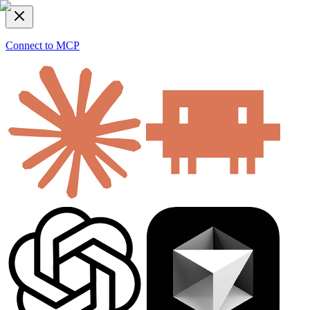
Connect to MCP