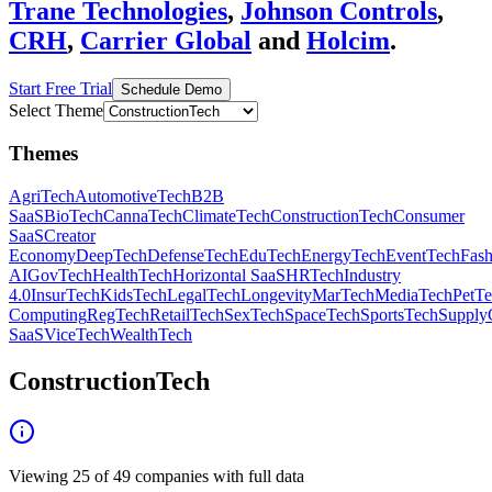
Trane Technologies
,
Johnson Controls
,
CRH
,
Carrier Global
and
Holcim
.
Start Free Trial
Schedule Demo
Select Theme
Themes
AgriTech
AutomotiveTech
B2B
SaaS
BioTech
CannaTech
ClimateTech
ConstructionTech
Consumer
SaaS
Creator
Economy
DeepTech
DefenseTech
EduTech
EnergyTech
EventTech
Fas
AI
GovTech
HealthTech
Horizontal SaaS
HRTech
Industry
4.0
InsurTech
KidsTech
LegalTech
Longevity
MarTech
MediaTech
PetT
Computing
RegTech
RetailTech
SexTech
SpaceTech
SportsTech
Supply
SaaS
ViceTech
WealthTech
ConstructionTech
Viewing
25
of
49
companies with full data