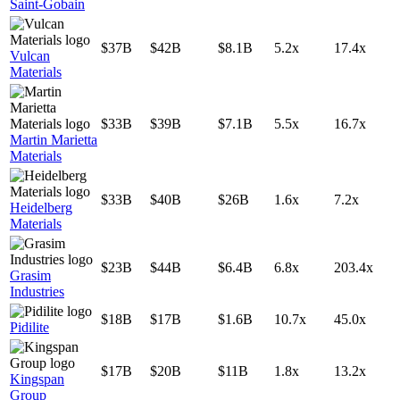
Saint-Gobain
$37B
$42B
$8.1B
5.2x
17.4x
Vulcan
Materials
$33B
$39B
$7.1B
5.5x
16.7x
Martin Marietta
Materials
$33B
$40B
$26B
1.6x
7.2x
Heidelberg
Materials
$23B
$44B
$6.4B
6.8x
203.4x
Grasim
Industries
$18B
$17B
$1.6B
10.7x
45.0x
Pidilite
$17B
$20B
$11B
1.8x
13.2x
Kingspan
Group