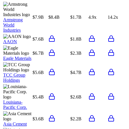
$7.9B
$8.4B
$1.7B
4.9x
14.2x
Armstrong
World
Industries
$7.6B
$1.8B
AAON
$6.7B
$2.3B
Eagle Materials
$5.6B
$4.7B
TCC Group
Holdings
$5.4B
$2.6B
Louisiana-
Pacific Corp.
$3.6B
$2.2B
Asia Cement