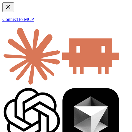
Connect to MCP