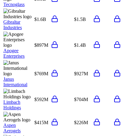
Tecnoglass
$1.6B
$1.5B
Gibraltar
Industries
$897M
$1.4B
Apogee
Enterprises
$769M
$927M
Janus
International
$592M
$704M
Limbach
Holdings
$415M
$226M
Aspen
Aerogels