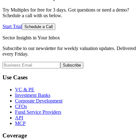
Try Multiples for free for 3 days. Got questions or need a demo?
Schedule a call with us below.
Start Trial
Schedule a Call
Sector Insights in
Your Inbox
Subscribe to our newsletter for weekly valuation updates. Delivered
every Friday.
Subscribe
Use Cases
VC & PE
Investment Banks
Corporate Development
CFOs
Fund Service Providers
API
MCP
Coverage