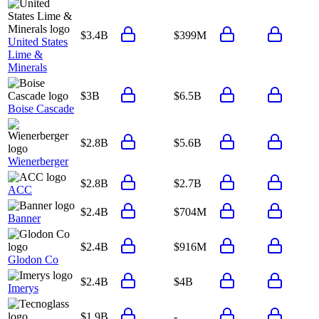
$3.4B
$399M
United States
Lime &
Minerals
$3B
$6.5B
Boise Cascade
$2.8B
$5.6B
Wienerberger
$2.8B
$2.7B
ACC
$2.4B
$704M
Banner
$2.4B
$916M
Glodon Co
$2.4B
$4B
Imerys
$1.9B
-