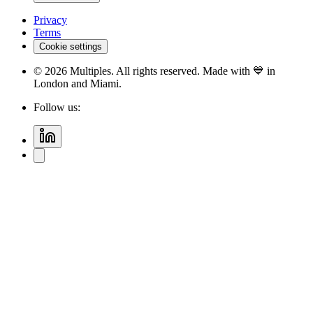
Privacy
Terms
Cookie settings
©
2026
Multiples. All rights reserved. Made with 💙 in
London and Miami.
Follow us: