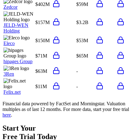
$402M
$59M
Zedcor
$157M
$3.2B
JELD-WEN
Holding
$150M
$53M
Eleco
$71M
$65M
hipages Group
$63M
-
3Ren
$11M
-
Felix.net
Financial data powered by FactSet and Morningstar. Valuation
multiples as of last 12 months. For more data, start your free trial
here
.
Start Your
Free Trial
Today