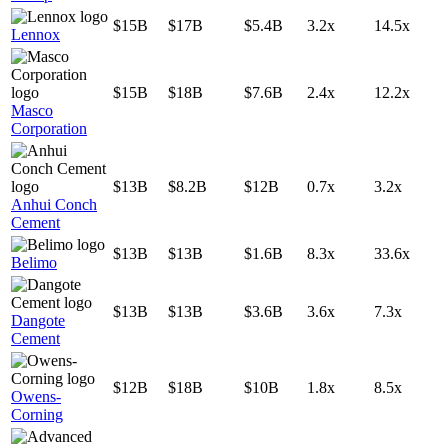
$15B
$17B
$5.4B
3.2x
14.5x
Lennox
$15B
$18B
$7.6B
2.4x
12.2x
Masco
Corporation
$13B
$8.2B
$12B
0.7x
3.2x
Anhui Conch
Cement
$13B
$13B
$1.6B
8.3x
33.6x
Belimo
$13B
$13B
$3.6B
3.6x
7.3x
Dangote
Cement
$12B
$18B
$10B
1.8x
8.5x
Owens-
Corning