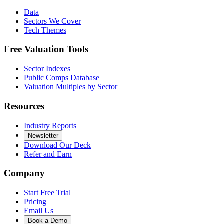
Data
Sectors We Cover
Tech Themes
Free Valuation Tools
Sector Indexes
Public Comps Database
Valuation Multiples by Sector
Resources
Industry Reports
Newsletter
Download Our Deck
Refer and Earn
Company
Start Free Trial
Pricing
Email Us
Book a Demo