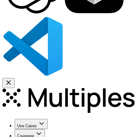
Use Cases
Coverage