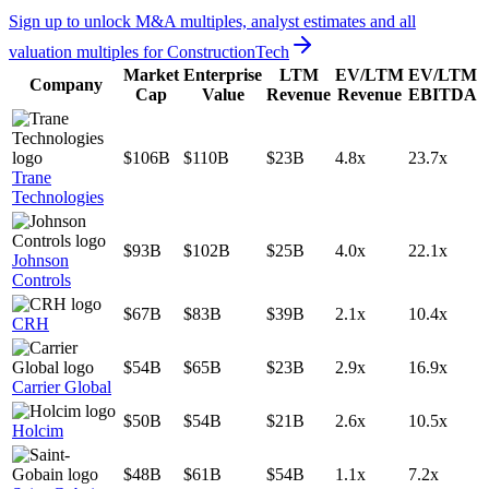
Sign up to unlock M&A multiples, analyst estimates and all
valuation multiples for
ConstructionTech
Market
Enterprise
LTM
EV/LTM
EV/LTM
Company
Cap
Value
Revenue
Revenue
EBITDA
$106B
$110B
$23B
4.8x
23.7x
Trane
Technologies
$93B
$102B
$25B
4.0x
22.1x
Johnson
Controls
$67B
$83B
$39B
2.1x
10.4x
CRH
$54B
$65B
$23B
2.9x
16.9x
Carrier Global
$50B
$54B
$21B
2.6x
10.5x
Holcim
$48B
$61B
$54B
1.1x
7.2x