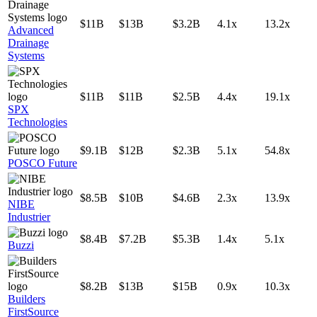
$11B
$13B
$3.2B
4.1x
13.2x
Advanced
Drainage
Systems
$11B
$11B
$2.5B
4.4x
19.1x
SPX
Technologies
$9.1B
$12B
$2.3B
5.1x
54.8x
POSCO Future
$8.5B
$10B
$4.6B
2.3x
13.9x
NIBE
Industrier
$8.4B
$7.2B
$5.3B
1.4x
5.1x
Buzzi
$8.2B
$13B
$15B
0.9x
10.3x
Builders
FirstSource