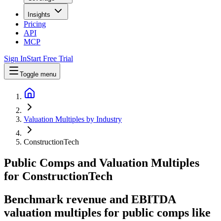
Insights
Pricing
API
MCP
Sign In
Start Free Trial
Toggle menu
Valuation Multiples by Industry
ConstructionTech
Public Comps and Valuation Multiples
for
ConstructionTech
Benchmark revenue and EBITDA
valuation multiples for public comps like