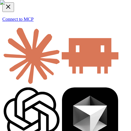
Connect to MCP