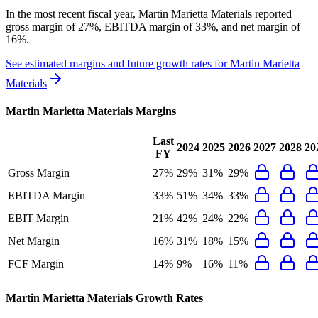
In the most recent fiscal year,
Martin Marietta Materials
reported
gross margin of 27%, EBITDA margin of 33%, and net margin of
16%
.
See estimated margins and future growth rates for
Martin Marietta
Materials
Martin Marietta Materials
Margins
Last
2024
2025
2026
2027
2028
20
FY
Gross Margin
27%
29%
31%
29%
EBITDA Margin
33%
51%
34%
33%
EBIT Margin
21%
42%
24%
22%
Net Margin
16%
31%
18%
15%
FCF Margin
14%
9%
16%
11%
Martin Marietta Materials
Growth Rates