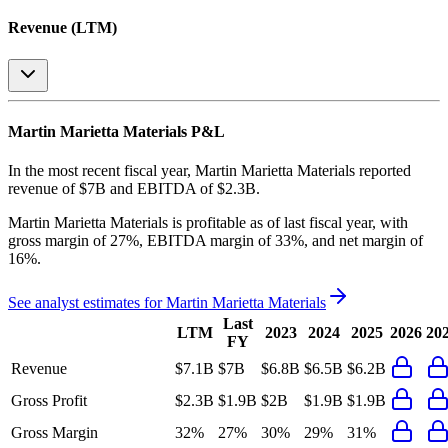
Revenue (LTM)
Martin Marietta Materials
P&L
In the most recent fiscal year,
Martin Marietta Materials
reported
revenue of
$7B
and
EBITDA
of
$2.3B
.
Martin Marietta Materials
is
profitable
as of last fiscal year, with
gross margin of 27%, EBITDA margin of 33%, and net margin of
16%
.
See analyst estimates for
Martin Marietta Materials
Last
LTM
2023
2024
2025
2026
20
FY
Revenue
$7.1B
$7B
$6.8B
$6.5B
$6.2B
Gross Profit
$2.3B
$1.9B
$2B
$1.9B
$1.9B
Gross Margin
32%
27%
30%
29%
31%