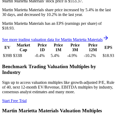
Martin Marietta Materials'
stock price is
$553.37
.
Martin Marietta Materials
share price
increased
by
5.4%
in the last
30 days, and
decreased
by
10.2%
in the last year.
Martin Marietta Materials
has an EPS (earnings per share) of
$18.93
.
See more trading valuation data for
Martin Marietta Materials
Market
Price
Price
Price
Price
EV
EPS
Cap
1D
1M
3M
12M
$39B
$33B
-0.4
%
5.4
%
-4.9
%
-10.2
%
$18.93
Benchmark Trading Valuation Multiples by
Industry
Sign up to access valuation multiples like growth-adjusted P/E, Rule
of 40, next 12-month EV/Revenue, EBITDA multiples by industry,
consensus analyst estimates and many more.
Start Free Trial
Martin Marietta Materials
Valuation Multiples