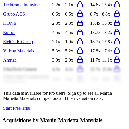
Techtronic Industries
2.2x
2.1x
14.6x
15.4x
Grupo ACS
0.6x
0.5x
8.7x
8.8x
KONE
2.3x
2.3x
15.4x
15.0x
Epiroc
4.5x
4.5x
18.7x
18.2x
EMCOR Group
2.1x
1.9x
18.7x
17.8x
Vulcan Materials
5.3x
5.2x
17.8x
17.4x
Amrize
3.0x
2.9x
11.7x
11.1x
UltraTech Cement
4.3x
4.1x
21.7x
21.0x
China State Construction
0.4x
0.4x
7.7x
8.8x
Engineering
This data is available for Pro users. Sign up to see all
Martin
Marietta Materials
competitors and their valuation data.
Start Free Trial
Acquisitions by
Martin Marietta Materials