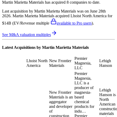
Martin Marietta Materials
has acquired
8 companies
to date.
Last acquisition by
Martin Marietta Materials
was on
June 28th
2026
.
Martin Marietta Materials
acquired
Lhoist North America
for
$14B
(EV/Revenue multiple
available to Pro users
)
.
See M&A valuation multiples
Latest Acquisitions by
Martin Marietta Materials
Premier
Lhoist North
New Frontier
Lehigh
Magnesia,
America
Materials
Hanson
LLC
Premier
Magnesia,
LLC is a
producer of
Lehigh
New Frontier
magnesia-
Hanson is 
Materials is an
based
North
aggregator
chemical
American
and developer
products for
constructi
of
indu…
materials
construction
Premier