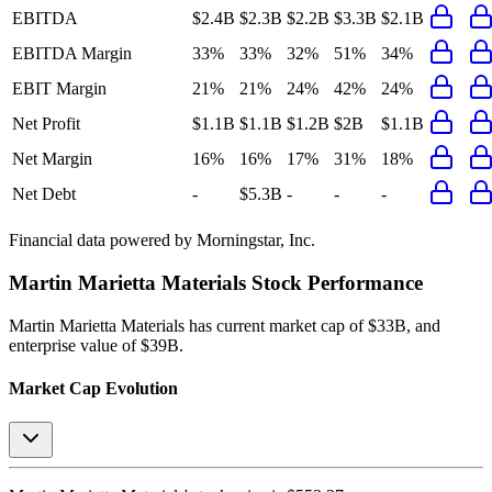
EBITDA
$2.4B
$2.3B
$2.2B
$3.3B
$2.1B
EBITDA Margin
33%
33%
32%
51%
34%
EBIT Margin
21%
21%
24%
42%
24%
Net Profit
$1.1B
$1.1B
$1.2B
$2B
$1.1B
Net Margin
16%
16%
17%
31%
18%
Net Debt
-
$5.3B
-
-
-
Financial data powered by Morningstar, Inc.
Martin Marietta Materials
Stock Performance
Martin Marietta Materials
has current market cap of
$33B
, and
enterprise value of $39B.
Market Cap Evolution