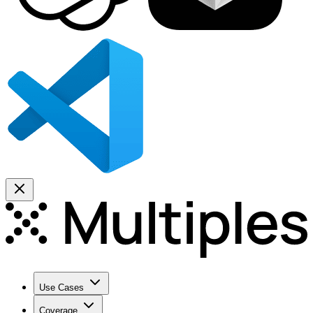
Use Cases
Coverage