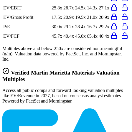
EV/EBIT
25.8x
26.7x
24.5x
14.3x
27.1x
EV/Gross Profit
17.5x
20.9x
19.5x
21.0x
20.9x
P/E
30.0x
29.2x
28.4x
16.7x
29.2x
EV/FCF
45.7x
40.4x
45.0x
65.4x
40.4x
Multiples above and below 250x are considered non-meaningful
(n/m). Valuation data powered by FactSet, Inc. and Morningstar,
Inc.
Verified
Martin Marietta Materials
Valuation
Multiples
Access all public comps and forward-looking valuation multiples
like EV/Revenue in 2027, based on consensus analyst estimates.
Powered by FactSet and Morningstar.