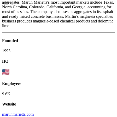
aggregates. Martin Marietta's most important markets include Texas,
North Carolina, Colorado, California, and Georgia, accounting for
most of its sales. The company also uses its aggregates in its asphalt
and ready-mixed concrete businesses. Martin’s magnesia specialties
business produces magnesia-based chemical products and dolomitic
lime.
Founded
1993
HQ
Employees
9.6K
Website
martinmarietta.com