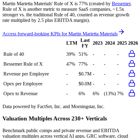
Martin Marietta Materials'
Rule of X is
77%
(created by
Bessemer
,
Rule of X is another metric to measure SaaS companies, ~1.5x
stronger vs. the traditional Rule of 40, counted as revenue growth
rate multiplied by 2.5 plus EBITDA margin).
Access forward-looking KPIs for
Martin Marietta Materials
Last
LTM
2023
2024
2025
2026
FY
Rule of 40
39%
51%
-
-
-
Bessemer Rule of X
47%
77%
-
-
-
Revenue per Employee
-
$0.7M
-
-
-
Opex per Employee
-
$0.0M
-
-
-
Opex to Revenue
-
6%
6%
(13%)
7%
Data powered by FactSet, Inc. and Morningstar, Inc.
Valuation Multiples Across 230+ Verticals
Benchmark public comps and private revenue and EBITDA
valuation multiples across vertical AI apps, GRC software, cloud