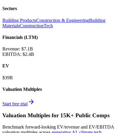
Sectors
Building Products
Construction & Engineering
Building
Materials
ConstructionTech
Financials (LTM)
Revenue:
$7.1B
EBITDA
:
$2.4B
EV
$39B
Valuation Multiples
Start free trial
Valuation Multiples for 15K+ Public Comps
Benchmark forward-looking EV/revenue and EV/EBITDA
valuation multiples across
generative AI
,
climate tech
,