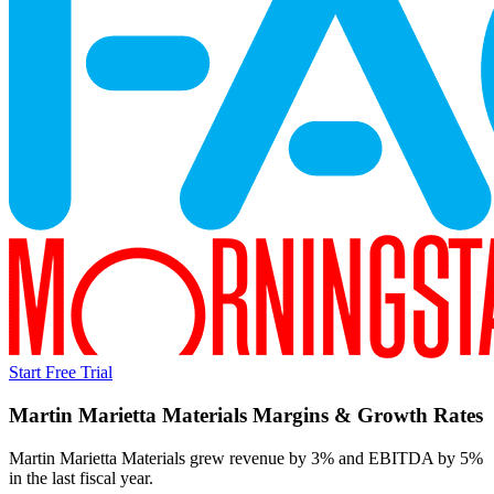
Start Free Trial
Martin Marietta Materials
Margins & Growth Rates
Martin Marietta Materials grew revenue by 3% and EBITDA by 5%
in the last fiscal year.