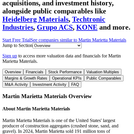
acquisitions, and investment history
,
alongside public comparables like
Heidelberg Materials
,
Techtronic
Industries
,
Grupo ACS
,
KONE
and more.
Start Free Trial
See companies similar to
Martin Marietta Materials
Jump to Section
Sign up
to access more valuation data and financials for
Martin
Marietta Materials
.
Overview
Financials
Stock Performance
Valuation Multiples
Margins & Growth Rates
Operational KPIs
Public Comparables
M&A Activity
Investment Activity
FAQ
Martin Marietta Materials
Overview
About
Martin Marietta Materials
Martin Marietta Materials is one of the United States' largest
producer of construction aggregates (crushed stone, sand, and
gravel). In 2024, Martin Marietta sold 191 million tons of