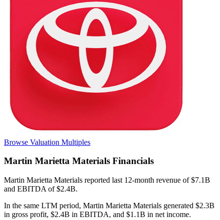
Browse Valuation Multiples
Martin Marietta Materials
Financials
Martin Marietta Materials
reported
last 12-month
revenue of $7.1B
and EBITDA of $2.4B
.
In the same LTM period
,
Martin Marietta Materials
generated
$2.3B
in gross profit, $2.4B in EBITDA, and $1.1B in net income
.