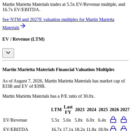
Martin Marietta Materials
trades at
5.5x EV/Revenue multiple, and
16.7x EV/EBITDA
.
See NTM and 2027E valuation multiples for
Martin Marietta
Materials
EV / Revenue (LTM)
Martin Marietta Materials
Financial Valuation Multiples
As of August 7, 2026, Martin Marietta Materials has market cap of
$33B and EV of $39B.
Martin Marietta Materials
has a P/E ratio of
30.0x
.
Last
LTM
2023
2024
2025
2026
2027
FY
EV/Revenue
5.5x
5.6x
5.8x
6.0x
6.4x
EV/EBITDA
16.7x
17.1x
18.2x
11.8x
18.9x