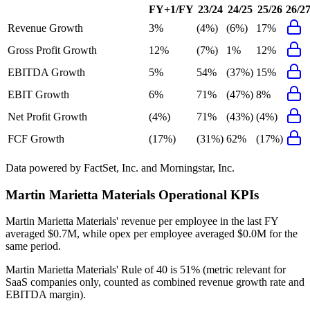
FY+1/FY
23/24
24/25
25/26
26/2
Revenue Growth
3%
(4%)
(6%)
17%
Gross Profit Growth
12%
(7%)
1%
12%
EBITDA Growth
5%
54%
(37%)
15%
EBIT Growth
6%
71%
(47%)
8%
Net Profit Growth
(4%)
71%
(43%)
(4%)
FCF Growth
(17%)
(31%)
62%
(17%)
Data powered by FactSet, Inc. and Morningstar, Inc.
Martin Marietta Materials
Operational KPIs
Martin Marietta Materials' revenue per employee in the last FY
averaged $0.7M, while opex per employee averaged $0.0M for the
same period.
Martin Marietta Materials'
Rule of 40 is
51%
(metric relevant for
SaaS companies only, counted as combined revenue growth rate and
EBITDA margin).