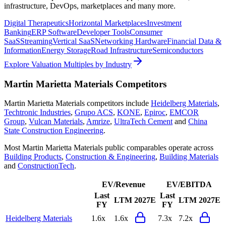
infrastructure, DevOps, marketplaces and many more.
Digital Therapeutics
Horizontal Marketplaces
Investment
Banking
ERP Software
Developer Tools
Consumer
SaaS
Streaming
Vertical SaaS
Networking Hardware
Financial Data &
Information
Energy Storage
Road Infrastructure
Semiconductors
Explore Valuation Multiples by Industry
Martin Marietta Materials
Competitors
Martin Marietta Materials
competitors include
Heidelberg Materials
,
Techtronic Industries
,
Grupo ACS
,
KONE
,
Epiroc
,
EMCOR
Group
,
Vulcan Materials
,
Amrize
,
UltraTech Cement
and
China
State Construction Engineering
.
Most
Martin Marietta Materials
public comparables operate across
Building Products
,
Construction & Engineering
,
Building Materials
and
ConstructionTech
.
EV/Revenue
EV/EBITDA
Last
Last
LTM
2027E
LTM
2027E
FY
FY
Heidelberg Materials
1.6x
1.6x
7.3x
7.2x