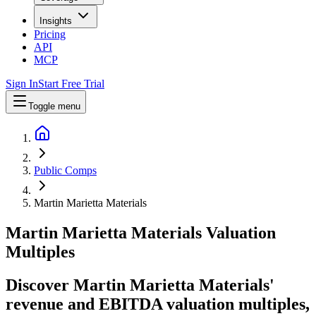
Insights
Pricing
API
MCP
Sign In
Start Free Trial
Toggle menu
Public Comps
Martin Marietta Materials
Martin Marietta Materials
Valuation
Multiples
Discover Martin Marietta Materials'
revenue and EBITDA valuation multiples,