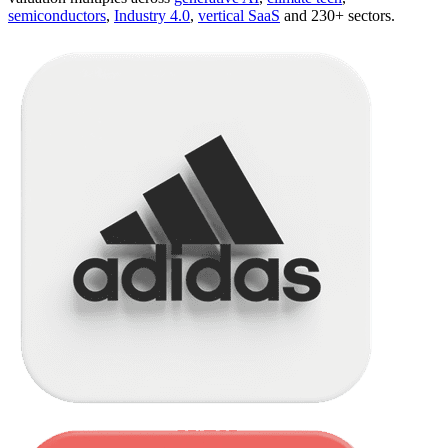
semiconductors
,
Industry 4.0
,
vertical SaaS
and 230+ sectors.