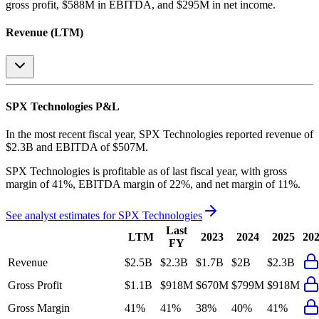
gross profit, $588M in EBITDA, and $295M in net income
.
Revenue (LTM)
SPX Technologies
P&L
In the most recent fiscal year,
SPX Technologies
reported revenue of
$2.3B
and
EBITDA
of
$507M
.
SPX Technologies
is
profitable
as of last fiscal year, with
gross
margin of 41%, EBITDA margin of 22%, and net margin of 11%
.
See analyst estimates for
SPX Technologies
Last
LTM
2023
2024
2025
20
FY
Revenue
$2.5B
$2.3B
$1.7B
$2B
$2.3B
Gross Profit
$1.1B
$918M
$670M
$799M
$918M
Gross Margin
41%
41%
38%
40%
41%