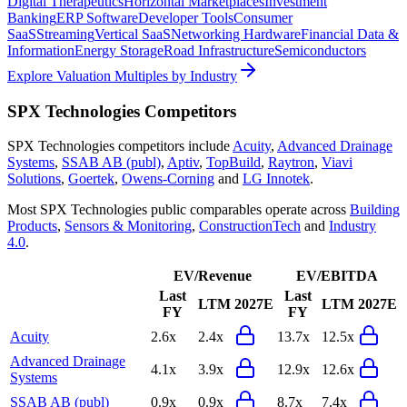
Digital Therapeutics
Horizontal Marketplaces
Investment
Banking
ERP Software
Developer Tools
Consumer
SaaS
Streaming
Vertical SaaS
Networking Hardware
Financial Data &
Information
Energy Storage
Road Infrastructure
Semiconductors
Explore Valuation Multiples by Industry
SPX Technologies
Competitors
SPX Technologies
competitors include
Acuity
,
Advanced Drainage
Systems
,
SSAB AB (publ)
,
Aptiv
,
TopBuild
,
Raytron
,
Viavi
Solutions
,
Goertek
,
Owens-Corning
and
LG Innotek
.
Most
SPX Technologies
public comparables operate across
Building
Products
,
Sensors & Monitoring
,
ConstructionTech
and
Industry
4.0
.
EV/Revenue
EV/EBITDA
Last
Last
LTM
2027E
LTM
2027E
FY
FY
Acuity
2.6x
2.4x
13.7x
12.5x
Advanced Drainage
4.1x
3.9x
12.9x
12.6x
Systems
SSAB AB (publ)
0.9x
0.9x
8.7x
7.4x