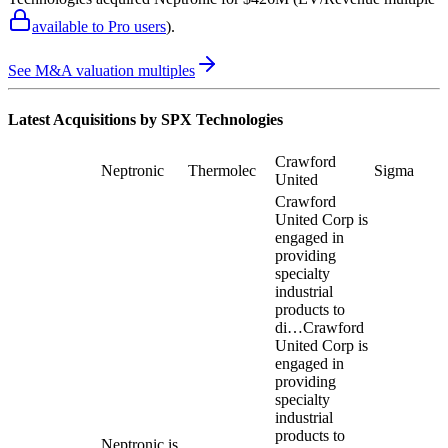
available to Pro users
)
.
See M&A valuation multiples
Latest Acquisitions by
SPX Technologies
Crawford
Neptronic
Thermolec
Sigma
United
Crawford
United Corp is
engaged in
providing
specialty
industrial
products to
di…
Crawford
United Corp is
engaged in
providing
specialty
industrial
products to
Neptronic is