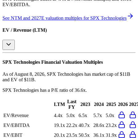
EV/EBITDA
.
See NTM and 2027E valuation multiples for
SPX Technologies
EV / Revenue (LTM)
SPX Technologies
Financial Valuation Multiples
As of August 8, 2026, SPX Technologies has market cap of $11B
and EV of $11B.
SPX Technologies
has a P/E ratio of
36.6x
.
Last
LTM
2023
2024
2025
2026
202
FY
EV/Revenue
4.4x
5.0x
6.5x
5.7x
5.0x
EV/EBITDA
19.1x
22.2x
40.7x
28.6x
23.2x
EV/EBIT
20.1x
23.5x
50.5x
36.1x
31.9x