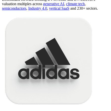
valuation multiples across
generative AI
,
climate tech
,
semiconductors
,
Industry 4.0
,
vertical SaaS
and 230+ sectors.