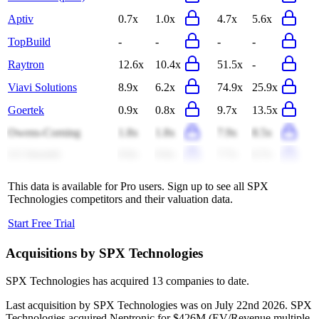
Aptiv
0.7x
1.0x
4.7x
5.6x
TopBuild
-
-
-
-
Raytron
12.6x
10.4x
51.5x
-
Viavi Solutions
8.9x
6.2x
74.9x
25.9x
Goertek
0.9x
0.8x
9.7x
13.5x
Owens-Corning
1.8x
1.8x
7.9x
8.5x
LG Innotek
0.6x
0.6x
7.7x
6.7x
This data is available for Pro users. Sign up to see all
SPX
Technologies
competitors and their valuation data.
Start Free Trial
Acquisitions by
SPX Technologies
SPX Technologies
has acquired
13 companies
to date.
Last acquisition by
SPX Technologies
was on
July 22nd 2026
.
SPX
Technologies
acquired
Neptronic
for $426M
(EV/Revenue multiple