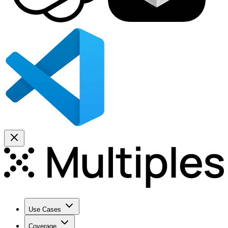
Use Cases
Coverage