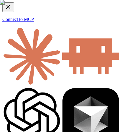
Connect to MCP