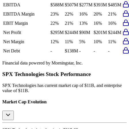
EBITDA
$588M
$507M
$277M
$393M
$485M
EBITDA Margin
23%
22%
16%
20%
21%
EBIT Margin
22%
21%
13%
16%
16%
Net Profit
$295M
$244M
$90M
$201M
$244M
Net Margin
12%
11%
5%
10%
11%
Net Debt
-
$138M
-
-
-
Financial data powered by Morningstar, Inc.
SPX Technologies
Stock Performance
SPX Technologies
has current market cap of
$11B
, and enterprise
value of $11B.
Market Cap Evolution