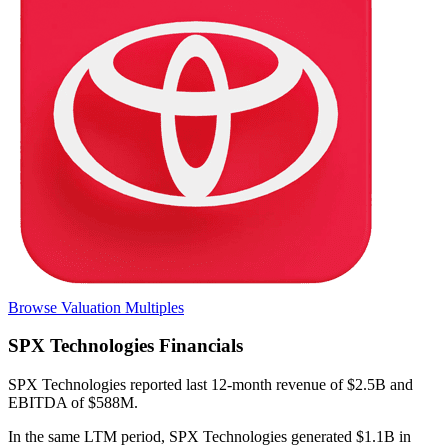
Browse Valuation Multiples
SPX Technologies
Financials
SPX Technologies
reported
last 12-month
revenue of $2.5B and
EBITDA of $588M
.
In the same LTM period
,
SPX Technologies
generated
$1.1B in