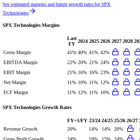
See estimated margins and future growth rates for
SPX
Technologies
SPX Technologies
Margins
Last
2024
2025
2026
2027
2028
20
FY
Gross Margin
41%
40%
41%
42%
EBITDA Margin
22%
20%
21%
24%
EBIT Margin
21%
16%
16%
23%
Net Margin
11%
10%
11%
12%
FCF Margin
11%
12%
11%
10%
SPX Technologies
Growth Rates
FY+1/FY
23/24
24/25
25/26
26/27
Revenue Growth
20%
14%
14%
20%
Gross Profit Growth
24%
19%
15%
24%