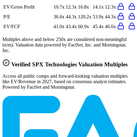
EV/Gross Profit
10.7x
12.3x
16.8x
14.1x
12.3x
P/E
36.6x
44.3x
120.2x
53.9x
44.3x
EV/FCF
41.0x
43.4x
60.9x
45.4x
46.6x
Multiples above and below 250x are considered non-meaningful
(n/m). Valuation data powered by FactSet, Inc. and Morningstar,
Inc.
Verified
SPX Technologies
Valuation Multiples
Access all public comps and forward-looking valuation multiples
like EV/Revenue in 2027, based on consensus analyst estimates.
Powered by FactSet and Morningstar.