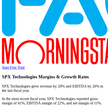
Start Free Trial
SPX Technologies
Margins & Growth Rates
SPX Technologies grew revenue by 20% and EBITDA by 26% in
the last fiscal year.
In the most recent fiscal year,
SPX Technologies
reported
gross
margin of 41%, EBITDA margin of 22%, and net margin of 11%
.