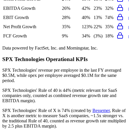
EBITDA Growth
26%
42%
23%
32%
EBIT Growth
28%
40%
13%
74%
Net Profit Growth
35%
123%
22%
35%
FCF Growth
9%
34%
(3%)
18%
Data powered by FactSet, Inc. and Morningstar, Inc.
SPX Technologies
Operational KPIs
SPX Technologies' revenue per employee in the last FY averaged
$0.5M, while opex per employee averaged $0.1M for the same
period.
SPX Technologies'
Rule of 40 is
44%
(metric relevant for SaaS
companies only, counted as combined revenue growth rate and
EBITDA margin).
SPX Technologies'
Rule of X is
74%
(created by
Bessemer
, Rule of
X is another metric to measure SaaS companies, ~1.5x stronger vs.
the traditional Rule of 40, counted as revenue growth rate multiplied
by 2.5 plus EBITDA margin).