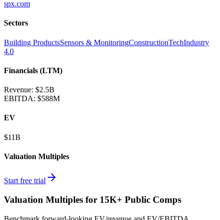
spx.com
Sectors
Building Products
Sensors & Monitoring
ConstructionTech
Industry
4.0
Financials (LTM)
Revenue:
$2.5B
EBITDA
:
$588M
EV
$11B
Valuation Multiples
Start free trial
Valuation Multiples for 15K+ Public Comps
Benchmark forward-looking EV/revenue and EV/EBITDA