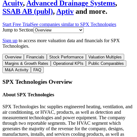
Acuity
,
Advanced Drainage Systems
,
SSAB AB (publ)
,
Aptiv
and more.
Start Free Trial
See companies similar to
SPX Technologies
Jump to Section
Sign up
to access more valuation data and financials for
SPX
Technologies
.
Overview
Financials
Stock Performance
Valuation Multiples
Margins & Growth Rates
Operational KPIs
Public Comparables
M&A Activity
FAQ
SPX Technologies
Overview
About
SPX Technologies
SPX Technologies Inc supplies engineered heating, ventilation, and
air conditioning, or HVAC, products, as well as detection and
measurement technologies and power equipment. The company
through two reportable segments. The HVAC segment which
generates the majority of the revenue for the company, designs,
manufactures, installs, and services cooling products, as well as