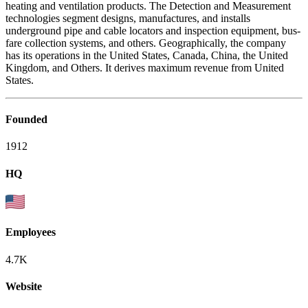
heating and ventilation products. The Detection and Measurement
technologies segment designs, manufactures, and installs
underground pipe and cable locators and inspection equipment, bus-
fare collection systems, and others. Geographically, the company
has its operations in the United States, Canada, China, the United
Kingdom, and Others. It derives maximum revenue from United
States.
Founded
1912
HQ
Employees
4.7K
Website