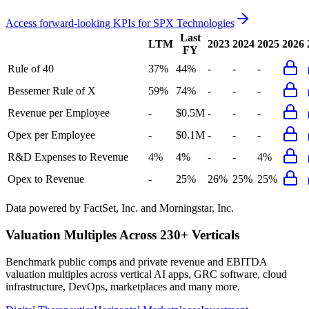
Access forward-looking KPIs for
SPX Technologies
Last
LTM
2023
2024
2025
2026
FY
Rule of 40
37%
44%
-
-
-
Bessemer Rule of X
59%
74%
-
-
-
Revenue per Employee
-
$0.5M
-
-
-
Opex per Employee
-
$0.1M
-
-
-
R&D Expenses to Revenue
4%
4%
-
-
4%
Opex to Revenue
-
25%
26%
25%
25%
Data powered by FactSet, Inc. and Morningstar, Inc.
Valuation Multiples Across 230+ Verticals
Benchmark public comps and private revenue and EBITDA
valuation multiples across vertical AI apps, GRC software, cloud
infrastructure, DevOps, marketplaces and many more.