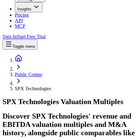
Insights
Pricing
API
MCP
Sign In
Start Free Trial
Toggle menu
Public Comps
SPX Technologies
SPX Technologies
Valuation Multiples
Discover SPX Technologies' revenue and
EBITDA valuation multiples and M&A
history
, alongside public comparables like