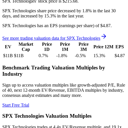
SPX Technologies'
stock price is
$215.68
.
SPX Technologies
share price
decreased
by
1.8%
in the last 30
days, and
increased
by
15.3%
in the last year.
SPX Technologies
has an EPS (earnings per share) of
$4.87
.
See more trading valuation data for
SPX Technologies
Market
Price
Price
Price
EV
Price 12M
EPS
Cap
1D
1M
3M
$11B
$11B
0.7
%
-1.8
%
-0.5
%
15.3
%
$4.87
Benchmark Trading Valuation Multiples by
Industry
Sign up to access valuation multiples like growth-adjusted P/E, Rule
of 40, next 12-month EV/Revenue, EBITDA multiples by industry,
consensus analyst estimates and many more.
Start Free Trial
SPX Technologies
Valuation Multiples
SPX Technologies
trades at
4.4x EV/Revenue multiple, and 19.1x