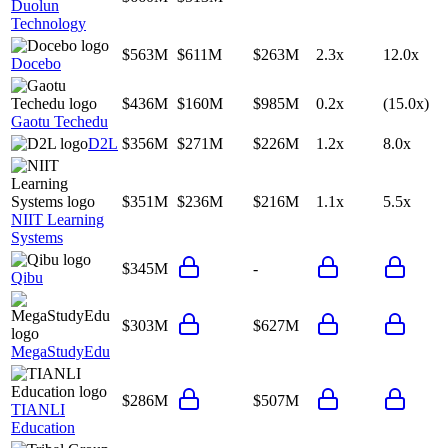
Duolun
Technology
$563M
$611M
$263M
2.3x
12.0x
Docebo
$436M
$160M
$985M
0.2x
(15.0x)
Gaotu Techedu
D2L
$356M
$271M
$226M
1.2x
8.0x
$351M
$236M
$216M
1.1x
5.5x
NIIT Learning
Systems
$345M
-
Qibu
$303M
$627M
MegaStudyEdu
$286M
$507M
TIANLI
Education