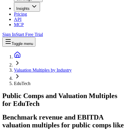
Insights
Pricing
API
MCP
Sign In
Start Free Trial
Toggle menu
Valuation Multiples by Industry
EduTech
Public Comps and Valuation Multiples
for
EduTech
Benchmark revenue and EBITDA
valuation multiples for public comps like