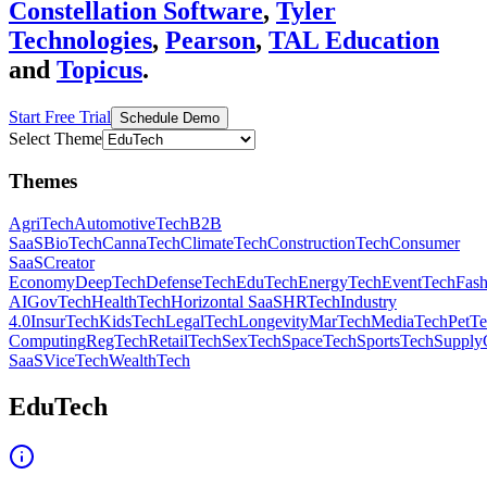
Constellation Software
,
Tyler
Technologies
,
Pearson
,
TAL Education
and
Topicus
.
Start Free Trial
Schedule Demo
Select Theme
Themes
AgriTech
AutomotiveTech
B2B
SaaS
BioTech
CannaTech
ClimateTech
ConstructionTech
Consumer
SaaS
Creator
Economy
DeepTech
DefenseTech
EduTech
EnergyTech
EventTech
Fas
AI
GovTech
HealthTech
Horizontal SaaS
HRTech
Industry
4.0
InsurTech
KidsTech
LegalTech
Longevity
MarTech
MediaTech
PetT
Computing
RegTech
RetailTech
SexTech
SpaceTech
SportsTech
Supply
SaaS
ViceTech
WealthTech
EduTech