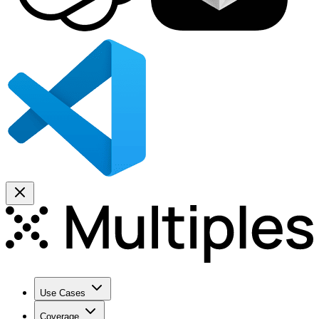
Use Cases
Coverage