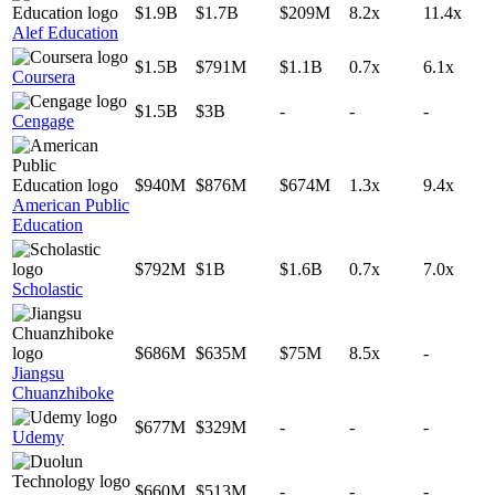
$1.9B
$1.7B
$209M
8.2x
11.4x
Alef Education
$1.5B
$791M
$1.1B
0.7x
6.1x
Coursera
$1.5B
$3B
-
-
-
Cengage
$940M
$876M
$674M
1.3x
9.4x
American Public
Education
$792M
$1B
$1.6B
0.7x
7.0x
Scholastic
$686M
$635M
$75M
8.5x
-
Jiangsu
Chuanzhiboke
$677M
$329M
-
-
-
Udemy
$660M
$513M
-
-
-