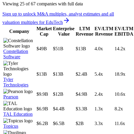
Viewing
25
of
67
companies with full data
Sign up to unlock M&A multiples, analyst estimates and all
valuation multiples for
EduTech
Market
Enterprise
LTM
EV/LTM
EV/LTM
Company
Cap
Value
Revenue
Revenue
EBITDA
$49B
$51B
$13B
4.0x
14.2x
Constellation
Software
$13B
$13B
$2.4B
5.4x
18.9x
Tyler
Technologies
$9.9B
$12B
$4.9B
2.4x
10.6x
Pearson
$6.9B
$4.4B
$3.3B
1.3x
8.2x
TAL Education
$6.2B
$6.5B
$2B
3.3x
11.6x
Topicus