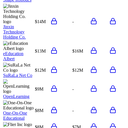
$14M
-
Jinxin
Technology
Holding Co.
$13M
$16M
eEducation
Albert
$12M
$12M
SuRaLa Net Co
$9M
-
OpenLearning
$8M
-
One-On-One
Educational
$8M
$7M