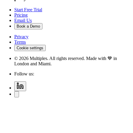
Start Free Trial
Pricing
Email Us
Book a Demo
Privacy
Terms
Cookie settings
©
2026
Multiples. All rights reserved. Made with 💙 in
London and Miami.
Follow us: