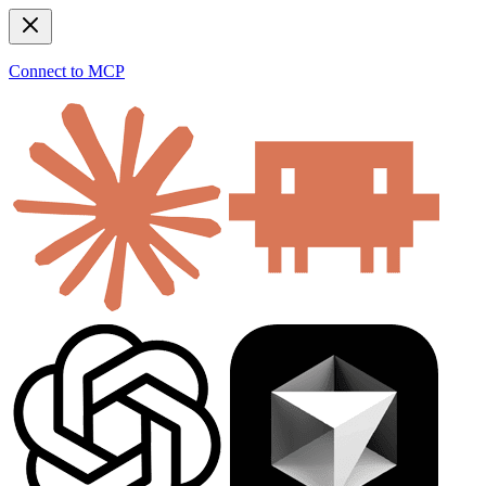
Connect to MCP