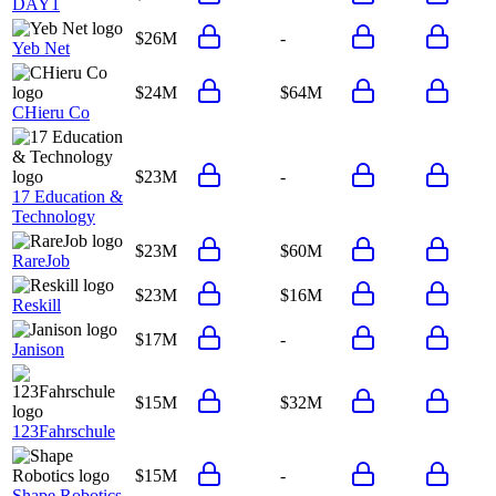
DAY1
$26M
-
Yeb Net
$24M
$64M
CHieru Co
$23M
-
17 Education &
Technology
$23M
$60M
RareJob
$23M
$16M
Reskill
$17M
-
Janison
$15M
$32M
123Fahrschule
$15M
-
Shape Robotics