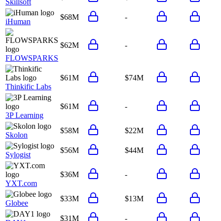
Skillsoft
$68M
-
iHuman
$62M
-
FLOWSPARKS
$61M
$74M
Thinkific Labs
$61M
-
3P Learning
$58M
$22M
Skolon
$56M
$44M
Sylogist
$36M
-
YXT.com
$33M
$13M
Globee
$31M
-