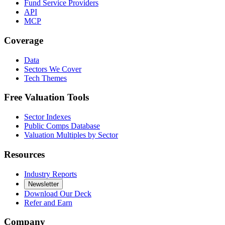
Fund Service Providers
API
MCP
Coverage
Data
Sectors We Cover
Tech Themes
Free Valuation Tools
Sector Indexes
Public Comps Database
Valuation Multiples by Sector
Resources
Industry Reports
Newsletter
Download Our Deck
Refer and Earn
Company