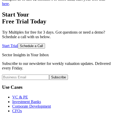
here
.
Start Your
Free Trial
Today
Try Multiples for free for 3 days. Got questions or need a demo?
Schedule a call with us below.
Start Trial
Schedule a Call
Sector Insights in
Your Inbox
Subscribe to our newsletter for weekly valuation updates. Delivered
every Friday.
Subscribe
Use Cases
VC & PE
Investment Banks
Corporate Development
CFOs