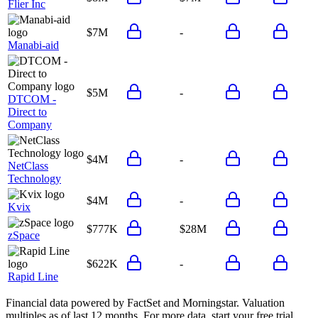
Flier Inc
$7M
-
Manabi-aid
$5M
-
DTCOM -
Direct to
Company
$4M
-
NetClass
Technology
$4M
-
Kvix
$777K
$28M
zSpace
$622K
-
Rapid Line
Financial data powered by FactSet and Morningstar. Valuation
multiples as of last 12 months. For more data, start your free trial