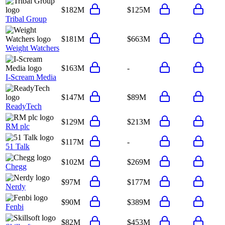
$182M
$125M
Tribal Group
$181M
$663M
Weight Watchers
$163M
-
I-Scream Media
$147M
$89M
ReadyTech
$129M
$213M
RM plc
$117M
-
51 Talk
$102M
$269M
Chegg
$97M
$177M
Nerdy
$90M
$389M
Fenbi
$82M
$453M