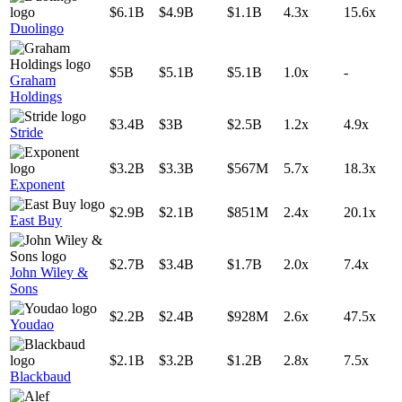
$6.1B
$4.9B
$1.1B
4.3x
15.6x
Duolingo
$5B
$5.1B
$5.1B
1.0x
-
Graham
Holdings
$3.4B
$3B
$2.5B
1.2x
4.9x
Stride
$3.2B
$3.3B
$567M
5.7x
18.3x
Exponent
$2.9B
$2.1B
$851M
2.4x
20.1x
East Buy
$2.7B
$3.4B
$1.7B
2.0x
7.4x
John Wiley &
Sons
$2.2B
$2.4B
$928M
2.6x
47.5x
Youdao
$2.1B
$3.2B
$1.2B
2.8x
7.5x
Blackbaud