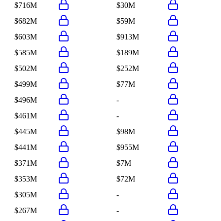
$716M
$30M
$682M
$59M
$603M
$913M
$585M
$189M
$502M
$252M
$499M
$77M
$496M
-
$461M
-
$445M
$98M
$441M
$955M
$371M
$7M
$353M
$72M
$305M
-
$267M
-