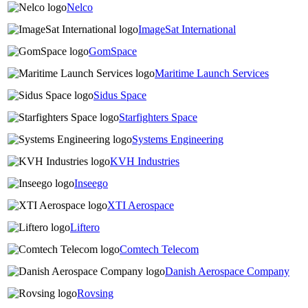
Nelco
ImageSat International
GomSpace
Maritime Launch Services
Sidus Space
Starfighters Space
Systems Engineering
KVH Industries
Inseego
XTI Aerospace
Liftero
Comtech Telecom
Danish Aerospace Company
Rovsing