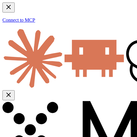
Connect to MCP