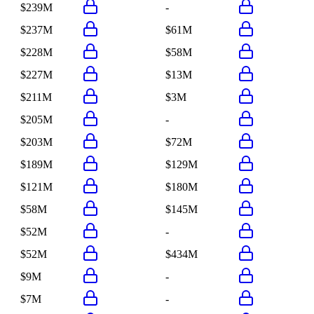
$239M
-
$237M
$61M
$228M
$58M
$227M
$13M
$211M
$3M
$205M
-
$203M
$72M
$189M
$129M
$121M
$180M
$58M
$145M
$52M
-
$52M
$434M
$9M
-
$7M
-