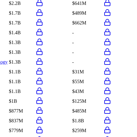
$2.2B
$641M
$1.7B
$489M
$1.7B
$662M
$1.4B
-
$1.3B
-
$1.3B
-
logy
$1.3B
-
$1.1B
$31M
$1.1B
$55M
$1.1B
$43M
$1B
$125M
$877M
$485M
$837M
$1.8B
$779M
$259M