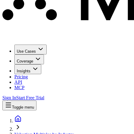
Use Cases
Coverage
Insights
Pricing
API
MCP
Sign In
Start Free Trial
Toggle menu