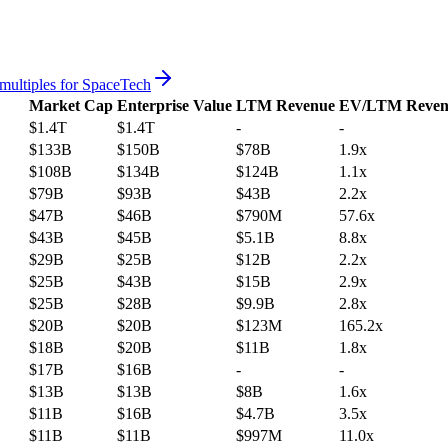
multiples for
SpaceTech
Market Cap
Enterprise Value
LTM Revenue
EV/LTM Reven
$1.4T
$1.4T
-
-
$133B
$150B
$78B
1.9x
$108B
$134B
$124B
1.1x
$79B
$93B
$43B
2.2x
$47B
$46B
$790M
57.6x
$43B
$45B
$5.1B
8.8x
$29B
$25B
$12B
2.2x
$25B
$43B
$15B
2.9x
$25B
$28B
$9.9B
2.8x
$20B
$20B
$123M
165.2x
$18B
$20B
$11B
1.8x
$17B
$16B
-
-
$13B
$13B
$8B
1.6x
$11B
$16B
$4.7B
3.5x
$11B
$11B
$997M
11.0x