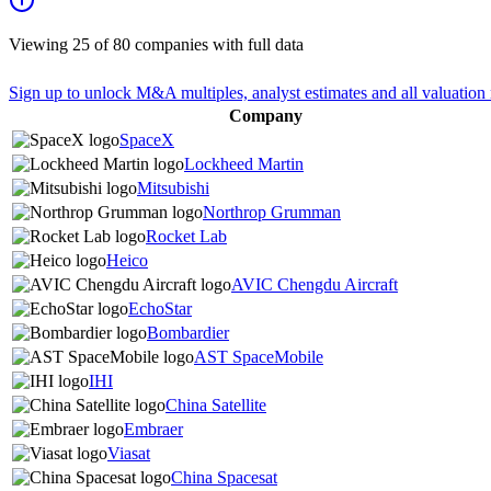
Viewing
25
of
80
companies with full data
Sign up to unlock M&A multiples, analyst estimates and all valuation 
Company
SpaceX
Lockheed Martin
Mitsubishi
Northrop Grumman
Rocket Lab
Heico
AVIC Chengdu Aircraft
EchoStar
Bombardier
AST SpaceMobile
IHI
China Satellite
Embraer
Viasat
China Spacesat