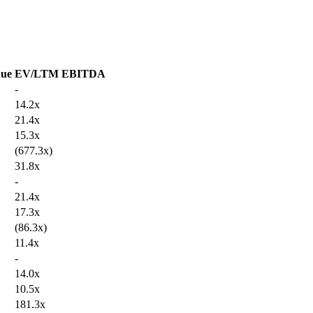
ue
EV/LTM EBITDA
-
14.2x
21.4x
15.3x
(677.3x)
31.8x
-
21.4x
17.3x
(86.3x)
11.4x
-
14.0x
10.5x
181.3x