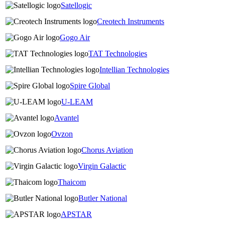
Satellogic
Creotech Instruments
Gogo Air
TAT Technologies
Intellian Technologies
Spire Global
U-LEAM
Avantel
Ovzon
Chorus Aviation
Virgin Galactic
Thaicom
Butler National
APSTAR