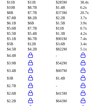
$11B
$11B
$285M
38.4x
$10B
$8.7B
$1.4B
6.2x
$8B
$7.7B
$373M
20.7x
$7.8B
$8.2B
$2.2B
3.7x
$6.1B
$6B
$1.5B
3.9x
$5.6B
$7.7B
$11B
0.7x
$5.5B
$5.4B
$1.3B
4.2x
$5.1B
$6.7B
$901M
7.4x
$5B
$12B
$3.6B
3.4x
$4.5B
$4.2B
$822M
5.1x
$4.4B
-
$3.9B
$542M
$3.4B
$607M
$3B
$1.4B
$2.7B
-
$2.6B
$415M
$2.2B
$643M