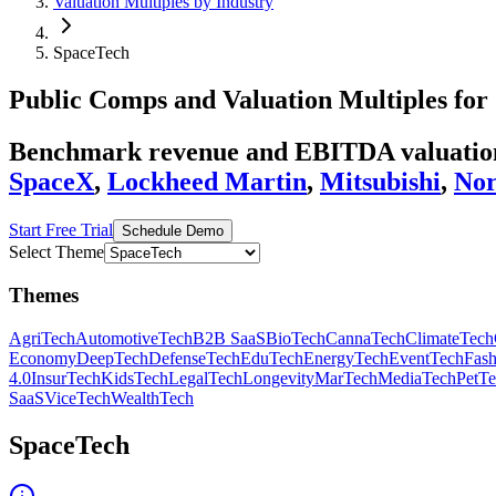
Valuation Multiples by Industry
SpaceTech
Public Comps and Valuation Multiples for
Benchmark revenue and EBITDA valuation 
SpaceX
,
Lockheed Martin
,
Mitsubishi
,
No
Start Free Trial
Schedule Demo
Select Theme
Themes
AgriTech
AutomotiveTech
B2B SaaS
BioTech
CannaTech
ClimateTech
Economy
DeepTech
DefenseTech
EduTech
EnergyTech
EventTech
Fas
4.0
InsurTech
KidsTech
LegalTech
Longevity
MarTech
MediaTech
PetT
SaaS
ViceTech
WealthTech
SpaceTech