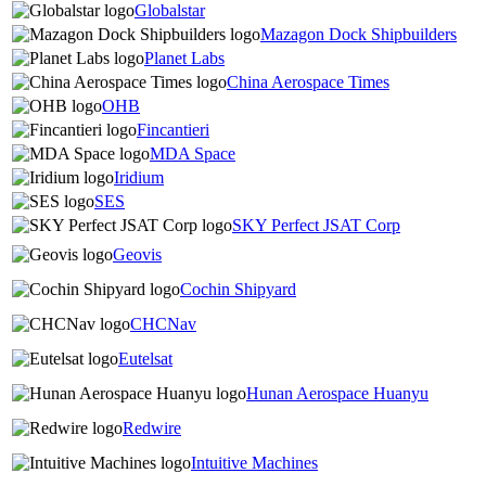
Globalstar
Mazagon Dock Shipbuilders
Planet Labs
China Aerospace Times
OHB
Fincantieri
MDA Space
Iridium
SES
SKY Perfect JSAT Corp
Geovis
Cochin Shipyard
CHCNav
Eutelsat
Hunan Aerospace Huanyu
Redwire
Intuitive Machines