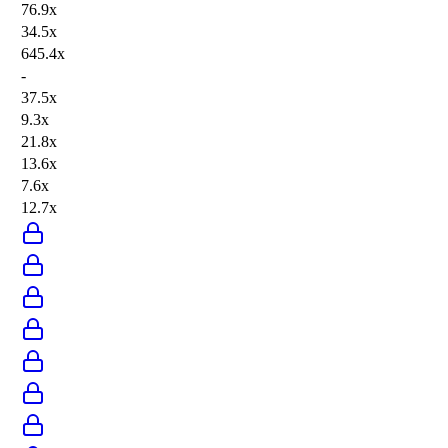
76.9x
34.5x
645.4x
-
37.5x
9.3x
21.8x
13.6x
7.6x
12.7x