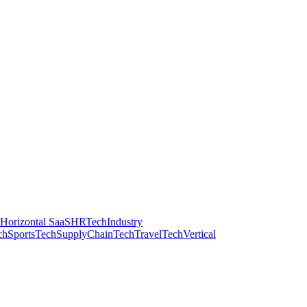
Horizontal SaaS
HRTech
Industry
ch
SportsTech
SupplyChainTech
TravelTech
Vertical