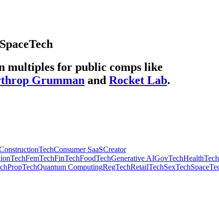
SpaceTech
multiples for public comps like
rthrop Grumman
and
Rocket Lab
.
ConstructionTech
Consumer SaaS
Creator
hionTech
FemTech
FinTech
FoodTech
Generative AI
GovTech
HealthTech
ech
PropTech
Quantum Computing
RegTech
RetailTech
SexTech
SpaceTe