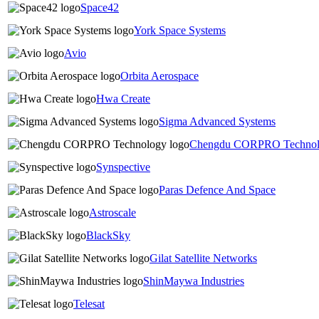
Space42
York Space Systems
Avio
Orbita Aerospace
Hwa Create
Sigma Advanced Systems
Chengdu CORPRO Techno
Synspective
Paras Defence And Space
Astroscale
BlackSky
Gilat Satellite Networks
ShinMaywa Industries
Telesat