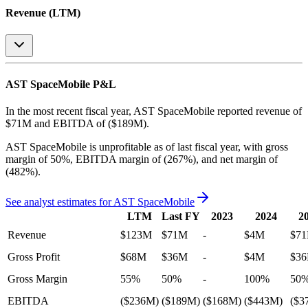
Revenue (LTM)
AST SpaceMobile
P&L
In the most recent fiscal year,
AST SpaceMobile
reported revenue of
$71M
and
EBITDA
of
($189M)
.
AST SpaceMobile
is
unprofitable
as of last fiscal year, with
gross
margin of 50%, EBITDA margin of (267%), and net margin of
(482%)
.
See analyst estimates for
AST SpaceMobile
LTM
Last FY
2023
2024
2
Revenue
$123M
$71M
-
$4M
$7
Gross Profit
$68M
$36M
-
$4M
$3
Gross Margin
55%
50%
-
100%
50
EBITDA
($236M)
($189M)
($168M)
($443M)
($3