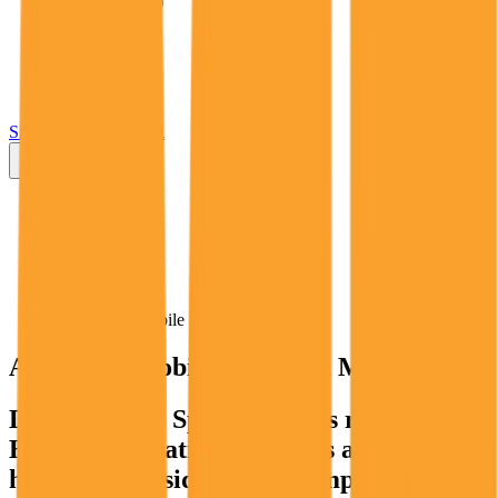
Insights
Pricing
API
MCP
Sign In
Start Free Trial
Toggle menu
Public Comps
AST SpaceMobile
AST SpaceMobile
Valuation Multiples
Discover AST SpaceMobile's revenue and
EBITDA valuation multiples and M&A
history
, alongside public comparables like