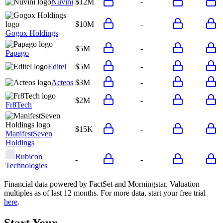
Nuvini
$12M
-
$10M
-
Gogox Holdings
$5M
-
Papago
Editel
$5M
-
Acteos
$3M
-
$2M
-
Fr8Tech
$15K
-
ManifestSeven
Holdings
Rubicon
-
-
Technologies
Financial data powered by FactSet and Morningstar. Valuation
multiples as of last 12 months. For more data, start your free trial
here
.
Start Your