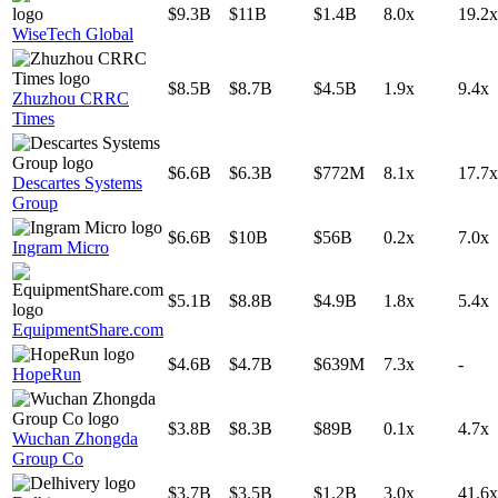
$9.3B
$11B
$1.4B
8.0x
19.2x
WiseTech Global
$8.5B
$8.7B
$4.5B
1.9x
9.4x
Zhuzhou CRRC
Times
$6.6B
$6.3B
$772M
8.1x
17.7x
Descartes Systems
Group
$6.6B
$10B
$56B
0.2x
7.0x
Ingram Micro
$5.1B
$8.8B
$4.9B
1.8x
5.4x
EquipmentShare.com
$4.6B
$4.7B
$639M
7.3x
-
HopeRun
$3.8B
$8.3B
$89B
0.1x
4.7x
Wuchan Zhongda
Group Co
$3.7B
$3.5B
$1.2B
3.0x
41.6x