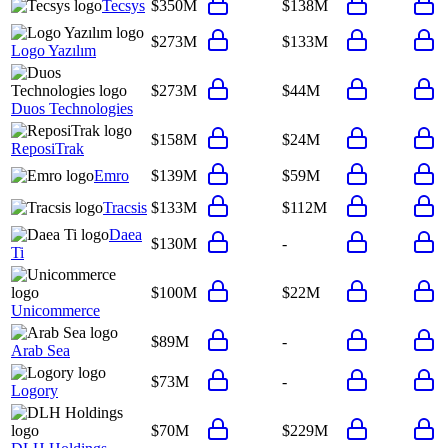
Tecsys
$350M
$138M
$273M
$133M
Logo Yazılım
$273M
$44M
Duos Technologies
$158M
$24M
ReposiTrak
Emro
$139M
$59M
Tracsis
$133M
$112M
Daea
$130M
-
Ti
$100M
$22M
Unicommerce
$89M
-
Arab Sea
$73M
-
Logory
$70M
$229M