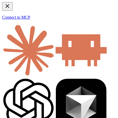
Connect to MCP