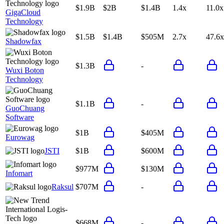
$1.9B
$2B
$1.4B
1.4x
11.0x
GigaCloud
Technology
$1.5B
$1.4B
$505M
2.7x
47.6x
Shadowfax
$1.3B
-
Wuxi Boton
Technology
$1.1B
-
GuoChuang
Software
$1B
$405M
Eurowag
JSTI
$1B
$600M
$977M
$130M
Infomart
Raksul
$707M
-
$668M
-