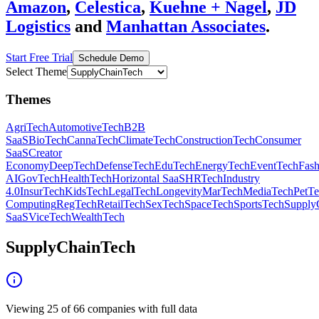
Amazon
,
Celestica
,
Kuehne + Nagel
,
JD
Logistics
and
Manhattan Associates
.
Start Free Trial
Schedule Demo
Select Theme
Themes
AgriTech
AutomotiveTech
B2B
SaaS
BioTech
CannaTech
ClimateTech
ConstructionTech
Consumer
SaaS
Creator
Economy
DeepTech
DefenseTech
EduTech
EnergyTech
EventTech
Fas
AI
GovTech
HealthTech
Horizontal SaaS
HRTech
Industry
4.0
InsurTech
KidsTech
LegalTech
Longevity
MarTech
MediaTech
PetT
Computing
RegTech
RetailTech
SexTech
SpaceTech
SportsTech
Supply
SaaS
ViceTech
WealthTech
SupplyChainTech
Viewing
25
of
66
companies with full data