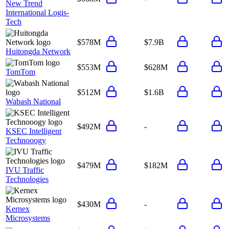
New Trend
International Logis-
Tech
$578M
$7.9B
Huitongda Network
$553M
$628M
TomTom
$512M
$1.6B
Wabash National
$492M
-
KSEC Intelligent
Technooogy
$479M
$182M
IVU Traffic
Technologies
$430M
-
Kernex
Microsystems