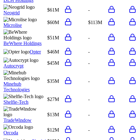
DLH Holdings
$61M
-
Neogrid
$60M
$113M
Microlise
$51M
-
BeWhere Holdings
Opter
$46M
-
$45M
-
Autocrypt
$35M
-
Minehub
Technologies
$27M
-
Shelfie-Tech
$13M
-
TradeWindow
$12M
-
Orcoda