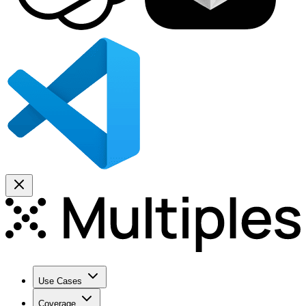
Use Cases
Coverage