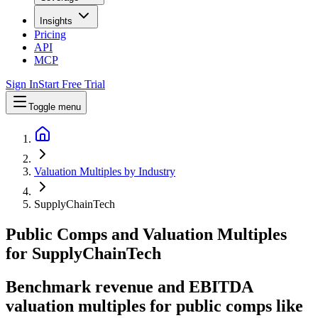
Insights
Pricing
API
MCP
Sign In
Start Free Trial
Toggle menu
Valuation Multiples by Industry
SupplyChainTech
Public Comps and Valuation Multiples
for
SupplyChainTech
Benchmark revenue and EBITDA
valuation multiples for public comps like