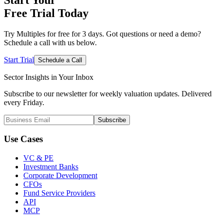
Free Trial
Today
Try Multiples for free for 3 days. Got questions or need a demo?
Schedule a call with us below.
Start Trial
Schedule a Call
Sector Insights in
Your Inbox
Subscribe to our newsletter for weekly valuation updates. Delivered
every Friday.
Subscribe
Use Cases
VC & PE
Investment Banks
Corporate Development
CFOs
Fund Service Providers
API
MCP