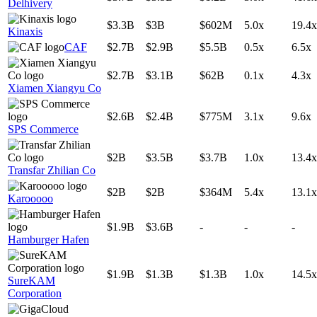
Delhivery
$3.3B
$3B
$602M
5.0x
19.4x
Kinaxis
CAF
$2.7B
$2.9B
$5.5B
0.5x
6.5x
$2.7B
$3.1B
$62B
0.1x
4.3x
Xiamen Xiangyu Co
$2.6B
$2.4B
$775M
3.1x
9.6x
SPS Commerce
$2B
$3.5B
$3.7B
1.0x
13.4x
Transfar Zhilian Co
$2B
$2B
$364M
5.4x
13.1x
Karooooo
$1.9B
$3.6B
-
-
-
Hamburger Hafen
$1.9B
$1.3B
$1.3B
1.0x
14.5x
SureKAM
Corporation