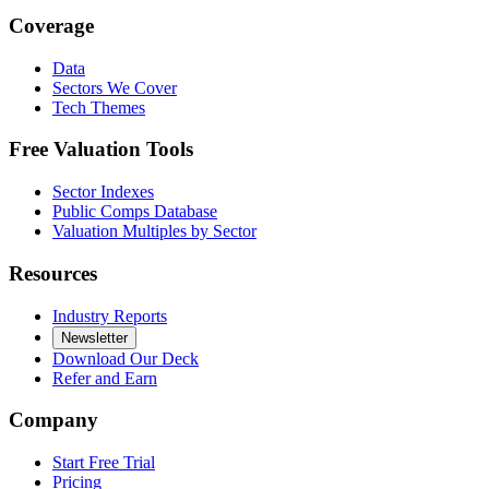
Coverage
Data
Sectors We Cover
Tech Themes
Free Valuation Tools
Sector Indexes
Public Comps Database
Valuation Multiples by Sector
Resources
Industry Reports
Newsletter
Download Our Deck
Refer and Earn
Company
Start Free Trial
Pricing