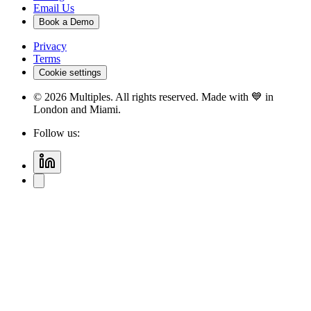
Email Us
Book a Demo
Privacy
Terms
Cookie settings
©
2026
Multiples. All rights reserved. Made with 💙 in
London and Miami.
Follow us: