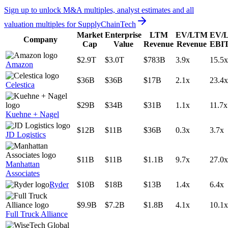
Sign up to unlock M&A multiples, analyst estimates and all
valuation multiples for
SupplyChainTech
Market
Enterprise
LTM
EV/LTM
EV/
Company
Cap
Value
Revenue
Revenue
EBI
$2.9T
$3.0T
$783B
3.9x
15.5x
Amazon
$36B
$36B
$17B
2.1x
23.4x
Celestica
$29B
$34B
$31B
1.1x
11.7x
Kuehne + Nagel
$12B
$11B
$36B
0.3x
3.7x
JD Logistics
$11B
$11B
$1.1B
9.7x
27.0x
Manhattan
Associates
Ryder
$10B
$18B
$13B
1.4x
6.4x
$9.9B
$7.2B
$1.8B
4.1x
10.1x
Full Truck Alliance