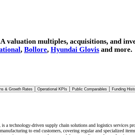
 valuation multiples, acquisitions, and inv
ational
,
Bollore
,
Hyundai Glovis
and more.
ns & Growth Rates
Operational KPIs
Public Comparables
Funding Hist
 technology-driven supply chain solutions and logistics services provi
g manufacturing to end customers, covering regular and specialized item