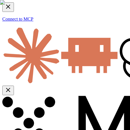
Connect to MCP