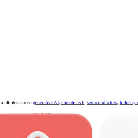
ultiples across
generative AI
,
climate tech
,
semiconductors
,
Industry 