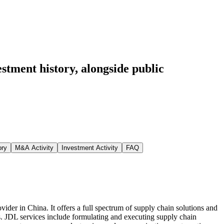
estment history
, alongside public
ory
M&A Activity
Investment Activity
FAQ
der in China. It offers a full spectrum of supply chain solutions and
s. JDL services include formulating and executing supply chain