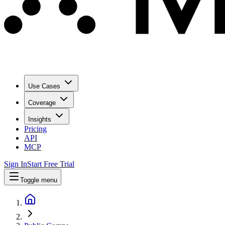
Use Cases
Coverage
Insights
Pricing
API
MCP
Sign In
Start Free Trial
Toggle menu