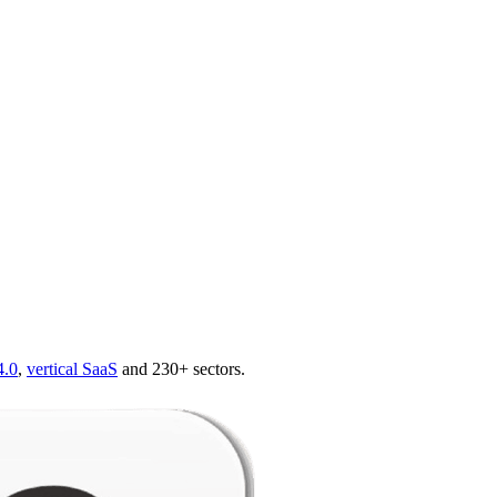
4.0
,
vertical SaaS
and 230+ sectors.