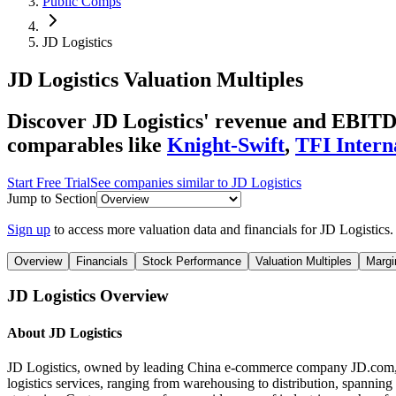
Public Comps
JD Logistics
JD Logistics
Valuation Multiples
Discover JD Logistics' revenue and EBITDA
comparables like
Knight-Swift
,
TFI Intern
Start Free Trial
See companies similar to
JD Logistics
Jump to Section
Sign up
to access more valuation data and financials for
JD Logistics
.
Overview
Financials
Stock Performance
Valuation Multiples
Margi
JD Logistics
Overview
About
JD Logistics
JD Logistics, owned by leading China e-commerce company JD.com, is a
logistics services, ranging from warehousing to distribution, spannin