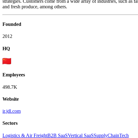
strategies. Customers come from a wide array of industries, such as
and fresh produce, among others.
Founded
2012
HQ
Employees
498.7K
Website
ir.jdl.com
Sectors
Logistics & Air Freight
B2B SaaS
Vertical SaaS
SupplyChainTech