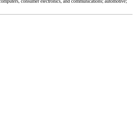
 computers, consumer electronics, and communications; automotive;