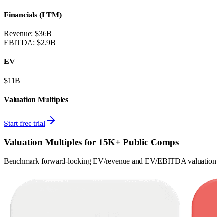
Financials (LTM)
Revenue:
$36B
EBITDA
:
$2.9B
EV
$11B
Valuation Multiples
Start free trial
Valuation Multiples for 15K+ Public Comps
Benchmark forward-looking EV/revenue and EV/EBITDA valuation m