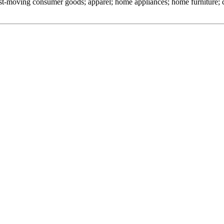
 fast-moving consumer goods; apparel; home appliances; home furniture;