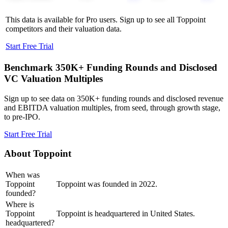
This data is available for Pro users. Sign up to see all
Toppoint
competitors and their valuation data.
Start Free Trial
Benchmark 350K+ Funding Rounds and Disclosed
VC Valuation Multiples
Sign up to see data on 350K+ funding rounds and disclosed revenue
and EBITDA valuation multiples, from seed, through growth stage,
to pre-IPO.
Start Free Trial
About
Toppoint
When was
Toppoint
Toppoint was founded in 2022.
founded?
Where is
Toppoint
Toppoint is headquartered in United States.
headquartered?