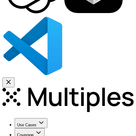
Use Cases
Coverage