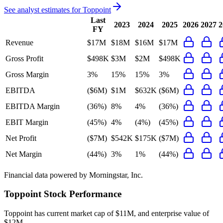
See analyst estimates for
Toppoint
Last
2023
2024
2025
2026
2027
2
FY
Revenue
$17M
$18M
$16M
$17M
Gross Profit
$498K
$3M
$2M
$498K
Gross Margin
3%
15%
15%
3%
EBITDA
($6M)
$1M
$632K
($6M)
EBITDA Margin
(36%)
8%
4%
(36%)
EBIT Margin
(45%)
4%
(4%)
(45%)
Net Profit
($7M)
$542K
$175K
($7M)
Net Margin
(44%)
3%
1%
(44%)
Financial data powered by Morningstar, Inc.
Toppoint
Stock Performance
Toppoint
has current market cap of
$11M
, and enterprise value of
$12M.