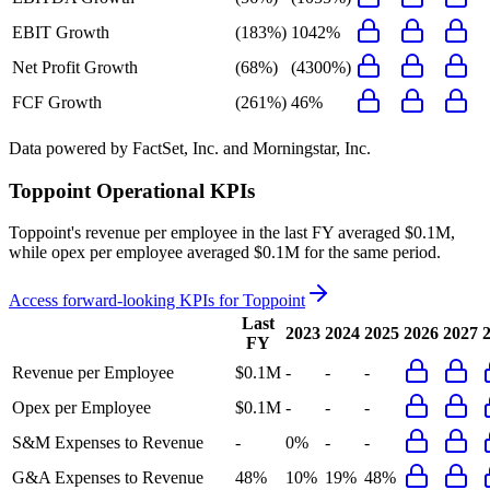
EBIT Growth
(183%)
1042%
Net Profit Growth
(68%)
(4300%)
FCF Growth
(261%)
46%
Data powered by FactSet, Inc. and Morningstar, Inc.
Toppoint
Operational KPIs
Toppoint's revenue per employee in the last FY averaged $0.1M,
while opex per employee averaged $0.1M for the same period.
Access forward-looking KPIs for
Toppoint
Last
2023
2024
2025
2026
2027
FY
Revenue per Employee
$0.1M
-
-
-
Opex per Employee
$0.1M
-
-
-
S&M Expenses to Revenue
-
0%
-
-
G&A Expenses to Revenue
48%
10%
19%
48%