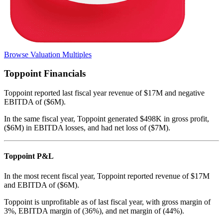
Browse Valuation Multiples
Toppoint
Financials
Toppoint
reported
last fiscal year
revenue of $17M and negative
EBITDA of ($6M)
.
In the same fiscal year
,
Toppoint
generated
$498K in gross profit,
($6M) in EBITDA losses, and had net loss of ($7M)
.
Toppoint
P&L
In the most recent fiscal year,
Toppoint
reported revenue of
$17M
and
EBITDA
of
($6M)
.
Toppoint
is
unprofitable
as of last fiscal year, with
gross margin of
3%, EBITDA margin of (36%), and net margin of (44%)
.