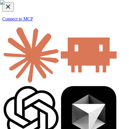
Connect to MCP