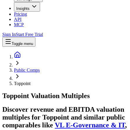
Insights
Pricing
API
MCP
Sign In
Start Free Trial
Toggle menu
Public Comps
Toppoint
Toppoint
Valuation Multiples
Discover revenue and EBITDA valuation
multiples for Toppoint
and similar public
comparables like
VL E-Governance & IT
,