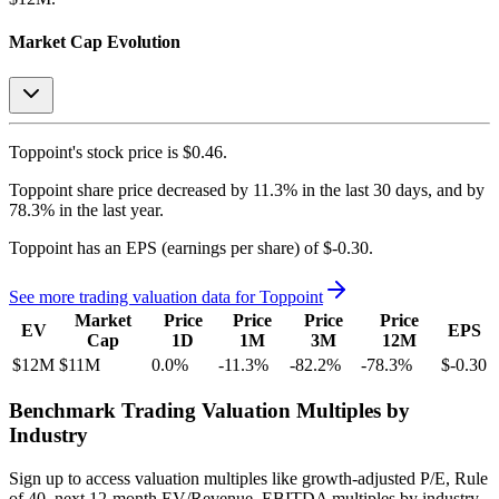
Market Cap Evolution
Toppoint's
stock price is
$0.46
.
Toppoint
share price
decreased
by
11.3%
in the last 30 days, and
by
78.3%
in the last year.
Toppoint
has an EPS (earnings per share) of
$-0.30
.
See more trading valuation data for
Toppoint
Market
Price
Price
Price
Price
EV
EPS
Cap
1D
1M
3M
12M
$12M
$11M
0.0
%
-11.3
%
-82.2
%
-78.3
%
$-0.30
Benchmark Trading Valuation Multiples by
Industry
Sign up to access valuation multiples like growth-adjusted P/E, Rule
of 40, next 12-month EV/Revenue, EBITDA multiples by industry,