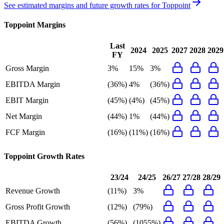
See estimated margins and future growth rates for
Toppoint
Toppoint
Margins
Last
2024
2025
2027
2028
2029
FY
Gross Margin
3%
15%
3%
EBITDA Margin
(36%)
4%
(36%)
EBIT Margin
(45%)
(4%)
(45%)
Net Margin
(44%)
1%
(44%)
FCF Margin
(16%)
(11%)
(16%)
Toppoint
Growth Rates
23/24
24/25
26/27
27/28
28/29
Revenue Growth
(11%)
3%
Gross Profit Growth
(12%)
(79%)
EBITDA Growth
(56%)
(1055%)