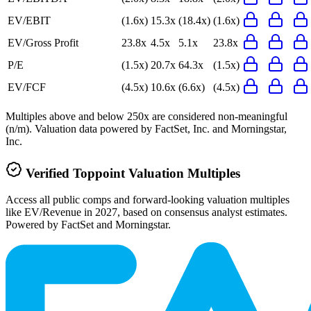
EV/EBIT
(1.6x)
15.3x
(18.4x)
(1.6x)
EV/Gross Profit
23.8x
4.5x
5.1x
23.8x
P/E
(1.5x)
20.7x
64.3x
(1.5x)
EV/FCF
(4.5x)
10.6x
(6.6x)
(4.5x)
Multiples above and below 250x are considered non-meaningful
(n/m). Valuation data powered by FactSet, Inc. and Morningstar,
Inc.
Verified
Toppoint
Valuation Multiples
Access all public comps and forward-looking valuation multiples
like EV/Revenue in 2027, based on consensus analyst estimates.
Powered by FactSet and Morningstar.