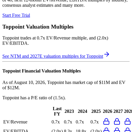
consensus analyst estimates and many more.
Start Free Trial
Toppoint
Valuation Multiples
Toppoint
trades at
0.7x EV/Revenue multiple, and (2.0x)
EV/EBITDA
.
See NTM and 2027E valuation multiples for
Toppoint
Toppoint
Financial Valuation Multiples
As of August 10, 2026, Toppoint has market cap of $11M and EV
of $12M.
Toppoint
has a P/E ratio of
(1.5x)
.
Last
2023
2024
2025
2026
2027
202
FY
EV/Revenue
0.7x
0.7x
0.7x
0.7x
EV/EBITDA
(2.0x)
8.3x
18.8x
(2.0x)