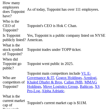
How many
employees
As of today, Toppoint has over 111 employees.
does Toppoint
have?
Who is the
CEO of
Toppoint's CEO is Hok C Chan.
Toppoint?
Is Toppoint
Yes, Toppoint is a public company listed on NYSE
publicly listed?
American.
What is the
stock symbol
Toppoint trades under TOPP ticker.
of Toppoint?
When did
Toppoint go
Toppoint went public in 2025.
public?
Toppoint
main competitors include
VL E-
Who are
Governance & IT
,
Gogox Holdings
,
Armlogi
,
competitors of
Khaled Dhafer & Bros
,
Callan JMB
,
MMAG
Toppoint?
Holdings
,
Move Logistics Group
,
Balticon
,
XS
Pro-Log
,
Alpha Adriatic
.
What is the
current market
Toppoint's current market cap is $11M.
cap of