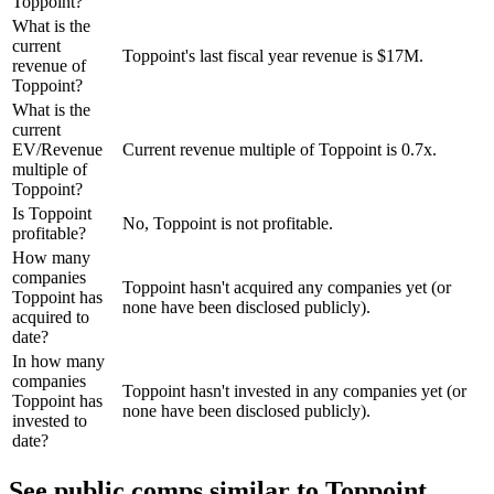
Toppoint?
What is the
current
Toppoint's last fiscal year revenue is $17M.
revenue of
Toppoint?
What is the
current
EV/Revenue
Current revenue multiple of Toppoint is 0.7x.
multiple of
Toppoint?
Is Toppoint
No, Toppoint is not profitable.
profitable?
How many
companies
Toppoint hasn't acquired any companies yet (or
Toppoint has
none have been disclosed publicly).
acquired to
date?
In how many
companies
Toppoint hasn't invested in any companies yet (or
Toppoint has
none have been disclosed publicly).
invested to
date?
See public comps similar to
Toppoint