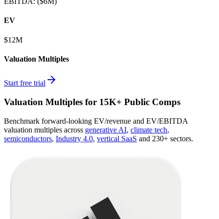
EBITDA
:
($6M)
EV
$12M
Valuation Multiples
Start free trial
Valuation Multiples for 15K+ Public Comps
Benchmark forward-looking EV/revenue and EV/EBITDA
valuation multiples across
generative AI
,
climate tech
,
semiconductors
,
Industry 4.0
,
vertical SaaS
and 230+ sectors.