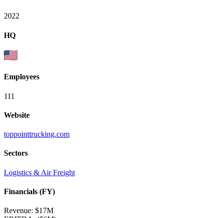
2022
HQ
Employees
111
Website
toppointtrucking.com
Sectors
Logistics & Air Freight
Financials (FY)
Revenue:
$17M