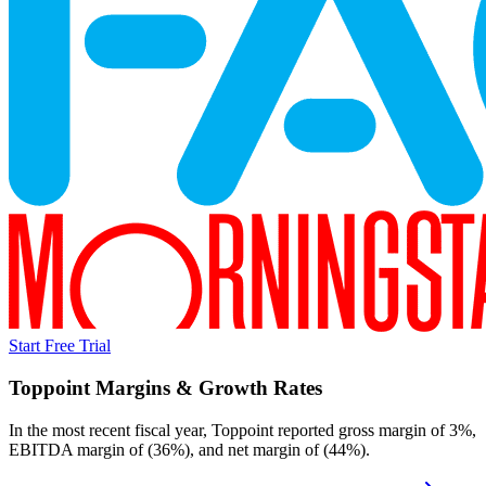
Start Free Trial
Toppoint
Margins & Growth Rates
In the most recent fiscal year,
Toppoint
reported
gross margin of 3%,
EBITDA margin of (36%), and net margin of (44%)
.