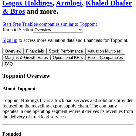
Gogox Holdings
,
Armlogi
,
Khaled Dhafer
& Bros
and more.
Start Free Trial
See companies similar to
Toppoint
Jump to Section
Sign up
to access more valuation data and financials for
Toppoint
.
Overview
Financials
Stock Performance
Valuation Multiples
Margins & Growth Rates
Operational KPIs
Public Comparables
FAQ
Toppoint
Overview
About
Toppoint
Toppoint Holdings Inc is a truckload services and solutions provider
focused on the recycling export supply chain. The company
operates in one operating segment where it derives its revenues from
the delivery of truckload services.
Founded