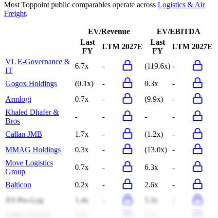
Most
Toppoint
public comparables operate across
Logistics & Air
Freight
.
EV/Revenue
EV/EBITDA
Last
Last
LTM
2027E
LTM
2027E
FY
FY
VL E-Governance &
6.7x
-
(119.6x)
-
IT
Gogox Holdings
(0.1x)
-
0.3x
-
Armlogi
0.7x
-
(9.9x)
-
Khaled Dhafer &
-
-
-
-
Bros
Callan JMB
1.7x
-
(1.2x)
-
MMAG Holdings
0.3x
-
(13.0x)
-
Move Logistics
0.7x
-
6.3x
-
Group
Balticon
0.2x
-
2.6x
-
XS Pro-Log
1.4x
-
5.3x
-
Alpha Adriatic
3.6x
-
6.1x
-