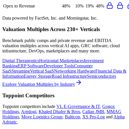
Opex to Revenue
48%
10%
19%
48%
Data powered by FactSet, Inc. and Morningstar, Inc.
Valuation Multiples Across 230+ Verticals
Benchmark public comps and private revenue and EBITDA
valuation multiples across vertical AI apps, GRC software, cloud
infrastructure, DevOps, marketplaces and many more.
Digital Therapeutics
Horizontal Marketplaces
Investment
Banking
ERP Software
Developer Tools
Consumer
SaaS
Streaming
Vertical SaaS
Networking Hardware
Financial Data &
Information
Energy Storage
Road Infrastructure
Semiconductors
Explore Valuation Multiples by Industry
Toppoint
Competitors
Toppoint
competitors include
VL E-Governance & IT
,
Gogox
Holdings
,
Armlogi
,
Khaled Dhafer & Bros
,
Callan JMB
,
MMAG
Holdings
,
Move Logistics Group
,
Balticon
,
XS Pro-Log
and
Alpha
Adriatic
.