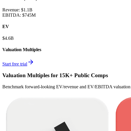
Revenue:
$1.1B
EBITDA
:
$745M
EV
$4.6B
Valuation Multiples
Start free trial
Valuation Multiples for 15K+ Public Comps
Benchmark forward-looking EV/revenue and EV/EBITDA valuation m