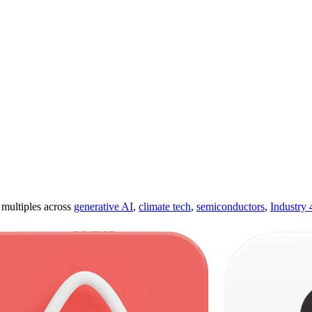
ultiples across
generative AI
,
climate tech
,
semiconductors
,
Industry 