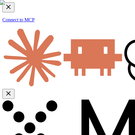
Connect to MCP