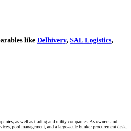
arables like
Delhivery
,
SAL Logistics
,
ompanies, as well as trading and utility companies. As owners and
services, pool management, and a large-scale bunker procurement desk.