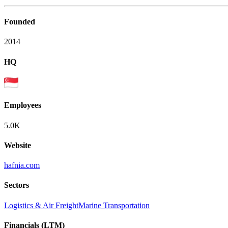
Founded
2014
HQ
Employees
5.0K
Website
hafnia.com
Sectors
Logistics & Air Freight
Marine Transportation
Financials (LTM)