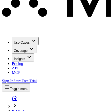
Use Cases
Coverage
Insights
Pricing
API
MCP
Sign In
Start Free Trial
Toggle menu