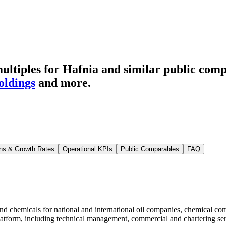
ltiples for Hafnia
and similar public comp
ldings
and more.
ns & Growth Rates
Operational KPIs
Public Comparables
FAQ
 and chemicals for national and international oil companies, chemical c
g platform, including technical management, commercial and chartering 