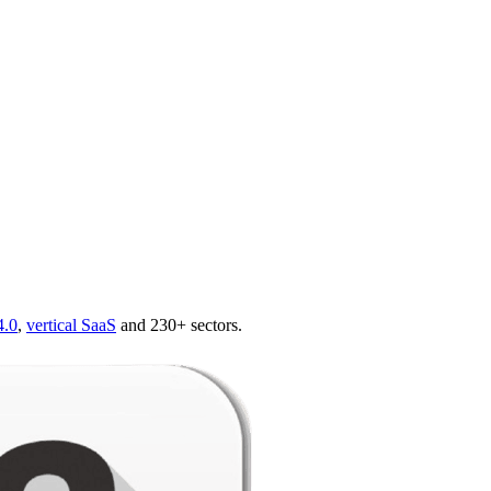
4.0
,
vertical SaaS
and 230+ sectors.