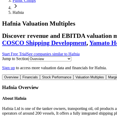
Public Comps
Hafnia
Hafnia
Valuation Multiples
Discover revenue and EBITDA valuation mu
COSCO Shipping Development
,
Yamato Ho
Start Free Trial
See companies similar to
Hafnia
Jump to Section
Sign up
to access more valuation data and financials for
Hafnia
.
Overview
Financials
Stock Performance
Valuation Multiples
Margi
Hafnia
Overview
About
Hafnia
Hafnia Ltd is one of the tanker owners, transporting oil, oil products
operators of around 200 vessels, It offers a fully integrated shippin