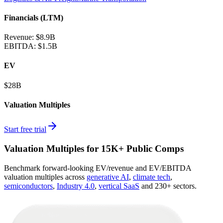
Financials (LTM)
Revenue:
$8.9B
EBITDA
:
$1.5B
EV
$28B
Valuation Multiples
Start free trial
Valuation Multiples for 15K+ Public Comps
Benchmark forward-looking EV/revenue and EV/EBITDA
valuation multiples across
generative AI
,
climate tech
,
semiconductors
,
Industry 4.0
,
vertical SaaS
and 230+ sectors.