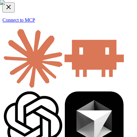
Connect to MCP