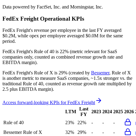
Data powered by FactSet, Inc. and Morningstar, Inc.
FedEx Freight
Operational KPIs
FedEx Freight's revenue per employee in the last FY averaged
$0.2M, while opex per employee averaged $0.0M for the same
period.
FedEx Freight's
Rule of 40 is
22%
(metric relevant for SaaS
companies only, counted as combined revenue growth rate and
EBITDA margin).
FedEx Freight's
Rule of X is
29%
(created by
Bessemer
, Rule of X
is another metric to measure SaaS companies, ~1.5x stronger vs. the
traditional Rule of 40, counted as revenue growth rate multiplied by
2.5 plus EBITDA margin).
Access forward-looking KPIs for
FedEx Freight
Last
LTM
2023
2024
2025
2026
FY
Rule of 40
23%
22%
-
-
-
Bessemer Rule of X
32%
29%
-
-
-