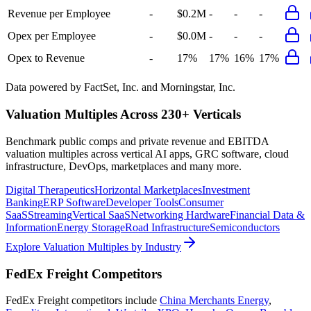
Revenue per Employee
-
$0.2M
-
-
-
Opex per Employee
-
$0.0M
-
-
-
Opex to Revenue
-
17%
17%
16%
17%
Data powered by FactSet, Inc. and Morningstar, Inc.
Valuation Multiples Across 230+ Verticals
Benchmark public comps and private revenue and EBITDA
valuation multiples across vertical AI apps, GRC software, cloud
infrastructure, DevOps, marketplaces and many more.
Digital Therapeutics
Horizontal Marketplaces
Investment
Banking
ERP Software
Developer Tools
Consumer
SaaS
Streaming
Vertical SaaS
Networking Hardware
Financial Data &
Information
Energy Storage
Road Infrastructure
Semiconductors
Explore Valuation Multiples by Industry
FedEx Freight
Competitors
FedEx Freight
competitors include
China Merchants Energy
,