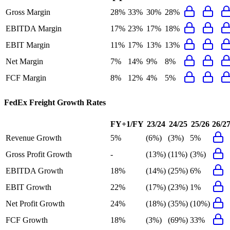
Gross Margin
28%
33%
30%
28%
EBITDA Margin
17%
23%
17%
18%
EBIT Margin
11%
17%
13%
13%
Net Margin
7%
14%
9%
8%
FCF Margin
8%
12%
4%
5%
FedEx Freight
Growth Rates
FY+1/FY
23/24
24/25
25/26
26/2
Revenue Growth
5%
(6%)
(3%)
5%
Gross Profit Growth
-
(13%)
(11%)
(3%)
EBITDA Growth
18%
(14%)
(25%)
6%
EBIT Growth
22%
(17%)
(23%)
1%
Net Profit Growth
24%
(18%)
(35%)
(10%)
FCF Growth
18%
(3%)
(69%)
33%