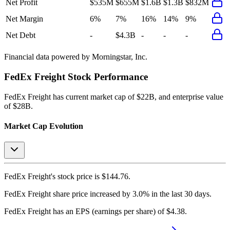
Net Profit
$535M
$655M
$1.6B
$1.3B
$832M
Net Margin
6%
7%
16%
14%
9%
Net Debt
-
$4.3B
-
-
-
Financial data powered by Morningstar, Inc.
FedEx Freight
Stock Performance
FedEx Freight
has current market cap of
$22B
, and enterprise value
of $28B.
Market Cap Evolution
FedEx Freight's
stock price is
$144.76
.
FedEx Freight
share price
increased
by
3.0%
in the last 30 days.
FedEx Freight
has an EPS (earnings per share) of
$4.38
.