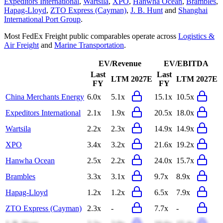
Expeditors International
,
Wartsila
,
XPO
,
Hanwha Ocean
,
Brambles
,
Hapag-Lloyd
,
ZTO Express (Cayman)
,
J. B. Hunt
and
Shanghai
International Port Group
.
Most
FedEx Freight
public comparables operate across
Logistics &
Air Freight
and
Marine Transportation
.
EV/Revenue
EV/EBITDA
Last
Last
LTM
2027E
LTM
2027E
FY
FY
China Merchants Energy
6.0x
5.1x
15.1x
10.5x
Expeditors International
2.1x
1.9x
20.5x
18.0x
Wartsila
2.2x
2.3x
14.9x
14.9x
XPO
3.4x
3.2x
21.6x
19.2x
Hanwha Ocean
2.5x
2.2x
24.0x
15.7x
Brambles
3.3x
3.1x
9.7x
8.9x
Hapag-Lloyd
1.2x
1.2x
6.5x
7.9x
ZTO Express (Cayman)
2.3x
-
7.7x
-