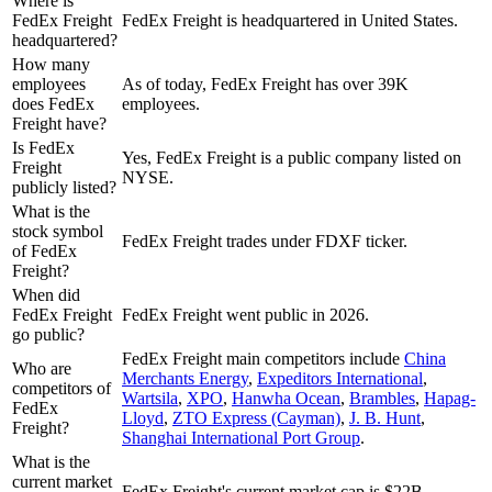
Where is
FedEx Freight
FedEx Freight is headquartered in United States.
headquartered?
How many
employees
As of today, FedEx Freight has over 39K
does FedEx
employees.
Freight have?
Is FedEx
Yes, FedEx Freight is a public company listed on
Freight
NYSE.
publicly listed?
What is the
stock symbol
FedEx Freight trades under FDXF ticker.
of FedEx
Freight?
When did
FedEx Freight
FedEx Freight went public in 2026.
go public?
FedEx Freight
main competitors include
China
Who are
Merchants Energy
,
Expeditors International
,
competitors of
Wartsila
,
XPO
,
Hanwha Ocean
,
Brambles
,
Hapag-
FedEx
Lloyd
,
ZTO Express (Cayman)
,
J. B. Hunt
,
Freight?
Shanghai International Port Group
.
What is the
current market
FedEx Freight's current market cap is $22B.