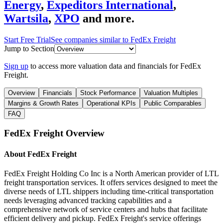
Energy
,
Expeditors International
,
Wartsila
,
XPO
and more.
Start Free Trial
See companies similar to
FedEx Freight
Jump to Section
Sign up
to access more valuation data and financials for
FedEx
Freight
.
Overview
Financials
Stock Performance
Valuation Multiples
Margins & Growth Rates
Operational KPIs
Public Comparables
FAQ
FedEx Freight
Overview
About
FedEx Freight
FedEx Freight Holding Co Inc is a North American provider of LTL
freight transportation services. It offers services designed to meet the
diverse needs of LTL shippers including time-critical transportation
needs leveraging advanced tracking capabilities and a
comprehensive network of service centers and hubs that facilitate
efficient delivery and pickup. FedEx Freight's service offerings