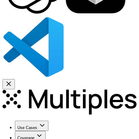
Use Cases
Coverage