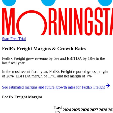
Start Free Trial
FedEx Freight
Margins & Growth Rates
FedEx Freight grew revenue by 5% and EBITDA by 18% in the
last fiscal year.
In the most recent fiscal year,
FedEx Freight
reported
gross margin
of 28%, EBITDA margin of 17%, and net margin of 7%
.
See estimated margins and future growth rates for
FedEx Freight
FedEx Freight
Margins
Last
2024
2025
2026
2027
2028
20
FY