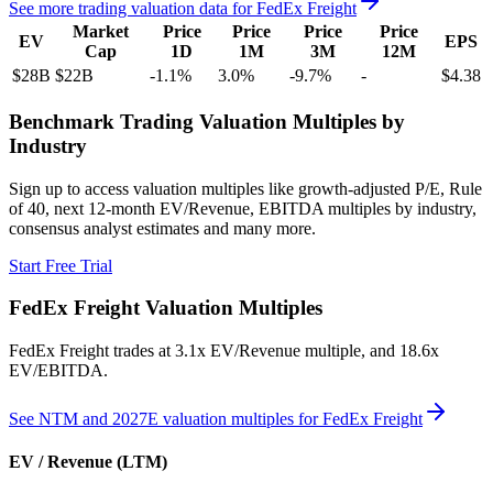
See more trading valuation data for
FedEx Freight
Market
Price
Price
Price
Price
EV
EPS
Cap
1D
1M
3M
12M
$28B
$22B
-1.1
%
3.0
%
-9.7
%
-
$4.38
Benchmark Trading Valuation Multiples by
Industry
Sign up to access valuation multiples like growth-adjusted P/E, Rule
of 40, next 12-month EV/Revenue, EBITDA multiples by industry,
consensus analyst estimates and many more.
Start Free Trial
FedEx Freight
Valuation Multiples
FedEx Freight
trades at
3.1x EV/Revenue multiple, and 18.6x
EV/EBITDA
.
See NTM and 2027E valuation multiples for
FedEx Freight
EV / Revenue (LTM)