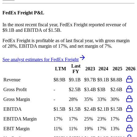
FedEx Freight
P&L
In the most recent fiscal year,
FedEx Freight
reported revenue of
$9.1B
and
EBITDA
of
$1.5B
.
FedEx Freight
is
profitable
as of last fiscal year, with
gross margin
of 28%, EBITDA margin of 17%, and net margin of 7%
.
See analyst estimates for
FedEx Freight
Last
LTM
2023
2024
2025
2026
FY
Revenue
$8.9B
$9.1B
$9.7B
$9.1B
$8.8B
Gross Profit
-
$2.5B
$3.4B
$3B
$2.6B
Gross Margin
-
28%
35%
33%
30%
EBITDA
$1.5B
$1.5B
$2.4B
$2.1B
$1.5B
EBITDA Margin
17%
17%
25%
23%
17%
EBIT Margin
11%
11%
19%
17%
13%