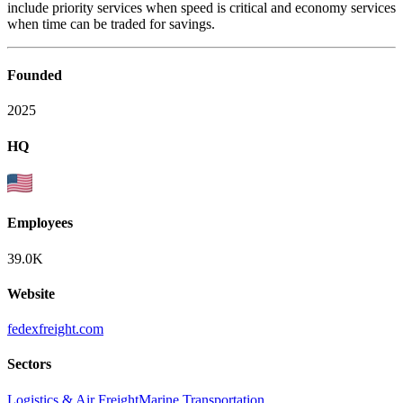
include priority services when speed is critical and economy services
when time can be traded for savings.
Founded
2025
HQ
Employees
39.0K
Website
fedexfreight.com
Sectors
Logistics & Air Freight
Marine Transportation