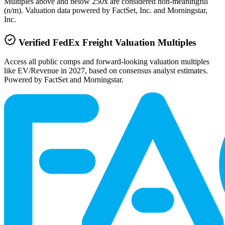
Multiples above and below 250x are considered non-meaningful
(n/m). Valuation data powered by FactSet, Inc. and Morningstar,
Inc.
Verified
FedEx Freight
Valuation Multiples
Access all public comps and forward-looking valuation multiples
like EV/Revenue in 2027, based on consensus analyst estimates.
Powered by FactSet and Morningstar.