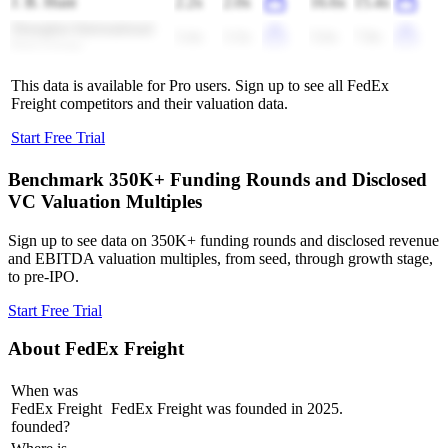
J. B. Hunt
2.2x
2.0x
16.6x
15.4x
Shanghai International
3.4x
3.3x
5.6x
7.8x
Port Group
This data is available for Pro users. Sign up to see all
FedEx
Freight
competitors and their valuation data.
Start Free Trial
Benchmark 350K+ Funding Rounds and Disclosed
VC Valuation Multiples
Sign up to see data on 350K+ funding rounds and disclosed revenue
and EBITDA valuation multiples, from seed, through growth stage,
to pre-IPO.
Start Free Trial
About
FedEx Freight
When was
FedEx Freight
FedEx Freight was founded in 2025.
founded?