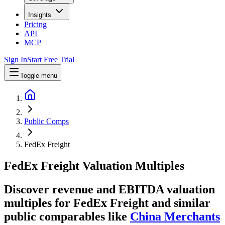
Insights
Pricing
API
MCP
Sign In
Start Free Trial
Toggle menu
Public Comps
FedEx Freight
FedEx Freight
Valuation Multiples
Discover revenue and EBITDA valuation
multiples for FedEx Freight
and similar
public comparables like
China Merchants