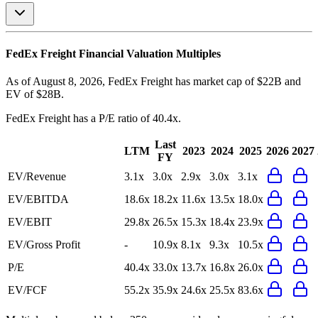
FedEx Freight
Financial Valuation Multiples
As of August 8, 2026, FedEx Freight has market cap of $22B and
EV of $28B.
FedEx Freight
has a P/E ratio of
40.4x
.
Last
LTM
2023
2024
2025
2026
2027
FY
EV/Revenue
3.1x
3.0x
2.9x
3.0x
3.1x
EV/EBITDA
18.6x
18.2x
11.6x
13.5x
18.0x
EV/EBIT
29.8x
26.5x
15.3x
18.4x
23.9x
EV/Gross Profit
-
10.9x
8.1x
9.3x
10.5x
P/E
40.4x
33.0x
13.7x
16.8x
26.0x
EV/FCF
55.2x
35.9x
24.6x
25.5x
83.6x