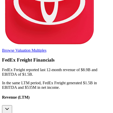
Browse Valuation Multiples
FedEx Freight
Financials
FedEx Freight
reported
last 12-month
revenue of $8.9B and
EBITDA of $1.5B
.
In the same LTM period
,
FedEx Freight
generated
$1.5B in
EBITDA and $535M in net income
.
Revenue (LTM)