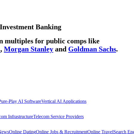
Investment Banking
multiples for public comps like
C
,
Morgan Stanley
and
Goldman Sachs
.
Pure-Play AI Software
Vertical AI Applications
com Infrastructure
Telecom Service Providers
 News
Online Dating
Online Jobs & Recruitment
Online Travel
Search En