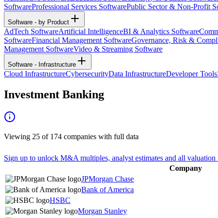
Software
Professional Services Software
Public Sector & Non-Profit S
Software - by Product
AdTech Software
Artificial Intelligence
BI & Analytics Software
Commu
Software
Financial Management Software
Governance, Risk & Compl
Management Software
Video & Streaming Software
Software - Infrastructure
Cloud Infrastructure
Cybersecurity
Data Infrastructure
Developer Tools
Investment Banking
Viewing
25
of
174
companies with full data
Sign up to unlock M&A multiples, analyst estimates and all valuation 
Company
JPMorgan Chase
Bank of America
HSBC
Morgan Stanley