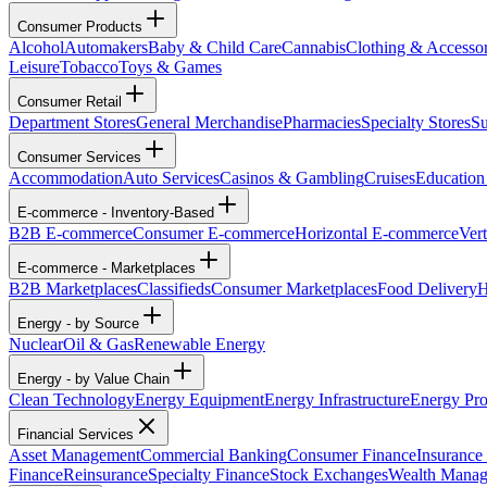
Consumer Products
Alcohol
Automakers
Baby & Child Care
Cannabis
Clothing & Accessor
Leisure
Tobacco
Toys & Games
Consumer Retail
Department Stores
General Merchandise
Pharmacies
Specialty Stores
Su
Consumer Services
Accommodation
Auto Services
Casinos & Gambling
Cruises
Education
E-commerce - Inventory-Based
B2B E-commerce
Consumer E-commerce
Horizontal E-commerce
Ver
E-commerce - Marketplaces
B2B Marketplaces
Classifieds
Consumer Marketplaces
Food Delivery
H
Energy - by Source
Nuclear
Oil & Gas
Renewable Energy
Energy - by Value Chain
Clean Technology
Energy Equipment
Energy Infrastructure
Energy Pro
Financial Services
Asset Management
Commercial Banking
Consumer Finance
Insurance
Finance
Reinsurance
Specialty Finance
Stock Exchanges
Wealth Mana