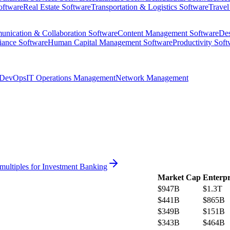
oftware
Real Estate Software
Transportation & Logistics Software
Travel
nication & Collaboration Software
Content Management Software
Des
iance Software
Human Capital Management Software
Productivity Soft
DevOps
IT Operations Management
Network Management
multiples for
Investment Banking
Market Cap
Enterpr
$947B
$1.3T
$441B
$865B
$349B
$151B
$343B
$464B