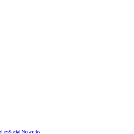
gines
Social Networks