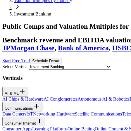
Valuation Multiples by Industry
Investment Banking
Public Comps and Valuation Multiples for
Benchmark revenue and EBITDA valuation 
JPMorgan Chase
,
Bank of America
,
HSB
Start Free Trial
Schedule Demo
Select Vertical
Verticals
AI & ML
AI Chips & Hardware
AI Conglomerates
Autonomous AI & Robotics
Communications
Data Centers
IoT
Networking Hardware
Satellite Communications
Tele
Consumer Internet
Consumer Apps
Learning Platforms
Online Betting
Online Content &