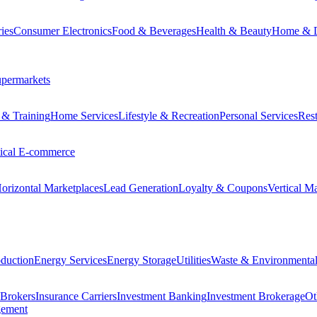
ies
Consumer Electronics
Food & Beverages
Health & Beauty
Home & 
permarkets
 & Training
Home Services
Lifestyle & Recreation
Personal Services
Rest
tical E-commerce
orizontal Marketplaces
Lead Generation
Loyalty & Coupons
Vertical M
duction
Energy Services
Energy Storage
Utilities
Waste & Environmental
 Brokers
Insurance Carriers
Investment Banking
Investment Brokerage
Ot
gement