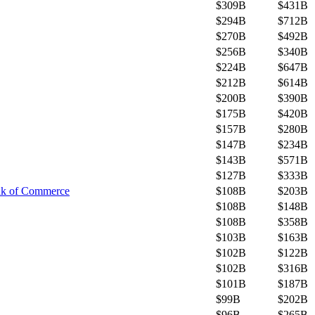
$309B
$431B
$294B
$712B
$270B
$492B
$256B
$340B
$224B
$647B
$212B
$614B
$200B
$390B
$175B
$420B
$157B
$280B
$147B
$234B
$143B
$571B
$127B
$333B
nk of Commerce
$108B
$203B
$108B
$148B
$108B
$358B
$103B
$163B
$102B
$122B
$102B
$316B
$101B
$187B
$99B
$202B
$96B
$265B