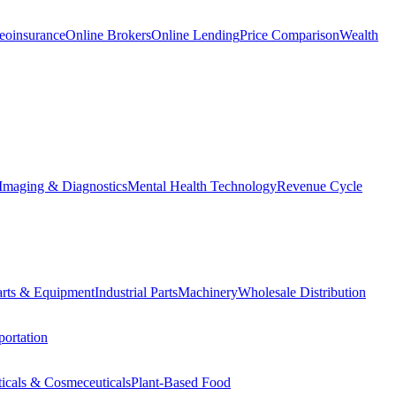
eoinsurance
Online Brokers
Online Lending
Price Comparison
Wealth
Imaging & Diagnostics
Mental Health Technology
Revenue Cycle
Parts & Equipment
Industrial Parts
Machinery
Wholesale Distribution
ortation
ticals & Cosmeceuticals
Plant-Based Food