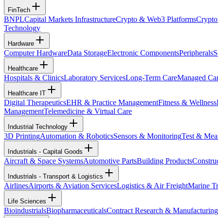
FinTech
BNPL
Capital Markets Infrastructure
Crypto & Web3 Platforms
Crypto
Technology
Hardware
Computer Hardware
Data Storage
Electronic Components
Peripherals
S
Healthcare
Hospitals & Clinics
Laboratory Services
Long-Term Care
Managed Ca
Healthcare IT
Digital Therapeutics
EHR & Practice Management
Fitness & Wellness
Management
Telemedicine & Virtual Care
Industrial Technology
3D Printing
Automation & Robotics
Sensors & Monitoring
Test & Mea
Industrials - Capital Goods
Aircraft & Space Systems
Automotive Parts
Building Products
Constru
Industrials - Transport & Logistics
Airlines
Airports & Aviation Services
Logistics & Air Freight
Marine Tr
Life Sciences
Bioindustrials
Biopharmaceuticals
Contract Research & Manufacturing