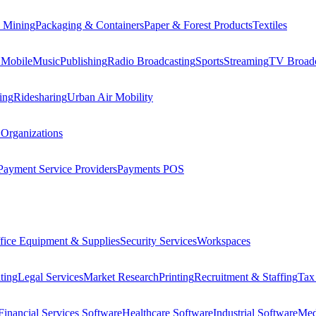
 Mining
Packaging & Containers
Paper & Forest Products
Textiles
 Mobile
Music
Publishing
Radio Broadcasting
Sports
Streaming
TV Broadc
ing
Ridesharing
Urban Air Mobility
 Organizations
Payment Service Providers
Payments POS
fice Equipment & Supplies
Security Services
Workspaces
ting
Legal Services
Market Research
Printing
Recruitment & Staffing
Tax
Financial Services Software
Healthcare Software
Industrial Software
Med