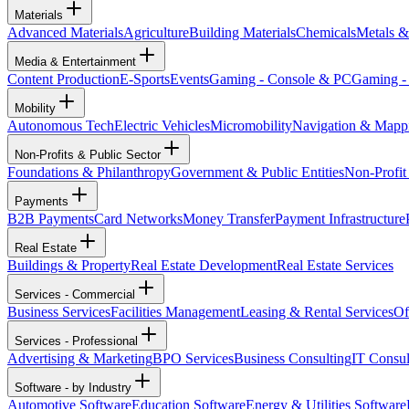
Materials
Advanced Materials
Agriculture
Building Materials
Chemicals
Metals &
Media & Entertainment
Content Production
E-Sports
Events
Gaming - Console & PC
Gaming -
Mobility
Autonomous Tech
Electric Vehicles
Micromobility
Navigation & Mapp
Non-Profits & Public Sector
Foundations & Philanthropy
Government & Public Entities
Non-Profit
Payments
B2B Payments
Card Networks
Money Transfer
Payment Infrastructure
Real Estate
Buildings & Property
Real Estate Development
Real Estate Services
Services - Commercial
Business Services
Facilities Management
Leasing & Rental Services
Of
Services - Professional
Advertising & Marketing
BPO Services
Business Consulting
IT Consul
Software - by Industry
Automotive Software
Education Software
Energy & Utilities Software