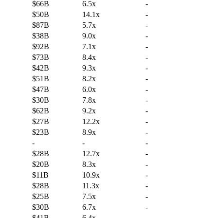
$66B
6.5x
-
$50B
14.1x
-
$87B
5.7x
-
$38B
9.0x
-
$92B
7.1x
-
$73B
8.4x
-
$42B
9.3x
-
$51B
8.2x
-
$47B
6.0x
-
$30B
7.8x
-
$62B
9.2x
-
$27B
12.2x
-
$23B
8.9x
-
-
-
-
$28B
12.7x
-
$20B
8.3x
-
$11B
10.9x
-
$28B
11.3x
-
$25B
7.5x
-
$30B
6.7x
-
$41B
6.4x
-