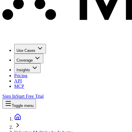
Use Cases
Coverage
Insights
Pricing
API
MCP
Sign In
Start Free Trial
Toggle menu