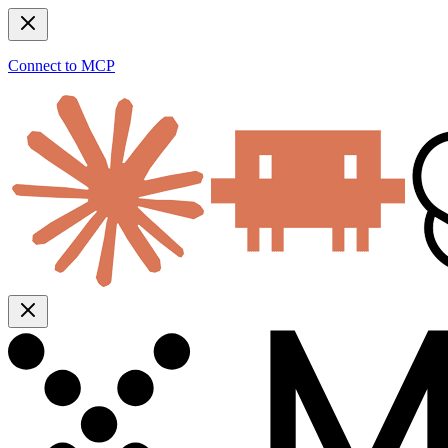
Connect to MCP