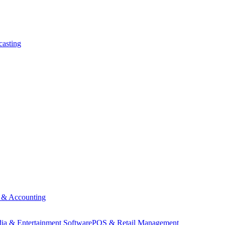
asting
 & Accounting
ia & Entertainment Software
POS & Retail Management