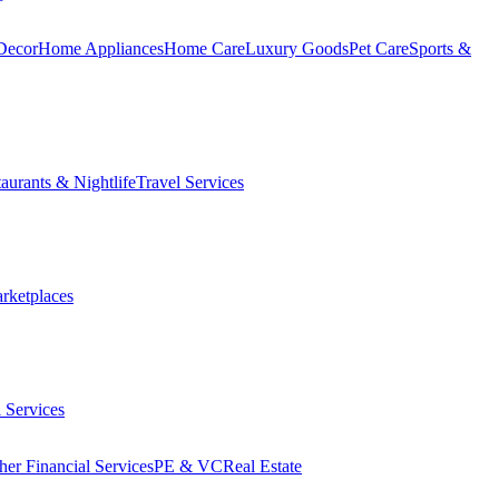
Decor
Home Appliances
Home Care
Luxury Goods
Pet Care
Sports &
aurants & Nightlife
Travel Services
arketplaces
 Services
her Financial Services
PE & VC
Real Estate