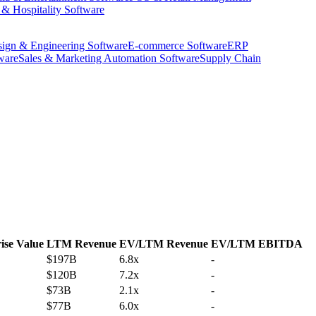
 & Hospitality Software
ign & Engineering Software
E-commerce Software
ERP
ware
Sales & Marketing Automation Software
Supply Chain
ise Value
LTM Revenue
EV/LTM Revenue
EV/LTM EBITDA
$197B
6.8x
-
$120B
7.2x
-
$73B
2.1x
-
$77B
6.0x
-