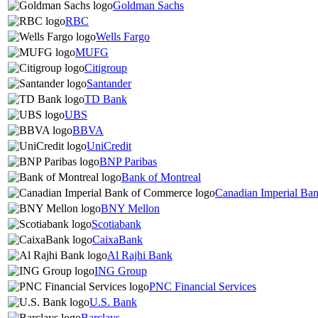
Goldman Sachs
RBC
Wells Fargo
MUFG
Citigroup
Santander
TD Bank
UBS
BBVA
UniCredit
BNP Paribas
Bank of Montreal
Canadian Imperial Ba
BNY Mellon
Scotiabank
CaixaBank
Al Rajhi Bank
ING Group
PNC Financial Services
U.S. Bank
Barclays