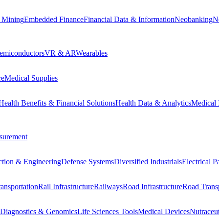
 Mining
Embedded Finance
Financial Data & Information
Neobanking
N
emiconductors
VR & AR
Wearables
re
Medical Supplies
Health Benefits & Financial Solutions
Health Data & Analytics
Medical 
surement
ction & Engineering
Defense Systems
Diversified Industrials
Electrical 
ansportation
Rail Infrastructure
Railways
Road Infrastructure
Road Transp
Diagnostics & Genomics
Life Sciences Tools
Medical Devices
Nutraceu