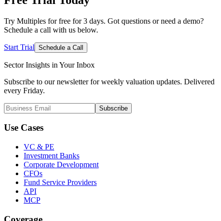
Try Multiples for free for 3 days. Got questions or need a demo?
Schedule a call with us below.
Start Trial
Schedule a Call
Sector Insights in
Your Inbox
Subscribe to our newsletter for weekly valuation updates. Delivered
every Friday.
Subscribe
Use Cases
VC & PE
Investment Banks
Corporate Development
CFOs
Fund Service Providers
API
MCP
Coverage