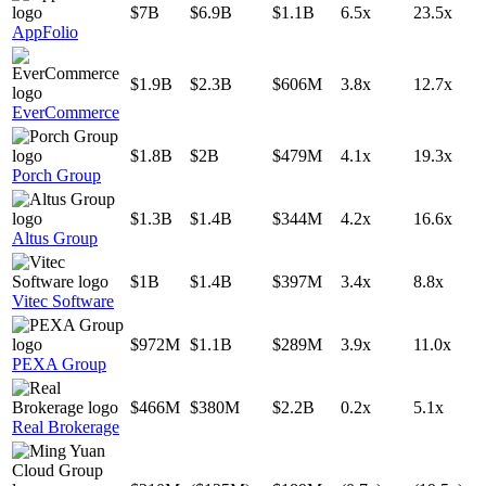
$7B
$6.9B
$1.1B
6.5x
23.5x
AppFolio
$1.9B
$2.3B
$606M
3.8x
12.7x
EverCommerce
$1.8B
$2B
$479M
4.1x
19.3x
Porch Group
$1.3B
$1.4B
$344M
4.2x
16.6x
Altus Group
$1B
$1.4B
$397M
3.4x
8.8x
Vitec Software
$972M
$1.1B
$289M
3.9x
11.0x
PEXA Group
$466M
$380M
$2.2B
0.2x
5.1x
Real Brokerage