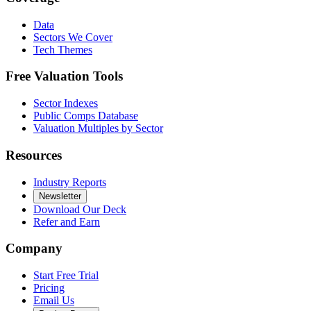
Data
Sectors We Cover
Tech Themes
Free Valuation Tools
Sector Indexes
Public Comps Database
Valuation Multiples by Sector
Resources
Industry Reports
Newsletter
Download Our Deck
Refer and Earn
Company
Start Free Trial
Pricing
Email Us