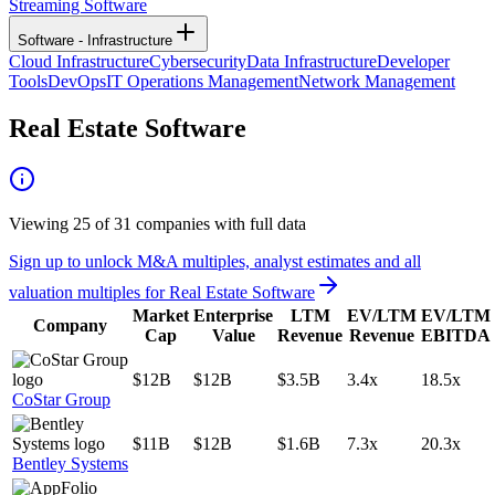
Streaming Software
Software - Infrastructure
Cloud Infrastructure
Cybersecurity
Data Infrastructure
Developer
Tools
DevOps
IT Operations Management
Network Management
Real Estate Software
Viewing
25
of
31
companies with full data
Sign up to unlock M&A multiples, analyst estimates and all
valuation multiples for
Real Estate Software
Market
Enterprise
LTM
EV/LTM
EV/LTM
Company
Cap
Value
Revenue
Revenue
EBITDA
$12B
$12B
$3.5B
3.4x
18.5x
CoStar Group
$11B
$12B
$1.6B
7.3x
20.3x
Bentley Systems