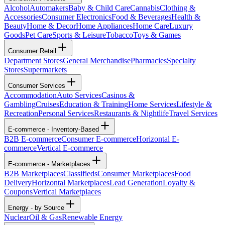
Alcohol
Automakers
Baby & Child Care
Cannabis
Clothing &
Accessories
Consumer Electronics
Food & Beverages
Health &
Beauty
Home & Decor
Home Appliances
Home Care
Luxury
Goods
Pet Care
Sports & Leisure
Tobacco
Toys & Games
Consumer Retail
Department Stores
General Merchandise
Pharmacies
Specialty
Stores
Supermarkets
Consumer Services
Accommodation
Auto Services
Casinos &
Gambling
Cruises
Education & Training
Home Services
Lifestyle &
Recreation
Personal Services
Restaurants & Nightlife
Travel Services
E-commerce - Inventory-Based
B2B E-commerce
Consumer E-commerce
Horizontal E-
commerce
Vertical E-commerce
E-commerce - Marketplaces
B2B Marketplaces
Classifieds
Consumer Marketplaces
Food
Delivery
Horizontal Marketplaces
Lead Generation
Loyalty &
Coupons
Vertical Marketplaces
Energy - by Source
Nuclear
Oil & Gas
Renewable Energy