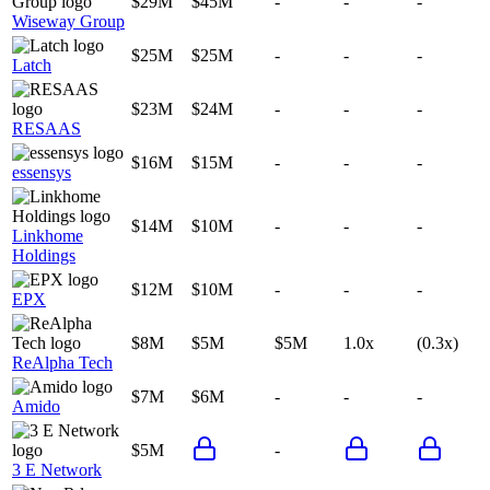
$29M
$45M
-
-
-
Wiseway Group
$25M
$25M
-
-
-
Latch
$23M
$24M
-
-
-
RESAAS
$16M
$15M
-
-
-
essensys
$14M
$10M
-
-
-
Linkhome
Holdings
$12M
$10M
-
-
-
EPX
$8M
$5M
$5M
1.0x
(0.3x)
ReAlpha Tech
$7M
$6M
-
-
-
Amido
$5M
-
3 E Network