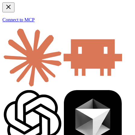
Connect to MCP