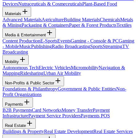
Devices
Nutraceuticals & Cosmeceuticals
Plant-Based Food
Materials
Advanced Materials
Agriculture
Building Materials
Chemicals
Metals
& Mining
Packaging & Containers
Paper & Forest Products
Textiles
Media & Entertainment
Content Production
E-Sports
Events
Gaming - Console & PC
Gaming
- Mobile
Music
Publishing
Radio Broadcasting
Sports
Streaming
TV
Broadcasting
Mobility
Autonomous Tech
Electric Vehicles
Micromobility
Navigation &
Mapping
Ridesharing
Urban Air Mobility
Non-Profits & Public Sector
Foundations & Philanthropy
Government & Public Entities
Non-
Profit Organizations
Payments
B2B Payments
Card Networks
Money Transfer
Payment
Infrastructure
Payment Service Providers
Payments POS
Real Estate
Buildings & Property
Real Estate Development
Real Estate Services