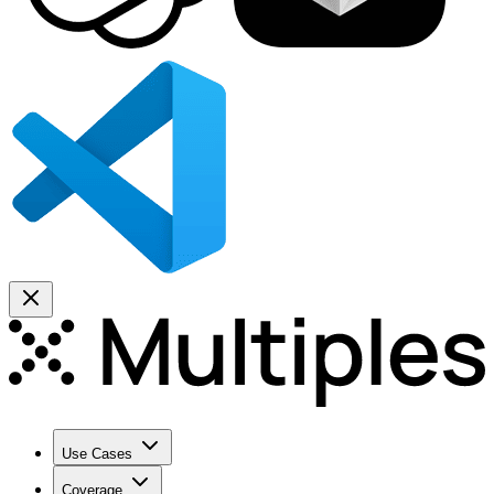
Use Cases
Coverage