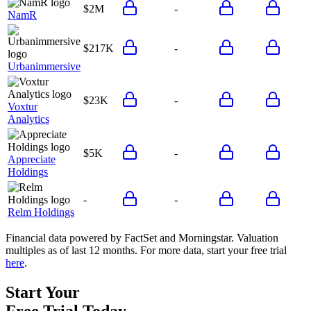
$2M
-
NamR
$217K
-
Urbanimmersive
$23K
-
Voxtur
Analytics
$5K
-
Appreciate
Holdings
-
-
Relm Holdings
Financial data powered by FactSet and Morningstar. Valuation
multiples as of last 12 months. For more data, start your free trial
here
.
Start Your
Free Trial
Today