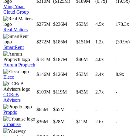
$310M
($125M)
$189M
(0.7x)
(19.5x)
Ming Yuan
Cloud Group
$275M
$236M
$53M
4.5x
178.3x
Real Matters
$272M
$185M
$151M
1.2x
(39.9x)
SmartRent
$181M
$187M
$46M
4.0x
-
Aurum Proptech
$146M
$126M
$53M
2.4x
8.9x
Eleco
$109M
$119M
$43M
2.7x
-
CCReB
Advisors
$65M
$65M
-
-
-
Propdo
$36M
$28M
$11M
2.6x
-
Urbanise