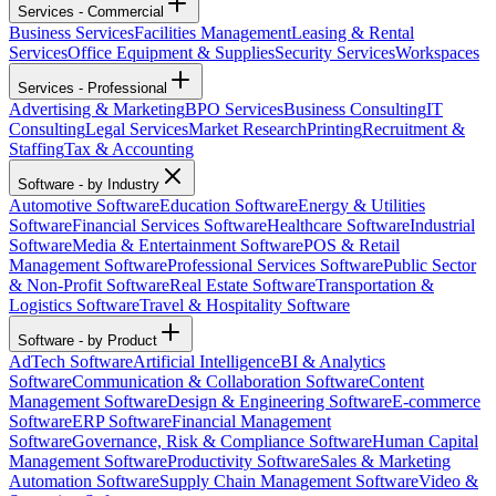
Services - Commercial
Business Services
Facilities Management
Leasing & Rental
Services
Office Equipment & Supplies
Security Services
Workspaces
Services - Professional
Advertising & Marketing
BPO Services
Business Consulting
IT
Consulting
Legal Services
Market Research
Printing
Recruitment &
Staffing
Tax & Accounting
Software - by Industry
Automotive Software
Education Software
Energy & Utilities
Software
Financial Services Software
Healthcare Software
Industrial
Software
Media & Entertainment Software
POS & Retail
Management Software
Professional Services Software
Public Sector
& Non-Profit Software
Real Estate Software
Transportation &
Logistics Software
Travel & Hospitality Software
Software - by Product
AdTech Software
Artificial Intelligence
BI & Analytics
Software
Communication & Collaboration Software
Content
Management Software
Design & Engineering Software
E-commerce
Software
ERP Software
Financial Management
Software
Governance, Risk & Compliance Software
Human Capital
Management Software
Productivity Software
Sales & Marketing
Automation Software
Supply Chain Management Software
Video &