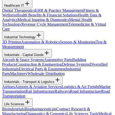
Healthcare IT
Digital Therapeutics
EHR & Practice Management
Fitness &
Wellness
Health Benefits & Financial Solutions
Health Data &
Analytics
Medical Imaging & Diagnostics
Mental Health
Technology
Revenue Cycle Management
Telemedicine & Virtual
Care
Industrial Technology
3D Printing
Automation & Robotics
Sensors & Monitoring
Test &
Measurement
Industrials - Capital Goods
Aircraft & Space Systems
Automotive Parts
Building
Products
Construction & Engineering
Defense Systems
Diversified
Industrials
Electrical Parts & Equipment
Industrial
Parts
Machinery
Wholesale Distribution
Industrials - Transport & Logistics
Airlines
Airports & Aviation Services
Logistics & Air Freight
Marine
Transportation
Rail Infrastructure
Railways
Road Infrastructure
Road
Transportation
Life Sciences
Bioindustrials
Biopharmaceuticals
Contract Research &
Manufacturing
Diagnostics & Genomics
Life Sciences Tools
Medical