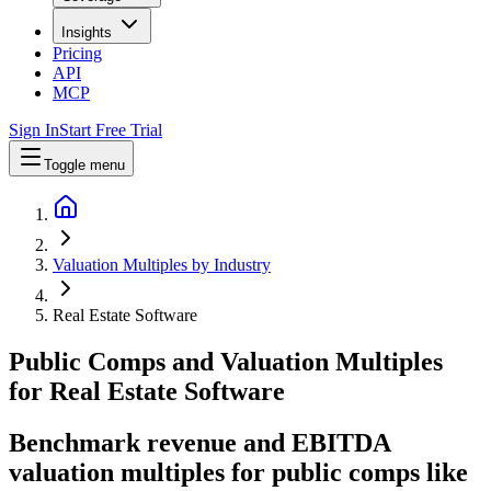
Insights
Pricing
API
MCP
Sign In
Start Free Trial
Toggle menu
Valuation Multiples by Industry
Real Estate Software
Public Comps and Valuation Multiples
for
Real Estate Software
Benchmark revenue and EBITDA
valuation multiples for public comps like