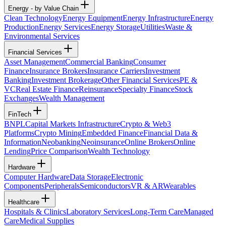
Energy - by Value Chain
Clean Technology
Energy Equipment
Energy Infrastructure
Energy
Production
Energy Services
Energy Storage
Utilities
Waste &
Environmental Services
Financial Services
Asset Management
Commercial Banking
Consumer
Finance
Insurance Brokers
Insurance Carriers
Investment
Banking
Investment Brokerage
Other Financial Services
PE &
VC
Real Estate Finance
Reinsurance
Specialty Finance
Stock
Exchanges
Wealth Management
FinTech
BNPL
Capital Markets Infrastructure
Crypto & Web3
Platforms
Crypto Mining
Embedded Finance
Financial Data &
Information
Neobanking
Neoinsurance
Online Brokers
Online
Lending
Price Comparison
Wealth Technology
Hardware
Computer Hardware
Data Storage
Electronic
Components
Peripherals
Semiconductors
VR & AR
Wearables
Healthcare
Hospitals & Clinics
Laboratory Services
Long-Term Care
Managed
Care
Medical Supplies