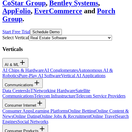
CoStar Group
,
Bentley Systems
,
AppFolio
,
EverCommerce
and
Porch
Group
.
Start Free Trial
Schedule Demo
Select Vertical
Verticals
AI & ML
AI Chips & Hardware
AI Conglomerates
Autonomous AI &
Robotics
Pure-Play AI Software
Vertical AI Applications
Communications
Data Centers
IoT
Networking Hardware
Satellite
Communications
Telecom Infrastructure
Telecom Service Providers
Consumer Internet
Consumer Apps
Learning Platforms
Online Betting
Online Content &
News
Online Dating
Online Jobs & Recruitment
Online Travel
Search
Engines
Social Networks
Consumer Products