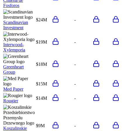
Chilena de
Fosforos
$24M
-
Scandinavian
Investment
$19M
-
Interwood-
Xylemporia
$18M
-
Greenheart
Group
$15M
-
Med Paper
$14M
-
Rougier
$9M
-
Koszalinskie