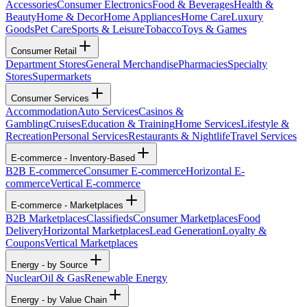
Accessories
Consumer Electronics
Food & Beverages
Health &
Beauty
Home & Decor
Home Appliances
Home Care
Luxury
Goods
Pet Care
Sports & Leisure
Tobacco
Toys & Games
Consumer Retail
Department Stores
General Merchandise
Pharmacies
Specialty
Stores
Supermarkets
Consumer Services
Accommodation
Auto Services
Casinos &
Gambling
Cruises
Education & Training
Home Services
Lifestyle &
Recreation
Personal Services
Restaurants & Nightlife
Travel Services
E-commerce - Inventory-Based
B2B E-commerce
Consumer E-commerce
Horizontal E-
commerce
Vertical E-commerce
E-commerce - Marketplaces
B2B Marketplaces
Classifieds
Consumer Marketplaces
Food
Delivery
Horizontal Marketplaces
Lead Generation
Loyalty &
Coupons
Vertical Marketplaces
Energy - by Source
Nuclear
Oil & Gas
Renewable Energy
Energy - by Value Chain