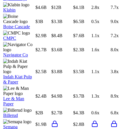
$4.6B
$12B
$4.1B
2.8x
7.7x
Klabin
$3B
$3.3B
$6.5B
0.5x
9.0x
Boise Cascade
$2.9B
$8.4B
$7.6B
1.1x
7.2x
CMPC
$2.7B
$3.6B
$2.3B
1.6x
8.0x
Navigator Co
$2.5B
$3.8B
$3.5B
1.1x
3.8x
Indah Kiat Pulp
& Paper
$2.4B
$4.9B
$3.7B
1.3x
8.9x
Lee & Man
Paper
$2B
$2.7B
$4.3B
0.6x
6.8x
Billerud
$1.9B
$2.8B
Semapa