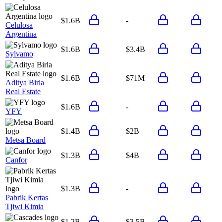
$1.6B
-
Celulosa
Argentina
$1.6B
$3.4B
Sylvamo
$1.6B
$71M
Aditya Birla
Real Estate
$1.6B
-
YFY
$1.4B
$2B
Metsa Board
$1.3B
$4B
Canfor
$1.3B
-
Pabrik Kertas
Tjiwi Kimia
$1.2B
$3.5B