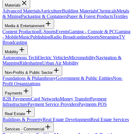
Materials
Advanced Materials
Agriculture
Building Materials
Chemicals
Metals
& Mining
Packaging & Containers
Paper & Forest Products
Textiles
Media & Entertainment
Content Production
E-Sports
Events
Gaming - Console & PC
Gaming
- Mobile
Music
Publishing
Radio Broadcasting
Sports
Streaming
TV
Broadcasting
Mobility
Autonomous Tech
Electric Vehicles
Micromobility
Navigation &
Mapping
Ridesharing
Urban Air Mobility
Non-Profits & Public Sector
Foundations & Philanthropy
Government & Public Entities
Non-
Profit Organizations
Payments
B2B Payments
Card Networks
Money Transfer
Payment
Infrastructure
Payment Service Providers
Payments POS
Real Estate
Buildings & Property
Real Estate Development
Real Estate Services
Services - Commercial