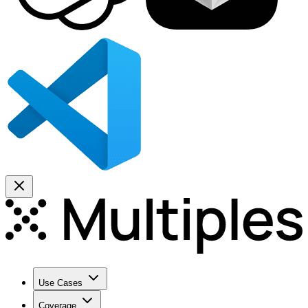
Use Cases
Coverage