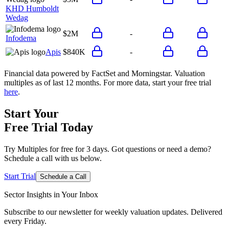
KHD Humboldt
Wedag
$2M
-
Infodema
Apis
$840K
-
Financial data powered by FactSet and Morningstar. Valuation
multiples as of last 12 months. For more data, start your free trial
here
.
Start Your
Free Trial
Today
Try Multiples for free for 3 days. Got questions or need a demo?
Schedule a call with us below.
Start Trial
Schedule a Call
Sector Insights in
Your Inbox
Subscribe to our newsletter for weekly valuation updates. Delivered
every Friday.