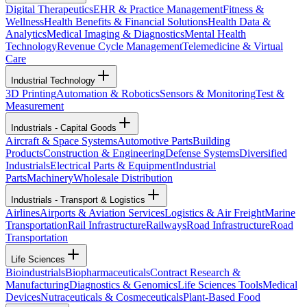
Digital Therapeutics
EHR & Practice Management
Fitness &
Wellness
Health Benefits & Financial Solutions
Health Data &
Analytics
Medical Imaging & Diagnostics
Mental Health
Technology
Revenue Cycle Management
Telemedicine & Virtual
Care
Industrial Technology
3D Printing
Automation & Robotics
Sensors & Monitoring
Test &
Measurement
Industrials - Capital Goods
Aircraft & Space Systems
Automotive Parts
Building
Products
Construction & Engineering
Defense Systems
Diversified
Industrials
Electrical Parts & Equipment
Industrial
Parts
Machinery
Wholesale Distribution
Industrials - Transport & Logistics
Airlines
Airports & Aviation Services
Logistics & Air Freight
Marine
Transportation
Rail Infrastructure
Railways
Road Infrastructure
Road
Transportation
Life Sciences
Bioindustrials
Biopharmaceuticals
Contract Research &
Manufacturing
Diagnostics & Genomics
Life Sciences Tools
Medical
Devices
Nutraceuticals & Cosmeceuticals
Plant-Based Food