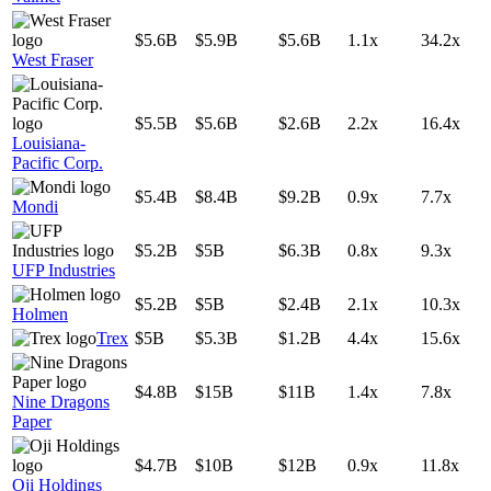
$5.6B
$5.9B
$5.6B
1.1x
34.2x
West Fraser
$5.5B
$5.6B
$2.6B
2.2x
16.4x
Louisiana-
Pacific Corp.
$5.4B
$8.4B
$9.2B
0.9x
7.7x
Mondi
$5.2B
$5B
$6.3B
0.8x
9.3x
UFP Industries
$5.2B
$5B
$2.4B
2.1x
10.3x
Holmen
Trex
$5B
$5.3B
$1.2B
4.4x
15.6x
$4.8B
$15B
$11B
1.4x
7.8x
Nine Dragons
Paper
$4.7B
$10B
$12B
0.9x
11.8x
Oji Holdings