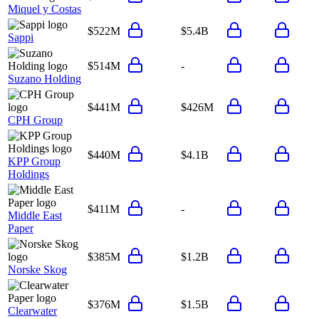
Miquel y Costas
$522M
$5.4B
Sappi
$514M
-
Suzano Holding
$441M
$426M
CPH Group
$440M
$4.1B
KPP Group
Holdings
$411M
-
Middle East
Paper
$385M
$1.2B
Norske Skog
$376M
$1.5B
Clearwater