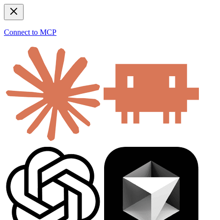
Connect to MCP