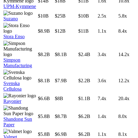
$14B
$18B
$11B
1.6x
10.8x
UPM-Kymmene
$10B
$25B
$10B
2.5x
5.8x
Suzano
$8.9B
$12B
$11B
1.1x
8.4x
Stora Enso
$8.2B
$8.1B
$2.4B
3.4x
14.2x
Simpson
Manufacturing
$8.1B
$7.9B
$2.2B
3.6x
12.2x
Svenska
Cellulosa
$6.6B
$8B
$1.1B
7.4x
20.4x
Rayonier
$5.8B
$8.7B
$6.2B
1.4x
8.0x
Shandong Sun
Paper
$5.8B
$6.9B
$6.2B
1.1x
8.1x
Valmet