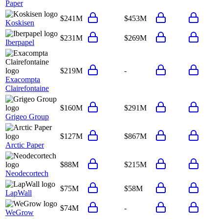
Paper
$241M
$453M
Koskisen
$231M
$269M
Iberpapel
$219M
-
Exacompta
Clairefontaine
$160M
$291M
Grigeo Group
$127M
$867M
Arctic Paper
$88M
$215M
Neodecortech
$75M
$58M
LapWall
$74M
-
WeGrow