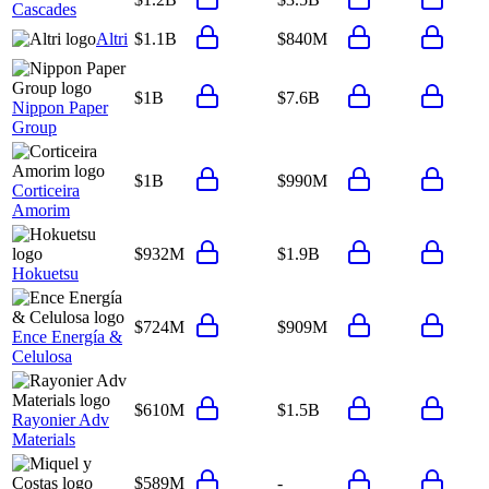
Cascades
Altri
$1.1B
$840M
$1B
$7.6B
Nippon Paper
Group
$1B
$990M
Corticeira
Amorim
$932M
$1.9B
Hokuetsu
$724M
$909M
Ence Energía &
Celulosa
$610M
$1.5B
Rayonier Adv
Materials
$589M
-