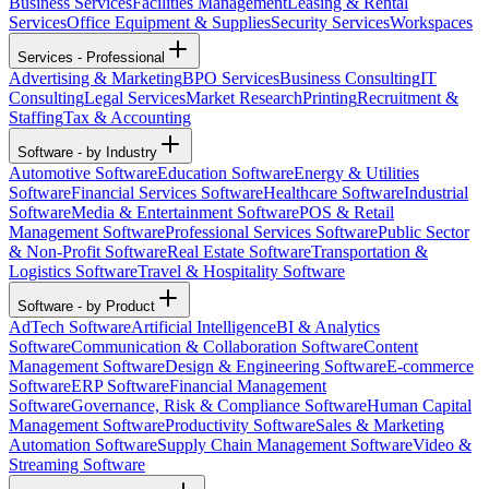
Business Services
Facilities Management
Leasing & Rental
Services
Office Equipment & Supplies
Security Services
Workspaces
Services - Professional
Advertising & Marketing
BPO Services
Business Consulting
IT
Consulting
Legal Services
Market Research
Printing
Recruitment &
Staffing
Tax & Accounting
Software - by Industry
Automotive Software
Education Software
Energy & Utilities
Software
Financial Services Software
Healthcare Software
Industrial
Software
Media & Entertainment Software
POS & Retail
Management Software
Professional Services Software
Public Sector
& Non-Profit Software
Real Estate Software
Transportation &
Logistics Software
Travel & Hospitality Software
Software - by Product
AdTech Software
Artificial Intelligence
BI & Analytics
Software
Communication & Collaboration Software
Content
Management Software
Design & Engineering Software
E-commerce
Software
ERP Software
Financial Management
Software
Governance, Risk & Compliance Software
Human Capital
Management Software
Productivity Software
Sales & Marketing
Automation Software
Supply Chain Management Software
Video &
Streaming Software