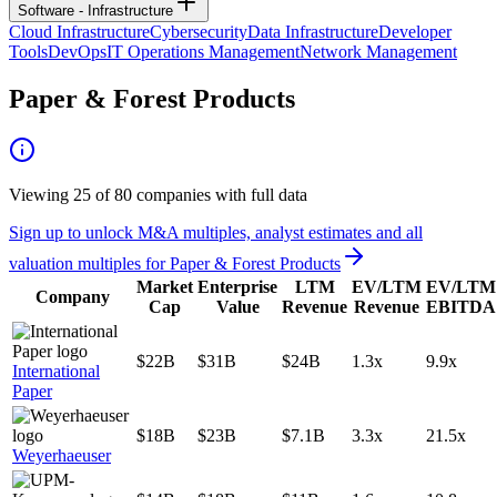
Software - Infrastructure
Cloud Infrastructure
Cybersecurity
Data Infrastructure
Developer
Tools
DevOps
IT Operations Management
Network Management
Paper & Forest Products
Viewing
25
of
80
companies with full data
Sign up to unlock M&A multiples, analyst estimates and all
valuation multiples for
Paper & Forest Products
Market
Enterprise
LTM
EV/LTM
EV/LTM
Company
Cap
Value
Revenue
Revenue
EBITDA
$22B
$31B
$24B
1.3x
9.9x
International
Paper
$18B
$23B
$7.1B
3.3x
21.5x
Weyerhaeuser