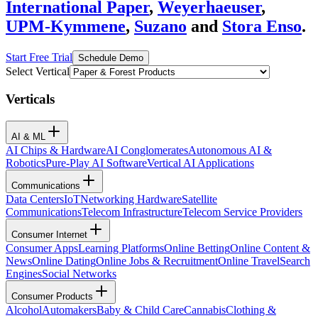
International Paper
,
Weyerhaeuser
,
UPM-Kymmene
,
Suzano
and
Stora Enso
.
Start Free Trial
Schedule Demo
Select Vertical
Verticals
AI & ML
AI Chips & Hardware
AI Conglomerates
Autonomous AI &
Robotics
Pure-Play AI Software
Vertical AI Applications
Communications
Data Centers
IoT
Networking Hardware
Satellite
Communications
Telecom Infrastructure
Telecom Service Providers
Consumer Internet
Consumer Apps
Learning Platforms
Online Betting
Online Content &
News
Online Dating
Online Jobs & Recruitment
Online Travel
Search
Engines
Social Networks
Consumer Products
Alcohol
Automakers
Baby & Child Care
Cannabis
Clothing &