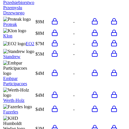
Przedsiebiorstwo
Przemyslu
Drzewnego
$9M
-
Proteak
$8M
-
Klon
EO2
$7M
-
$5M
-
Standrew
$4M
-
Embpar
Participacoes
$4M
-
Werth-Holz
$4M
-
Fazerles
$3M
-