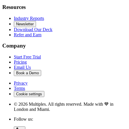
Resources
Industry Reports
Newsletter
Download Our Deck
Refer and Earn
Company
Start Free Trial
Pricing
Email Us
Book a Demo
Privacy
Terms
Cookie settings
©
2026
Multiples. All rights reserved. Made with 💙 in
London and Miami.
Follow us: