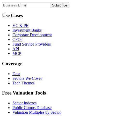
Subscribe
Use Cases
VC & PE
Investment Banks
Corporate Development
CFOs
Fund Service Providers
API
MCP
Coverage
Data
Sectors We Cover
Tech Themes
Free Valuation Tools
Sector Indexes
Public Comps Database
Valuation Multiples by Sector