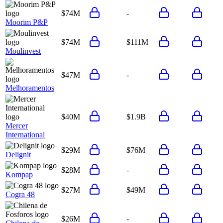
$74M
-
Moorim P&P
$74M
$111M
Moulinvest
$47M
-
Melhoramentos
$40M
$1.9B
Mercer
International
$29M
$76M
Delignit
$28M
-
Kompap
$27M
$49M
Cogra 48
$26M
-