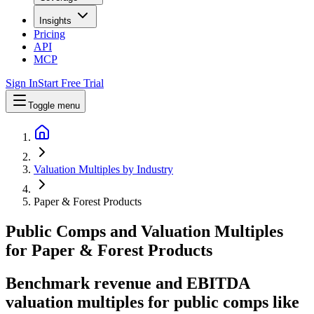
Insights
Pricing
API
MCP
Sign In
Start Free Trial
Toggle menu
Valuation Multiples by Industry
Paper & Forest Products
Public Comps and Valuation Multiples
for
Paper & Forest Products
Benchmark revenue and EBITDA
valuation multiples for public comps like