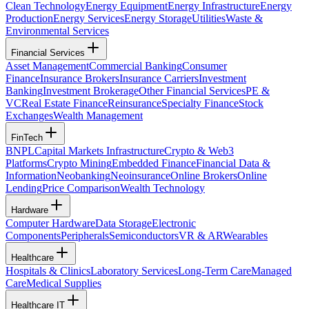
Clean Technology
Energy Equipment
Energy Infrastructure
Energy
Production
Energy Services
Energy Storage
Utilities
Waste &
Environmental Services
Financial Services
Asset Management
Commercial Banking
Consumer
Finance
Insurance Brokers
Insurance Carriers
Investment
Banking
Investment Brokerage
Other Financial Services
PE &
VC
Real Estate Finance
Reinsurance
Specialty Finance
Stock
Exchanges
Wealth Management
FinTech
BNPL
Capital Markets Infrastructure
Crypto & Web3
Platforms
Crypto Mining
Embedded Finance
Financial Data &
Information
Neobanking
Neoinsurance
Online Brokers
Online
Lending
Price Comparison
Wealth Technology
Hardware
Computer Hardware
Data Storage
Electronic
Components
Peripherals
Semiconductors
VR & AR
Wearables
Healthcare
Hospitals & Clinics
Laboratory Services
Long-Term Care
Managed
Care
Medical Supplies
Healthcare IT