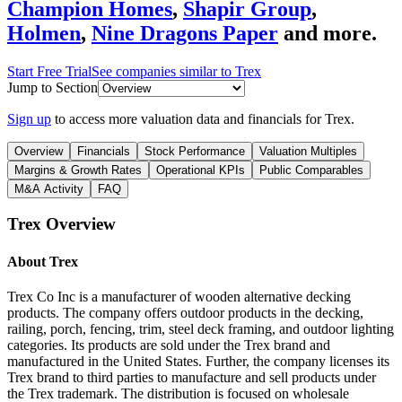
Champion Homes
,
Shapir Group
,
Holmen
,
Nine Dragons Paper
and more.
Start Free Trial
See companies similar to
Trex
Jump to Section
Sign up
to access more valuation data and financials for
Trex
.
Overview
Financials
Stock Performance
Valuation Multiples
Margins & Growth Rates
Operational KPIs
Public Comparables
M&A Activity
FAQ
Trex
Overview
About
Trex
Trex Co Inc is a manufacturer of wooden alternative decking
products. The company offers outdoor products in the decking,
railing, porch, fencing, trim, steel deck framing, and outdoor lighting
categories. Its products are sold under the Trex brand and
manufactured in the United States. Further, the company licenses its
Trex brand to third parties to manufacture and sell products under
the Trex trademark. The distribution is focused on wholesale