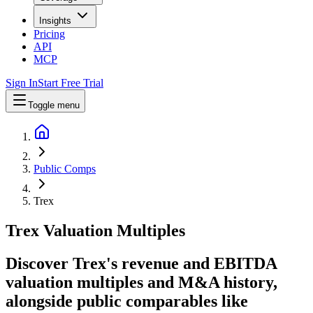
Insights
Pricing
API
MCP
Sign In
Start Free Trial
Toggle menu
Public Comps
Trex
Trex
Valuation Multiples
Discover Trex's revenue and EBITDA
valuation multiples and M&A history
,
alongside public comparables like