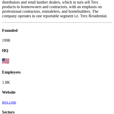
distributors and retail lumber dealers, which in turn sell Trex
products to homeowners and contractors, with an emphasis on
professional contractors, remodelers, and homebuilders. The
company operates in one reportable segment i.e. Trex Residential.
Founded
1998
HQ
Employees
1.8K
Website
trex.com
Sectors