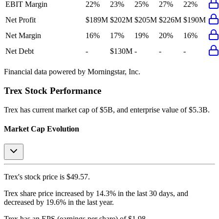
EBIT Margin
22%
23%
25%
27%
22%
Net Profit
$189M
$202M
$205M
$226M
$190M
Net Margin
16%
17%
19%
20%
16%
Net Debt
-
$130M
-
-
-
Financial data powered by Morningstar, Inc.
Trex
Stock Performance
Trex
has current market cap of
$5B
, and enterprise value of $5.3B.
Market Cap Evolution
Trex's
stock price is
$49.57
.
Trex
share price
increased
by
14.3%
in the last 30 days, and
decreased
by
19.6%
in the last year.
Trex
has an EPS (earnings per share) of
$1.98
.