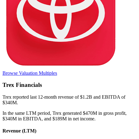
Browse Valuation Multiples
Trex
Financials
Trex
reported
last 12-month
revenue of $1.2B and EBITDA of
$340M
.
In the same LTM period
,
Trex
generated
$470M in gross profit,
$340M in EBITDA, and $189M in net income
.
Revenue (LTM)