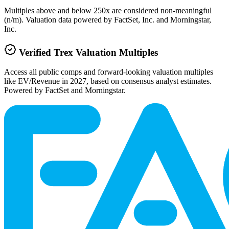
Multiples above and below 250x are considered non-meaningful
(n/m). Valuation data powered by FactSet, Inc. and Morningstar,
Inc.
Verified
Trex
Valuation Multiples
Access all public comps and forward-looking valuation multiples
like EV/Revenue in 2027, based on consensus analyst estimates.
Powered by FactSet and Morningstar.