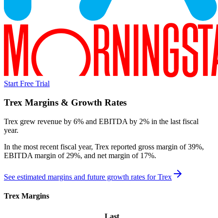
Start Free Trial
Trex
Margins & Growth Rates
Trex grew revenue by 6% and EBITDA by 2% in the last fiscal
year.
In the most recent fiscal year,
Trex
reported
gross margin of 39%,
EBITDA margin of 29%, and net margin of 17%
.
See estimated margins and future growth rates for
Trex
Trex
Margins
Last