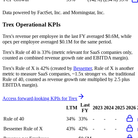
Data powered by FactSet, Inc. and Morningstar, Inc.
Trex
Operational KPIs
Trex's revenue per employee in the last FY averaged $0.6M, while
opex per employee averaged $0.1M for the same period.
Trex's
Rule of 40 is
33%
(metric relevant for SaaS companies only,
counted as combined revenue growth rate and EBITDA margin).
Trex's
Rule of X is
42%
(created by
Bessemer
, Rule of X is another
metric to measure SaaS companies, ~1.5x stronger vs. the traditional
Rule of 40, counted as revenue growth rate multiplied by 2.5 plus
EBITDA margin).
Access forward-looking KPIs for
Trex
Last
LTM
2023
2024
2025
2026
FY
Rule of 40
34%
33%
-
-
-
Bessemer Rule of X
43%
42%
-
-
-