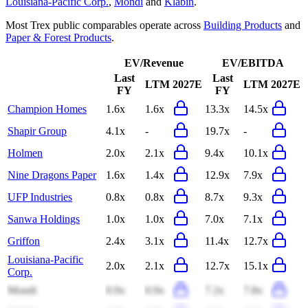
Louisiana-Pacific Corp.
,
Mondi
and
Klabin
.
Most
Trex
public comparables operate across
Building Products
and
Paper & Forest Products
.
EV/Revenue
EV/EBITDA
Last
Last
LTM
2027E
LTM
2027E
FY
FY
Champion Homes
1.6x
1.6x
13.3x
14.5x
Shapir Group
4.1x
-
19.7x
-
Holmen
2.0x
2.1x
9.4x
10.1x
Nine Dragons Paper
1.6x
1.4x
12.9x
7.9x
UFP Industries
0.8x
0.8x
8.7x
9.3x
Sanwa Holdings
1.0x
1.0x
7.0x
7.1x
Griffon
2.4x
3.1x
11.4x
12.7x
Louisiana-Pacific
2.0x
2.1x
12.7x
15.1x
Corp.
Mondi
0.9x
0.9x
7.2x
7.8x