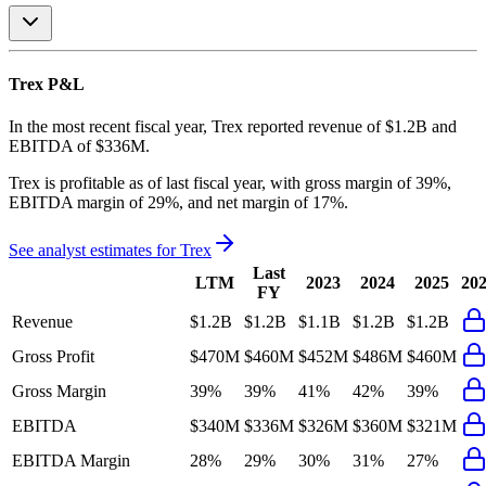
Trex
P&L
In the most recent fiscal year,
Trex
reported revenue of
$1.2B
and
EBITDA
of
$336M
.
Trex
is
profitable
as of last fiscal year, with
gross margin of 39%,
EBITDA margin of 29%, and net margin of 17%
.
See analyst estimates for
Trex
Last
LTM
2023
2024
2025
20
FY
Revenue
$1.2B
$1.2B
$1.1B
$1.2B
$1.2B
Gross Profit
$470M
$460M
$452M
$486M
$460M
Gross Margin
39%
39%
41%
42%
39%
EBITDA
$340M
$336M
$326M
$360M
$321M
EBITDA Margin
28%
29%
30%
31%
27%