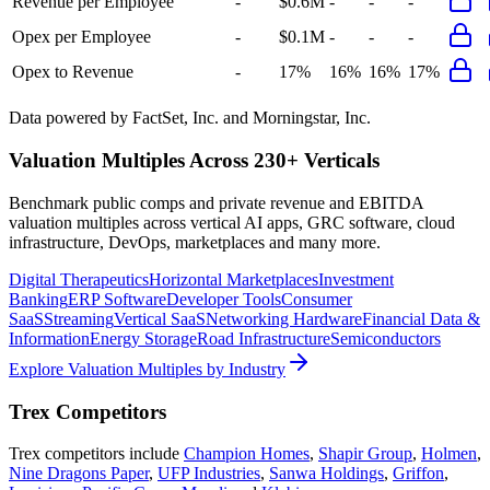
Revenue per Employee
-
$0.6M
-
-
-
Opex per Employee
-
$0.1M
-
-
-
Opex to Revenue
-
17%
16%
16%
17%
Data powered by FactSet, Inc. and Morningstar, Inc.
Valuation Multiples Across 230+ Verticals
Benchmark public comps and private revenue and EBITDA
valuation multiples across vertical AI apps, GRC software, cloud
infrastructure, DevOps, marketplaces and many more.
Digital Therapeutics
Horizontal Marketplaces
Investment
Banking
ERP Software
Developer Tools
Consumer
SaaS
Streaming
Vertical SaaS
Networking Hardware
Financial Data &
Information
Energy Storage
Road Infrastructure
Semiconductors
Explore Valuation Multiples by Industry
Trex
Competitors
Trex
competitors include
Champion Homes
,
Shapir Group
,
Holmen
,
Nine Dragons Paper
,
UFP Industries
,
Sanwa Holdings
,
Griffon
,