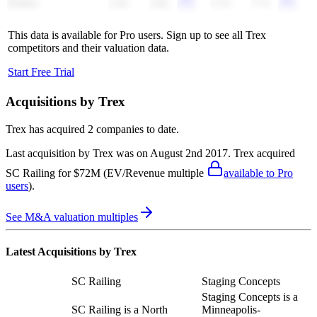
Klabin
2.9x
2.8x
5.7x
7.7x
This data is available for Pro users. Sign up to see all
Trex
competitors and their valuation data.
Start Free Trial
Acquisitions by
Trex
Trex
has acquired
2 companies
to date.
Last acquisition by
Trex
was on
August 2nd 2017
.
Trex
acquired
SC Railing
for $72M
(EV/Revenue multiple
available to Pro
users
)
.
See M&A valuation multiples
Latest Acquisitions by
Trex
SC Railing
Staging Concepts
Staging Concepts is a
SC Railing is a North
Minneapolis-