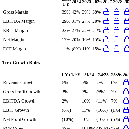
2024
2025
2026
2027
2028
20
FY
Gross Margin
39%
42%
39%
38%
EBITDA Margin
29%
31%
27%
28%
EBIT Margin
23%
27%
22%
21%
Net Margin
17%
20%
16%
15%
FCF Margin
11%
(8%)
11%
15%
Trex
Growth Rates
FY+1/FY
23/24
24/25
25/26
26/
Revenue Growth
6%
5%
2%
6%
Gross Profit Growth
3%
7%
(5%)
3%
EBITDA Growth
2%
10%
(11%)
7%
EBIT Growth
(6%)
11%
(16%)
(1%)
Net Profit Growth
(10%)
10%
(16%)
(5%)
FCF Growth
53%
(142%)
(234%)
53%