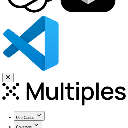
Use Cases
Coverage