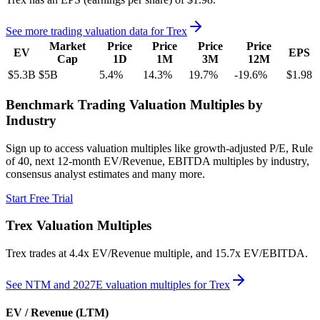
See more trading valuation data for
Trex
Market
Price
Price
Price
Price
EV
EPS
Cap
1D
1M
3M
12M
$5.3B
$5B
5.4
%
14.3
%
19.7
%
-19.6
%
$1.98
Benchmark Trading Valuation Multiples by
Industry
Sign up to access valuation multiples like growth-adjusted P/E, Rule
of 40, next 12-month EV/Revenue, EBITDA multiples by industry,
consensus analyst estimates and many more.
Start Free Trial
Trex
Valuation Multiples
Trex
trades at
4.4x EV/Revenue multiple, and 15.7x EV/EBITDA
.
See NTM and 2027E valuation multiples for
Trex
EV / Revenue (LTM)