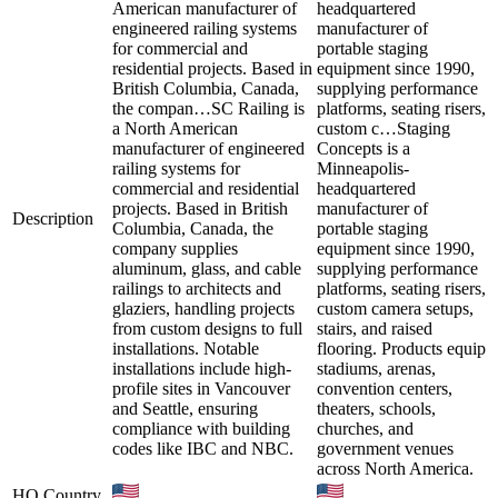
American manufacturer of
headquartered
engineered railing systems
manufacturer of
for commercial and
portable staging
residential projects. Based in
equipment since 1990,
British Columbia, Canada,
supplying performance
the compan…
SC Railing is
platforms, seating risers,
a North American
custom c…
Staging
manufacturer of engineered
Concepts is a
railing systems for
Minneapolis-
commercial and residential
headquartered
projects. Based in British
manufacturer of
Description
Columbia, Canada, the
portable staging
company supplies
equipment since 1990,
aluminum, glass, and cable
supplying performance
railings to architects and
platforms, seating risers,
glaziers, handling projects
custom camera setups,
from custom designs to full
stairs, and raised
installations. Notable
flooring. Products equip
installations include high-
stadiums, arenas,
profile sites in Vancouver
convention centers,
and Seattle, ensuring
theaters, schools,
compliance with building
churches, and
codes like IBC and NBC.
government venues
across North America.
HQ Country