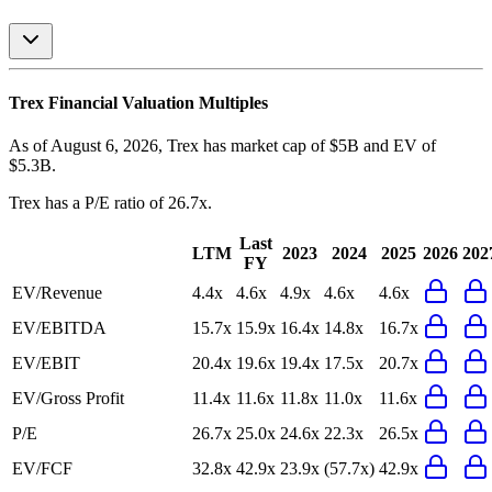
Trex
Financial Valuation Multiples
As of August 6, 2026, Trex has market cap of $5B and EV of
$5.3B.
Trex
has a P/E ratio of
26.7x
.
Last
LTM
2023
2024
2025
2026
202
FY
EV/Revenue
4.4x
4.6x
4.9x
4.6x
4.6x
EV/EBITDA
15.7x
15.9x
16.4x
14.8x
16.7x
EV/EBIT
20.4x
19.6x
19.4x
17.5x
20.7x
EV/Gross Profit
11.4x
11.6x
11.8x
11.0x
11.6x
P/E
26.7x
25.0x
24.6x
22.3x
26.5x
EV/FCF
32.8x
42.9x
23.9x
(57.7x)
42.9x