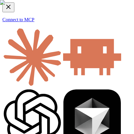
Connect to MCP