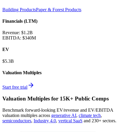
Building Products
Paper & Forest Products
Financials (LTM)
Revenue:
$1.2B
EBITDA
:
$340M
EV
$5.3B
Valuation Multiples
Start free trial
Valuation Multiples for 15K+ Public Comps
Benchmark forward-looking EV/revenue and EV/EBITDA
valuation multiples across
generative AI
,
climate tech
,
semiconductors
,
Industry 4.0
,
vertical SaaS
and 230+ sectors.