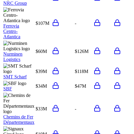
NRC Group
$107M
-
Ferrovia
Centro-
Atlantica
$60M
$126M
Nurminen
Logistics
$39M
$118M
SMT Scharf
$34M
$47M
SBF
$33M
-
Chemins de Fer
Départementaux