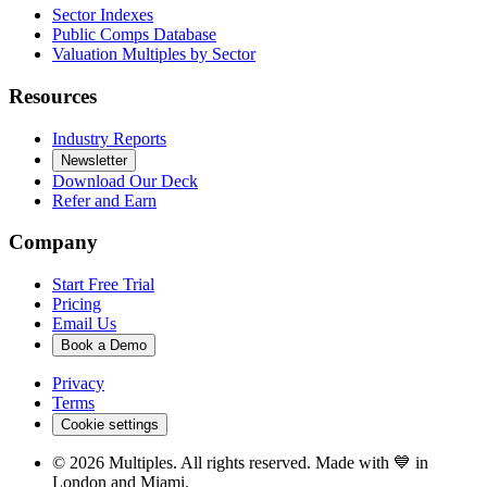
Sector Indexes
Public Comps Database
Valuation Multiples by Sector
Resources
Industry Reports
Newsletter
Download Our Deck
Refer and Earn
Company
Start Free Trial
Pricing
Email Us
Book a Demo
Privacy
Terms
Cookie settings
©
2026
Multiples. All rights reserved. Made with 💙 in
London and Miami.