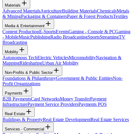
Materials
Advanced Materials
Agriculture
Building Materials
Chemicals
Metals
& Mining
Packaging & Containers
Paper & Forest Products
Textiles
Media & Entertainment
Content Production
E-Sports
Events
Gaming - Console & PC
Gaming
- Mobile
Music
Publishing
Radio Broadcasting
Sports
Streaming
TV
Broadcasting
Mobility
Autonomous Tech
Electric Vehicles
Micromobility
Navigation &
Mapping
Ridesharing
Urban Air Mobility
Non-Profits & Public Sector
Foundations & Philanthropy
Government & Public Entities
Non-
Profit Organizations
Payments
B2B Payments
Card Networks
Money Transfer
Payment
Infrastructure
Payment Service Providers
Payments POS
Real Estate
Buildings & Property
Real Estate Development
Real Estate Services
Services - Commercial