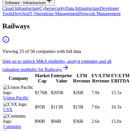
Software - Infrastructure
Cloud Infrastructure
Cybersecurity
Data Infrastructure
Developer
Tools
DevOps
IT Operations Management
Network Management
Railways
Viewing
25
of
58
companies with full data
Sign up to unlock M&A multiples, analyst estimates and all
valuation multiples for
Railways
Market
Enterprise
LTM
EV/LTM
EV/LTM
Company
Cap
Value
Revenue
Revenue
EBITDA
$176B
$205B
$26B
7.9x
15.5x
Union Pacific
$95B
$113B
$15B
7.6x
16.3x
CSX
$90B
$94B
$36B
2.6x
15.0x
Cummins