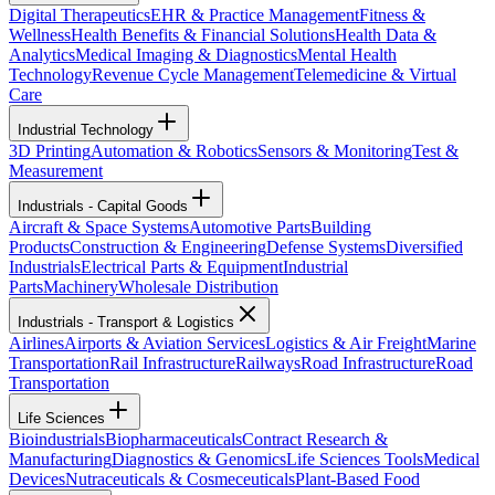
Digital Therapeutics
EHR & Practice Management
Fitness &
Wellness
Health Benefits & Financial Solutions
Health Data &
Analytics
Medical Imaging & Diagnostics
Mental Health
Technology
Revenue Cycle Management
Telemedicine & Virtual
Care
Industrial Technology
3D Printing
Automation & Robotics
Sensors & Monitoring
Test &
Measurement
Industrials - Capital Goods
Aircraft & Space Systems
Automotive Parts
Building
Products
Construction & Engineering
Defense Systems
Diversified
Industrials
Electrical Parts & Equipment
Industrial
Parts
Machinery
Wholesale Distribution
Industrials - Transport & Logistics
Airlines
Airports & Aviation Services
Logistics & Air Freight
Marine
Transportation
Rail Infrastructure
Railways
Road Infrastructure
Road
Transportation
Life Sciences
Bioindustrials
Biopharmaceuticals
Contract Research &
Manufacturing
Diagnostics & Genomics
Life Sciences Tools
Medical
Devices
Nutraceuticals & Cosmeceuticals
Plant-Based Food