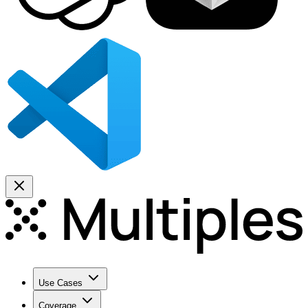
Use Cases
Coverage