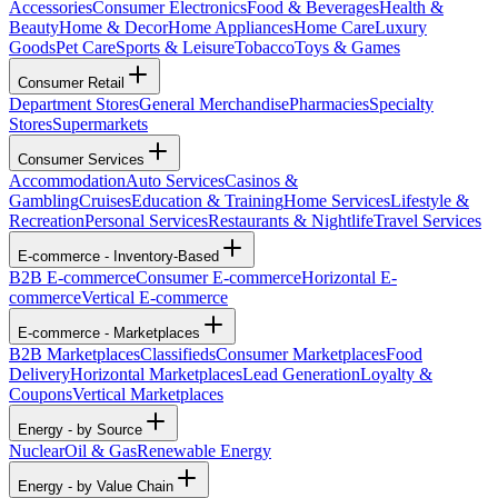
Accessories
Consumer Electronics
Food & Beverages
Health &
Beauty
Home & Decor
Home Appliances
Home Care
Luxury
Goods
Pet Care
Sports & Leisure
Tobacco
Toys & Games
Consumer Retail
Department Stores
General Merchandise
Pharmacies
Specialty
Stores
Supermarkets
Consumer Services
Accommodation
Auto Services
Casinos &
Gambling
Cruises
Education & Training
Home Services
Lifestyle &
Recreation
Personal Services
Restaurants & Nightlife
Travel Services
E-commerce - Inventory-Based
B2B E-commerce
Consumer E-commerce
Horizontal E-
commerce
Vertical E-commerce
E-commerce - Marketplaces
B2B Marketplaces
Classifieds
Consumer Marketplaces
Food
Delivery
Horizontal Marketplaces
Lead Generation
Loyalty &
Coupons
Vertical Marketplaces
Energy - by Source
Nuclear
Oil & Gas
Renewable Energy
Energy - by Value Chain