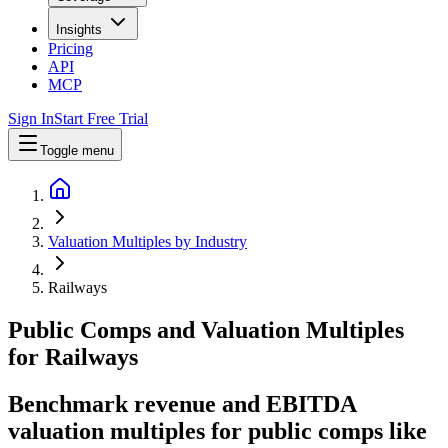
Insights
Pricing
API
MCP
Sign In
Start Free Trial
Toggle menu
Valuation Multiples by Industry
Railways
Public Comps and Valuation Multiples
for
Railways
Benchmark revenue and EBITDA
valuation multiples for public comps like