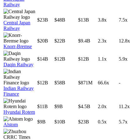
Railway
$23B
$48B
$13B
3.8x
7.5x
Central Japan
Railway
$20B
$22B
$9.4B
2.3x
12.8x
Knorr-Bremse
$14B
$12B
$12B
1.1x
5.9x
Daqin Railway
$12B
$58B
$871M
66.6x
-
Indian Railway
Finance
$11B
$9B
$4.5B
2.0x
11.2x
Hyundai Rotem
$9B
$10B
$23B
0.5x
5.7x
Alstom