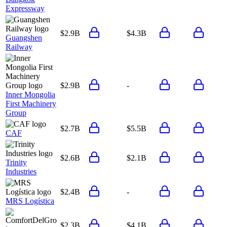
Expressway
$2.9B
$4.3B
Guangshen
Railway
$2.9B
-
Inner Mongolia
First Machinery
Group
$2.7B
$5.5B
CAF
$2.6B
$2.1B
Trinity
Industries
$2.4B
-
MRS Logística
$2.3B
$4.1B