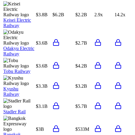
$3.8B
$6.2B
$2.2B
2.9x
14.2x
Keisei Electric
Railway
$3.6B
$2.7B
Odakyu Electric
Railway
$3.6B
$4.2B
Tobu Railway
$3.3B
$3.2B
Kyushu
Railway
$3.1B
$5.7B
Stadler Rail
$3B
$533M
Bangkok