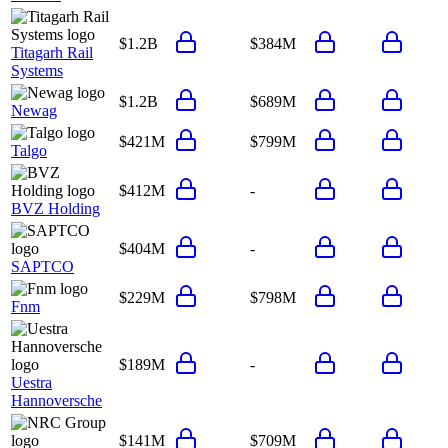
$1.2B
$384M
Titagarh Rail
Systems
$1.2B
$689M
Newag
$421M
$799M
Talgo
$412M
-
BVZ Holding
$404M
-
SAPTCO
$229M
$798M
Fnm
$189M
-
Uestra
Hannoversche
$141M
$709M