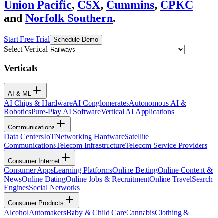
Union Pacific
,
CSX
,
Cummins
,
CPKC
and
Norfolk Southern
.
Start Free Trial
Schedule Demo
Select Vertical
Verticals
AI & ML
AI Chips & Hardware
AI Conglomerates
Autonomous AI &
Robotics
Pure-Play AI Software
Vertical AI Applications
Communications
Data Centers
IoT
Networking Hardware
Satellite
Communications
Telecom Infrastructure
Telecom Service Providers
Consumer Internet
Consumer Apps
Learning Platforms
Online Betting
Online Content &
News
Online Dating
Online Jobs & Recruitment
Online Travel
Search
Engines
Social Networks
Consumer Products
Alcohol
Automakers
Baby & Child Care
Cannabis
Clothing &