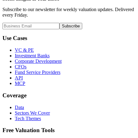
Subscribe to our newsletter for weekly valuation updates. Delivered
every Friday.
Subscribe
Use Cases
VC & PE
Investment Banks
Corporate Development
CFOs
Fund Service Providers
API
MCP
Coverage
Data
Sectors We Cover
Tech Themes
Free Valuation Tools