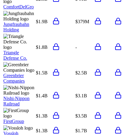
ComfortDelGro
$1.9B
$379M
Jungfraubahn
Holding
$1.8B
-
Triangle
Defense Co.
$1.5B
$2.5B
Greenbrier
Companies
$1.4B
$3.1B
Nishi-Nippon
Railroad
$1.3B
$3.5B
FirstGroup
$1.3B
$1.7B
Vossloh