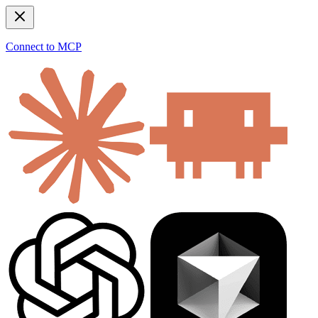
Connect to MCP