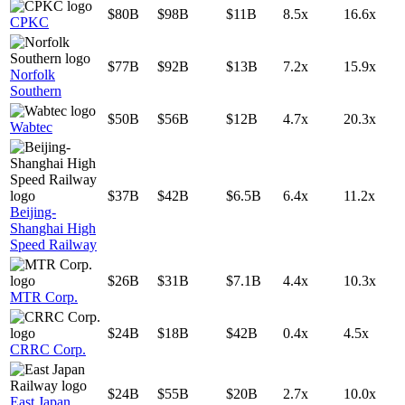
$80B
$98B
$11B
8.5x
16.6x
CPKC
$77B
$92B
$13B
7.2x
15.9x
Norfolk
Southern
$50B
$56B
$12B
4.7x
20.3x
Wabtec
$37B
$42B
$6.5B
6.4x
11.2x
Beijing-
Shanghai High
Speed Railway
$26B
$31B
$7.1B
4.4x
10.3x
MTR Corp.
$24B
$18B
$42B
0.4x
4.5x
CRRC Corp.
$24B
$55B
$20B
2.7x
10.0x
East Japan