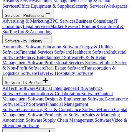
Business Services
Facilities Management
Leasing & Rental
Services
Office Equipment & Supplies
Security Services
Workspaces
Services - Professional
Advertising & Marketing
BPO Services
Business Consulting
IT
Consulting
Legal Services
Market Research
Printing
Recruitment &
Staffing
Tax & Accounting
Software - by Industry
Automotive Software
Education Software
Energy & Utilities
Software
Financial Services Software
Healthcare Software
Industrial
Software
Media & Entertainment Software
POS & Retail
Management Software
Professional Services Software
Public Sector
& Non-Profit Software
Real Estate Software
Transportation &
Logistics Software
Travel & Hospitality Software
Software - by Product
AdTech Software
Artificial Intelligence
BI & Analytics
Software
Communication & Collaboration Software
Content
Management Software
Design & Engineering Software
E-commerce
Software
ERP Software
Financial Management
Software
Governance, Risk & Compliance Software
Human Capital
Management Software
Productivity Software
Sales & Marketing
Automation Software
Supply Chain Management Software
Video &
Streaming Software