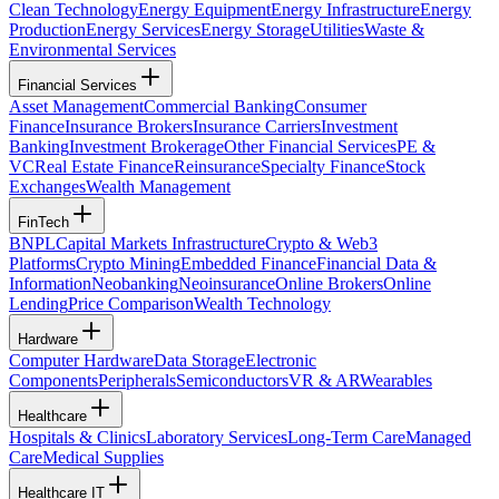
Clean Technology
Energy Equipment
Energy Infrastructure
Energy
Production
Energy Services
Energy Storage
Utilities
Waste &
Environmental Services
Financial Services
Asset Management
Commercial Banking
Consumer
Finance
Insurance Brokers
Insurance Carriers
Investment
Banking
Investment Brokerage
Other Financial Services
PE &
VC
Real Estate Finance
Reinsurance
Specialty Finance
Stock
Exchanges
Wealth Management
FinTech
BNPL
Capital Markets Infrastructure
Crypto & Web3
Platforms
Crypto Mining
Embedded Finance
Financial Data &
Information
Neobanking
Neoinsurance
Online Brokers
Online
Lending
Price Comparison
Wealth Technology
Hardware
Computer Hardware
Data Storage
Electronic
Components
Peripherals
Semiconductors
VR & AR
Wearables
Healthcare
Hospitals & Clinics
Laboratory Services
Long-Term Care
Managed
Care
Medical Supplies
Healthcare IT