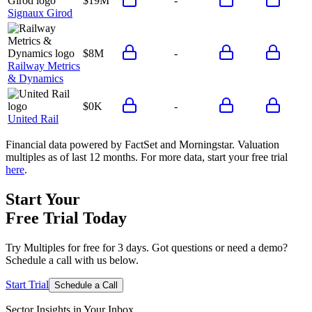
$19M
-
Signaux Girod
$8M
-
Railway Metrics
& Dynamics
$0K
-
United Rail
Financial data powered by FactSet and Morningstar. Valuation
multiples as of last 12 months. For more data, start your free trial
here
.
Start Your
Free Trial
Today
Try Multiples for free for 3 days. Got questions or need a demo?
Schedule a call with us below.
Start Trial
Schedule a Call
Sector Insights in
Your Inbox