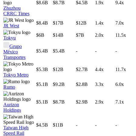
$8.6B
$8.7B
$4.5B
1.9x
9.4x
Zhuzhou
CRRC Times
$8.4B
$17B
$12B
1.4x
7.0x
JR West
$6B
$14B
$7B
2.0x
11.5x
Tokyu
Grupo
$5.4B
$5.4B
-
-
-
México
Transportes
$5.3B
$12B
$2.7B
4.4x
11.7x
Tokyo Metro
$5.1B
$9.2B
$2.8B
3.3x
6.0x
Rumo
$5.1B
$8.7B
$2.9B
2.9x
7.1x
Aurizon
Holdings
$4.5B
$11B
-
-
-
Taiwan High
Speed Rail