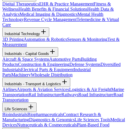
Digital Therapeutics
EHR & Practice Management
Fitness &
Wellness
Health Benefits & Financial Solutions
Health Data &
Analytics
Medical Imaging & Diagnostics
Mental Health
Technology
Revenue Cycle Management
Telemedicine & Virtual
Care
Industrial Technology
3D Printing
Automation & Robotics
Sensors & Monitoring
Test &
Measurement
Industrials - Capital Goods
Aircraft & Space Systems
Automotive Parts
Building
Products
Construction & Engineering
Defense Systems
Diversified
Industrials
Electrical Parts & Equipment
Industrial
Parts
Machinery
Wholesale Distribution
Industrials - Transport & Logistics
Airlines
Airports & Aviation Services
Logistics & Air Freight
Marine
Transportation
Rail Infrastructure
Railways
Road Infrastructure
Road
Transportation
Life Sciences
Bioindustrials
Biopharmaceuticals
Contract Research &
Manufacturing
Diagnostics & Genomics
Life Sciences Tools
Medical
Devices
Nutraceuticals & Cosmeceuticals
Plant-Based Food