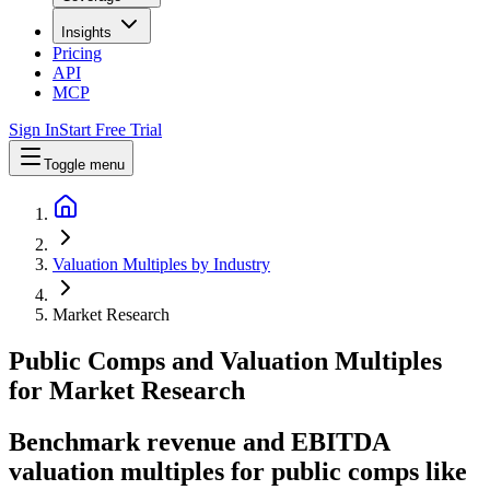
Insights
Pricing
API
MCP
Sign In
Start Free Trial
Toggle menu
Valuation Multiples by Industry
Market Research
Public Comps and Valuation Multiples
for
Market Research
Benchmark revenue and EBITDA
valuation multiples for public comps like