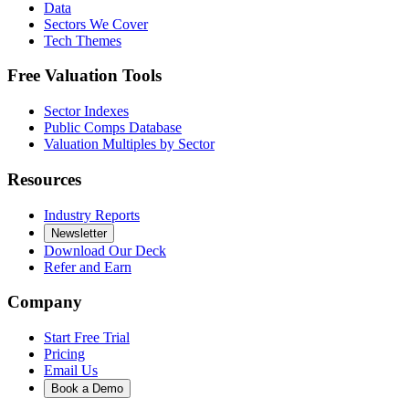
Data
Sectors We Cover
Tech Themes
Free Valuation Tools
Sector Indexes
Public Comps Database
Valuation Multiples by Sector
Resources
Industry Reports
Newsletter
Download Our Deck
Refer and Earn
Company
Start Free Trial
Pricing
Email Us
Book a Demo