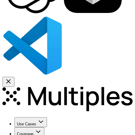
Use Cases
Coverage