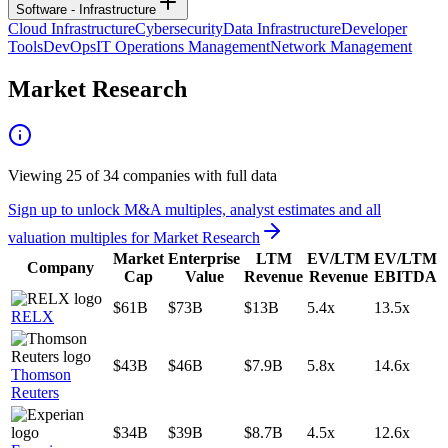
Software - Infrastructure
Cloud Infrastructure
Cybersecurity
Data Infrastructure
Developer
Tools
DevOps
IT Operations Management
Network Management
Market Research
Viewing
25
of
34
companies with full data
Sign up to unlock M&A multiples, analyst estimates and all
valuation multiples for
Market Research
Market
Enterprise
LTM
EV/LTM
EV/LTM
Company
Cap
Value
Revenue
Revenue
EBITDA
$61B
$73B
$13B
5.4x
13.5x
RELX
$43B
$46B
$7.9B
5.8x
14.6x
Thomson
Reuters
$34B
$39B
$8.7B
4.5x
12.6x