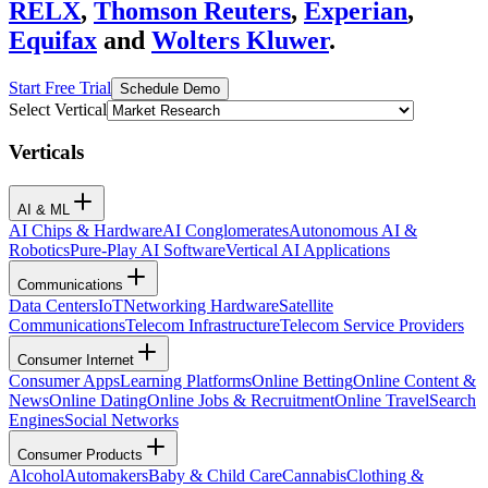
RELX
,
Thomson Reuters
,
Experian
,
Equifax
and
Wolters Kluwer
.
Start Free Trial
Schedule Demo
Select Vertical
Verticals
AI & ML
AI Chips & Hardware
AI Conglomerates
Autonomous AI &
Robotics
Pure-Play AI Software
Vertical AI Applications
Communications
Data Centers
IoT
Networking Hardware
Satellite
Communications
Telecom Infrastructure
Telecom Service Providers
Consumer Internet
Consumer Apps
Learning Platforms
Online Betting
Online Content &
News
Online Dating
Online Jobs & Recruitment
Online Travel
Search
Engines
Social Networks
Consumer Products
Alcohol
Automakers
Baby & Child Care
Cannabis
Clothing &