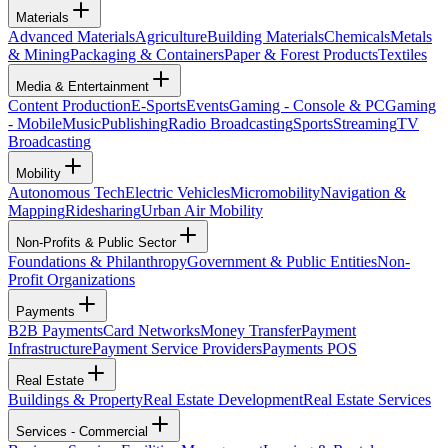
Materials
Advanced Materials
Agriculture
Building Materials
Chemicals
Metals
& Mining
Packaging & Containers
Paper & Forest Products
Textiles
Media & Entertainment
Content Production
E-Sports
Events
Gaming - Console & PC
Gaming
- Mobile
Music
Publishing
Radio Broadcasting
Sports
Streaming
TV
Broadcasting
Mobility
Autonomous Tech
Electric Vehicles
Micromobility
Navigation &
Mapping
Ridesharing
Urban Air Mobility
Non-Profits & Public Sector
Foundations & Philanthropy
Government & Public Entities
Non-
Profit Organizations
Payments
B2B Payments
Card Networks
Money Transfer
Payment
Infrastructure
Payment Service Providers
Payments POS
Real Estate
Buildings & Property
Real Estate Development
Real Estate Services
Services - Commercial