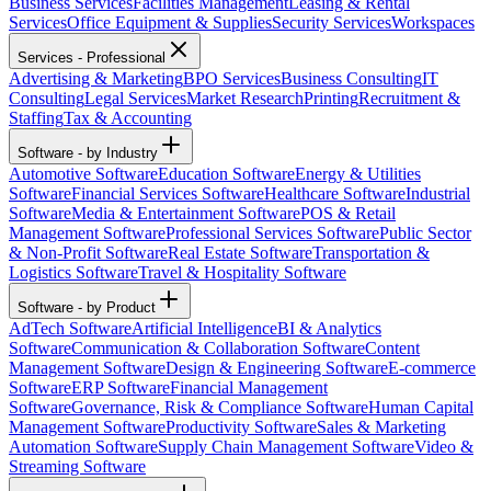
Business Services
Facilities Management
Leasing & Rental
Services
Office Equipment & Supplies
Security Services
Workspaces
Services - Professional
Advertising & Marketing
BPO Services
Business Consulting
IT
Consulting
Legal Services
Market Research
Printing
Recruitment &
Staffing
Tax & Accounting
Software - by Industry
Automotive Software
Education Software
Energy & Utilities
Software
Financial Services Software
Healthcare Software
Industrial
Software
Media & Entertainment Software
POS & Retail
Management Software
Professional Services Software
Public Sector
& Non-Profit Software
Real Estate Software
Transportation &
Logistics Software
Travel & Hospitality Software
Software - by Product
AdTech Software
Artificial Intelligence
BI & Analytics
Software
Communication & Collaboration Software
Content
Management Software
Design & Engineering Software
E-commerce
Software
ERP Software
Financial Management
Software
Governance, Risk & Compliance Software
Human Capital
Management Software
Productivity Software
Sales & Marketing
Automation Software
Supply Chain Management Software
Video &
Streaming Software