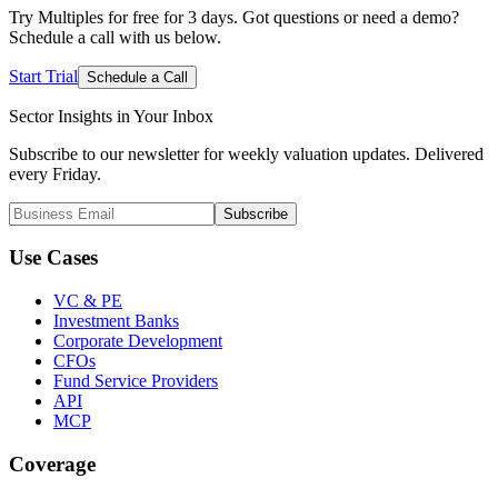
Try Multiples for free for 3 days. Got questions or need a demo?
Schedule a call with us below.
Start Trial
Schedule a Call
Sector Insights in
Your Inbox
Subscribe to our newsletter for weekly valuation updates. Delivered
every Friday.
Subscribe
Use Cases
VC & PE
Investment Banks
Corporate Development
CFOs
Fund Service Providers
API
MCP
Coverage