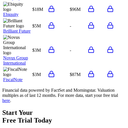
$18M
$96M
Ebiquity
$5M
-
Brilliant Future
$3M
-
Novus Group
International
$3M
$87M
FiscalNote
Financial data powered by FactSet and Morningstar. Valuation
multiples as of last 12 months. For more data, start your free trial
here
.
Start Your
Free Trial
Today