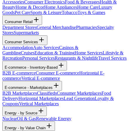
Accessories
Consumer Electronics
Food & Beverages
Health &
Beauty
Home & Decor
Home Appliances
Home Care
Luxury
Goods
Pet Care
Sports & Leisure
Tobacco
Toys & Games
Consumer Retail
Department Stores
General Merchandise
Pharmacies
Specialty
Stores
Supermarkets
Consumer Services
Accommodation
Auto Services
Casinos &
Gambling
Cruises
Education & Training
Home Services
Lifestyle &
Recreation
Personal Services
Restaurants & Nightlife
Travel Services
E-commerce - Inventory-Based
B2B E-commerce
Consumer E-commerce
Horizontal E-
commerce
Vertical E-commerce
E-commerce - Marketplaces
B2B Marketplaces
Classifieds
Consumer Marketplaces
Food
Delivery
Horizontal Marketplaces
Lead Generation
Loyalty &
Coupons
Vertical Marketplaces
Energy - by Source
Nuclear
Oil & Gas
Renewable Energy
Energy - by Value Chain