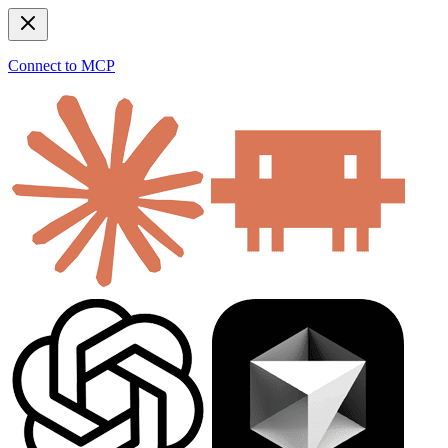
Connect to MCP