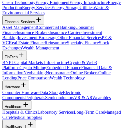
Clean Technology
Energy Equipment
Energy Infrastructure
Energy
Production
Energy Services
Energy Storage
Utilities
Waste &
Environmental Services
Financial Services
Asset Management
Commercial Banking
Consumer
Finance
Insurance Brokers
Insurance Carriers
Investment
Banking
Investment Brokerage
Other Financial Services
PE &
VC
Real Estate Finance
Reinsurance
Specialty Finance
Stock
Exchanges
Wealth Management
FinTech
BNPL
Capital Markets Infrastructure
Crypto & Web3
Platforms
Crypto Mining
Embedded Finance
Financial Data &
Information
Neobanking
Neoinsurance
Online Brokers
Online
Lending
Price Comparison
Wealth Technology
Hardware
Computer Hardware
Data Storage
Electronic
Components
Peripherals
Semiconductors
VR & AR
Wearables
Healthcare
Hospitals & Clinics
Laboratory Services
Long-Term Care
Managed
Care
Medical Supplies
Healthcare IT