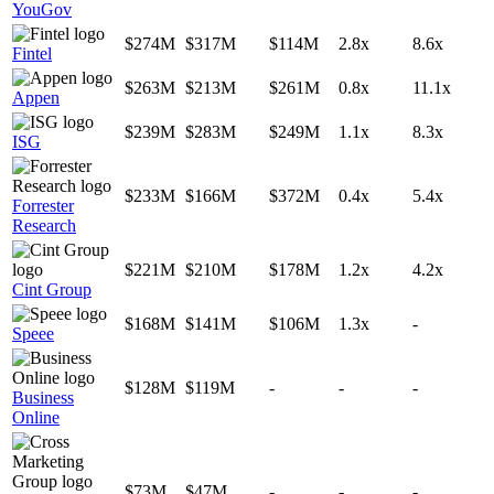
YouGov
$274M
$317M
$114M
2.8x
8.6x
Fintel
$263M
$213M
$261M
0.8x
11.1x
Appen
$239M
$283M
$249M
1.1x
8.3x
ISG
$233M
$166M
$372M
0.4x
5.4x
Forrester
Research
$221M
$210M
$178M
1.2x
4.2x
Cint Group
$168M
$141M
$106M
1.3x
-
Speee
$128M
$119M
-
-
-
Business
Online
$73M
$47M
-
-
-