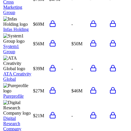
Cross
Marketing
Group
$69M
-
Infas Holding
$56M
$50M
System1
Group
$39M
-
ATA Creativity
Global
$27M
$46M
Pureprofile
$21M
-
Digital
Research
Company