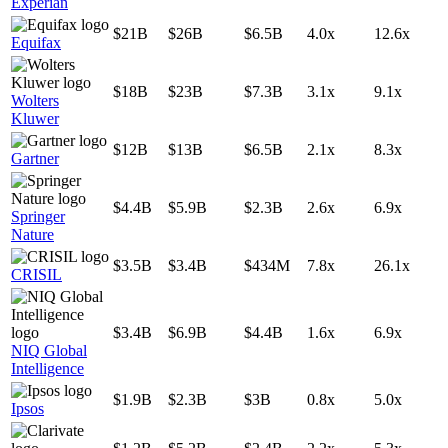
Experian
$21B
$26B
$6.5B
4.0x
12.6x
Equifax
$18B
$23B
$7.3B
3.1x
9.1x
Wolters
Kluwer
$12B
$13B
$6.5B
2.1x
8.3x
Gartner
$4.4B
$5.9B
$2.3B
2.6x
6.9x
Springer
Nature
$3.5B
$3.4B
$434M
7.8x
26.1x
CRISIL
$3.4B
$6.9B
$4.4B
1.6x
6.9x
NIQ Global
Intelligence
$1.9B
$2.3B
$3B
0.8x
5.0x
Ipsos