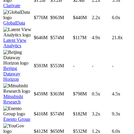
$1.2B
$5.2B
$2.4B
2.2x
5.3x
Clarivate
$776M
$963M
$440M
2.2x
6.0x
GlobalData
$646M
$574M
$117M
4.9x
21.8x
Latent View
Analytics
$593M
$553M
-
-
-
Beijing
Dataway
Horizon
$459M
$363M
$798M
0.5x
4.5x
Mitsubishi
Research
$416M
$574M
$182M
3.2x
9.3x
Enento Group
$412M
$650M
$532M
1.2x
6.0x