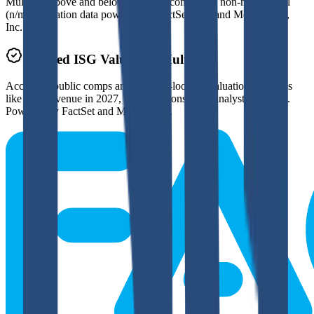
Multiples above and below 250x are considered non-meaningful
(n/m). Valuation data powered by FactSet, Inc. and Morningstar,
Inc.
Verified
ISG
Valuation Multiples
Access all public comps and forward-looking valuation multiples
like EV/Revenue in 2027, based on consensus analyst estimates.
Powered by FactSet and Morningstar.