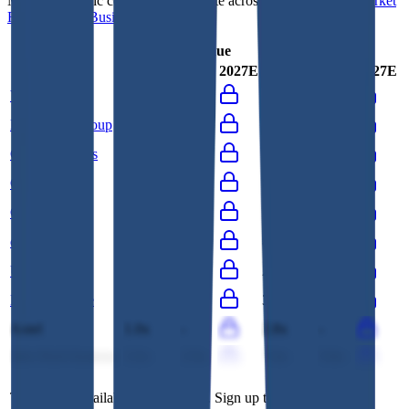
Most
ISG
public comparables operate across
IT Consulting
,
Market
Research
and
Business Consulting
.
EV/Revenue
EV/EBITDA
Last FY
LTM
2027E
Last FY
LTM
2027E
Vertiseit
3.2x
2.9x
25.1x
17.5x
Brightcom Group
0.1x
-
0.4x
-
CAC Holdings
0.4x
0.4x
3.4x
6.0x
Gofore
1.0x
0.9x
8.8x
7.7x
Columbus
0.9x
0.9x
12.3x
11.4x
oRo Co.
2.9x
2.7x
8.2x
-
Unisys
0.3x
0.3x
2.3x
2.3x
Lotte Innovate
0.3x
0.3x
3.3x
3.2x
Axtel
1.0x
-
2.8x
-
Info-Tech Systems
3.2x
2.5x
7.4x
5.6x
This data is available for Pro users. Sign up to see all
ISG