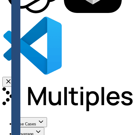
Use Cases
Coverage