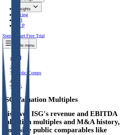
Insights
Pricing
API
MCP
Sign In
Start Free Trial
Toggle menu
Public Comps
ISG
ISG
Valuation Multiples
Discover ISG's revenue and EBITDA
valuation multiples and M&A history
,
alongside public comparables like