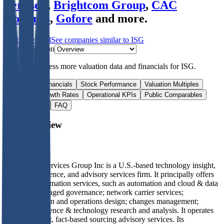
Vertiseit
,
Brightcom Group
,
CAC
Holdings
,
Gofore
and more.
Start Free Trial
See companies similar to
ISG
Jump to Section
Sign up
to access more valuation data and financials for
ISG
.
Overview
Financials
Stock Performance
Valuation Multiples
Margins & Growth Rates
Operational KPIs
Public Comparables
M&A Activity
FAQ
ISG
Overview
About
ISG
Information Services Group Inc is a U.S.-based technology insight,
market intelligence, and advisory services firm. It principally offers
digital transformation services, such as automation and cloud & data
analytics; managed governance; network carrier services;
technology plan and operations design; changes management;
market intelligence & technology research and analysis. It operates
in one segment, fact-based sourcing advisory services. Its