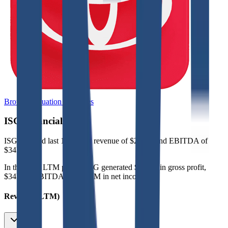
Browse Valuation Multiples
ISG
Financials
ISG
reported
last 12-month
revenue of $249M and EBITDA of
$34M
.
In the same LTM period
,
ISG
generated
$107M in gross profit,
$34M in EBITDA, and $11M in net income
.
Revenue (LTM)