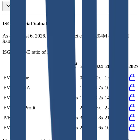
ISG
Financial Valuation Multiples
As of August 6, 2026, ISG has market cap of $204M and EV of
$249M.
ISG
has a P/E ratio of
19.1x
.
Last
LTM
2023
2024
2025
2026
2027
FY
EV/Revenue
1.0x
1.0x
0.9x
1.0x
1.0x
EV/EBITDA
7.3x
7.7x
11.7x
14.7x
10.8x
EV/EBIT
12.1x
13.7x
17.0x
43.2x
14.0x
EV/Gross Profit
2.3x
2.4x
2.2x
2.6x
2.4x
P/E
19.1x
21.8x
33.1x
71.8x
21.8x
EV/FCF
11.3x
10.0x
28.2x
14.6x
10.0x