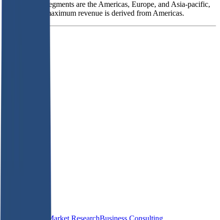
geographical segments are the Americas, Europe, and Asia-pacific,
out of which maximum revenue is derived from Americas.
Founded
2006
HQ
Employees
1.3K
Website
isg-one.com
Sectors
IT Consulting
Market Research
Business Consulting