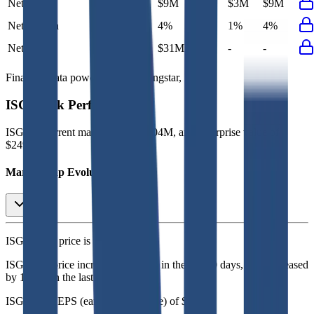
Net Profit
$11M
$9M
$6M
$3M
$9M
Net Margin
4%
4%
2%
1%
4%
Net Debt
-
$31M
-
-
-
Financial data powered by Morningstar, Inc.
ISG
Stock Performance
ISG
has current market cap of
$204M
, and enterprise value of
$249M.
Market Cap Evolution
ISG's
stock price is
$4.26
.
ISG
share price
increased
by
2.2%
in the last 30 days, and
decreased
by
17.6%
in the last year.
ISG
has an EPS (earnings per share) of
$0.20
.