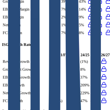
Gross Margin
43%
39%
43%
43%
EBITDA Margin
13%
7%
9%
14%
EBIT Margin
7%
2%
7%
9%
Net Margin
4%
1%
4%
5%
FCF Margin
10%
7%
10%
8%
ISG
Growth Rates
FY+1/FY
23/24
24/25
25/26
26/27
Revenue Growth
3%
(15%)
(1%)
3%
Gross Profit Growth
3%
(13%)
8%
3%
EBITDA Growth
9%
(20%)
37%
52%
EBIT Growth
22%
(61%)
209%
25%
Net Profit Growth
24%
(54%)
229%
24%
FCF Growth
(20%)
93%
47%
(20%)