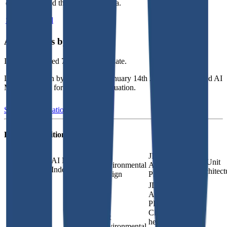
competitors and their valuation data.
Start Free Trial
Acquisitions by
ISG
ISG
has acquired
7 companies
to date.
Last acquisition by
ISG
was on
January 14th 2026
.
ISG
acquired
AI
Maturity Index
for undisclosed valuation
.
See M&A valuation multiples
Latest Acquisitions by
ISG
Lift
JDavis
AI Maturity
Unit
Environmental
Architects,
Index
Architect
Design
PLLC
JDavis
Architects,
PLLC is a
Charlotte-
Lift
headquartered
Environmental