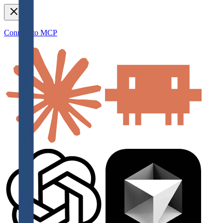
Connect to MCP