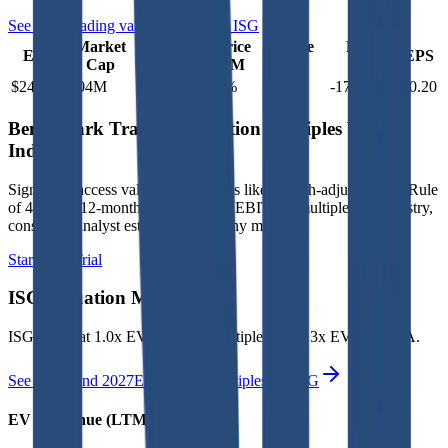
See more trading valuation data for
ISG
Market
Price
Price
Price
Price
EV
EPS
Cap
1D
1M
3M
12M
$249M
$204M
-2.9
%
2.2
%
-5.5
%
-17.6
%
$0.20
Benchmark Trading Valuation Multiples by
Industry
Sign up to access valuation multiples like growth-adjusted P/E, Rule
of 40, next 12-month EV/Revenue, EBITDA multiples by industry,
consensus analyst estimates and many more.
Start Free Trial
ISG
Valuation Multiples
ISG
trades at
1.0x EV/Revenue multiple, and 7.3x EV/EBITDA
.
See NTM and 2027E valuation multiples for
ISG
EV / Revenue (LTM)