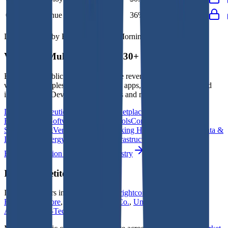
Opex to Revenue
-
36%
34%
37%
36%
Data powered by FactSet, Inc. and Morningstar, Inc.
Valuation Multiples Across 230+ Verticals
Benchmark public comps and private revenue and EBITDA
valuation multiples across vertical AI apps, GRC software, cloud
infrastructure, DevOps, marketplaces and many more.
Digital Therapeutics
Horizontal Marketplaces
Investment
Banking
ERP Software
Developer Tools
Consumer
SaaS
Streaming
Vertical SaaS
Networking Hardware
Financial Data &
Information
Energy Storage
Road Infrastructure
Semiconductors
Explore Valuation Multiples by Industry
ISG
Competitors
ISG
competitors include
Vertiseit
,
Brightcom Group
,
CAC
Holdings
,
Gofore
,
Columbus
,
oRo Co.
,
Unisys
,
Lotte Innovate
,
Axtel
and
Info-Tech Systems
.