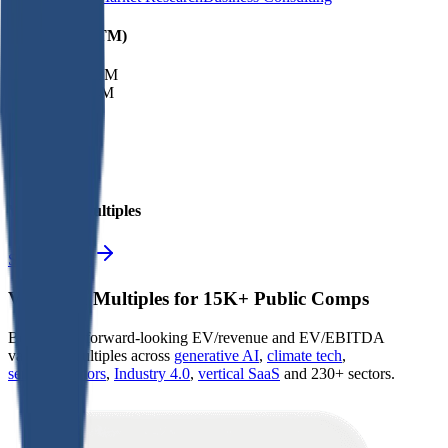
Financials (LTM)
Revenue:
$249M
EBITDA
:
$34M
EV
$249M
Valuation Multiples
Start free trial
Valuation Multiples for 15K+ Public Comps
Benchmark forward-looking EV/revenue and EV/EBITDA
valuation multiples across
generative AI
,
climate tech
,
semiconductors
,
Industry 4.0
,
vertical SaaS
and 230+ sectors.