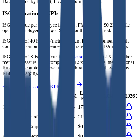
Data powered by FactSet, Inc. and Morningstar, Inc.
ISG
Operational KPIs
ISG's revenue per employee in the last FY averaged $0.2M, while
opex per employee averaged $0.1M for the same period.
ISG's
Rule of 40 is
17%
(metric relevant for SaaS companies only,
counted as combined revenue growth rate and EBITDA margin).
ISG's
Rule of X is
21%
(created by
Bessemer
, Rule of X is another
metric to measure SaaS companies, ~1.5x stronger vs. the traditional
Rule of 40, counted as revenue growth rate multiplied by 2.5 plus
EBITDA margin).
Access forward-looking KPIs for
ISG
Last
LTM
2023
2024
2025
2026
FY
Rule of 40
18%
17%
-
-
-
Bessemer Rule of X
23%
21%
-
-
-
Revenue per Employee
-
$0.2M
-
-
-
Opex per Employee
-
$0.1M
-
-
-