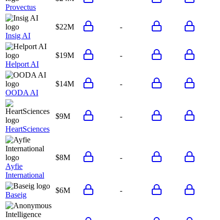
Provectus
$22M
-
Insig AI
$19M
-
Helport AI
$14M
-
OODA AI
$9M
-
HeartSciences
$8M
-
Ayfie
International
$6M
-
Baseig