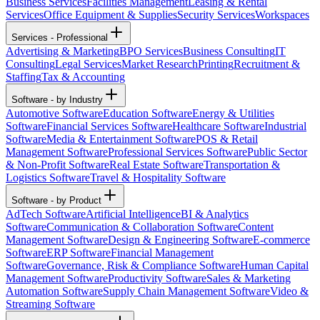
Business Services
Facilities Management
Leasing & Rental
Services
Office Equipment & Supplies
Security Services
Workspaces
Services - Professional
Advertising & Marketing
BPO Services
Business Consulting
IT
Consulting
Legal Services
Market Research
Printing
Recruitment &
Staffing
Tax & Accounting
Software - by Industry
Automotive Software
Education Software
Energy & Utilities
Software
Financial Services Software
Healthcare Software
Industrial
Software
Media & Entertainment Software
POS & Retail
Management Software
Professional Services Software
Public Sector
& Non-Profit Software
Real Estate Software
Transportation &
Logistics Software
Travel & Hospitality Software
Software - by Product
AdTech Software
Artificial Intelligence
BI & Analytics
Software
Communication & Collaboration Software
Content
Management Software
Design & Engineering Software
E-commerce
Software
ERP Software
Financial Management
Software
Governance, Risk & Compliance Software
Human Capital
Management Software
Productivity Software
Sales & Marketing
Automation Software
Supply Chain Management Software
Video &
Streaming Software