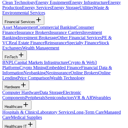
Clean Technology
Energy Equipment
Energy Infrastructure
Energy
Production
Energy Services
Energy Storage
Utilities
Waste &
Environmental Services
Financial Services
Asset Management
Commercial Banking
Consumer
Finance
Insurance Brokers
Insurance Carriers
Investment
Banking
Investment Brokerage
Other Financial Services
PE &
VC
Real Estate Finance
Reinsurance
Specialty Finance
Stock
Exchanges
Wealth Management
FinTech
BNPL
Capital Markets Infrastructure
Crypto & Web3
Platforms
Crypto Mining
Embedded Finance
Financial Data &
Information
Neobanking
Neoinsurance
Online Brokers
Online
Lending
Price Comparison
Wealth Technology
Hardware
Computer Hardware
Data Storage
Electronic
Components
Peripherals
Semiconductors
VR & AR
Wearables
Healthcare
Hospitals & Clinics
Laboratory Services
Long-Term Care
Managed
Care
Medical Supplies
Healthcare IT