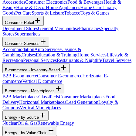
Accessories
Consumer Electronics
Food & Beverages
Health &
Beauty
Home & Decor
Home Appliances
Home Care
Luxury
Goods
Pet Care
Sports & Leisure
Tobacco
Toys & Games
Consumer Retail
Department Stores
General Merchandise
Pharmacies
Specialty
Stores
Supermarkets
Consumer Services
Accommodation
Auto Services
Casinos &
Gambling
Cruises
Education & Training
Home Services
Lifestyle &
Recreation
Personal Services
Restaurants & Nightlife
Travel Services
E-commerce - Inventory-Based
B2B E-commerce
Consumer E-commerce
Horizontal E-
commerce
Vertical E-commerce
E-commerce - Marketplaces
B2B Marketplaces
Classifieds
Consumer Marketplaces
Food
Delivery
Horizontal Marketplaces
Lead Generation
Loyalty &
Coupons
Vertical Marketplaces
Energy - by Source
Nuclear
Oil & Gas
Renewable Energy
Energy - by Value Chain