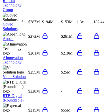
Ropeok
Technology
Group
$287M
$194M
$153M
1.3x
182.4x
Coveo
Solutions
$272M
$261M
Appen
$261M
$219M
AInnovation
Technology
$255M
$25M
Vrain Solution
$228M
-
RTB Digital
(Roundtable)
$215M
$55M