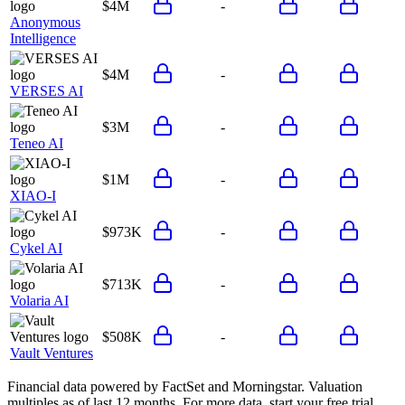
$4M
-
Anonymous
Intelligence
$4M
-
VERSES AI
$3M
-
Teneo AI
$1M
-
XIAO-I
$973K
-
Cykel AI
$713K
-
Volaria AI
$508K
-
Vault Ventures
Financial data powered by FactSet and Morningstar. Valuation
multiples as of last 12 months. For more data, start your free trial