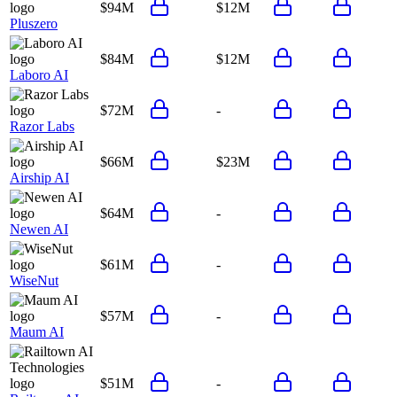
$94M
$12M
Pluszero
$84M
$12M
Laboro AI
$72M
-
Razor Labs
$66M
$23M
Airship AI
$64M
-
Newen AI
$61M
-
WiseNut
$57M
-
Maum AI
$51M
-