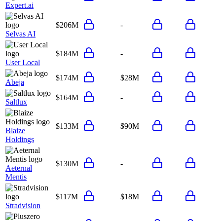
Expert.ai
$206M
-
Selvas AI
$184M
-
User Local
$174M
$28M
Abeja
$164M
-
Saltlux
$133M
$90M
Blaize
Holdings
$130M
-
Aeternal
Mentis
$117M
$18M
Stradvision