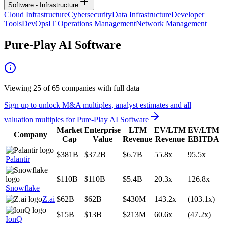
Software - Infrastructure
Cloud Infrastructure
Cybersecurity
Data Infrastructure
Developer
Tools
DevOps
IT Operations Management
Network Management
Pure-Play AI Software
Viewing
25
of
65
companies with full data
Sign up to unlock M&A multiples, analyst estimates and all
valuation multiples for
Pure-Play AI Software
Market
Enterprise
LTM
EV/LTM
EV/LTM
Company
Cap
Value
Revenue
Revenue
EBITDA
$381B
$372B
$6.7B
55.8x
95.5x
Palantir
$110B
$110B
$5.4B
20.3x
126.8x
Snowflake
Z.ai
$62B
$62B
$430M
143.2x
(103.1x)
$15B
$13B
$213M
60.6x
(47.2x)
IonQ