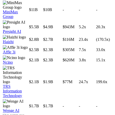
$11B
$10B
-
-
-
MiniMax
Group
$5.5B
$4.9B
$943M
5.2x
20.3x
Presight AI
$2.8B
$2.7B
$116M
23.4x
(170.5x)
Haizhi
$2.5B
$2.3B
$305M
7.5x
33.0x
Affle 3i
$2.1B
$2.3B
$620M
3.8x
15.1x
Ncino
$2.1B
$1.9B
$77M
24.7x
199.6x
TRS
Information
Technology
$1.7B
$1.7B
-
-
-
Wenge AI