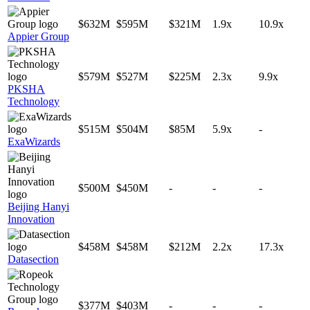
$632M
$595M
$321M
1.9x
10.9x
Appier Group
$579M
$527M
$225M
2.3x
9.9x
PKSHA
Technology
$515M
$504M
$85M
5.9x
-
ExaWizards
$500M
$450M
-
-
-
Beijing Hanyi
Innovation
$458M
$458M
$212M
2.2x
17.3x
Datasection
$377M
$403M
-
-
-