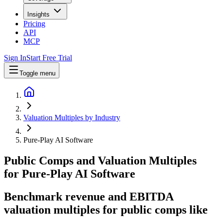
Insights
Pricing
API
MCP
Sign In
Start Free Trial
Toggle menu
Valuation Multiples by Industry
Pure-Play AI Software
Public Comps and Valuation Multiples
for
Pure-Play AI Software
Benchmark revenue and EBITDA
valuation multiples for public comps like