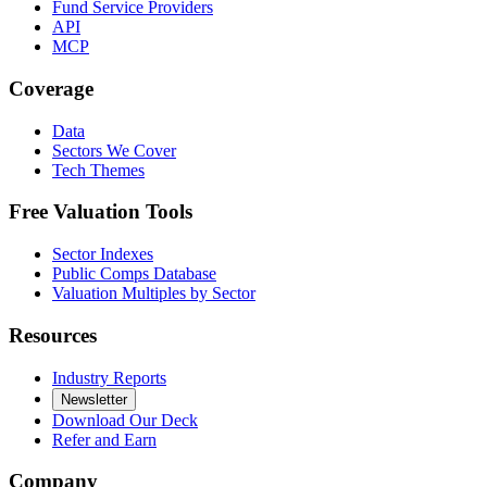
Fund Service Providers
API
MCP
Coverage
Data
Sectors We Cover
Tech Themes
Free Valuation Tools
Sector Indexes
Public Comps Database
Valuation Multiples by Sector
Resources
Industry Reports
Newsletter
Download Our Deck
Refer and Earn
Company