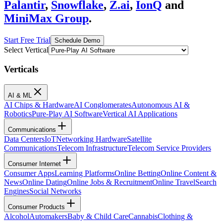
Palantir
,
Snowflake
,
Z.ai
,
IonQ
and
MiniMax Group
.
Start Free Trial
Schedule Demo
Select Vertical
Verticals
AI & ML
AI Chips & Hardware
AI Conglomerates
Autonomous AI &
Robotics
Pure-Play AI Software
Vertical AI Applications
Communications
Data Centers
IoT
Networking Hardware
Satellite
Communications
Telecom Infrastructure
Telecom Service Providers
Consumer Internet
Consumer Apps
Learning Platforms
Online Betting
Online Content &
News
Online Dating
Online Jobs & Recruitment
Online Travel
Search
Engines
Social Networks
Consumer Products
Alcohol
Automakers
Baby & Child Care
Cannabis
Clothing &