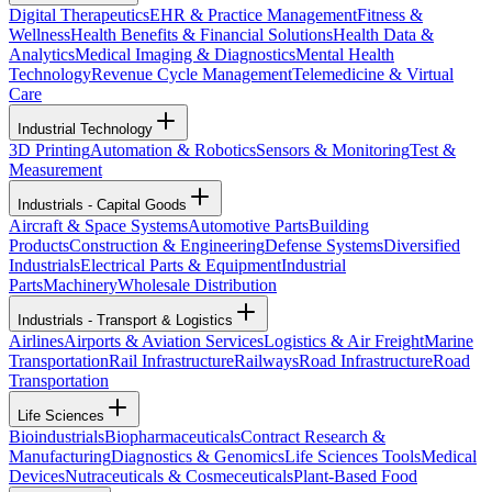
Digital Therapeutics
EHR & Practice Management
Fitness &
Wellness
Health Benefits & Financial Solutions
Health Data &
Analytics
Medical Imaging & Diagnostics
Mental Health
Technology
Revenue Cycle Management
Telemedicine & Virtual
Care
Industrial Technology
3D Printing
Automation & Robotics
Sensors & Monitoring
Test &
Measurement
Industrials - Capital Goods
Aircraft & Space Systems
Automotive Parts
Building
Products
Construction & Engineering
Defense Systems
Diversified
Industrials
Electrical Parts & Equipment
Industrial
Parts
Machinery
Wholesale Distribution
Industrials - Transport & Logistics
Airlines
Airports & Aviation Services
Logistics & Air Freight
Marine
Transportation
Rail Infrastructure
Railways
Road Infrastructure
Road
Transportation
Life Sciences
Bioindustrials
Biopharmaceuticals
Contract Research &
Manufacturing
Diagnostics & Genomics
Life Sciences Tools
Medical
Devices
Nutraceuticals & Cosmeceuticals
Plant-Based Food