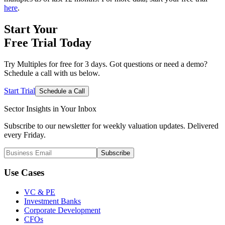
here
.
Start Your
Free Trial
Today
Try Multiples for free for 3 days. Got questions or need a demo?
Schedule a call with us below.
Start Trial
Schedule a Call
Sector Insights in
Your Inbox
Subscribe to our newsletter for weekly valuation updates. Delivered
every Friday.
Subscribe
Use Cases
VC & PE
Investment Banks
Corporate Development
CFOs