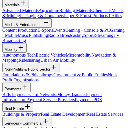
Materials
Advanced Materials
Agriculture
Building Materials
Chemicals
Metals
& Mining
Packaging & Containers
Paper & Forest Products
Textiles
Media & Entertainment
Content Production
E-Sports
Events
Gaming - Console & PC
Gaming
- Mobile
Music
Publishing
Radio Broadcasting
Sports
Streaming
TV
Broadcasting
Mobility
Autonomous Tech
Electric Vehicles
Micromobility
Navigation &
Mapping
Ridesharing
Urban Air Mobility
Non-Profits & Public Sector
Foundations & Philanthropy
Government & Public Entities
Non-
Profit Organizations
Payments
B2B Payments
Card Networks
Money Transfer
Payment
Infrastructure
Payment Service Providers
Payments POS
Real Estate
Buildings & Property
Real Estate Development
Real Estate Services
Services - Commercial