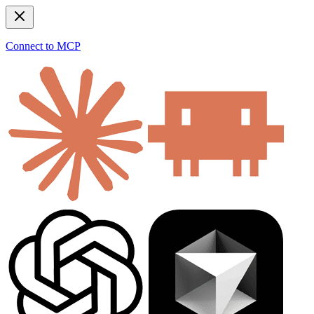
Connect to MCP