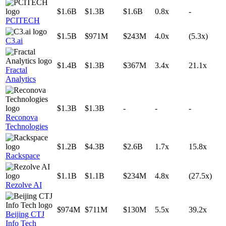
$1.6B
$1.3B
$1.6B
0.8x
-
PCITECH
$1.5B
$971M
$243M
4.0x
(5.3x)
C3.ai
$1.4B
$1.3B
$367M
3.4x
21.1x
Fractal
Analytics
$1.3B
$1.3B
-
-
-
Reconova
Technologies
$1.2B
$4.3B
$2.6B
1.7x
15.8x
Rackspace
$1.1B
$1.1B
$234M
4.8x
(27.5x)
Rezolve AI
$974M
$711M
$130M
5.5x
39.2x
Beijing CTJ
Info Tech