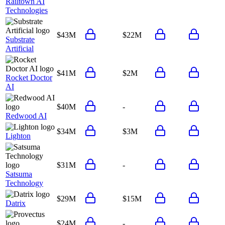
Railtown AI
Technologies
$43M
$22M
Substrate
Artificial
$41M
$2M
Rocket Doctor
AI
$40M
-
Redwood AI
$34M
$3M
Lighton
$31M
-
Satsuma
Technology
$29M
$15M
Datrix
$24M
-