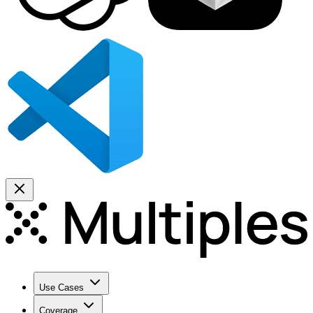
Use Cases
Coverage