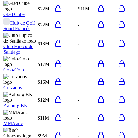
$22M
$11M
Glad Cube
Club de Golf
$22M
-
Sport Francés
$18M
-
Club Hipico de
Santiago
$17M
-
Colo-Colo
$16M
-
Cruzados
$12M
-
Aalborg BK
$11M
-
MMA.inc
$9M
-