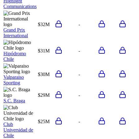
Highlight
Communications
$32M
-
Grand Prix
International
$31M
-
Hipódromo
Chile
$30M
-
Valparaiso
Sporting
$29M
-
S.C. Braga
$25M
-
Club
Universidad de
Chile