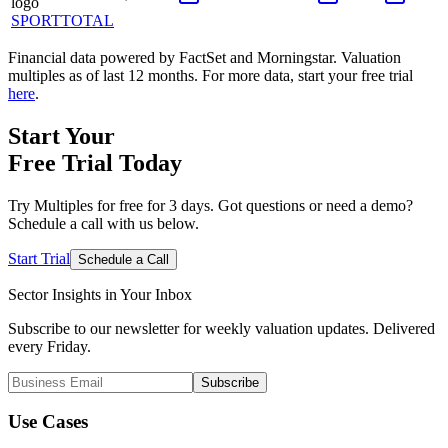
SPORTTOTAL
Financial data powered by FactSet and Morningstar. Valuation
multiples as of last 12 months. For more data, start your free trial
here
.
Start Your
Free Trial
Today
Try Multiples for free for 3 days. Got questions or need a demo?
Schedule a call with us below.
Start Trial
Schedule a Call
Sector Insights in
Your Inbox
Subscribe to our newsletter for weekly valuation updates. Delivered
every Friday.
Subscribe
Use Cases