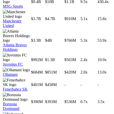
$9.4B
$10B
$1.1B
9.5x
430.4x
MSG Sports
$3.7B
$4.7B
$910M
5.1x
15.8x
Manchester
United
$3.3B
$4B
$766M
5.3x
53.9x
Atlanta Braves
Holdings
$992M
$1.3B
$563M
2.4x
10.9x
Juventus FC
$684M
$851M
$420M
2.0x
13.0x
Ollamani
$401M
$458M
-
-
-
Fenerbahce SK
$390M
$393M
$536M
0.7x
3.5x
Borussia
Dortmund