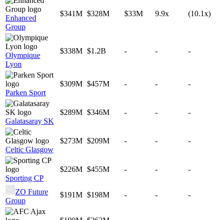
$341M
$328M
$33M
9.9x
(10.1x)
Enhanced
Group
$338M
$1.2B
-
-
-
Olympique
Lyon
$309M
$457M
-
-
-
Parken Sport
$289M
$346M
-
-
-
Galatasaray SK
$273M
$209M
-
-
-
Celtic Glasgow
$226M
$455M
-
-
-
Sporting CP
ZO Future
$191M
$198M
-
-
-
Group