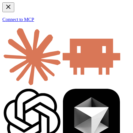
Connect to MCP