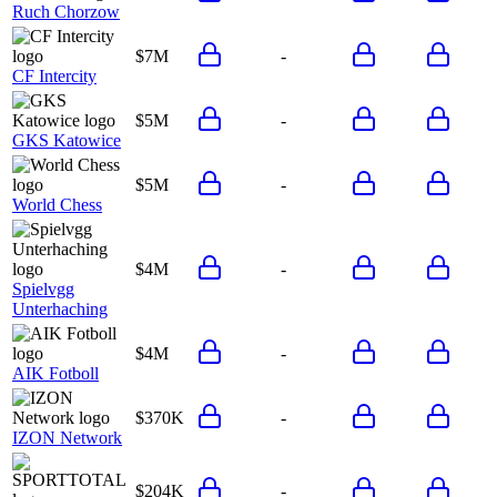
Ruch Chorzow
$7M
-
CF Intercity
$5M
-
GKS Katowice
$5M
-
World Chess
$4M
-
Spielvgg
Unterhaching
$4M
-
AIK Fotboll
$370K
-
IZON Network
$204K
-