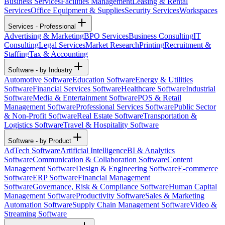
Business Services
Facilities Management
Leasing & Rental
Services
Office Equipment & Supplies
Security Services
Workspaces
Services - Professional
Advertising & Marketing
BPO Services
Business Consulting
IT
Consulting
Legal Services
Market Research
Printing
Recruitment &
Staffing
Tax & Accounting
Software - by Industry
Automotive Software
Education Software
Energy & Utilities
Software
Financial Services Software
Healthcare Software
Industrial
Software
Media & Entertainment Software
POS & Retail
Management Software
Professional Services Software
Public Sector
& Non-Profit Software
Real Estate Software
Transportation &
Logistics Software
Travel & Hospitality Software
Software - by Product
AdTech Software
Artificial Intelligence
BI & Analytics
Software
Communication & Collaboration Software
Content
Management Software
Design & Engineering Software
E-commerce
Software
ERP Software
Financial Management
Software
Governance, Risk & Compliance Software
Human Capital
Management Software
Productivity Software
Sales & Marketing
Automation Software
Supply Chain Management Software
Video &
Streaming Software