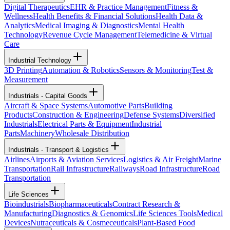
Digital Therapeutics
EHR & Practice Management
Fitness &
Wellness
Health Benefits & Financial Solutions
Health Data &
Analytics
Medical Imaging & Diagnostics
Mental Health
Technology
Revenue Cycle Management
Telemedicine & Virtual
Care
Industrial Technology
3D Printing
Automation & Robotics
Sensors & Monitoring
Test &
Measurement
Industrials - Capital Goods
Aircraft & Space Systems
Automotive Parts
Building
Products
Construction & Engineering
Defense Systems
Diversified
Industrials
Electrical Parts & Equipment
Industrial
Parts
Machinery
Wholesale Distribution
Industrials - Transport & Logistics
Airlines
Airports & Aviation Services
Logistics & Air Freight
Marine
Transportation
Rail Infrastructure
Railways
Road Infrastructure
Road
Transportation
Life Sciences
Bioindustrials
Biopharmaceuticals
Contract Research &
Manufacturing
Diagnostics & Genomics
Life Sciences Tools
Medical
Devices
Nutraceuticals & Cosmeceuticals
Plant-Based Food