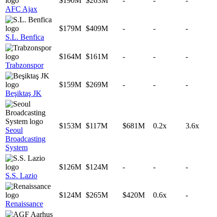
$190M
$263M
-
-
-
AFC Ajax
$179M
$409M
-
-
-
S.L. Benfica
$164M
$161M
-
-
-
Trabzonspor
$159M
$269M
-
-
-
Beşiktaş JK
$153M
$117M
$681M
0.2x
3.6x
Seoul
Broadcasting
System
$126M
$124M
-
-
-
S.S. Lazio
$124M
$265M
$420M
0.6x
-
Renaissance