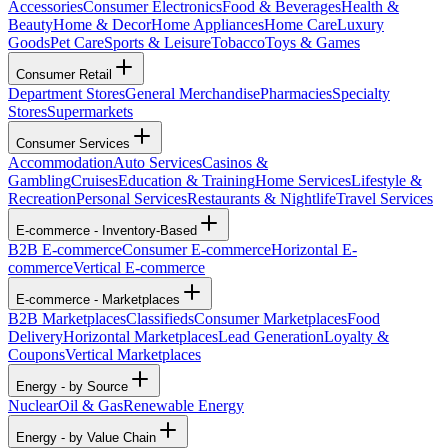
Accessories
Consumer Electronics
Food & Beverages
Health &
Beauty
Home & Decor
Home Appliances
Home Care
Luxury
Goods
Pet Care
Sports & Leisure
Tobacco
Toys & Games
Consumer Retail
Department Stores
General Merchandise
Pharmacies
Specialty
Stores
Supermarkets
Consumer Services
Accommodation
Auto Services
Casinos &
Gambling
Cruises
Education & Training
Home Services
Lifestyle &
Recreation
Personal Services
Restaurants & Nightlife
Travel Services
E-commerce - Inventory-Based
B2B E-commerce
Consumer E-commerce
Horizontal E-
commerce
Vertical E-commerce
E-commerce - Marketplaces
B2B Marketplaces
Classifieds
Consumer Marketplaces
Food
Delivery
Horizontal Marketplaces
Lead Generation
Loyalty &
Coupons
Vertical Marketplaces
Energy - by Source
Nuclear
Oil & Gas
Renewable Energy
Energy - by Value Chain