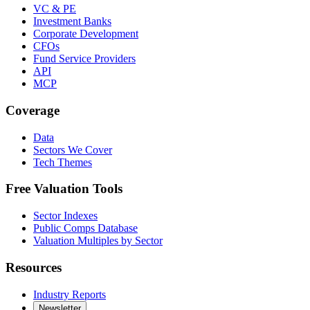
VC & PE
Investment Banks
Corporate Development
CFOs
Fund Service Providers
API
MCP
Coverage
Data
Sectors We Cover
Tech Themes
Free Valuation Tools
Sector Indexes
Public Comps Database
Valuation Multiples by Sector
Resources
Industry Reports
Newsletter