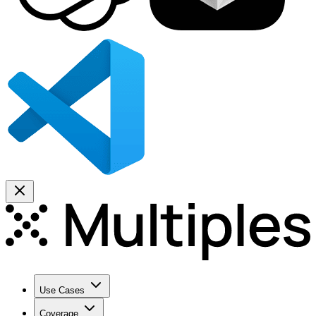
Use Cases
Coverage