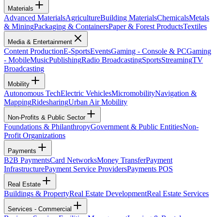
Materials
Advanced Materials
Agriculture
Building Materials
Chemicals
Metals
& Mining
Packaging & Containers
Paper & Forest Products
Textiles
Media & Entertainment
Content Production
E-Sports
Events
Gaming - Console & PC
Gaming
- Mobile
Music
Publishing
Radio Broadcasting
Sports
Streaming
TV
Broadcasting
Mobility
Autonomous Tech
Electric Vehicles
Micromobility
Navigation &
Mapping
Ridesharing
Urban Air Mobility
Non-Profits & Public Sector
Foundations & Philanthropy
Government & Public Entities
Non-
Profit Organizations
Payments
B2B Payments
Card Networks
Money Transfer
Payment
Infrastructure
Payment Service Providers
Payments POS
Real Estate
Buildings & Property
Real Estate Development
Real Estate Services
Services - Commercial