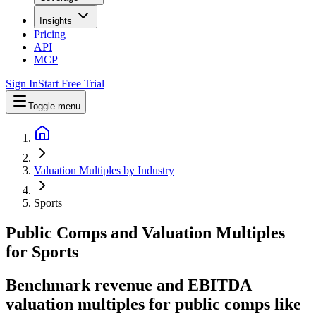
Insights
Pricing
API
MCP
Sign In
Start Free Trial
Toggle menu
Valuation Multiples by Industry
Sports
Public Comps and Valuation Multiples
for
Sports
Benchmark revenue and EBITDA
valuation multiples for public comps like