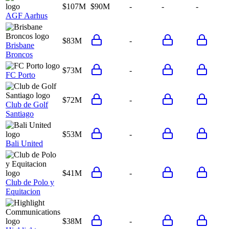
$107M
$90M
-
-
-
AGF Aarhus
$83M
-
Brisbane
Broncos
$73M
-
FC Porto
$72M
-
Club de Golf
Santiago
$53M
-
Bali United
$41M
-
Club de Polo y
Equitacion
$38M
-