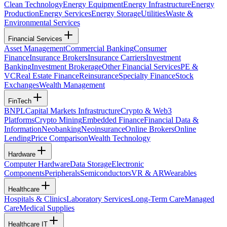
Clean Technology
Energy Equipment
Energy Infrastructure
Energy
Production
Energy Services
Energy Storage
Utilities
Waste &
Environmental Services
Financial Services
Asset Management
Commercial Banking
Consumer
Finance
Insurance Brokers
Insurance Carriers
Investment
Banking
Investment Brokerage
Other Financial Services
PE &
VC
Real Estate Finance
Reinsurance
Specialty Finance
Stock
Exchanges
Wealth Management
FinTech
BNPL
Capital Markets Infrastructure
Crypto & Web3
Platforms
Crypto Mining
Embedded Finance
Financial Data &
Information
Neobanking
Neoinsurance
Online Brokers
Online
Lending
Price Comparison
Wealth Technology
Hardware
Computer Hardware
Data Storage
Electronic
Components
Peripherals
Semiconductors
VR & AR
Wearables
Healthcare
Hospitals & Clinics
Laboratory Services
Long-Term Care
Managed
Care
Medical Supplies
Healthcare IT