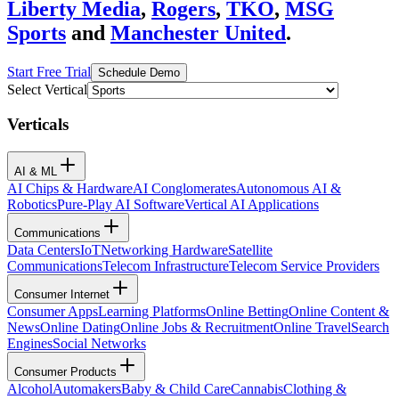
Liberty Media
,
Rogers
,
TKO
,
MSG
Sports
and
Manchester United
.
Start Free Trial
Schedule Demo
Select Vertical
Verticals
AI & ML
AI Chips & Hardware
AI Conglomerates
Autonomous AI &
Robotics
Pure-Play AI Software
Vertical AI Applications
Communications
Data Centers
IoT
Networking Hardware
Satellite
Communications
Telecom Infrastructure
Telecom Service Providers
Consumer Internet
Consumer Apps
Learning Platforms
Online Betting
Online Content &
News
Online Dating
Online Jobs & Recruitment
Online Travel
Search
Engines
Social Networks
Consumer Products
Alcohol
Automakers
Baby & Child Care
Cannabis
Clothing &