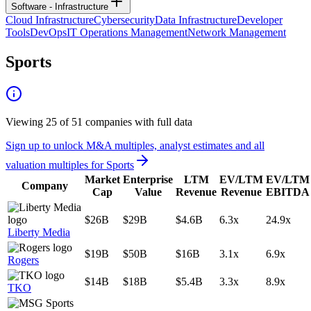
Software - Infrastructure
Cloud Infrastructure
Cybersecurity
Data Infrastructure
Developer
Tools
DevOps
IT Operations Management
Network Management
Sports
Viewing
25
of
51
companies with full data
Sign up to unlock M&A multiples, analyst estimates and all
valuation multiples for
Sports
Market
Enterprise
LTM
EV/LTM
EV/LTM
Company
Cap
Value
Revenue
Revenue
EBITDA
$26B
$29B
$4.6B
6.3x
24.9x
Liberty Media
$19B
$50B
$16B
3.1x
6.9x
Rogers
$14B
$18B
$5.4B
3.3x
8.9x
TKO