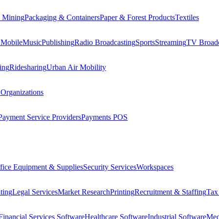
 Mining
Packaging & Containers
Paper & Forest Products
Textiles
 Mobile
Music
Publishing
Radio Broadcasting
Sports
Streaming
TV Broadc
ing
Ridesharing
Urban Air Mobility
 Organizations
Payment Service Providers
Payments POS
fice Equipment & Supplies
Security Services
Workspaces
ting
Legal Services
Market Research
Printing
Recruitment & Staffing
Tax
Financial Services Software
Healthcare Software
Industrial Software
Med