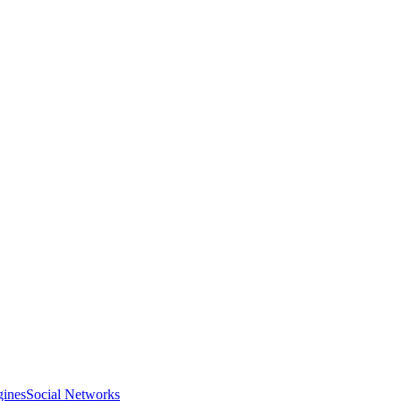
gines
Social Networks