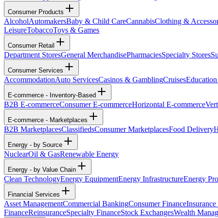
Consumer Products
Alcohol
Automakers
Baby & Child Care
Cannabis
Clothing & Accessor
Leisure
Tobacco
Toys & Games
Consumer Retail
Department Stores
General Merchandise
Pharmacies
Specialty Stores
Su
Consumer Services
Accommodation
Auto Services
Casinos & Gambling
Cruises
Education
E-commerce - Inventory-Based
B2B E-commerce
Consumer E-commerce
Horizontal E-commerce
Ver
E-commerce - Marketplaces
B2B Marketplaces
Classifieds
Consumer Marketplaces
Food Delivery
H
Energy - by Source
Nuclear
Oil & Gas
Renewable Energy
Energy - by Value Chain
Clean Technology
Energy Equipment
Energy Infrastructure
Energy Pro
Financial Services
Asset Management
Commercial Banking
Consumer Finance
Insurance
Finance
Reinsurance
Specialty Finance
Stock Exchanges
Wealth Mana