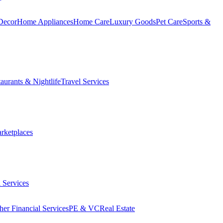
Decor
Home Appliances
Home Care
Luxury Goods
Pet Care
Sports &
aurants & Nightlife
Travel Services
arketplaces
 Services
her Financial Services
PE & VC
Real Estate