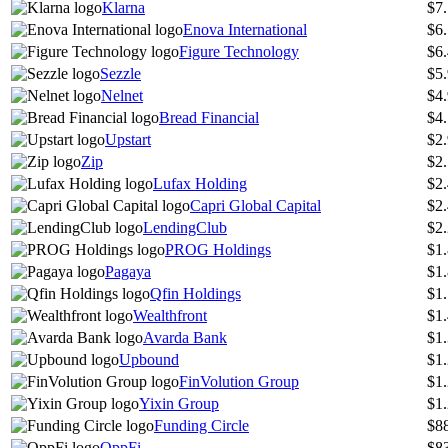
Klarna
$7
Enova International
$6
Figure Technology
$6
Sezzle
$5
Nelnet
$4
Bread Financial
$4
Upstart
$2
Zip
$2
Lufax Holding
$2
Capri Global Capital
$2
LendingClub
$2
PROG Holdings
$1
Pagaya
$1
Qfin Holdings
$1
Wealthfront
$1
Avarda Bank
$1
Upbound
$1
FinVolution Group
$1
Yixin Group
$1
Funding Circle
$8
OppFi
$8