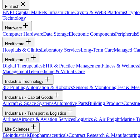
FinTech
BNPL
Capital Markets Infrastructure
Crypto & Web3 Platforms
Crypto
Technology
Hardware
Computer Hardware
Data Storage
Electronic Components
Peripherals
S
Healthcare
Hospitals & Clinics
Laboratory Services
Long-Term Care
Managed Ca
Healthcare IT
Digital Therapeutics
EHR & Practice Management
Fitness & Wellness
Management
Telemedicine & Virtual Care
Industrial Technology
3D Printing
Automation & Robotics
Sensors & Monitoring
Test & Mea
Industrials - Capital Goods
Aircraft & Space Systems
Automotive Parts
Building Products
Constru
Industrials - Transport & Logistics
Airlines
Airports & Aviation Services
Logistics & Air Freight
Marine Tr
Life Sciences
Bioindustrials
Biopharmaceuticals
Contract Research & Manufacturing