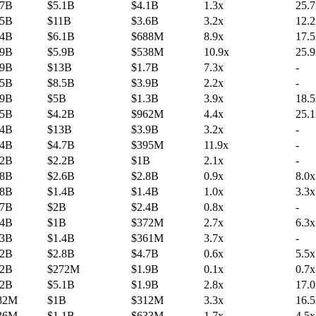
.7B
$5.1B
$4.1B
1.3x
25.7
.5B
$11B
$3.6B
3.2x
12.2
.4B
$6.1B
$688M
8.9x
17.5
.9B
$5.9B
$538M
10.9x
25.9
.9B
$13B
$1.7B
7.3x
-
.5B
$8.5B
$3.9B
2.2x
-
.9B
$5B
$1.3B
3.9x
18.5
.5B
$4.2B
$962M
4.4x
25.1
.4B
$13B
$3.9B
3.2x
-
.4B
$4.7B
$395M
11.9x
-
.2B
$2.2B
$1B
2.1x
-
.8B
$2.6B
$2.8B
0.9x
8.0x
.8B
$1.4B
$1.4B
1.0x
3.3x
.7B
$2B
$2.4B
0.8x
-
.4B
$1B
$372M
2.7x
6.3x
.3B
$1.4B
$361M
3.7x
-
.2B
$2.8B
$4.7B
0.6x
5.5x
.2B
$272M
$1.9B
0.1x
0.7x
.2B
$5.1B
$1.9B
2.8x
17.0
82M
$1B
$312M
3.3x
16.5
36M
$1.1B
$633M
1.7x
4.5x