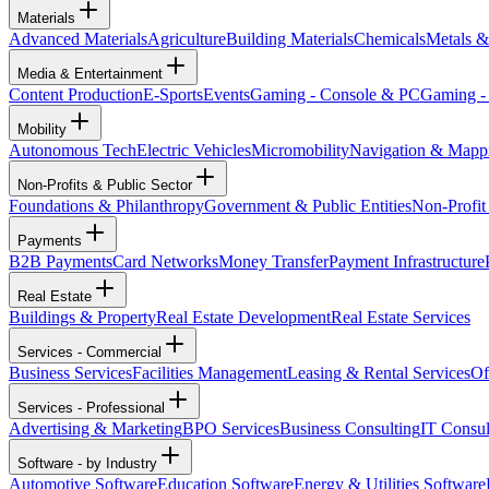
Materials
Advanced Materials
Agriculture
Building Materials
Chemicals
Metals &
Media & Entertainment
Content Production
E-Sports
Events
Gaming - Console & PC
Gaming -
Mobility
Autonomous Tech
Electric Vehicles
Micromobility
Navigation & Mapp
Non-Profits & Public Sector
Foundations & Philanthropy
Government & Public Entities
Non-Profit
Payments
B2B Payments
Card Networks
Money Transfer
Payment Infrastructure
Real Estate
Buildings & Property
Real Estate Development
Real Estate Services
Services - Commercial
Business Services
Facilities Management
Leasing & Rental Services
Of
Services - Professional
Advertising & Marketing
BPO Services
Business Consulting
IT Consul
Software - by Industry
Automotive Software
Education Software
Energy & Utilities Software