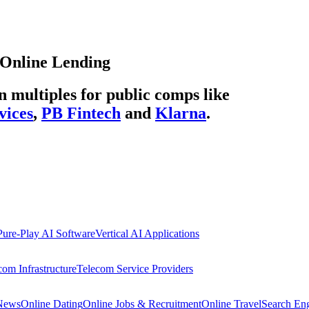
Online Lending
multiples for public comps like
vices
,
PB Fintech
and
Klarna
.
Pure-Play AI Software
Vertical AI Applications
com Infrastructure
Telecom Service Providers
 News
Online Dating
Online Jobs & Recruitment
Online Travel
Search En