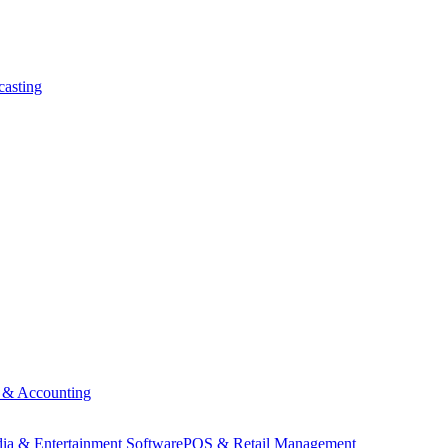
asting
 & Accounting
ia & Entertainment Software
POS & Retail Management