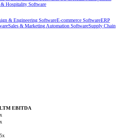
 & Hospitality Software
ign & Engineering Software
E-commerce Software
ERP
ware
Sales & Marketing Automation Software
Supply Chain
/LTM EBITDA
x
x
.5x