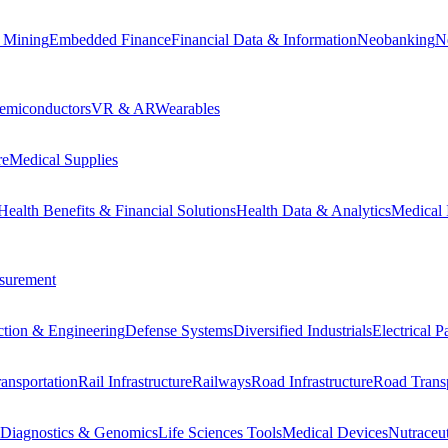
 Mining
Embedded Finance
Financial Data & Information
Neobanking
N
emiconductors
VR & AR
Wearables
re
Medical Supplies
Health Benefits & Financial Solutions
Health Data & Analytics
Medical 
surement
ction & Engineering
Defense Systems
Diversified Industrials
Electrical 
ansportation
Rail Infrastructure
Railways
Road Infrastructure
Road Transp
Diagnostics & Genomics
Life Sciences Tools
Medical Devices
Nutraceu