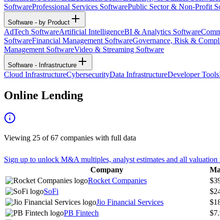
Software
Professional Services Software
Public Sector & Non-Profit S
Software - by Product
AdTech Software
Artificial Intelligence
BI & Analytics Software
Commu
Software
Financial Management Software
Governance, Risk & Compl
Management Software
Video & Streaming Software
Software - Infrastructure
Cloud Infrastructure
Cybersecurity
Data Infrastructure
Developer Tools
Online Lending
Viewing
25
of
67
companies with full data
Sign up to unlock M&A multiples, analyst estimates and all valuation 
Company
Ma
Rocket Companies
$3
SoFi
$2
Jio Financial Services
$1
PB Fintech
$7