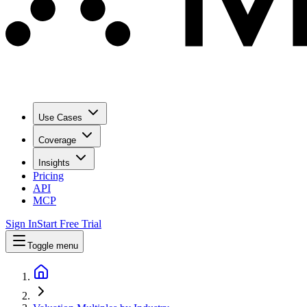
Use Cases
Coverage
Insights
Pricing
API
MCP
Sign In
Start Free Trial
Toggle menu