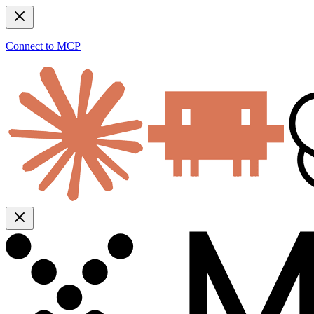
Connect to MCP