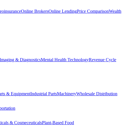
eoinsurance
Online Brokers
Online Lending
Price Comparison
Wealth
Imaging & Diagnostics
Mental Health Technology
Revenue Cycle
Parts & Equipment
Industrial Parts
Machinery
Wholesale Distribution
ortation
ticals & Cosmeceuticals
Plant-Based Food