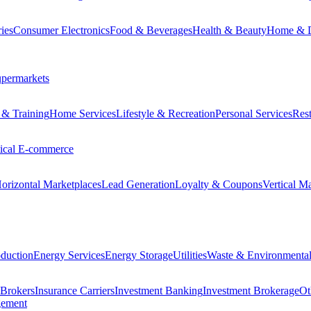
ies
Consumer Electronics
Food & Beverages
Health & Beauty
Home & 
permarkets
 & Training
Home Services
Lifestyle & Recreation
Personal Services
Rest
tical E-commerce
orizontal Marketplaces
Lead Generation
Loyalty & Coupons
Vertical M
duction
Energy Services
Energy Storage
Utilities
Waste & Environmental
 Brokers
Insurance Carriers
Investment Banking
Investment Brokerage
Ot
gement