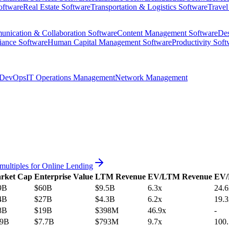
oftware
Real Estate Software
Transportation & Logistics Software
Travel
nication & Collaboration Software
Content Management Software
Des
iance Software
Human Capital Management Software
Productivity Soft
DevOps
IT Operations Management
Network Management
multiples for
Online Lending
rket Cap
Enterprise Value
LTM Revenue
EV/LTM Revenue
EV
9B
$60B
$9.5B
6.3x
24.6
4B
$27B
$4.3B
6.2x
19.3
8B
$19B
$398M
46.9x
-
.9B
$7.7B
$793M
9.7x
100