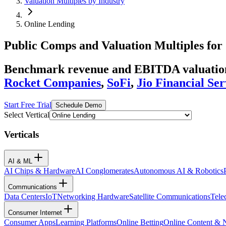
Valuation Multiples by Industry
Online Lending
Public Comps and Valuation Multiples for
Benchmark revenue and EBITDA valuation 
Rocket Companies
,
SoFi
,
Jio Financial Ser
Start Free Trial
Schedule Demo
Select Vertical
Verticals
AI & ML
AI Chips & Hardware
AI Conglomerates
Autonomous AI & Robotics
Communications
Data Centers
IoT
Networking Hardware
Satellite Communications
Tele
Consumer Internet
Consumer Apps
Learning Platforms
Online Betting
Online Content &