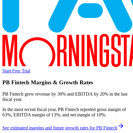
Start Free Trial
PB Fintech
Margins & Growth Rates
PB Fintech grew revenue by 30% and EBITDA by 20% in the last
fiscal year.
In the most recent fiscal year,
PB Fintech
reported
gross margin of
63%, EBITDA margin of 13%, and net margin of 10%
.
See estimated margins and future growth rates for
PB Fintech