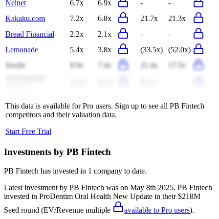
Nelnet
6.7x
6.9x
-
-
Kakaku.com
7.2x
6.8x
21.7x
21.3x
Bread Financial
2.2x
2.1x
-
-
Lemonade
5.4x
3.8x
(33.5x)
(52.0x)
Sezzle
8.9x
7.4x
21.4x
17.5x
Jio Financial
53.9x
46.1x
65.1x
-
Services
This data is available for Pro users. Sign up to see all
PB Fintech
competitors and their valuation data.
Start Free Trial
Investments by
PB Fintech
PB Fintech
has invested in
1 company
to date.
Latest investment by
PB Fintech
was on
May 8th 2025
.
PB Fintech
invested in
ProDentim Oral Health New Update
in their $218M
Seed round
(EV/Revenue multiple
available to Pro users
)
.