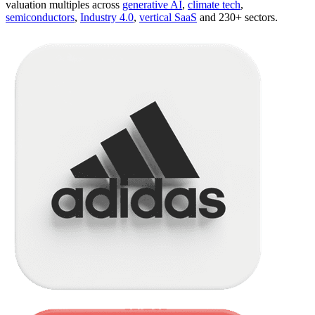
valuation multiples across
generative AI
,
climate tech
,
semiconductors
,
Industry 4.0
,
vertical SaaS
and 230+ sectors.