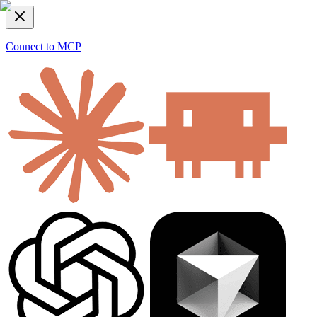
Connect to MCP