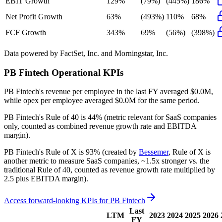
EBIT Growth
129%
(79%)
(445%)
186%
Net Profit Growth
63%
(493%)
110%
68%
FCF Growth
343%
69%
(56%)
(398%)
Data powered by FactSet, Inc. and Morningstar, Inc.
PB Fintech
Operational KPIs
PB Fintech's revenue per employee in the last FY averaged $0.0M,
while opex per employee averaged $0.0M for the same period.
PB Fintech's
Rule of 40 is
44%
(metric relevant for SaaS companies
only, counted as combined revenue growth rate and EBITDA
margin).
PB Fintech's
Rule of X is
93%
(created by
Bessemer
, Rule of X is
another metric to measure SaaS companies, ~1.5x stronger vs. the
traditional Rule of 40, counted as revenue growth rate multiplied by
2.5 plus EBITDA margin).
Access forward-looking KPIs for
PB Fintech
Last
LTM
2023
2024
2025
2026
FY