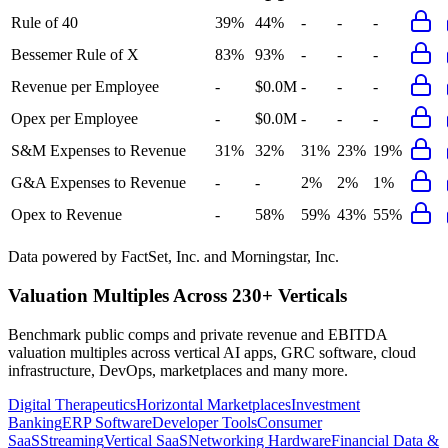
Rule of 40
39%
44%
-
-
-
Bessemer Rule of X
83%
93%
-
-
-
Revenue per Employee
-
$0.0M
-
-
-
Opex per Employee
-
$0.0M
-
-
-
S&M Expenses to Revenue
31%
32%
31%
23%
19%
G&A Expenses to Revenue
-
-
2%
2%
1%
Opex to Revenue
-
58%
59%
43%
55%
Data powered by FactSet, Inc. and Morningstar, Inc.
Valuation Multiples Across 230+ Verticals
Benchmark public comps and private revenue and EBITDA
valuation multiples across vertical AI apps, GRC software, cloud
infrastructure, DevOps, marketplaces and many more.
Digital Therapeutics
Horizontal Marketplaces
Investment
Banking
ERP Software
Developer Tools
Consumer
SaaS
Streaming
Vertical SaaS
Networking Hardware
Financial Data &