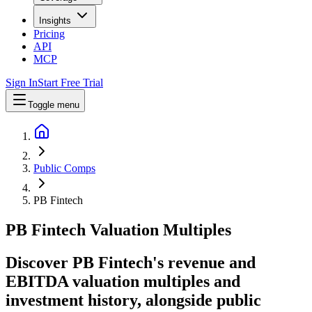
Insights
Pricing
API
MCP
Sign In
Start Free Trial
Toggle menu
Public Comps
PB Fintech
PB Fintech
Valuation Multiples
Discover PB Fintech's revenue and
EBITDA valuation multiples and
investment history
, alongside public