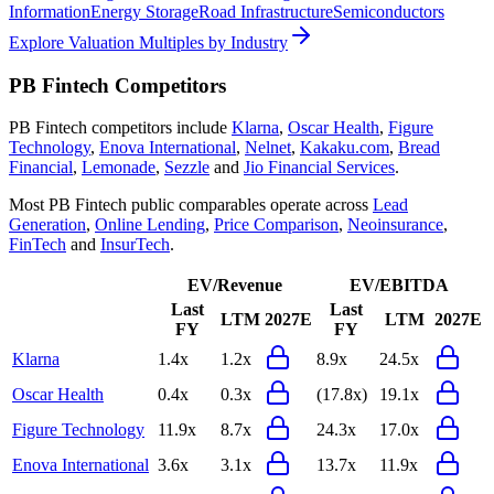
Information
Energy Storage
Road Infrastructure
Semiconductors
Explore Valuation Multiples by Industry
PB Fintech
Competitors
PB Fintech
competitors include
Klarna
,
Oscar Health
,
Figure
Technology
,
Enova International
,
Nelnet
,
Kakaku.com
,
Bread
Financial
,
Lemonade
,
Sezzle
and
Jio Financial Services
.
Most
PB Fintech
public comparables operate across
Lead
Generation
,
Online Lending
,
Price Comparison
,
Neoinsurance
,
FinTech
and
InsurTech
.
EV/Revenue
EV/EBITDA
Last
Last
LTM
2027E
LTM
2027E
FY
FY
Klarna
1.4x
1.2x
8.9x
24.5x
Oscar Health
0.4x
0.3x
(17.8x)
19.1x
Figure Technology
11.9x
8.7x
24.3x
17.0x
Enova International
3.6x
3.1x
13.7x
11.9x