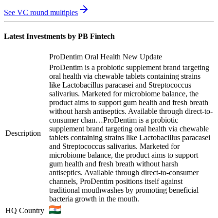
See VC round multiples
Latest Investments by
PB Fintech
ProDentim Oral Health New Update
ProDentim is a probiotic supplement brand targeting
oral health via chewable tablets containing strains
like Lactobacillus paracasei and Streptococcus
salivarius. Marketed for microbiome balance, the
product aims to support gum health and fresh breath
without harsh antiseptics. Available through direct-to-
consumer chan…
ProDentim is a probiotic
supplement brand targeting oral health via chewable
Description
tablets containing strains like Lactobacillus paracasei
and Streptococcus salivarius. Marketed for
microbiome balance, the product aims to support
gum health and fresh breath without harsh
antiseptics. Available through direct-to-consumer
channels, ProDentim positions itself against
traditional mouthwashes by promoting beneficial
bacteria growth in the mouth.
HQ Country