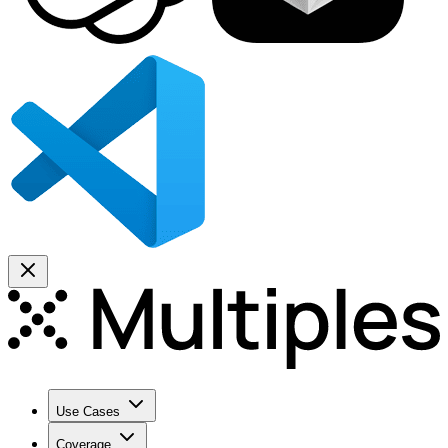
Use Cases
Coverage