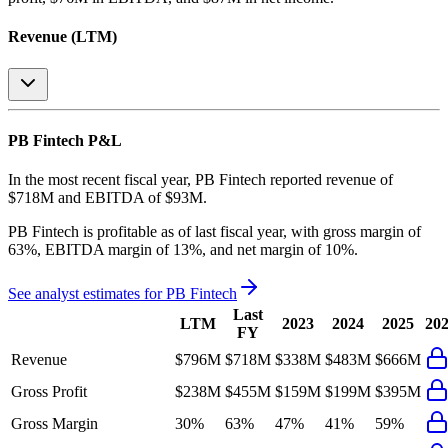
Revenue (LTM)
PB Fintech
P&L
In the most recent fiscal year,
PB Fintech
reported revenue of
$718M
and
EBITDA
of
$93M
.
PB Fintech
is
profitable
as of last fiscal year, with
gross margin of
63%, EBITDA margin of 13%, and net margin of 10%
.
See analyst estimates for
PB Fintech
Last
LTM
2023
2024
2025
20
FY
Revenue
$796M
$718M
$338M
$483M
$666M
Gross Profit
$238M
$455M
$159M
$199M
$395M
Gross Margin
30%
63%
47%
41%
59%