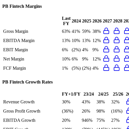
PB Fintech
Margins
Last
2024
2025
2026
2027
2028
20
FY
Gross Margin
63%
41%
59%
38%
EBITDA Margin
13%
10%
13%
12%
EBIT Margin
6%
(2%)
4%
9%
Net Margin
10%
6%
9%
12%
FCF Margin
1%
(5%)
(2%)
4%
PB Fintech
Growth Rates
FY+1/FY
23/24
24/25
25/26
2
Revenue Growth
30%
43%
38%
32%
Gross Profit Growth
(36%)
26%
98%
(16%)
EBITDA Growth
20%
946%
75%
27%