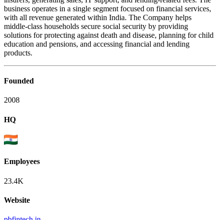
business operates in a single segment focused on financial services,
with all revenue generated within India. The Company helps
middle-class households secure social security by providing
solutions for protecting against death and disease, planning for child
education and pensions, and accessing financial and lending
products.
Founded
2008
HQ
Employees
23.4K
Website
pbfintech.in