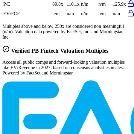
P/E
89.8x
110.1x
n/m
n/m
125.9x
EV/FCF
n/m
n/m
n/m
n/m
n/m
Multiples above and below 250x are considered non-meaningful
(n/m). Valuation data powered by FactSet, Inc. and Morningstar,
Inc.
Verified
PB Fintech
Valuation Multiples
Access all public comps and forward-looking valuation multiples
like EV/Revenue in 2027, based on consensus analyst estimates.
Powered by FactSet and Morningstar.