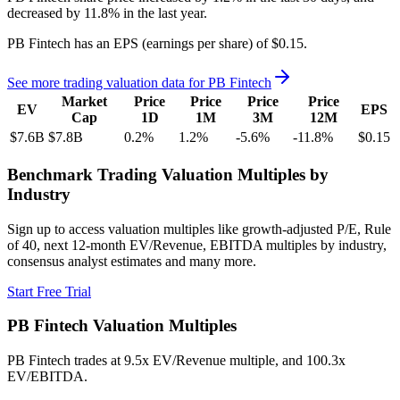
decreased
by
11.8%
in the last year.
PB Fintech
has an EPS (earnings per share) of
$0.15
.
See more trading valuation data for
PB Fintech
Market
Price
Price
Price
Price
EV
EPS
Cap
1D
1M
3M
12M
$7.6B
$7.8B
0.2
%
1.2
%
-5.6
%
-11.8
%
$0.15
Benchmark Trading Valuation Multiples by
Industry
Sign up to access valuation multiples like growth-adjusted P/E, Rule
of 40, next 12-month EV/Revenue, EBITDA multiples by industry,
consensus analyst estimates and many more.
Start Free Trial
PB Fintech
Valuation Multiples
PB Fintech
trades at
9.5x EV/Revenue multiple, and 100.3x
EV/EBITDA
.