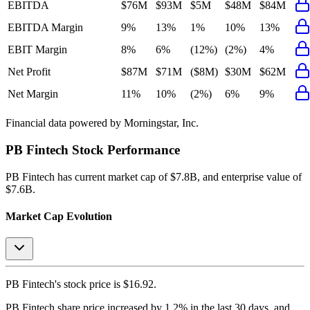
EBITDA
$76M
$93M
$5M
$48M
$84M
EBITDA Margin
9%
13%
1%
10%
13%
EBIT Margin
8%
6%
(12%)
(2%)
4%
Net Profit
$87M
$71M
($8M)
$30M
$62M
Net Margin
11%
10%
(2%)
6%
9%
Financial data powered by Morningstar, Inc.
PB Fintech
Stock Performance
PB Fintech
has current market cap of
$7.8B
, and enterprise value of
$7.6B.
Market Cap Evolution
PB Fintech's
stock price is
$16.92
.
PB Fintech
share price
increased
by
1.2%
in the last 30 days, and