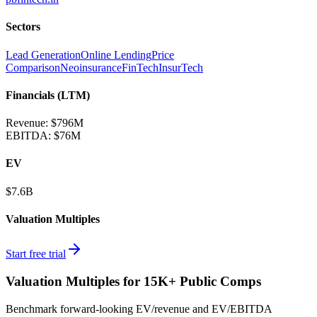
Sectors
Lead Generation
Online Lending
Price
Comparison
Neoinsurance
FinTech
InsurTech
Financials (LTM)
Revenue:
$796M
EBITDA
:
$76M
EV
$7.6B
Valuation Multiples
Start free trial
Valuation Multiples for 15K+ Public Comps
Benchmark forward-looking EV/revenue and EV/EBITDA