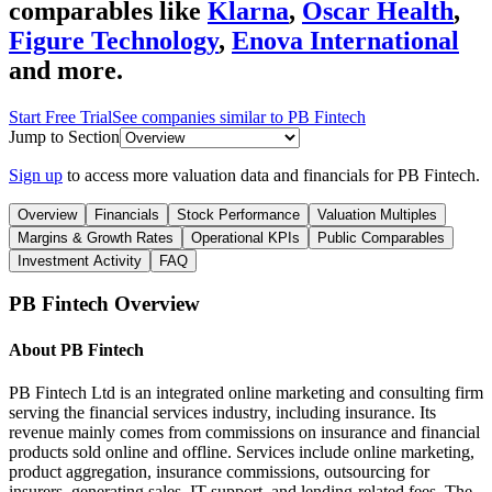
comparables like
Klarna
,
Oscar Health
,
Figure Technology
,
Enova International
and more.
Start Free Trial
See companies similar to
PB Fintech
Jump to Section
Sign up
to access more valuation data and financials for
PB Fintech
.
Overview
Financials
Stock Performance
Valuation Multiples
Margins & Growth Rates
Operational KPIs
Public Comparables
Investment Activity
FAQ
PB Fintech
Overview
About
PB Fintech
PB Fintech Ltd is an integrated online marketing and consulting firm
serving the financial services industry, including insurance. Its
revenue mainly comes from commissions on insurance and financial
products sold online and offline. Services include online marketing,
product aggregation, insurance commissions, outsourcing for
insurers, generating sales, IT support, and lending-related fees. The