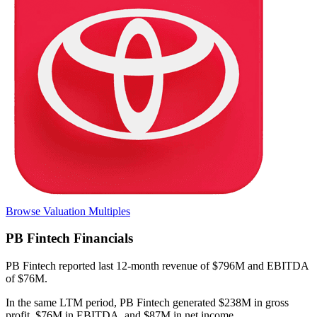
Browse Valuation Multiples
PB Fintech
Financials
PB Fintech
reported
last 12-month
revenue of $796M and EBITDA
of $76M
.
In the same LTM period
,
PB Fintech
generated
$238M in gross
profit, $76M in EBITDA, and $87M in net income
.