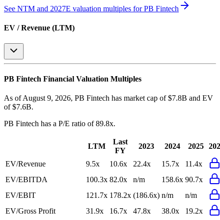
See NTM and 2027E valuation multiples for
PB Fintech
EV / Revenue (LTM)
PB Fintech
Financial Valuation Multiples
As of August 9, 2026, PB Fintech has market cap of $7.8B and EV
of $7.6B.
PB Fintech
has a P/E ratio of
89.8x
.
Last
LTM
2023
2024
2025
20
FY
EV/Revenue
9.5x
10.6x
22.4x
15.7x
11.4x
EV/EBITDA
100.3x
82.0x
n/m
158.6x
90.7x
EV/EBIT
121.7x
178.2x
(186.6x)
n/m
n/m
EV/Gross Profit
31.9x
16.7x
47.8x
38.0x
19.2x