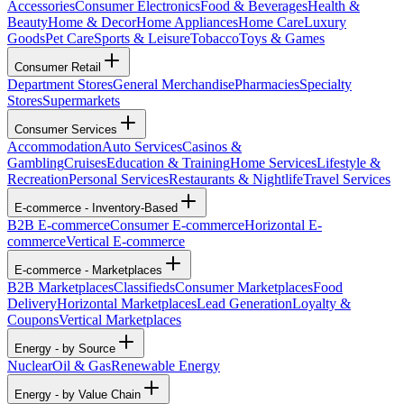
Accessories
Consumer Electronics
Food & Beverages
Health &
Beauty
Home & Decor
Home Appliances
Home Care
Luxury
Goods
Pet Care
Sports & Leisure
Tobacco
Toys & Games
Consumer Retail
Department Stores
General Merchandise
Pharmacies
Specialty
Stores
Supermarkets
Consumer Services
Accommodation
Auto Services
Casinos &
Gambling
Cruises
Education & Training
Home Services
Lifestyle &
Recreation
Personal Services
Restaurants & Nightlife
Travel Services
E-commerce - Inventory-Based
B2B E-commerce
Consumer E-commerce
Horizontal E-
commerce
Vertical E-commerce
E-commerce - Marketplaces
B2B Marketplaces
Classifieds
Consumer Marketplaces
Food
Delivery
Horizontal Marketplaces
Lead Generation
Loyalty &
Coupons
Vertical Marketplaces
Energy - by Source
Nuclear
Oil & Gas
Renewable Energy
Energy - by Value Chain