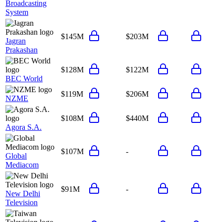
Broadcasting
System
$145M
$203M
Jagran
Prakashan
$128M
$122M
BEC World
$119M
$206M
NZME
$108M
$440M
Agora S.A.
$107M
-
Global
Mediacom
$91M
-
New Delhi
Television