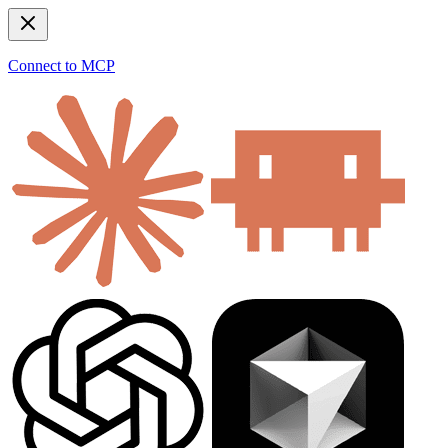
Connect to MCP