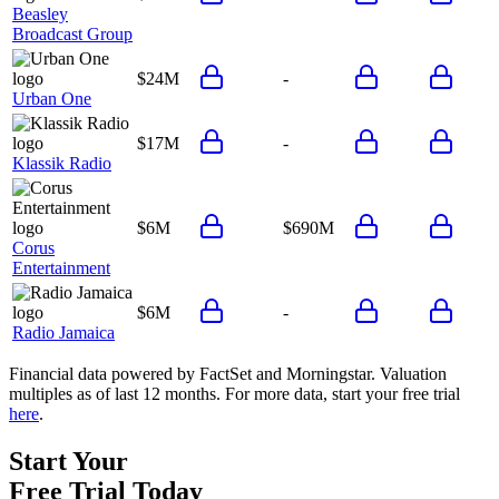
Beasley
Broadcast Group
$24M
-
Urban One
$17M
-
Klassik Radio
$6M
$690M
Corus
Entertainment
$6M
-
Radio Jamaica
Financial data powered by FactSet and Morningstar. Valuation
multiples as of last 12 months. For more data, start your free trial
here
.
Start Your
Free Trial
Today