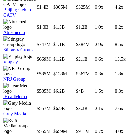
$1.4B
$305M
$325M
0.9x
4.2x
Beijing Gehua
CATV
$1.3B
$1.3B
$1.2B
1.0x
8.2x
Atresmedia
$747M
$1.1B
$384M
2.9x
8.5x
Stingray Group
$669M
$1.2B
$2.1B
0.6x
13.5x
Viaplay
$585M
$128M
$367M
0.3x
1.8x
NRJ Group
$585M
$6.2B
$4B
1.5x
8.3x
iHeartMedia
$557M
$6.9B
$3.3B
2.1x
7.6x
Gray Media
$555M
$659M
$911M
0.7x
4.0x