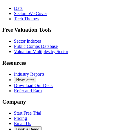
Data
Sectors We Cover
Tech Themes
Free Valuation Tools
Sector Indexes
Public Comps Database
Valuation Multiples by Sector
Resources
Industry Reports
Newsletter
Download Our Deck
Refer and Earn
Company
Start Free Trial
Pricing
Email Us
Book a Demo