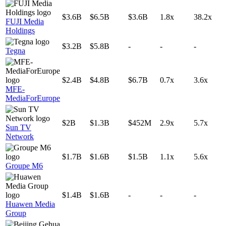
$3.6B
$6.5B
$3.6B
1.8x
38.2x
FUJI Media
Holdings
$3.2B
$5.8B
-
-
-
Tegna
$2.4B
$4.8B
$6.7B
0.7x
3.6x
MFE-
MediaForEurope
$2B
$1.3B
$452M
2.9x
5.7x
Sun TV
Network
$1.7B
$1.6B
$1.5B
1.1x
5.6x
Groupe M6
$1.4B
$1.6B
-
-
-
Huawen Media
Group