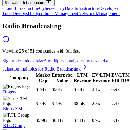
Software - Infrastructure
Cloud Infrastructure
Cybersecurity
Data Infrastructure
Developer
Tools
DevOps
IT Operations Management
Network Management
Radio Broadcasting
Viewing
25
of
51
companies with full data
Sign up to unlock M&A multiples, analyst estimates and all
valuation multiples for
Radio Broadcasting
Market
Enterprise
LTM
EV/LTM
EV/LTM
Company
Cap
Value
Revenue
Revenue
EBITDA
$19B
$50B
$16B
3.1x
6.9x
Rogers
$10B
$19B
$8.6B
2.3x
7.3x
Sirius XM
$5.9B
$6.1B
$7.1B
0.9x
5.4x
RTL Group