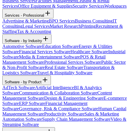
Business Services
Facilities Management
Leasing & Rental
Services
Office Equipment & Supplies
Security Services
Workspaces
Services - Professional
Advertising & Marketing
BPO Services
Business Consulting
IT
Consulting
Legal Services
Market Research
Printing
Recruitment &
Staffing
Tax & Accounting
Software - by Industry
Automotive Software
Education Software
Energy & Utilities
Software
Financial Services Software
Healthcare Software
Industrial
Software
Media & Entertainment Software
POS & Retail
Management Software
Professional Services Software
Public Sector
& Non-Profit Software
Real Estate Software
Transportation &
Logistics Software
Travel & Hospitality Software
Software - by Product
AdTech Software
Artificial Intelligence
BI & Analytics
Software
Communication & Collaboration Software
Content
Management Software
Design & Engineering Software
E-commerce
Software
ERP Software
Financial Management
Software
Governance, Risk & Compliance Software
Human Capital
Management Software
Productivity Software
Sales & Marketing
Automation Software
Supply Chain Management Software
Video &
Streaming Software