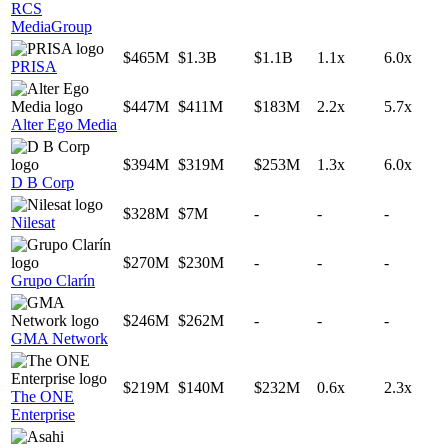
RCS
MediaGroup
$465M
$1.3B
$1.1B
1.1x
6.0x
PRISA
$447M
$411M
$183M
2.2x
5.7x
Alter Ego Media
$394M
$319M
$253M
1.3x
6.0x
D B Corp
$328M
$7M
-
-
-
Nilesat
$270M
$230M
-
-
-
Grupo Clarín
$246M
$262M
-
-
-
GMA Network
$219M
$140M
$232M
0.6x
2.3x
The ONE
Enterprise