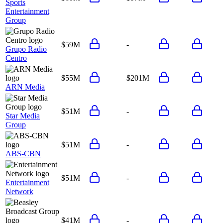
Sports
Entertainment
Group
$59M
-
Grupo Radio
Centro
$55M
$201M
ARN Media
$51M
-
Star Media
Group
$51M
-
ABS-CBN
$51M
-
Entertainment
Network
$41M
-