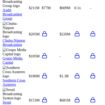
$211M
$77M
$609M
0.1x
-
Asahi
Broadcasting
Group
$205M
$220M
Chubu-Nippon
Broadcasting
$185M
-
Grupo Media
Capital
$180M
$1.3B
Southern Cross
Austereo
$153M
$681M
Seoul