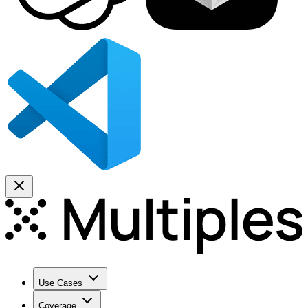
Use Cases
Coverage