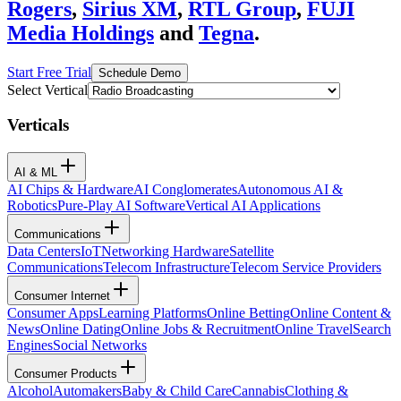
Rogers
,
Sirius XM
,
RTL Group
,
FUJI
Media Holdings
and
Tegna
.
Start Free Trial
Schedule Demo
Select Vertical
Verticals
AI & ML
AI Chips & Hardware
AI Conglomerates
Autonomous AI &
Robotics
Pure-Play AI Software
Vertical AI Applications
Communications
Data Centers
IoT
Networking Hardware
Satellite
Communications
Telecom Infrastructure
Telecom Service Providers
Consumer Internet
Consumer Apps
Learning Platforms
Online Betting
Online Content &
News
Online Dating
Online Jobs & Recruitment
Online Travel
Search
Engines
Social Networks
Consumer Products
Alcohol
Automakers
Baby & Child Care
Cannabis
Clothing &