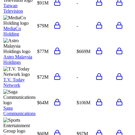
$91M
-
Taiwan
Television
$79M
-
MediaCo
Holding
$77M
$669M
Astro Malaysia
Holdings
$72M
-
T.V. Today
Network
$64M
$106M
Saga
Communications
$60M
$97M