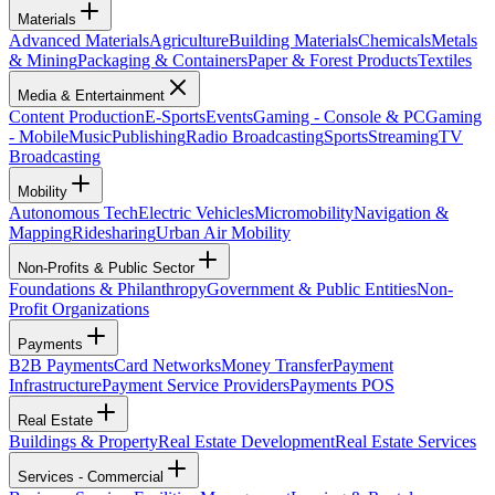
Materials
Advanced Materials
Agriculture
Building Materials
Chemicals
Metals
& Mining
Packaging & Containers
Paper & Forest Products
Textiles
Media & Entertainment
Content Production
E-Sports
Events
Gaming - Console & PC
Gaming
- Mobile
Music
Publishing
Radio Broadcasting
Sports
Streaming
TV
Broadcasting
Mobility
Autonomous Tech
Electric Vehicles
Micromobility
Navigation &
Mapping
Ridesharing
Urban Air Mobility
Non-Profits & Public Sector
Foundations & Philanthropy
Government & Public Entities
Non-
Profit Organizations
Payments
B2B Payments
Card Networks
Money Transfer
Payment
Infrastructure
Payment Service Providers
Payments POS
Real Estate
Buildings & Property
Real Estate Development
Real Estate Services
Services - Commercial