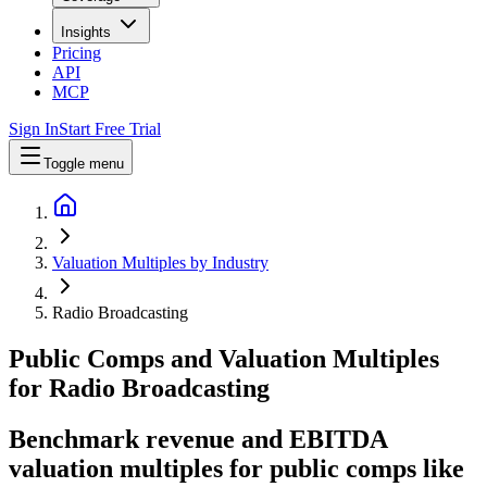
Insights
Pricing
API
MCP
Sign In
Start Free Trial
Toggle menu
Valuation Multiples by Industry
Radio Broadcasting
Public Comps and Valuation Multiples
for
Radio Broadcasting
Benchmark revenue and EBITDA
valuation multiples for public comps like