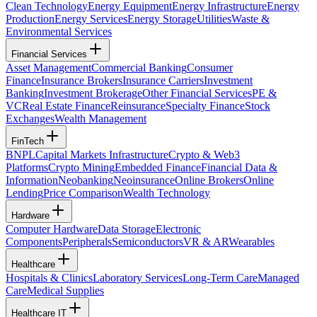
Clean Technology
Energy Equipment
Energy Infrastructure
Energy
Production
Energy Services
Energy Storage
Utilities
Waste &
Environmental Services
Financial Services
Asset Management
Commercial Banking
Consumer
Finance
Insurance Brokers
Insurance Carriers
Investment
Banking
Investment Brokerage
Other Financial Services
PE &
VC
Real Estate Finance
Reinsurance
Specialty Finance
Stock
Exchanges
Wealth Management
FinTech
BNPL
Capital Markets Infrastructure
Crypto & Web3
Platforms
Crypto Mining
Embedded Finance
Financial Data &
Information
Neobanking
Neoinsurance
Online Brokers
Online
Lending
Price Comparison
Wealth Technology
Hardware
Computer Hardware
Data Storage
Electronic
Components
Peripherals
Semiconductors
VR & AR
Wearables
Healthcare
Hospitals & Clinics
Laboratory Services
Long-Term Care
Managed
Care
Medical Supplies
Healthcare IT