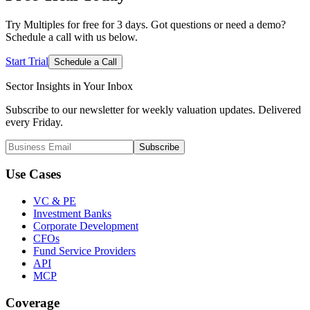
Try Multiples for free for 3 days. Got questions or need a demo?
Schedule a call with us below.
Start Trial
Schedule a Call
Sector Insights in
Your Inbox
Subscribe to our newsletter for weekly valuation updates. Delivered
every Friday.
Subscribe
Use Cases
VC & PE
Investment Banks
Corporate Development
CFOs
Fund Service Providers
API
MCP
Coverage