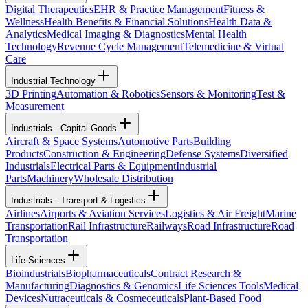
Digital Therapeutics
EHR & Practice Management
Fitness &
Wellness
Health Benefits & Financial Solutions
Health Data &
Analytics
Medical Imaging & Diagnostics
Mental Health
Technology
Revenue Cycle Management
Telemedicine & Virtual
Care
Industrial Technology
3D Printing
Automation & Robotics
Sensors & Monitoring
Test &
Measurement
Industrials - Capital Goods
Aircraft & Space Systems
Automotive Parts
Building
Products
Construction & Engineering
Defense Systems
Diversified
Industrials
Electrical Parts & Equipment
Industrial
Parts
Machinery
Wholesale Distribution
Industrials - Transport & Logistics
Airlines
Airports & Aviation Services
Logistics & Air Freight
Marine
Transportation
Rail Infrastructure
Railways
Road Infrastructure
Road
Transportation
Life Sciences
Bioindustrials
Biopharmaceuticals
Contract Research &
Manufacturing
Diagnostics & Genomics
Life Sciences Tools
Medical
Devices
Nutraceuticals & Cosmeceuticals
Plant-Based Food