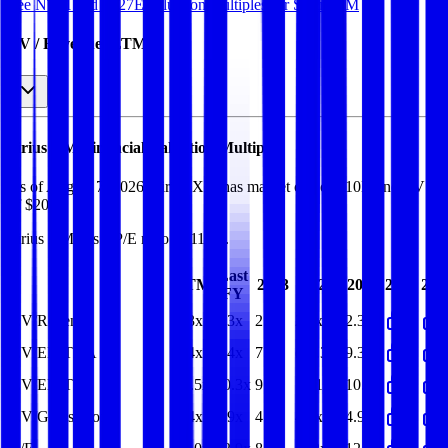
See NTM and 2027E valuation multiples for
Sirius XM
EV / Revenue (LTM)
Sirius XM
Financial Valuation Multiples
As of August 7, 2026, Sirius XM has market cap of $10B and EV
of $20B.
Sirius XM
has a P/E ratio of
11.0x
.
Last
LTM
2023
2024
2025
2026
202
FY
EV/Revenue
2.3x
2.3x
2.2x
2.3x
2.3x
EV/EBITDA
7.4x
7.4x
7.7x
(26.3x)
9.3x
EV/EBIT
11.5x
10.3x
9.7x
10.1x
10.3x
EV/Gross Profit
4.4x
4.9x
4.5x
4.7x
4.9x