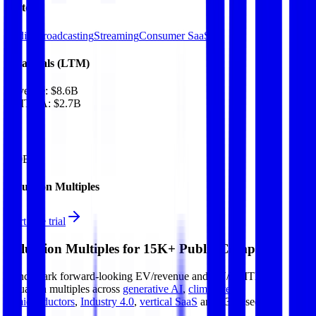
Sectors
Radio Broadcasting
Streaming
Consumer SaaS
Financials (LTM)
Revenue:
$8.6B
EBITDA
:
$2.7B
EV
$20B
Valuation Multiples
Start free trial
Valuation Multiples for 15K+ Public Comps
Benchmark forward-looking EV/revenue and EV/EBITDA
valuation multiples across
generative AI
,
climate tech
,
semiconductors
,
Industry 4.0
,
vertical SaaS
and 230+ sectors.