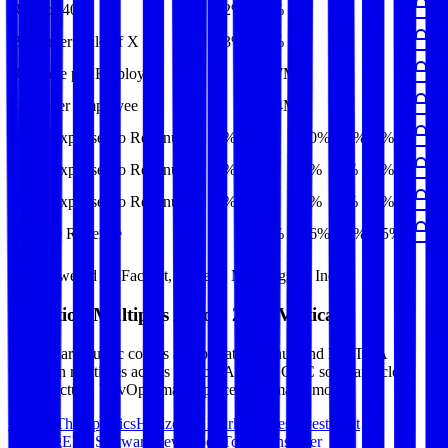
Rule of 40
32%
31%
-
-
-
Bessemer Rule of X
33%
32%
-
-
-
Revenue per Employee
-
$1.7M
-
-
-
Opex per Employee
-
$0.4M
-
-
-
S&M Expenses to Revenue
8%
9%
10%
10%
9%
G&A Expenses to Revenue
5%
6%
6%
6%
6%
R&D Expenses to Revenue
3%
3%
4%
3%
3%
Opex to Revenue
-
25%
26%
26%
25%
Data powered by FactSet, Inc. and Morningstar, Inc.
Valuation Multiples Across 230+ Verticals
Benchmark public comps and private revenue and EBITDA
valuation multiples across vertical AI apps, GRC software, cloud
infrastructure, DevOps, marketplaces and many more.
Digital Therapeutics
Horizontal Marketplaces
Investment
Banking
ERP Software
Developer Tools
Consumer