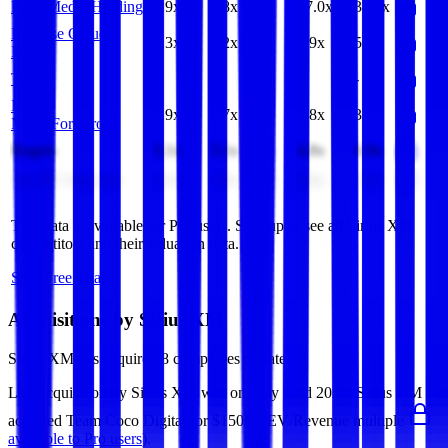
FUJI Media Holdings
1.9x
1.8x
17.0x
38.8x
NetEase Cloud
1.3x
1.2x
4.9x
5.5x
Music
Tegna
-
-
-
-
MFE-
0.9x
0.7x
3.8x
3.6x
MediaForEurope
Rogers
3.1x
3.1x
4.8x
6.9x
Sun TV Network
3.0x
3.0x
4.8x
5.8x
This data is available for Pro users. Sign up to see all
Sirius XM
competitors and their valuation data.
Start Free Trial
Acquisitions by
Sirius XM
Sirius XM
has acquired
8 companies
to date.
Last acquisition by
Sirius XM
was on
May 23rd 2022
.
Sirius XM
acquired
Team Coco Digital
for $150M
(EV/Revenue multiple
available to Pro users
)
.