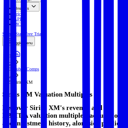
Insights
Pricing
API
MCP
Sign In
Start Free Trial
Toggle menu
Public Comps
Sirius XM
Sirius XM
Valuation Multiples
Discover Sirius XM's revenue and
EBITDA valuation multiples, acquisitions,
and investment history
, alongside public