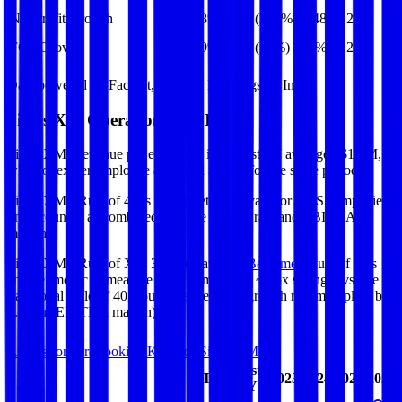
Net Profit Growth
28%
(232%)
(148%)
28%
FCF Growth
19%
(16%)
23%
20%
Data powered by FactSet, Inc. and Morningstar, Inc.
Sirius XM
Operational KPIs
Sirius XM's revenue per employee in the last FY averaged $1.7M,
while opex per employee averaged $0.4M for the same period.
Sirius XM's
Rule of 40 is
31%
(metric relevant for SaaS companies
only, counted as combined revenue growth rate and EBITDA
margin).
Sirius XM's
Rule of X is
32%
(created by
Bessemer
, Rule of X is
another metric to measure SaaS companies, ~1.5x stronger vs. the
traditional Rule of 40, counted as revenue growth rate multiplied by
2.5 plus EBITDA margin).
Access forward-looking KPIs for
Sirius XM
Last
LTM
2023
2024
2025
2026
FY