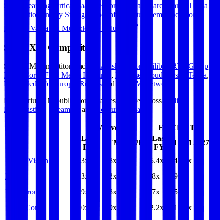
SaaS
Streaming
Vertical SaaS
Networking Hardware
Financial Data &
Information
Energy Storage
Road Infrastructure
Semiconductors
Explore Valuation Multiples by Industry
Sirius XM
Competitors
Sirius XM
competitors include
Arashi Vision
,
Bilibili
,
RTL Group
,
News Corp
,
FUJI Media Holdings
,
NetEase Cloud Music
,
Tegna
,
MFE-MediaForEurope
,
Rogers
and
Sun TV Network
.
Most
Sirius XM
public comparables operate across
Radio
Broadcasting
,
Streaming
and
Consumer SaaS
.
EV/Revenue
EV/EBITDA
Last
Last
LTM
2027E
LTM
2027E
FY
FY
Arashi Vision
5.3x
3.8x
55.4x
48.9x
Bilibili
1.3x
1.2x
9.8x
9.4x
RTL Group
0.9x
0.8x
5.7x
5.3x
News Corp
2.0x
1.9x
12.2x
10.9x