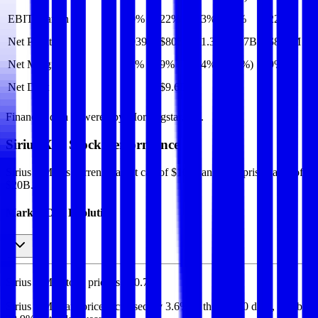
EBIT Margin
20%
22%
23%
22%
22%
Net Profit
$939M
$805M
$1.3B
($1.7B)
$805M
Net Margin
11%
9%
14%
(19%)
9%
Net Debt
-
$9.6B
-
-
-
Financial data powered by Morningstar, Inc.
Sirius XM
Stock Performance
Sirius XM
has current market cap of
$10B
, and enterprise value of
$20B.
Market Cap Evolution
Sirius XM's
stock price is
$30.70
.
Sirius XM
share price
increased
by
3.6%
in the last 30 days, and
by