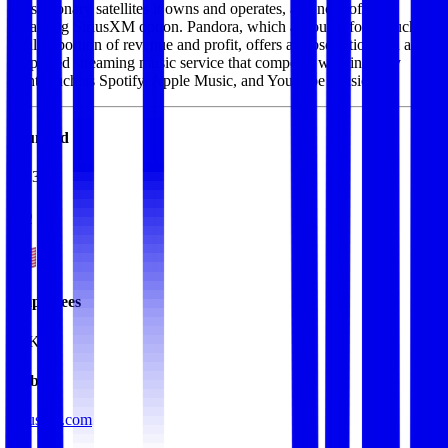
geostationary satellites it owns and operates, and now offers a
streaming SiriusXM option. Pandora, which accounts for a much
smaller portion of revenue and profit, offers a subscription and ad-
supported streaming music service that competes with industry
giants such as Spotify, Apple Music, and YouTube Music.
Founded
2013
HQ
Employees
5.1K
Website
siriusxm.com