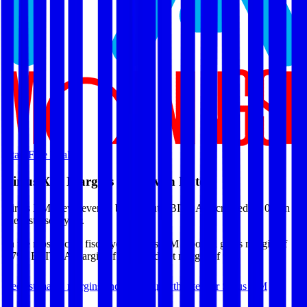
Start Free Trial
Sirius XM
Margins & Growth Rates
Sirius XM grew revenue by 0% but EBITDA decreased by 0% in
the last fiscal year.
In the most recent fiscal year,
Sirius XM
reported
gross margin of
47%, EBITDA margin of 31%, and net margin of 9%
.
See estimated margins and future growth rates for
Sirius XM