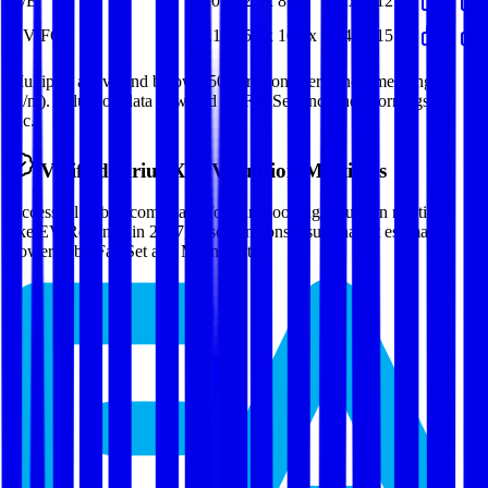
P/E
11.0x
12.9x
8.2x
(6.2x)
12.9x
EV/FCF
14.1x
15.6x
16.4x
19.4x
15.8x
Multiples above and below 250x are considered non-meaningful
(n/m). Valuation data powered by FactSet, Inc. and Morningstar,
Inc.
Verified
Sirius XM
Valuation Multiples
Access all public comps and forward-looking valuation multiples
like EV/Revenue in 2027, based on consensus analyst estimates.
Powered by FactSet and Morningstar.