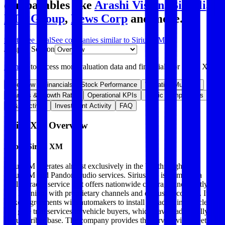
comparables like
Arashi Vision
,
Bilibili
,
RTL Group
,
News Corp
and more.
Start Free Trial
See companies similar to
Sirius XM
Jump to Section
Sign up
to access more valuation data and financials for
Sirius XM
.
Overview
Financials
Stock Performance
Valuation Multiples
Margins & Growth Rates
Operational KPIs
Public Comparables
M&A Activity
Investment Activity
FAQ
Sirius XM
Overview
About
Sirius XM
SiriusXM operates almost exclusively in the US through its
SiriusXM and Pandora audio services. SiriusXM is primarily a
satellite radio service that offers nationwide coverage and mostly ad-
free listening, with proprietary channels and exclusive content. It
makes agreements with automakers to install its radios in vehicles
and give trial services to vehicle buyers, which have traditionally fed
its subscriber base. The company provides the service via a fleet of