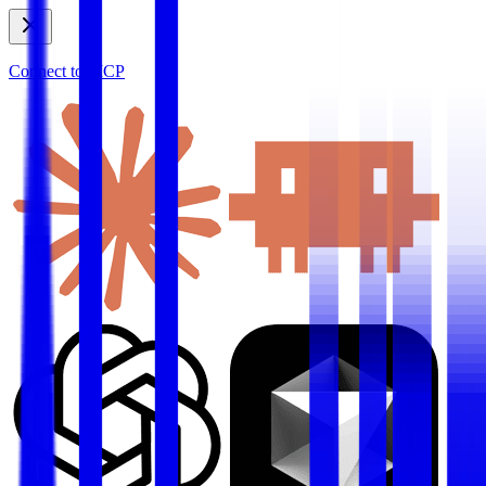
Connect to MCP