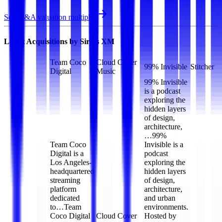
See M&A valuation multiples
Latest Acquisitions by
Sirius XM
Team Coco
Cloud Cover
99% Invisible
Stitcher
Digital
Music
99% Invisible
is a podcast
exploring the
hidden layers
of design,
architecture,
…
99%
Team Coco
Invisible is a
Digital is a
podcast
Los Angeles-
exploring the
headquartered
hidden layers
streaming
of design,
platform
architecture,
dedicated
and urban
to…
Team
environments.
Coco Digital
Cloud Cover
Hosted by