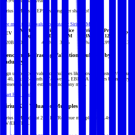
29.9%
in the last year.
Sirius XM
has an EPS (earnings per share) of
$2.39
.
See more trading valuation data for
Sirius XM
Market
Price
Price
Price
Price
EV
EPS
Cap
1D
1M
3M
12M
$20B
$10B
-0.2
%
3.6
%
4.0
%
29.9
%
$2.39
Benchmark Trading Valuation Multiples by
Industry
Sign up to access valuation multiples like growth-adjusted P/E, Rule
of 40, next 12-month EV/Revenue, EBITDA multiples by industry,
consensus analyst estimates and many more.
Start Free Trial
Sirius XM
Valuation Multiples
Sirius XM
trades at
2.3x EV/Revenue multiple, and 7.4x
EV/EBITDA
.