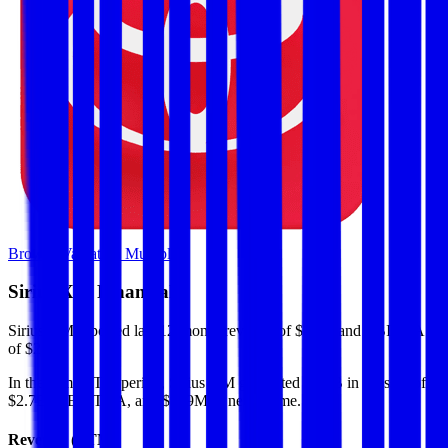
Browse Valuation Multiples
Sirius XM
Financials
Sirius XM
reported
last 12-month
revenue of $8.6B and EBITDA
of $2.7B
.
In the same LTM period
,
Sirius XM
generated
$4.5B in gross profit,
$2.7B in EBITDA, and $939M in net income
.
Revenue (LTM)