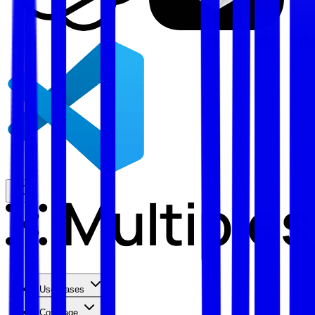
Use Cases
Coverage