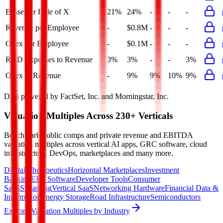
Bessemer Rule of X
21%
24%
-
-
-
Revenue per Employee
-
$0.8M
-
-
-
Opex per Employee
-
$0.1M
-
-
-
R&D Expenses to Revenue
3%
3%
-
-
3%
Opex to Revenue
-
9%
9%
10%
9%
Data powered by FactSet, Inc. and Morningstar, Inc.
Valuation Multiples Across 230+ Verticals
Benchmark public comps and private revenue and EBITDA
valuation multiples across vertical AI apps, GRC software, cloud
infrastructure, DevOps, marketplaces and many more.
Digital Therapeutics
Horizontal Marketplaces
Investment
Banking
ERP Software
Developer Tools
Consumer
SaaS
Streaming
Vertical SaaS
Networking Hardware
Financial Data &
Information
Energy Storage
Road Infrastructure
Semiconductors
Explore Valuation Multiples by Industry