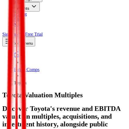
Insights
Pricing
API
MCP
Sign In
Start Free Trial
Toggle menu
Public Comps
Toyota
Toyota
Valuation Multiples
Discover Toyota's revenue and EBITDA
valuation multiples, acquisitions, and
investment history
, alongside public