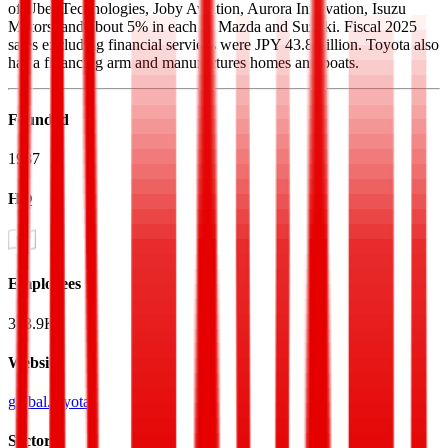
of Uber Technologies, Joby Aviation, Aurora Innovation, Isuzu
Motors, and about 5% in each of Mazda and Suzuki. Fiscal 2025
sales excluding financial services were JPY 43.8 trillion. Toyota also
has a financing arm and manufactures homes and boats.
Founded
1937
HQ
Employees
383.9K
Website
global.toyota
Sectors