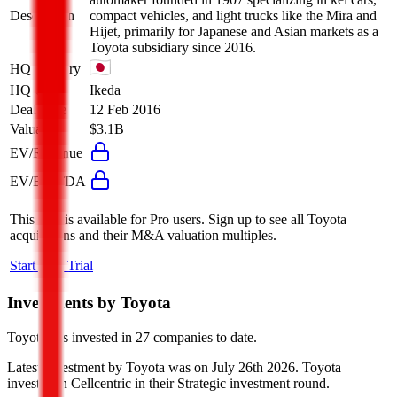
Description
compact vehicles, and light trucks like the Mira and
Hijet, primarily for Japanese and Asian markets as a
Toyota subsidiary since 2016.
HQ Country
HQ City
Ikeda
Deal Date
12 Feb 2016
Valuation
$3.1B
EV/Revenue
EV/EBITDA
This data is available for Pro users. Sign up to see all
Toyota
acquisitions and their M&A valuation multiples.
Start Free Trial
Investments by
Toyota
Toyota
has invested in
27 companies
to date.
Latest investment by
Toyota
was on
July 26th 2026
.
Toyota
invested in
Cellcentric
in their Strategic investment round
.