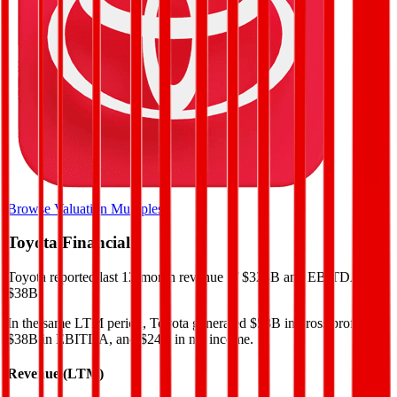
Browse Valuation Multiples
Toyota
Financials
Toyota
reported
last 12-month
revenue of $328B and EBITDA of
$38B
.
In the same LTM period
,
Toyota
generated
$58B in gross profit,
$38B in EBITDA, and $24B in net income
.
Revenue (LTM)