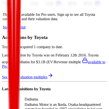
Tesla
13.4x
12.5x
90.2x
87.2x
This data is available for Pro users. Sign up to see all
Toyota
competitors and their valuation data.
Start Free Trial
Acquisitions by
Toyota
Toyota
has acquired
1 company
to date.
Last acquisition by
Toyota
was on
February 12th 2016
.
Toyota
acquired
Daihatsu
for $3.1B
(EV/Revenue multiple
available to
Pro users
)
.
See M&A valuation multiples
Latest Acquisitions by
Toyota
Daihatsu
Daihatsu Motor is an Ikeda, Osaka-headquartered
automaker founded in 1907 specializing in kei cars,