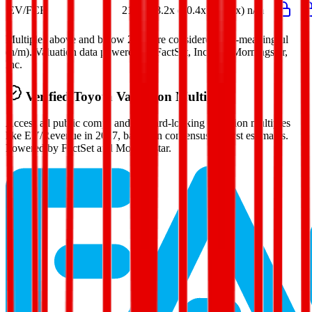
EV/FCF
21.7x
18.2x
(80.4x)
(47.7x)
n/m
Multiples above and below 250x are considered non-meaningful
(n/m). Valuation data powered by FactSet, Inc. and Morningstar,
Inc.
Verified
Toyota
Valuation Multiples
Access all public comps and forward-looking valuation multiples
like EV/Revenue in 2027, based on consensus analyst estimates.
Powered by FactSet and Morningstar.