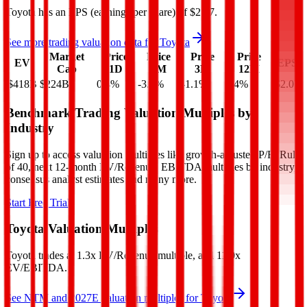
Toyota
has an EPS (earnings per share) of
$2.07
.
See more trading valuation data for
Toyota
Market
Price
Price
Price
Price
EV
EPS
Cap
1D
1M
3M
12M
$418B
$224B
0.4
%
-3.1
%
-1.1
%
4.4
%
$2.07
Benchmark Trading Valuation Multiples by
Industry
Sign up to access valuation multiples like growth-adjusted P/E, Rule
of 40, next 12-month EV/Revenue, EBITDA multiples by industry,
consensus analyst estimates and many more.
Start Free Trial
Toyota
Valuation Multiples
Toyota
trades at
1.3x EV/Revenue multiple, and 11.0x
EV/EBITDA
.
See NTM and 2027E valuation multiples for
Toyota