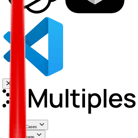
Use Cases
Coverage