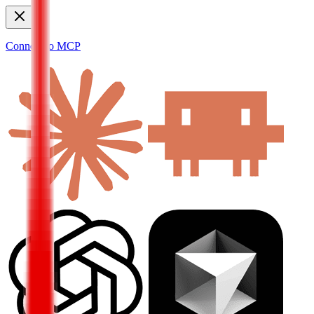
Connect to MCP