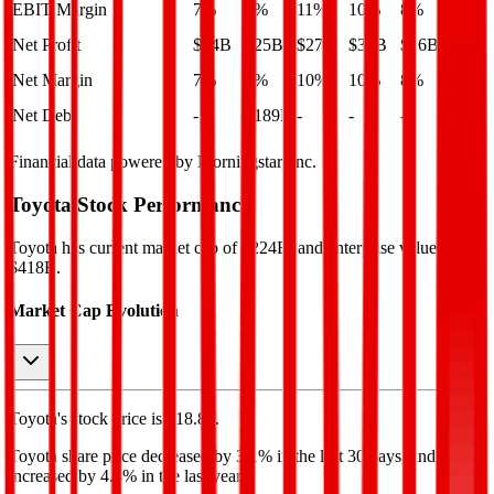
EBIT Margin
7%
7%
11%
10%
8%
Net Profit
$24B
$25B
$27B
$30B
$26B
Net Margin
7%
8%
10%
10%
8%
Net Debt
-
$189B
-
-
-
Financial data powered by Morningstar, Inc.
Toyota
Stock Performance
Toyota
has current market cap of
$224B
, and enterprise value of
$418B.
Market Cap Evolution
Toyota's
stock price is
$18.88
.
Toyota
share price
decreased
by
3.1%
in the last 30 days, and
increased
by
4.4%
in the last year.