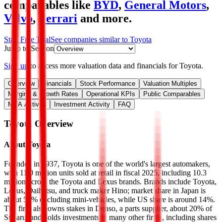
comparables like
BYD
,
General Motors
,
Volvo
,
Ferrari
and more.
Start Free Trial
See companies similar to
Toyota
Jump to Section
Sign up
to access more valuation data and financials for
Toyota
.
Overview
Financials
Stock Performance
Valuation Multiples
Margins & Growth Rates
Operational KPIs
Public Comparables
M&A Activity
Investment Activity
FAQ
Toyota
Overview
About
Toyota
Founded in 1937, Toyota is one of the world's largest automakers,
with 11.0 million units sold at retail in fiscal 2025, including 10.3
million across the Toyota and Lexus brands. Brands include Toyota,
Lexus, Daihatsu, and truck maker Hino; market share in Japan is
about 50% excluding mini-vehicles, while US share is around 14%.
The firm also owns stakes in Denso, a parts supplier, about 20% of
Subaru, and holds investments in many other firms, including shares