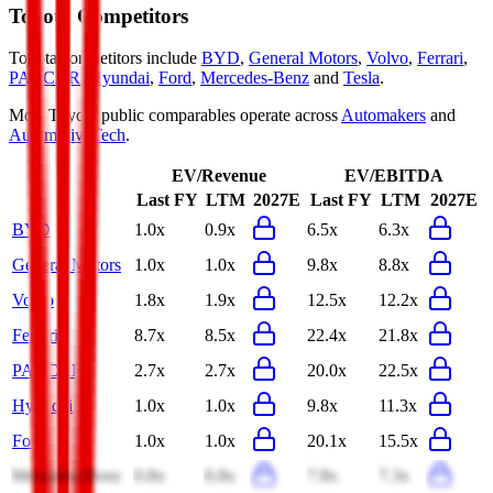
Toyota
Competitors
Toyota
competitors include
BYD
,
General Motors
,
Volvo
,
Ferrari
,
PACCAR
,
Hyundai
,
Ford
,
Mercedes-Benz
and
Tesla
.
Most
Toyota
public comparables operate across
Automakers
and
AutomotiveTech
.
EV/Revenue
EV/EBITDA
Last FY
LTM
2027E
Last FY
LTM
2027E
BYD
1.0x
0.9x
6.5x
6.3x
General Motors
1.0x
1.0x
9.8x
8.8x
Volvo
1.8x
1.9x
12.5x
12.2x
Ferrari
8.7x
8.5x
22.4x
21.8x
PACCAR
2.7x
2.7x
20.0x
22.5x
Hyundai
1.0x
1.0x
9.8x
11.3x
Ford
1.0x
1.0x
20.1x
15.5x
Mercedes-Benz
0.8x
0.8x
7.8x
7.3x