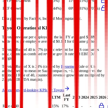
Net Profit Growth
(3%)
11%
(15%)
(7%)
FCF Growth
(44%)
69%
(81%)
(707%)
Data powered by FactSet, Inc. and Morningstar, Inc.
Toyota
Operational KPIs
Toyota's revenue per employee in the last FY averaged $0.8M,
while opex per employee averaged $0.1M for the same period.
Toyota's
Rule of 40 is
17%
(metric relevant for SaaS companies
only, counted as combined revenue growth rate and EBITDA
margin).
Toyota's
Rule of X is
24%
(created by
Bessemer
, Rule of X is
another metric to measure SaaS companies, ~1.5x stronger vs. the
traditional Rule of 40, counted as revenue growth rate multiplied by
2.5 plus EBITDA margin).
Access forward-looking KPIs for
Toyota
Last
LTM
2023
2024
2025
2026
FY
Rule of 40
15%
17%
-
-
-