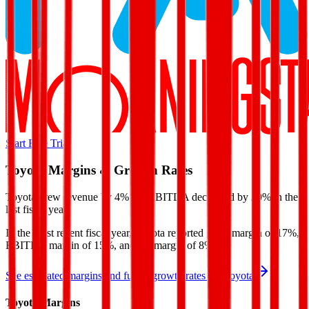
Start Free Trial
Toyota
Margins & Growth Rates
Toyota grew revenue by 4% but EBITDA decreased by 20% in the
last fiscal year.
In the most recent fiscal year,
Toyota
reported
gross margin of 17%,
EBITDA margin of 15%, and net margin of 8%
.
See estimated margins and future growth rates for
Toyota
Toyota
Margins