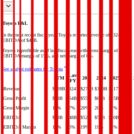
Toyota
P&L
In the most recent fiscal year,
Toyota
reported revenue of
$324B
and
EBITDA
of
$48B
.
Toyota
is
profitable
as of last fiscal year, with
gross margin of 17%,
EBITDA margin of 15%, and net margin of 8%
.
See analyst estimates for
Toyota
Last
LTM
2023
2024
2025
2026
FY
Revenue
$328B
$324B
$273B
$300B
$317B
Gross Profit
$58B
$54B
$55B
$60B
$55B
Gross Margin
18%
17%
20%
20%
17%
EBITDA
$38B
$48B
$52B
$56B
$50B
EBITDA Margin
12%
15%
19%
19%
16%