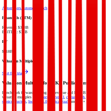
Automakers
AutomotiveTech
Financials (LTM)
Revenue:
$328B
EBITDA
:
$38B
EV
$418B
Valuation Multiples
Start free trial
Valuation Multiples for 15K+ Public Comps
Benchmark forward-looking EV/revenue and EV/EBITDA
valuation multiples across
generative AI
,
climate tech
,
semiconductors
,
Industry 4.0
,
vertical SaaS
and 230+ sectors.