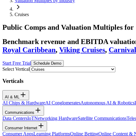
Valuation Multiples by Industry
Cruises
Public Comps and Valuation Multiples for
Benchmark revenue and EBITDA valuation 
Royal Caribbean
,
Viking Cruises
,
Carniva
Start Free Trial
Schedule Demo
Select Vertical
Verticals
AI & ML
AI Chips & Hardware
AI Conglomerates
Autonomous AI & Robotics
Communications
Data Centers
IoT
Networking Hardware
Satellite Communications
Tele
Consumer Internet
Consumer Apps
Learning Platforms
Online Betting
Online Content &