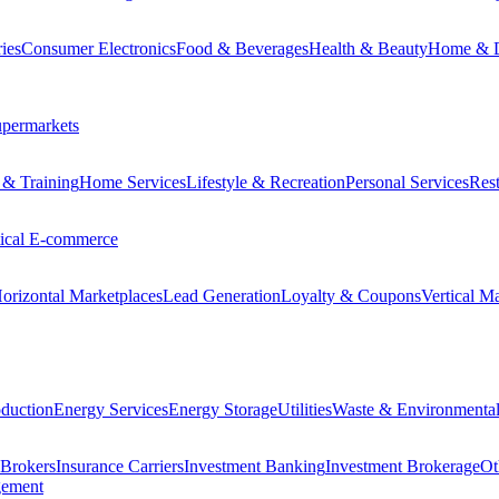
ies
Consumer Electronics
Food & Beverages
Health & Beauty
Home & 
permarkets
 & Training
Home Services
Lifestyle & Recreation
Personal Services
Rest
tical E-commerce
orizontal Marketplaces
Lead Generation
Loyalty & Coupons
Vertical M
duction
Energy Services
Energy Storage
Utilities
Waste & Environmental
 Brokers
Insurance Carriers
Investment Banking
Investment Brokerage
Ot
gement