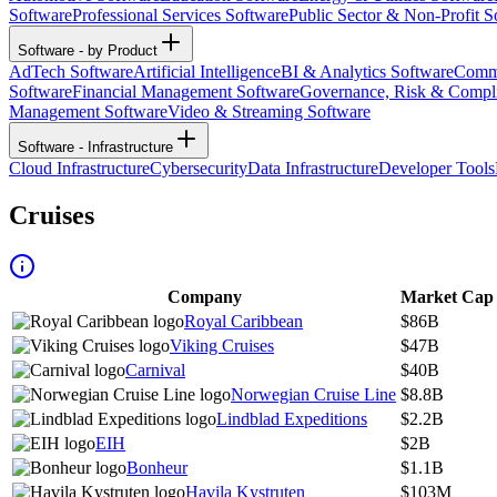
Software
Professional Services Software
Public Sector & Non-Profit S
Software - by Product
AdTech Software
Artificial Intelligence
BI & Analytics Software
Commu
Software
Financial Management Software
Governance, Risk & Compl
Management Software
Video & Streaming Software
Software - Infrastructure
Cloud Infrastructure
Cybersecurity
Data Infrastructure
Developer Tools
Cruises
Company
Market Cap
Royal Caribbean
$86B
Viking Cruises
$47B
Carnival
$40B
Norwegian Cruise Line
$8.8B
Lindblad Expeditions
$2.2B
EIH
$2B
Bonheur
$1.1B
Havila Kystruten
$103M