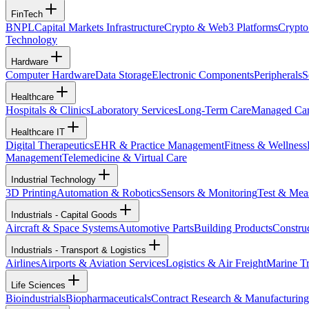
FinTech
BNPL
Capital Markets Infrastructure
Crypto & Web3 Platforms
Crypto
Technology
Hardware
Computer Hardware
Data Storage
Electronic Components
Peripherals
S
Healthcare
Hospitals & Clinics
Laboratory Services
Long-Term Care
Managed Ca
Healthcare IT
Digital Therapeutics
EHR & Practice Management
Fitness & Wellness
Management
Telemedicine & Virtual Care
Industrial Technology
3D Printing
Automation & Robotics
Sensors & Monitoring
Test & Mea
Industrials - Capital Goods
Aircraft & Space Systems
Automotive Parts
Building Products
Constru
Industrials - Transport & Logistics
Airlines
Airports & Aviation Services
Logistics & Air Freight
Marine Tr
Life Sciences
Bioindustrials
Biopharmaceuticals
Contract Research & Manufacturing