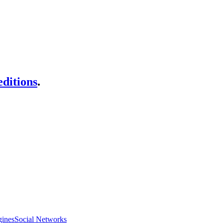
ditions
.
gines
Social Networks