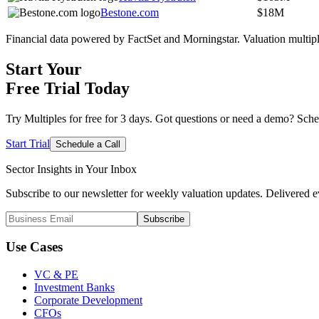
Bestone.com
$18M
Financial data powered by FactSet and Morningstar. Valuation multiples
Start Your
Free Trial
Today
Try Multiples for free for 3 days. Got questions or need a demo? Sche
Start Trial
Schedule a Call
Sector Insights in
Your Inbox
Subscribe to our newsletter for weekly valuation updates. Delivered e
Subscribe
Use Cases
VC & PE
Investment Banks
Corporate Development
CFOs