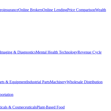
eoinsurance
Online Brokers
Online Lending
Price Comparison
Wealth
Imaging & Diagnostics
Mental Health Technology
Revenue Cycle
Parts & Equipment
Industrial Parts
Machinery
Wholesale Distribution
ortation
ticals & Cosmeceuticals
Plant-Based Food