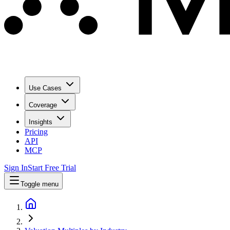
Use Cases
Coverage
Insights
Pricing
API
MCP
Sign In
Start Free Trial
Toggle menu