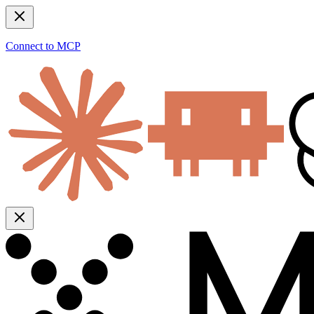
Connect to MCP