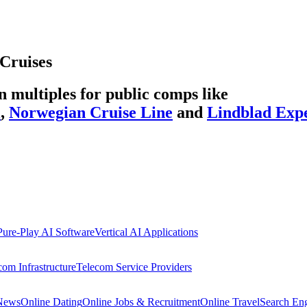
Cruises
multiples for public comps like
l
,
Norwegian Cruise Line
and
Lindblad Expe
Pure-Play AI Software
Vertical AI Applications
com Infrastructure
Telecom Service Providers
 News
Online Dating
Online Jobs & Recruitment
Online Travel
Search En