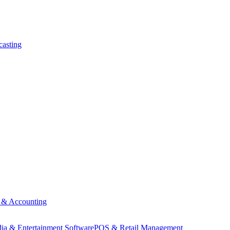
asting
 & Accounting
ia & Entertainment Software
POS & Retail Management