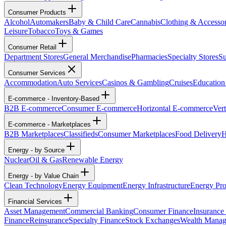
Consumer Products
Alcohol
Automakers
Baby & Child Care
Cannabis
Clothing & Accessor
Leisure
Tobacco
Toys & Games
Consumer Retail
Department Stores
General Merchandise
Pharmacies
Specialty Stores
Su
Consumer Services
Accommodation
Auto Services
Casinos & Gambling
Cruises
Education
E-commerce - Inventory-Based
B2B E-commerce
Consumer E-commerce
Horizontal E-commerce
Ver
E-commerce - Marketplaces
B2B Marketplaces
Classifieds
Consumer Marketplaces
Food Delivery
H
Energy - by Source
Nuclear
Oil & Gas
Renewable Energy
Energy - by Value Chain
Clean Technology
Energy Equipment
Energy Infrastructure
Energy Pro
Financial Services
Asset Management
Commercial Banking
Consumer Finance
Insurance
Finance
Reinsurance
Specialty Finance
Stock Exchanges
Wealth Mana