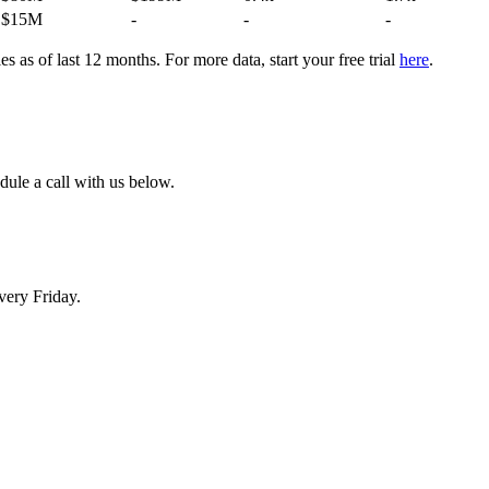
$15M
-
-
-
 as of last 12 months. For more data, start your free trial
here
.
dule a call with us below.
very Friday.