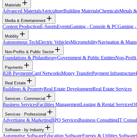
Materials
Advanced Materials
Agriculture
Building Materials
Chemicals
Metals &
Media & Entertainment
Content Production
E-Sports
Events
Gaming - Console & PC
Gaming -
Mobility
Autonomous Tech
Electric Vehicles
Micromobility
Navigation & Mapp
Non-Profits & Public Sector
Foundations & Philanthropy
Government & Public Entities
Non-Profit
Payments
B2B Payments
Card Networks
Money Transfer
Payment Infrastructure
Real Estate
Buildings & Property
Real Estate Development
Real Estate Services
Services - Commercial
Business Services
Facilities Management
Leasing & Rental Services
Of
Services - Professional
Advertising & Marketing
BPO Services
Business Consulting
IT Consul
Software - by Industry
Automotive Software
Education Software
Energy & Utilities Software