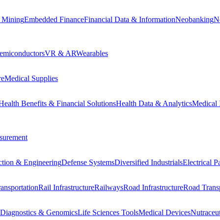
 Mining
Embedded Finance
Financial Data & Information
Neobanking
N
emiconductors
VR & AR
Wearables
re
Medical Supplies
Health Benefits & Financial Solutions
Health Data & Analytics
Medical 
surement
ction & Engineering
Defense Systems
Diversified Industrials
Electrical 
ansportation
Rail Infrastructure
Railways
Road Infrastructure
Road Transp
Diagnostics & Genomics
Life Sciences Tools
Medical Devices
Nutraceu