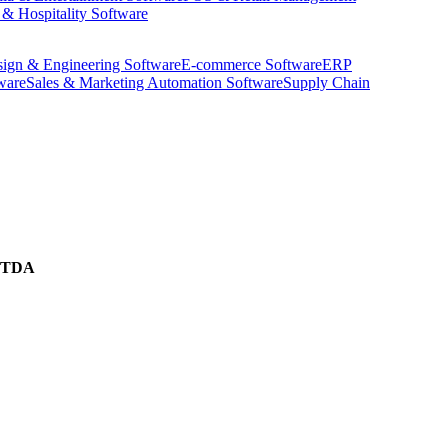
 & Hospitality Software
ign & Engineering Software
E-commerce Software
ERP
ware
Sales & Marketing Automation Software
Supply Chain
ITDA