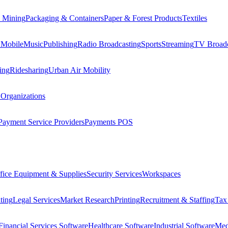
 Mining
Packaging & Containers
Paper & Forest Products
Textiles
 Mobile
Music
Publishing
Radio Broadcasting
Sports
Streaming
TV Broadc
ing
Ridesharing
Urban Air Mobility
 Organizations
Payment Service Providers
Payments POS
fice Equipment & Supplies
Security Services
Workspaces
ting
Legal Services
Market Research
Printing
Recruitment & Staffing
Tax
Financial Services Software
Healthcare Software
Industrial Software
Med