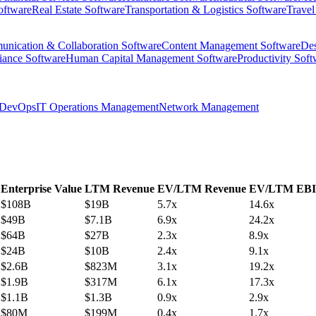
oftware
Real Estate Software
Transportation & Logistics Software
Travel
nication & Collaboration Software
Content Management Software
Des
iance Software
Human Capital Management Software
Productivity Soft
DevOps
IT Operations Management
Network Management
Enterprise Value
LTM Revenue
EV/LTM Revenue
EV/LTM EB
$108B
$19B
5.7x
14.6x
$49B
$7.1B
6.9x
24.2x
$64B
$27B
2.3x
8.9x
$24B
$10B
2.4x
9.1x
$2.6B
$823M
3.1x
19.2x
$1.9B
$317M
6.1x
17.3x
$1.1B
$1.3B
0.9x
2.9x
$80M
$199M
0.4x
1.7x