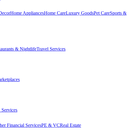
Decor
Home Appliances
Home Care
Luxury Goods
Pet Care
Sports &
aurants & Nightlife
Travel Services
arketplaces
 Services
her Financial Services
PE & VC
Real Estate