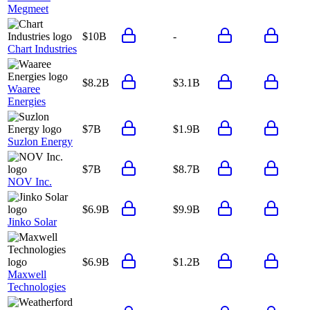
Megmeet
$10B
-
Chart Industries
$8.2B
$3.1B
Waaree
Energies
$7B
$1.9B
Suzlon Energy
$7B
$8.7B
NOV Inc.
$6.9B
$9.9B
Jinko Solar
$6.9B
$1.2B
Maxwell
Technologies