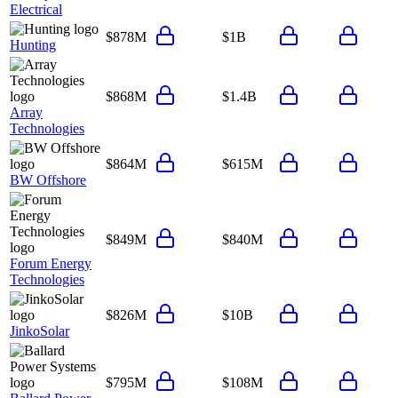
Electrical
$878M
$1B
Hunting
$868M
$1.4B
Array
Technologies
$864M
$615M
BW Offshore
$849M
$840M
Forum Energy
Technologies
$826M
$10B
JinkoSolar
$795M
$108M