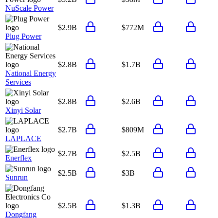
NuScale Power
$2.9B
$772M
Plug Power
$2.8B
$1.7B
National Energy
Services
$2.8B
$2.6B
Xinyi Solar
$2.7B
$809M
LAPLACE
$2.7B
$2.5B
Enerflex
$2.5B
$3B
Sunrun
$2.5B
$1.3B
Dongfang