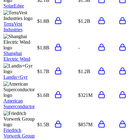
$2.1B
$1.3B
SolarEdge
$1.8B
$1.2B
TerraVest
Industries
$1.8B
-
Shanghai
Electric Wind
$1.7B
$1.2B
Landis+Gyr
$1.6B
$321M
American
Superconductor
$1.5B
$857M
Friedrich
Vorwerk Group