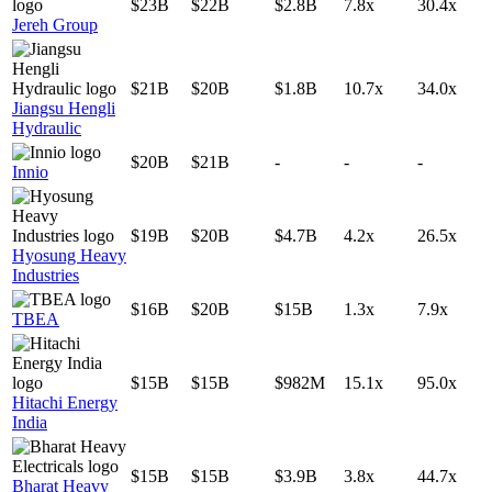
$23B
$22B
$2.8B
7.8x
30.4x
Jereh Group
$21B
$20B
$1.8B
10.7x
34.0x
Jiangsu Hengli
Hydraulic
$20B
$21B
-
-
-
Innio
$19B
$20B
$4.7B
4.2x
26.5x
Hyosung Heavy
Industries
$16B
$20B
$15B
1.3x
7.9x
TBEA
$15B
$15B
$982M
15.1x
95.0x
Hitachi Energy
India
$15B
$15B
$3.9B
3.8x
44.7x
Bharat Heavy