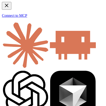
Connect to MCP