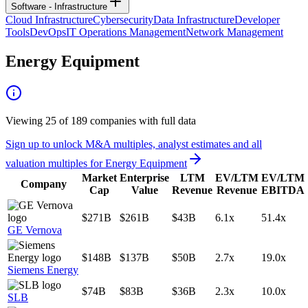
Software - Infrastructure
Cloud Infrastructure
Cybersecurity
Data Infrastructure
Developer
Tools
DevOps
IT Operations Management
Network Management
Energy Equipment
Viewing
25
of
189
companies with full data
Sign up to unlock M&A multiples, analyst estimates and all
valuation multiples for
Energy Equipment
Market
Enterprise
LTM
EV/LTM
EV/LTM
Company
Cap
Value
Revenue
Revenue
EBITDA
$271B
$261B
$43B
6.1x
51.4x
GE Vernova
$148B
$137B
$50B
2.7x
19.0x
Siemens Energy
$74B
$83B
$36B
2.3x
10.0x
SLB