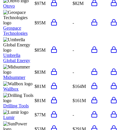
$97M
$82M
Otovo
$95M
-
Geospace
Technologies
$85M
-
Umbrella
Global Energy
$83M
-
Midsummer
$81M
$164M
Wallbox
$81M
$161M
Drilling Tools
$77M
-
Lumir
$53M
$291M