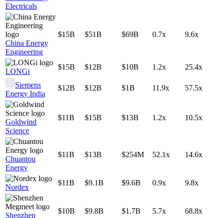
Electricals
$15B
$51B
$69B
0.7x
9.6x
China Energy
Engineering
$15B
$12B
$10B
1.2x
25.4x
LONGi
Siemens
$12B
$12B
$1B
11.9x
57.5x
Energy India
$11B
$15B
$13B
1.2x
10.5x
Goldwind
Science
$11B
$13B
$254M
52.1x
14.6x
Chuantou
Energy
$11B
$9.1B
$9.6B
0.9x
9.8x
Nordex
$10B
$9.8B
$1.7B
5.7x
68.8x
Shenzhen