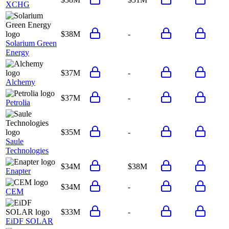
XCHG
$38M
-
Solarium Green
Energy
$37M
-
Alchemy
$37M
-
Petrolia
$35M
-
Saule
Technologies
$34M
$38M
Enapter
$34M
-
CEM
$33M
-
EiDF SOLAR