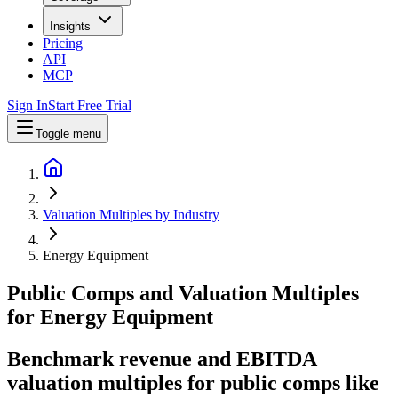
Insights
Pricing
API
MCP
Sign In
Start Free Trial
Toggle menu
Valuation Multiples by Industry
Energy Equipment
Public Comps and Valuation Multiples
for
Energy Equipment
Benchmark revenue and EBITDA
valuation multiples for public comps like