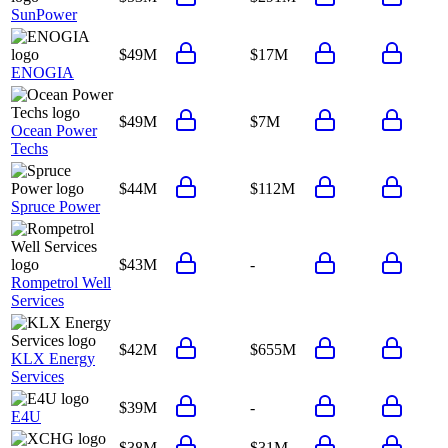
SunPower
$49M
$17M
ENOGIA
$49M
$7M
Ocean Power
Techs
$44M
$112M
Spruce Power
$43M
-
Rompetrol Well
Services
$42M
$655M
KLX Energy
Services
$39M
-
E4U
$38M
$31M