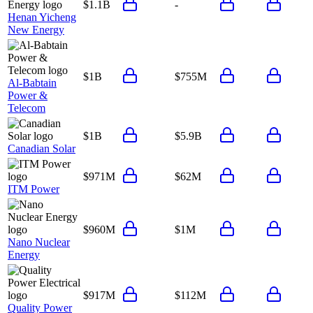
$1.1B
-
Henan Yicheng
New Energy
$1B
$755M
Al-Babtain
Power &
Telecom
$1B
$5.9B
Canadian Solar
$971M
$62M
ITM Power
$960M
$1M
Nano Nuclear
Energy
$917M
$112M
Quality Power