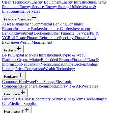
Clean Technology
Energy Equipment
Energy Infrastructure
Energy
Production
Energy Services
Energy Storage
Utilities
Waste &
Environmental Services
Financial Services
Asset Management
Commercial Banking
Consumer
Finance
Insurance Brokers
Insurance Carriers
Investment
Banking
Investment Brokerage
Other Financial Services
PE &
VC
Real Estate Finance
Reinsurance
Specialty Finance
Stock
Exchanges
Wealth Management
FinTech
BNPL
Capital Markets Infrastructure
Crypto & Web3
Platforms
Crypto Mining
Embedded Finance
Financial Data &
Information
Neobanking
Neoinsurance
Online Brokers
Online
Lending
Price Comparison
Wealth Technology
Hardware
Computer Hardware
Data Storage
Electronic
Components
Peripherals
Semiconductors
VR & AR
Wearables
Healthcare
Hospitals & Clinics
Laboratory Services
Long-Term Care
Managed
Care
Medical Supplies
Healthcare IT