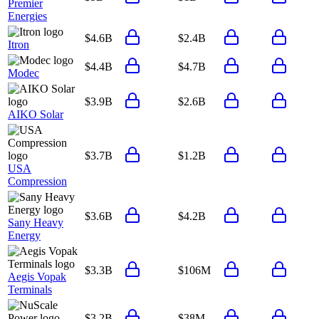
Premier
Energies
$4.6B
$2.4B
Itron
$4.4B
$4.7B
Modec
$3.9B
$2.6B
AIKO Solar
$3.7B
$1.2B
USA
Compression
$3.6B
$4.2B
Sany Heavy
Energy
$3.3B
$106M
Aegis Vopak
Terminals
$3.2B
$38M