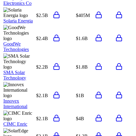
Electronics Co
$2.5B
$405M
Solaria Energia
$2.4B
$1.6B
GoodWe
Technologies
$2.2B
$1.8B
SMA Solar
Technology
$2.1B
$1B
Innovex
International
$2.1B
$4B
CIMC Enric