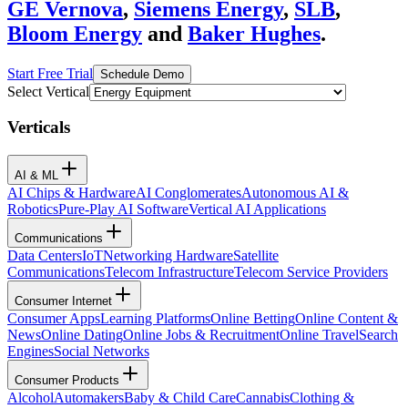
GE Vernova
,
Siemens Energy
,
SLB
,
Bloom Energy
and
Baker Hughes
.
Start Free Trial
Schedule Demo
Select Vertical
Verticals
AI & ML
AI Chips & Hardware
AI Conglomerates
Autonomous AI &
Robotics
Pure-Play AI Software
Vertical AI Applications
Communications
Data Centers
IoT
Networking Hardware
Satellite
Communications
Telecom Infrastructure
Telecom Service Providers
Consumer Internet
Consumer Apps
Learning Platforms
Online Betting
Online Content &
News
Online Dating
Online Jobs & Recruitment
Online Travel
Search
Engines
Social Networks
Consumer Products
Alcohol
Automakers
Baby & Child Care
Cannabis
Clothing &