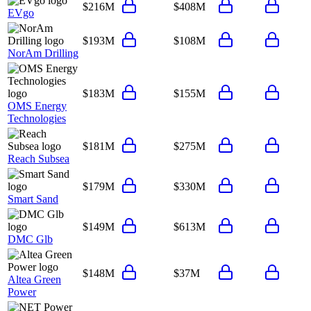
$216M
$408M
EVgo
$193M
$108M
NorAm Drilling
$183M
$155M
OMS Energy
Technologies
$181M
$275M
Reach Subsea
$179M
$330M
Smart Sand
$149M
$613M
DMC Glb
$148M
$37M
Altea Green
Power