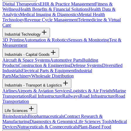
Digital Therapeutics
EHR & Practice Management
Fitness &
Wellness
Health Benefits & Financial Solutions
Health Data &
Analytics
Medical Imaging & Diagnostics
Mental Health
Technology
Revenue Cycle Management
Telemedicine & Virtual
Care
Industrial Technology
3D Printing
Automation & Robotics
Sensors & Monitoring
Test &
Measurement
Industrials - Capital Goods
Aircraft & Space Systems
Automotive Parts
Building
Products
Construction & Engineering
Defense Systems
Diversified
Industrials
Electrical Parts & Equipment
Industrial
Parts
Machinery
Wholesale Distribution
Industrials - Transport & Logistics
Airlines
Airports & Aviation Services
Logistics & Air Freight
Marine
Transportation
Rail Infrastructure
Railways
Road Infrastructure
Road
Transportation
Life Sciences
Bioindustrials
Biopharmaceuticals
Contract Research &
Manufacturing
Diagnostics & Genomics
Life Sciences Tools
Medical
Devices
Nutraceuticals & Cosmeceuticals
Plant-Based Food