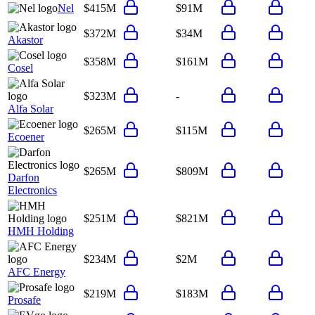
Nel
$415M
$91M
$372M
$34M
Akastor
$358M
$161M
Cosel
$323M
-
Alfa Solar
$265M
$115M
Ecoener
$265M
$809M
Darfon
Electronics
$251M
$821M
HMH Holding
$234M
$2M
AFC Energy
$219M
$183M
Prosafe