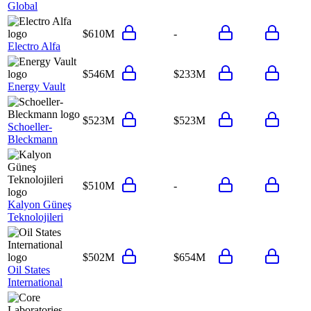
Global
$610M
-
Electro Alfa
$546M
$233M
Energy Vault
$523M
$523M
Schoeller-
Bleckmann
$510M
-
Kalyon Güneş
Teknolojileri
$502M
$654M
Oil States
International