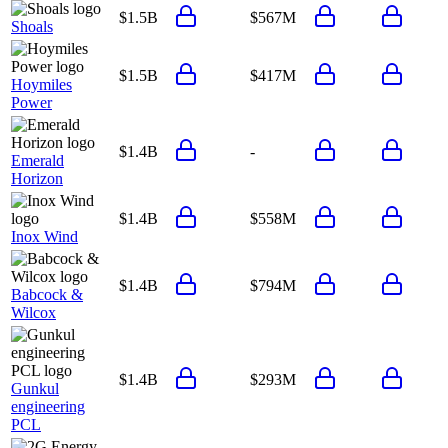
$1.5B
$567M
Shoals
$1.5B
$417M
Hoymiles
Power
$1.4B
-
Emerald
Horizon
$1.4B
$558M
Inox Wind
$1.4B
$794M
Babcock &
Wilcox
$1.4B
$293M
Gunkul
engineering
PCL