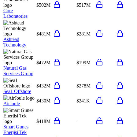
$502M
$517M
Core
Laboratories
$481M
$281M
Ashtead
Technology
$472M
$199M
Natural Gas
Services Group
$432M
$278M
Sea1 Offshore
$430M
$241K
AirJoule
$418M
-
Smart Gunes
Enerjisi Tek