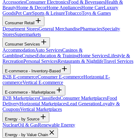
Accessories
Consumer Electronics
Food & Beverages
Health &
Beauty
Home & Decor
Home Appliances
Home Care
Luxury
Goods
Pet Care
Sports & Leisure
Tobacco
Toys & Games
Consumer Retail
Department Stores
General Merchandise
Pharmacies
Specialty
Stores
Supermarkets
Consumer Services
Accommodation
Auto Services
Casinos &
Gambling
Cruises
Education & Training
Home Services
Lifestyle &
Recreation
Personal Services
Restaurants & Nightlife
Travel Services
E-commerce - Inventory-Based
B2B E-commerce
Consumer E-commerce
Horizontal E-
commerce
Vertical E-commerce
E-commerce - Marketplaces
B2B Marketplaces
Classifieds
Consumer Marketplaces
Food
Delivery
Horizontal Marketplaces
Lead Generation
Loyalty &
Coupons
Vertical Marketplaces
Energy - by Source
Nuclear
Oil & Gas
Renewable Energy
Energy - by Value Chain