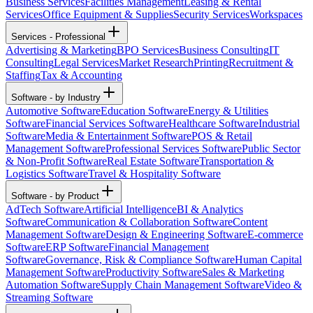
Business Services
Facilities Management
Leasing & Rental
Services
Office Equipment & Supplies
Security Services
Workspaces
Services - Professional
Advertising & Marketing
BPO Services
Business Consulting
IT
Consulting
Legal Services
Market Research
Printing
Recruitment &
Staffing
Tax & Accounting
Software - by Industry
Automotive Software
Education Software
Energy & Utilities
Software
Financial Services Software
Healthcare Software
Industrial
Software
Media & Entertainment Software
POS & Retail
Management Software
Professional Services Software
Public Sector
& Non-Profit Software
Real Estate Software
Transportation &
Logistics Software
Travel & Hospitality Software
Software - by Product
AdTech Software
Artificial Intelligence
BI & Analytics
Software
Communication & Collaboration Software
Content
Management Software
Design & Engineering Software
E-commerce
Software
ERP Software
Financial Management
Software
Governance, Risk & Compliance Software
Human Capital
Management Software
Productivity Software
Sales & Marketing
Automation Software
Supply Chain Management Software
Video &
Streaming Software