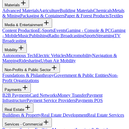
Materials
Advanced Materials
Agriculture
Building Materials
Chemicals
Metals
& Mining
Packaging & Containers
Paper & Forest Products
Textiles
Media & Entertainment
Content Production
E-Sports
Events
Gaming - Console & PC
Gaming
- Mobile
Music
Publishing
Radio Broadcasting
Sports
Streaming
TV
Broadcasting
Mobility
Autonomous Tech
Electric Vehicles
Micromobility
Navigation &
Mapping
Ridesharing
Urban Air Mobility
Non-Profits & Public Sector
Foundations & Philanthropy
Government & Public Entities
Non-
Profit Organizations
Payments
B2B Payments
Card Networks
Money Transfer
Payment
Infrastructure
Payment Service Providers
Payments POS
Real Estate
Buildings & Property
Real Estate Development
Real Estate Services
Services - Commercial