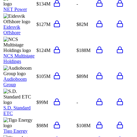
$134M
-
NET Power
$127M
$82M
Eidesvik
Offshore
$124M
$188M
NCS Multistage
Holdings
$105M
$89M
Audioboom
Group
$99M
-
S.D. Standard
ETC
$98M
$108M
Tigo Energy