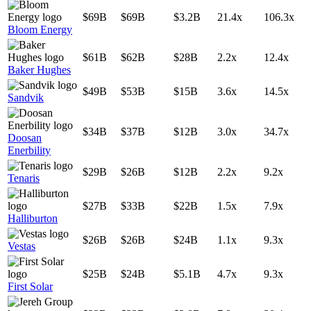
$69B
$69B
$3.2B
21.4x
106.3x
Bloom Energy
$61B
$62B
$28B
2.2x
12.4x
Baker Hughes
$49B
$53B
$15B
3.6x
14.5x
Sandvik
$34B
$37B
$12B
3.0x
34.7x
Doosan
Enerbility
$29B
$26B
$12B
2.2x
9.2x
Tenaris
$27B
$33B
$22B
1.5x
7.9x
Halliburton
$26B
$26B
$24B
1.1x
9.3x
Vestas
$25B
$24B
$5.1B
4.7x
9.3x
First Solar