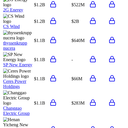
$1.2B
$522M
2G Energy
$1.2B
$2B
CS Wind
$1.1B
$640M
thyssenkrupp
nucera
$1.1B
-
SP New Energy
$1.1B
$66M
Ceres Power
Holdings
$1.1B
$283M
Changgao
Electric Group