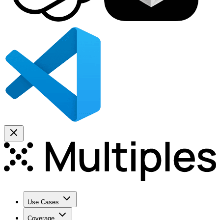
Use Cases
Coverage