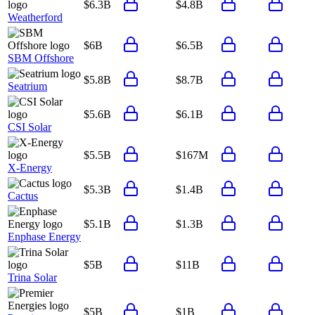
$6.3B
$4.8B
Weatherford
$6B
$6.5B
SBM Offshore
$5.8B
$8.7B
Seatrium
$5.6B
$6.1B
CSI Solar
$5.5B
$167M
X-Energy
$5.3B
$1.4B
Cactus
$5.1B
$1.3B
Enphase Energy
$5B
$11B
Trina Solar
$5B
$1B