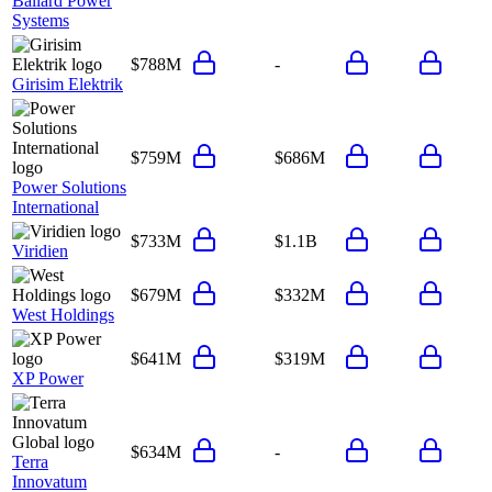
Ballard Power
Systems
$788M
-
Girisim Elektrik
$759M
$686M
Power Solutions
International
$733M
$1.1B
Viridien
$679M
$332M
West Holdings
$641M
$319M
XP Power
$634M
-
Terra
Innovatum