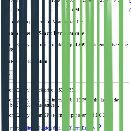
Net Margin
10%
(4%)
(23%)
(2%)
(4%)
Net Debt
-
$164M
-
-
-
Financial data powered by Morningstar, Inc.
Bloom Energy
Stock Performance
Bloom Energy
has current market cap of
$69B
, and enterprise value
of $69B.
Market Cap Evolution
Bloom Energy's
stock price is
$234.33
.
Bloom Energy
share price
increased
by
13.9%
in the last 30 days,
and
by
342.6%
in the last year.
Bloom Energy
has an EPS (earnings per share) of
$-0.30
.
See more trading valuation data for
Bloom Energy