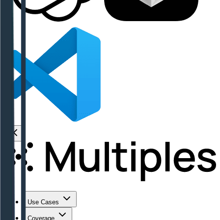
Use Cases
Coverage