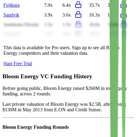
Fujikura
7.0x
6.4x
35.7x
35.2x
Sandvik
3.9x
3.6x
16.3x
14.5x
Sumitomo Electric
1.5x
1.5x
10.6x
12.0x
Legrand
4.3x
4.0x
18.3x
17.0x
This data is available for Pro users. Sign up to see all
Bloom
Energy
competitors and their valuation data.
Start Free Trial
Bloom Energy
VC Funding History
Before going public, Bloom Energy raised $260M in total equity
funding, across 2 rounds.
Last private valuation of Bloom Energy was $2.5B, after raising
$130M in May 2013 from E.ON and Credit Suisse.
Bloom Energy
Funding Rounds