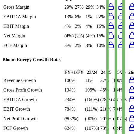
Gross Margin
29%
27%
29%
34%
EBITDA Margin
13%
6%
1%
22%
EBIT Margin
4%
2%
4%
16%
Net Margin
(4%)
(2%)
(4%)
15%
FCF Margin
3%
2%
3%
10%
Bloom Energy
Growth Rates
FY+1/FY
23/24
24/25
25/26
26
Revenue Growth
100%
11%
37%
100%
Gross Profit Growth
134%
105%
45%
134%
EBITDA Growth
234%
(166%)
(78%)
4417%
EBIT Growth
784%
(111%)
218%
784%
Net Profit Growth
(807%)
(90%)
203%
(807%)
FCF Growth
624%
(107%)
73%
624%