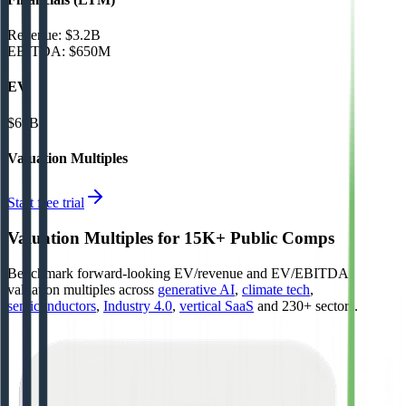
Revenue:
$3.2B
EBITDA
:
$650M
EV
$69B
Valuation Multiples
Start free trial
Valuation Multiples for 15K+ Public Comps
Benchmark forward-looking EV/revenue and EV/EBITDA
valuation multiples across
generative AI
,
climate tech
,
semiconductors
,
Industry 4.0
,
vertical SaaS
and 230+ sectors.