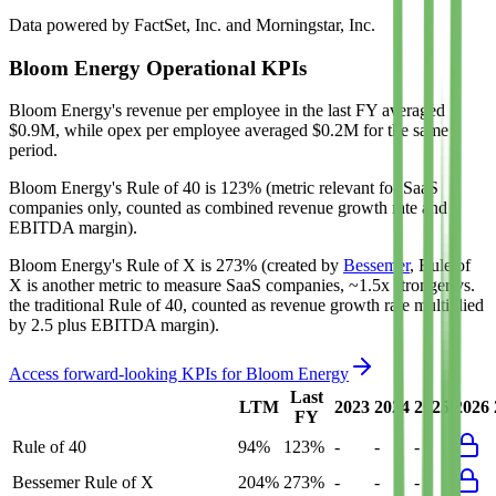
Data powered by FactSet, Inc. and Morningstar, Inc.
Bloom Energy
Operational KPIs
Bloom Energy's revenue per employee in the last FY averaged
$0.9M, while opex per employee averaged $0.2M for the same
period.
Bloom Energy's
Rule of 40 is
123%
(metric relevant for SaaS
companies only, counted as combined revenue growth rate and
EBITDA margin).
Bloom Energy's
Rule of X is
273%
(created by
Bessemer
, Rule of
X is another metric to measure SaaS companies, ~1.5x stronger vs.
the traditional Rule of 40, counted as revenue growth rate multiplied
by 2.5 plus EBITDA margin).
Access forward-looking KPIs for
Bloom Energy
Last
LTM
2023
2024
2025
2026
FY
Rule of 40
94%
123%
-
-
-
Bessemer Rule of X
204%
273%
-
-
-