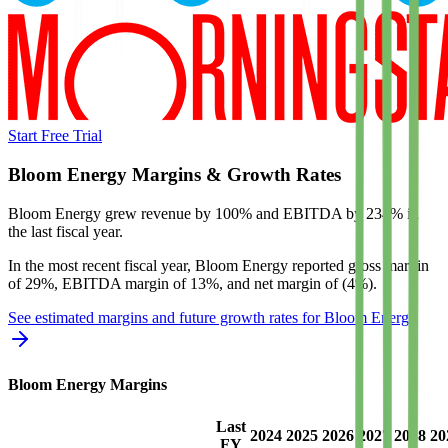
Start Free Trial
Bloom Energy
Margins & Growth Rates
Bloom Energy grew revenue by 100% and EBITDA by 234% in
the last fiscal year.
In the most recent fiscal year,
Bloom Energy
reported
gross margin
of 29%, EBITDA margin of 13%, and net margin of (4%)
.
See estimated margins and future growth rates for
Bloom Energy
Bloom Energy
Margins
Last
2024
2025
2026
2027
2028
20
FY