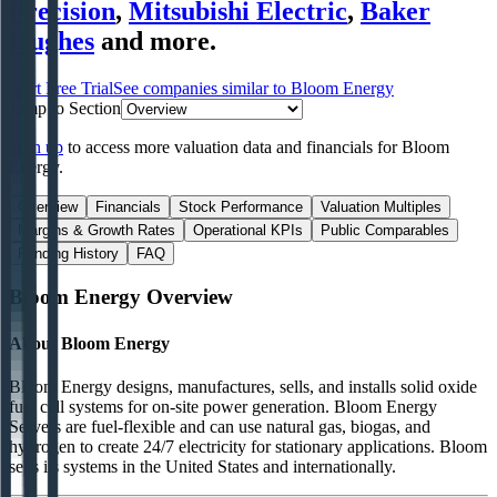
Precision
,
Mitsubishi Electric
,
Baker
Hughes
and more.
Start Free Trial
See companies similar to
Bloom Energy
Jump to Section
Sign up
to access more valuation data and financials for
Bloom
Energy
.
Overview
Financials
Stock Performance
Valuation Multiples
Margins & Growth Rates
Operational KPIs
Public Comparables
Funding History
FAQ
Bloom Energy
Overview
About
Bloom Energy
Bloom Energy designs, manufactures, sells, and installs solid oxide
fuel cell systems for on-site power generation. Bloom Energy
Servers are fuel-flexible and can use natural gas, biogas, and
hydrogen to create 24/7 electricity for stationary applications. Bloom
sells its systems in the United States and internationally.