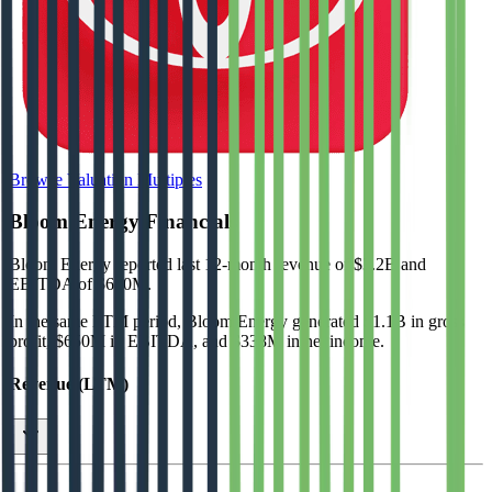
Browse Valuation Multiples
Bloom Energy
Financials
Bloom Energy
reported
last 12-month
revenue of $3.2B and
EBITDA of $650M
.
In the same LTM period
,
Bloom Energy
generated
$1.1B in gross
profit, $650M in EBITDA, and $338M in net income
.
Revenue (LTM)