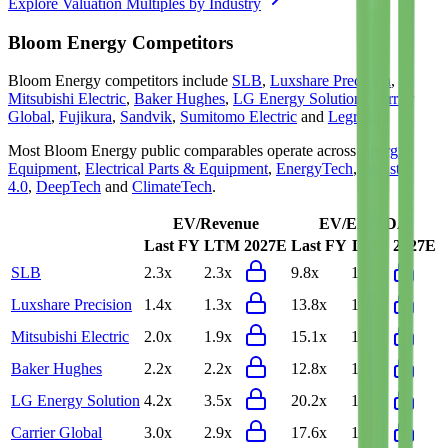
Explore Valuation Multiples by Industry
Bloom Energy
Competitors
Bloom Energy
competitors include
SLB
,
Luxshare Precision
,
Mitsubishi Electric
,
Baker Hughes
,
LG Energy Solution
,
Carrier
Global
,
Fujikura
,
Sandvik
,
Sumitomo Electric
and
Legrand
.
Most
Bloom Energy
public comparables operate across
Energy
Equipment
,
Electrical Parts & Equipment
,
EnergyTech
,
Industry
4.0
,
DeepTech
and
ClimateTech
.
EV/Revenue
EV/EBITDA
Last FY
LTM
2027E
Last FY
LTM
2027E
SLB
2.3x
2.3x
9.8x
10.0x
Luxshare Precision
1.4x
1.3x
13.8x
14.0x
Mitsubishi Electric
2.0x
1.9x
15.1x
15.7x
Baker Hughes
2.2x
2.2x
12.8x
12.4x
LG Energy Solution
4.2x
3.5x
20.2x
19.4x
Carrier Global
3.0x
2.9x
17.6x
16.9x