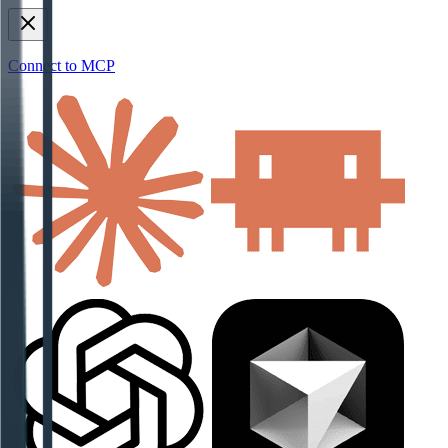
Connect to MCP