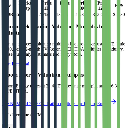
Market
Price
Price
Price
Price
EV
EPS
Cap
1D
1M
3M
12M
$69B
$69B
2.7
%
13.9
%
-17.8
%
342.6
%
$-0.30
Benchmark Trading Valuation Multiples by
Industry
Sign up to access valuation multiples like growth-adjusted P/E, Rule
of 40, next 12-month EV/Revenue, EBITDA multiples by industry,
consensus analyst estimates and many more.
Start Free Trial
Bloom Energy
Valuation Multiples
Bloom Energy
trades at
21.4x EV/Revenue multiple, and 106.3x
EV/EBITDA
.
See NTM and 2027E valuation multiples for
Bloom Energy
EV / Revenue (LTM)