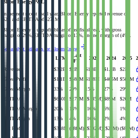
Bloom Energy
P&L
In the most recent fiscal year,
Bloom Energy
reported revenue of
$2B
and
EBITDA
of
$271M
.
Bloom Energy
is
unprofitable
as of last fiscal year, with
gross
margin of 29%, EBITDA margin of 13%, and net margin of (4%)
.
See analyst estimates for
Bloom Energy
Last
LTM
2023
2024
2025
FY
Revenue
$3.2B
$2B
$1.3B
$1.5B
$2B
Gross Profit
$1.1B
$587M
$198M
$405M
$587M
Gross Margin
33%
29%
15%
27%
29%
EBITDA
$650M
$271M
($135M)
$89M
$20M
EBITDA Margin
20%
13%
(10%)
6%
1%
EBIT Margin
13%
4%
(16%)
2%
4%
Net Profit
$338M
($88M)
($302M)
($29M)
($88M)