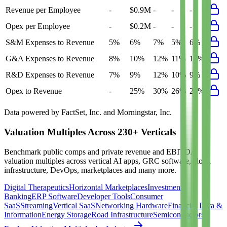
Revenue per Employee
-
$0.9M
-
-
-
Opex per Employee
-
$0.2M
-
-
-
S&M Expenses to Revenue
5%
6%
7%
5%
6%
G&A Expenses to Revenue
8%
10%
12%
11%
10%
R&D Expenses to Revenue
7%
9%
12%
10%
9%
Opex to Revenue
-
25%
30%
26%
25%
Data powered by FactSet, Inc. and Morningstar, Inc.
Valuation Multiples Across 230+ Verticals
Benchmark public comps and private revenue and EBITDA
valuation multiples across vertical AI apps, GRC software, cloud
infrastructure, DevOps, marketplaces and many more.
Digital Therapeutics
Horizontal Marketplaces
Investment
Banking
ERP Software
Developer Tools
Consumer
SaaS
Streaming
Vertical SaaS
Networking Hardware
Financial Data &
Information
Energy Storage
Road Infrastructure
Semiconductors