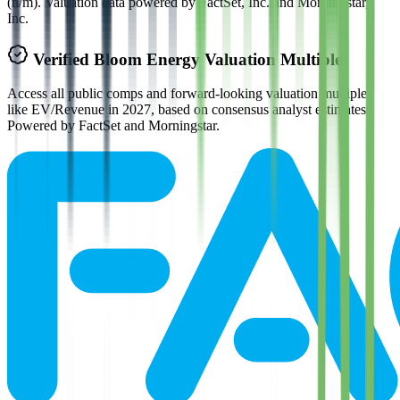
(n/m). Valuation data powered by FactSet, Inc. and Morningstar,
Inc.
Verified
Bloom Energy
Valuation Multiples
Access all public comps and forward-looking valuation multiples
like EV/Revenue in 2027, based on consensus analyst estimates.
Powered by FactSet and Morningstar.