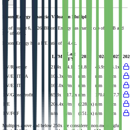
Bloom Energy
Financial Valuation Multiples
As of August 6, 2026, Bloom Energy has market cap of $69B and
EV of $69B.
Bloom Energy
has a P/E ratio of
204.4x
.
Last
LTM
2023
2024
2025
202
FY
EV/Revenue
21.4x
34.1x
51.8x
46.9x
34.1x
EV/EBITDA
106.3x
n/m
n/m
n/m
n/m
EV/EBIT
167.0x
n/m
n/m
n/m
n/m
EV/Gross Profit
65.3x
117.7x
n/m
170.8x
117.7x
P/E
204.4x
n/m
(228.4x)
n/m
n/m
EV/FCF
n/m
n/m
(151.5x)
n/m
n/m
Multiples above and below 250x are considered non-meaningful