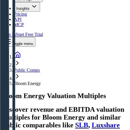
Insights
Pricing
API
MCP
Sign In
Start Free Trial
Toggle menu
Public Comps
Bloom Energy
Bloom Energy
Valuation Multiples
Discover revenue and EBITDA valuation
multiples for Bloom Energy
and similar
public comparables like
SLB
,
Luxshare