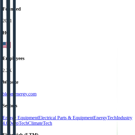
Founded
2001
HQ
Employees
2.2K
Website
bloomenergy.com
Sectors
Energy Equipment
Electrical Parts & Equipment
EnergyTech
Industry
4.0
DeepTech
ClimateTech
Financials (LTM)