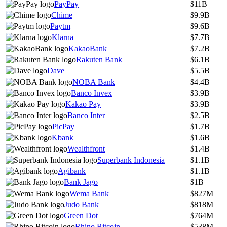
PayPay
$11B
Chime
$9.9B
Paytm
$9.6B
Klarna
$7.7B
KakaoBank
$7.2B
Rakuten Bank
$6.1B
Dave
$5.5B
NOBA Bank
$4.4B
Banco Invex
$3.9B
Kakao Pay
$3.9B
Banco Inter
$2.5B
PicPay
$1.7B
Kbank
$1.6B
Wealthfront
$1.4B
Superbank Indonesia
$1.1B
Agibank
$1.1B
Bank Jago
$1B
Wema Bank
$827M
Judo Bank
$818M
Green Dot
$764M
Rhino Bitcoin
$538M