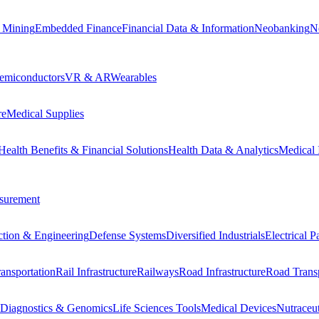
 Mining
Embedded Finance
Financial Data & Information
Neobanking
N
emiconductors
VR & AR
Wearables
re
Medical Supplies
Health Benefits & Financial Solutions
Health Data & Analytics
Medical 
surement
ction & Engineering
Defense Systems
Diversified Industrials
Electrical 
ansportation
Rail Infrastructure
Railways
Road Infrastructure
Road Transp
Diagnostics & Genomics
Life Sciences Tools
Medical Devices
Nutraceu