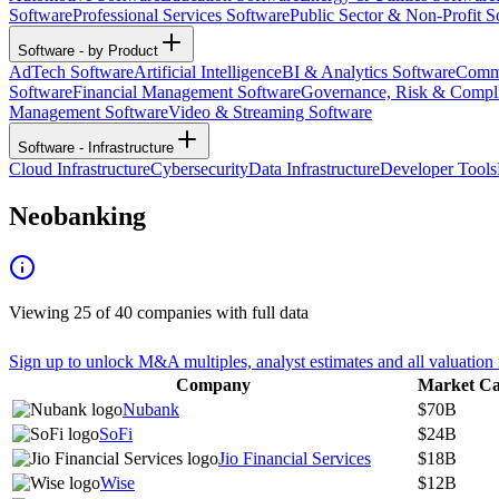
Software
Professional Services Software
Public Sector & Non-Profit S
Software - by Product
AdTech Software
Artificial Intelligence
BI & Analytics Software
Commu
Software
Financial Management Software
Governance, Risk & Compl
Management Software
Video & Streaming Software
Software - Infrastructure
Cloud Infrastructure
Cybersecurity
Data Infrastructure
Developer Tools
Neobanking
Viewing
25
of
40
companies with full data
Sign up to unlock M&A multiples, analyst estimates and all valuation 
Company
Market C
Nubank
$70B
SoFi
$24B
Jio Financial Services
$18B
Wise
$12B