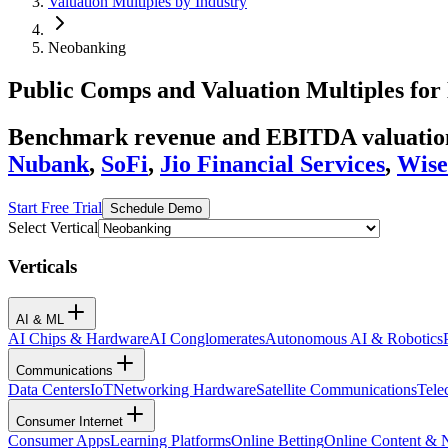
Valuation Multiples by Industry
Neobanking
Public Comps and Valuation Multiples for
Benchmark revenue and EBITDA valuation 
Nubank
,
SoFi
,
Jio Financial Services
,
Wise
Start Free Trial
Schedule Demo
Select Vertical
Verticals
AI & ML
AI Chips & Hardware
AI Conglomerates
Autonomous AI & Robotics
Communications
Data Centers
IoT
Networking Hardware
Satellite Communications
Tele
Consumer Internet
Consumer Apps
Learning Platforms
Online Betting
Online Content &