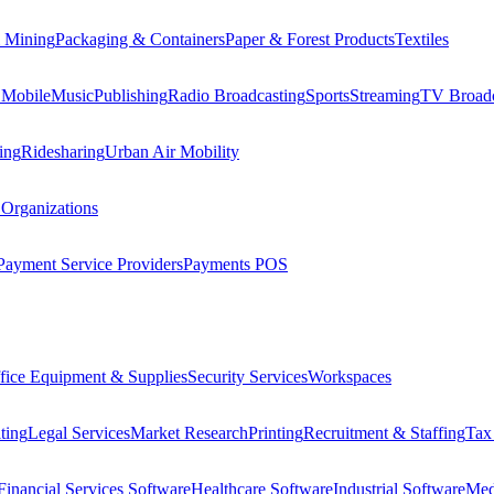
 Mining
Packaging & Containers
Paper & Forest Products
Textiles
 Mobile
Music
Publishing
Radio Broadcasting
Sports
Streaming
TV Broadc
ing
Ridesharing
Urban Air Mobility
 Organizations
Payment Service Providers
Payments POS
fice Equipment & Supplies
Security Services
Workspaces
ting
Legal Services
Market Research
Printing
Recruitment & Staffing
Tax
Financial Services Software
Healthcare Software
Industrial Software
Med