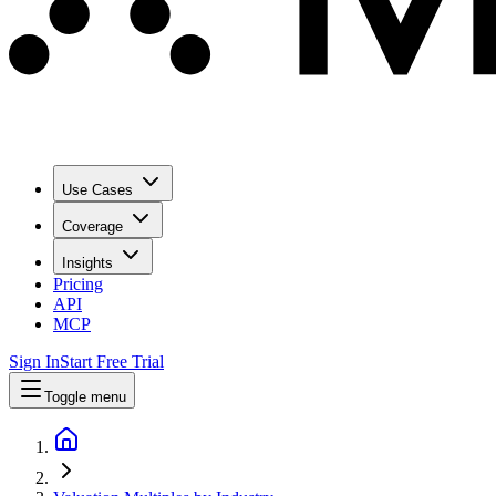
Use Cases
Coverage
Insights
Pricing
API
MCP
Sign In
Start Free Trial
Toggle menu