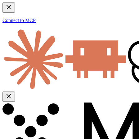
Connect to MCP