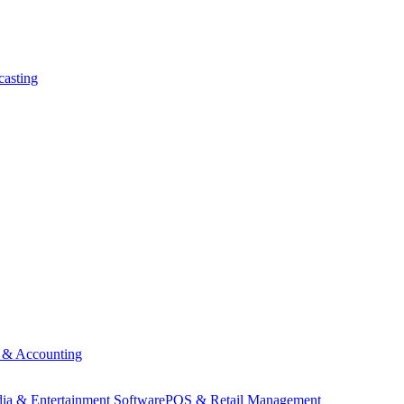
asting
 & Accounting
ia & Entertainment Software
POS & Retail Management