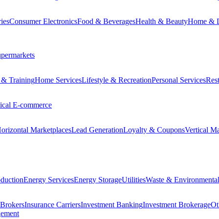
ies
Consumer Electronics
Food & Beverages
Health & Beauty
Home & 
permarkets
 & Training
Home Services
Lifestyle & Recreation
Personal Services
Rest
tical E-commerce
orizontal Marketplaces
Lead Generation
Loyalty & Coupons
Vertical M
duction
Energy Services
Energy Storage
Utilities
Waste & Environmental
 Brokers
Insurance Carriers
Investment Banking
Investment Brokerage
Ot
gement