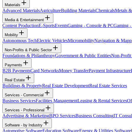
Materials
Advanced Materials
Agriculture
Building Materials
Chemicals
Metals &
Media & Entertainment
Content Production
E-Sports
Events
Gaming - Console & PC
Gaming -
Mobility
Autonomous Tech
Electric Vehicles
Micromobility
Navigation & Mapp
Non-Profits & Public Sector
Foundations & Philanthropy
Government & Public Entities
Non-Profit
Payments
B2B Payments
Card Networks
Money Transfer
Payment Infrastructure
Real Estate
Buildings & Property
Real Estate Development
Real Estate Services
Services - Commercial
Business Services
Facilities Management
Leasing & Rental Services
Of
Services - Professional
Advertising & Marketing
BPO Services
Business Consulting
IT Consul
Software - by Industry
Automotive Software
Education Software
Energy & Utilities Software