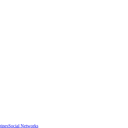
gines
Social Networks