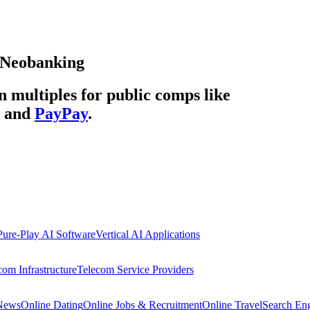
Neobanking
multiples for public comps like
and
PayPay
.
Pure-Play AI Software
Vertical AI Applications
com Infrastructure
Telecom Service Providers
 News
Online Dating
Online Jobs & Recruitment
Online Travel
Search En