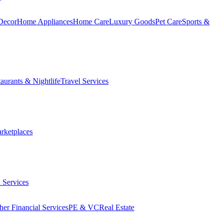
Decor
Home Appliances
Home Care
Luxury Goods
Pet Care
Sports &
aurants & Nightlife
Travel Services
arketplaces
 Services
her Financial Services
PE & VC
Real Estate