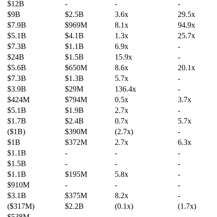
$12B
-
-
-
$9B
$2.5B
3.6x
29.5x
$7.9B
$969M
8.1x
94.9x
$5.1B
$4.1B
1.3x
25.7x
$7.3B
$1.1B
6.9x
-
$24B
$1.5B
15.9x
-
$5.6B
$650M
8.6x
20.1x
$7.3B
$1.3B
5.7x
-
$3.9B
$29M
136.4x
-
$424M
$794M
0.5x
3.7x
$5.1B
$1.9B
2.7x
-
$1.7B
$2.4B
0.7x
5.7x
($1B)
$390M
(2.7x)
-
$1B
$372M
2.7x
6.3x
$1.1B
-
-
-
$1.5B
-
-
-
$1.1B
$195M
5.8x
-
$910M
-
-
-
$3.1B
$375M
8.2x
-
($317M)
$2.2B
(0.1x)
(1.7x)
$538M
-
-
-