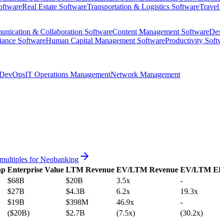
oftware
Real Estate Software
Transportation & Logistics Software
Travel
nication & Collaboration Software
Content Management Software
Des
iance Software
Human Capital Management Software
Productivity Soft
DevOps
IT Operations Management
Network Management
multiples for
Neobanking
ap
Enterprise Value
LTM Revenue
EV/LTM Revenue
EV/LTM E
$68B
$20B
3.5x
-
$27B
$4.3B
6.2x
19.3x
$19B
$398M
46.9x
-
($20B)
$2.7B
(7.5x)
(30.2x)