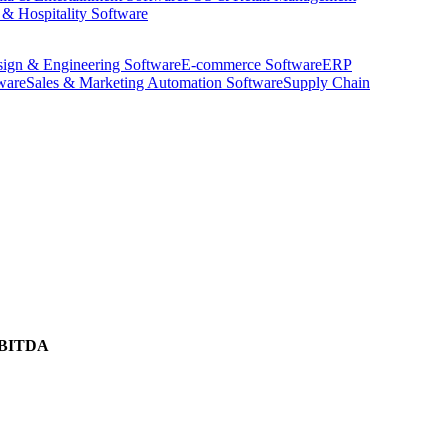
 & Hospitality Software
ign & Engineering Software
E-commerce Software
ERP
ware
Sales & Marketing Automation Software
Supply Chain
BITDA