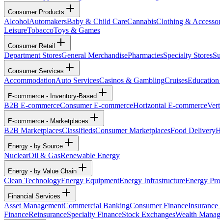
Consumer Products
Alcohol
Automakers
Baby & Child Care
Cannabis
Clothing & Accessor
Leisure
Tobacco
Toys & Games
Consumer Retail
Department Stores
General Merchandise
Pharmacies
Specialty Stores
Su
Consumer Services
Accommodation
Auto Services
Casinos & Gambling
Cruises
Education
E-commerce - Inventory-Based
B2B E-commerce
Consumer E-commerce
Horizontal E-commerce
Ver
E-commerce - Marketplaces
B2B Marketplaces
Classifieds
Consumer Marketplaces
Food Delivery
H
Energy - by Source
Nuclear
Oil & Gas
Renewable Energy
Energy - by Value Chain
Clean Technology
Energy Equipment
Energy Infrastructure
Energy Pro
Financial Services
Asset Management
Commercial Banking
Consumer Finance
Insurance
Finance
Reinsurance
Specialty Finance
Stock Exchanges
Wealth Mana