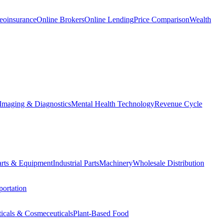
eoinsurance
Online Brokers
Online Lending
Price Comparison
Wealth
Imaging & Diagnostics
Mental Health Technology
Revenue Cycle
Parts & Equipment
Industrial Parts
Machinery
Wholesale Distribution
ortation
ticals & Cosmeceuticals
Plant-Based Food