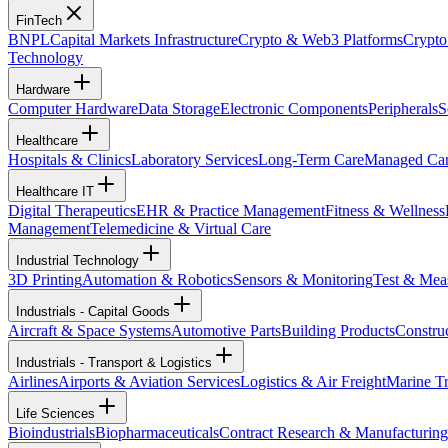
FinTech
BNPL
Capital Markets Infrastructure
Crypto & Web3 Platforms
Crypto
Technology
Hardware
Computer Hardware
Data Storage
Electronic Components
Peripherals
S
Healthcare
Hospitals & Clinics
Laboratory Services
Long-Term Care
Managed Ca
Healthcare IT
Digital Therapeutics
EHR & Practice Management
Fitness & Wellness
Management
Telemedicine & Virtual Care
Industrial Technology
3D Printing
Automation & Robotics
Sensors & Monitoring
Test & Mea
Industrials - Capital Goods
Aircraft & Space Systems
Automotive Parts
Building Products
Constru
Industrials - Transport & Logistics
Airlines
Airports & Aviation Services
Logistics & Air Freight
Marine Tr
Life Sciences
Bioindustrials
Biopharmaceuticals
Contract Research & Manufacturing