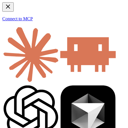
Connect to MCP