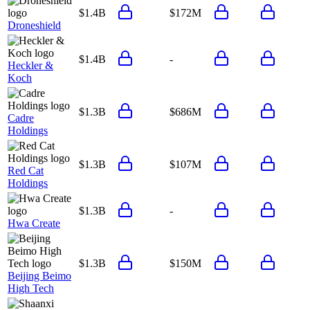
$1.4B
$172M
Droneshield
$1.4B
-
Heckler &
Koch
$1.3B
$686M
Cadre
Holdings
$1.3B
$107M
Red Cat
Holdings
$1.3B
-
Hwa Create
$1.3B
$150M
Beijing Beimo
High Tech