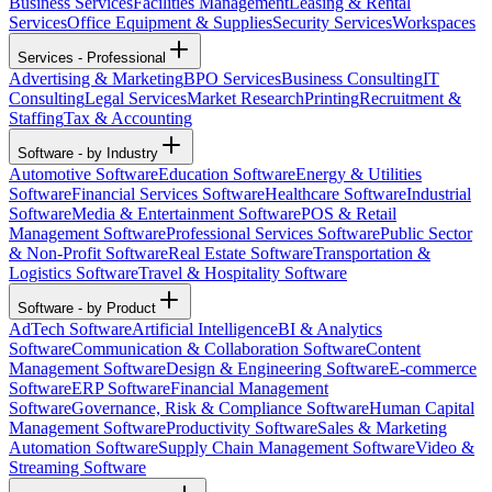
Business Services
Facilities Management
Leasing & Rental
Services
Office Equipment & Supplies
Security Services
Workspaces
Services - Professional
Advertising & Marketing
BPO Services
Business Consulting
IT
Consulting
Legal Services
Market Research
Printing
Recruitment &
Staffing
Tax & Accounting
Software - by Industry
Automotive Software
Education Software
Energy & Utilities
Software
Financial Services Software
Healthcare Software
Industrial
Software
Media & Entertainment Software
POS & Retail
Management Software
Professional Services Software
Public Sector
& Non-Profit Software
Real Estate Software
Transportation &
Logistics Software
Travel & Hospitality Software
Software - by Product
AdTech Software
Artificial Intelligence
BI & Analytics
Software
Communication & Collaboration Software
Content
Management Software
Design & Engineering Software
E-commerce
Software
ERP Software
Financial Management
Software
Governance, Risk & Compliance Software
Human Capital
Management Software
Productivity Software
Sales & Marketing
Automation Software
Supply Chain Management Software
Video &
Streaming Software