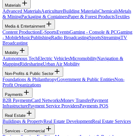
Materials
Advanced Materials
Agriculture
Building Materials
Chemicals
Metals
& Mining
Packaging & Containers
Paper & Forest Products
Textiles
Media & Entertainment
Content Production
E-Sports
Events
Gaming - Console & PC
Gaming
- Mobile
Music
Publishing
Radio Broadcasting
Sports
Streaming
TV
Broadcasting
Mobility
Autonomous Tech
Electric Vehicles
Micromobility
Navigation &
Mapping
Ridesharing
Urban Air Mobility
Non-Profits & Public Sector
Foundations & Philanthropy
Government & Public Entities
Non-
Profit Organizations
Payments
B2B Payments
Card Networks
Money Transfer
Payment
Infrastructure
Payment Service Providers
Payments POS
Real Estate
Buildings & Property
Real Estate Development
Real Estate Services
Services - Commercial