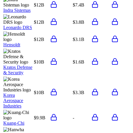
$12B
$7.4B
Indra Sistemas
$12B
$3.8B
Leonardo DRS
$12B
$3.1B
Hensoldt
$10B
$1.6B
Kratos Defense
& Security
$10B
$3.3B
Korea
Aerospace
Industries
$9.9B
-
Kuang-Chi