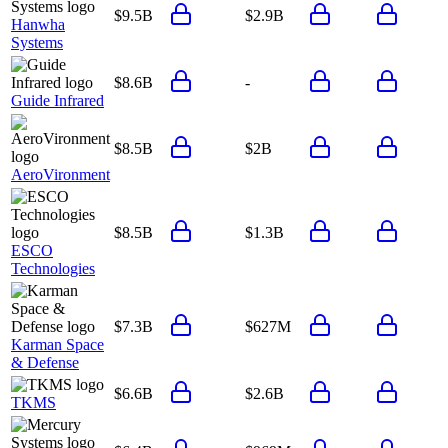
$9.5B
$2.9B
Hanwha
Systems
$8.6B
-
Guide Infrared
$8.5B
$2B
AeroVironment
$8.5B
$1.3B
ESCO
Technologies
$7.3B
$627M
Karman Space
& Defense
$6.6B
$2.6B
TKMS