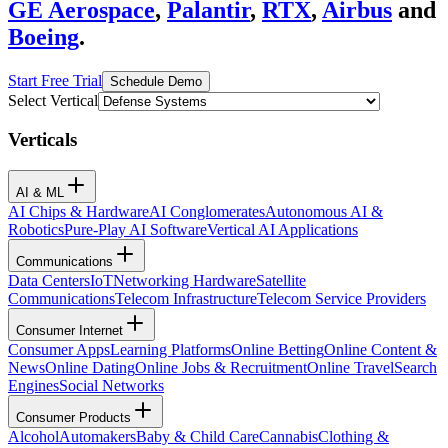
GE Aerospace
,
Palantir
,
RTX
,
Airbus
and
Boeing
.
Start Free Trial
Schedule Demo
Select Vertical
Verticals
AI & ML
AI Chips & Hardware
AI Conglomerates
Autonomous AI &
Robotics
Pure-Play AI Software
Vertical AI Applications
Communications
Data Centers
IoT
Networking Hardware
Satellite
Communications
Telecom Infrastructure
Telecom Service Providers
Consumer Internet
Consumer Apps
Learning Platforms
Online Betting
Online Content &
News
Online Dating
Online Jobs & Recruitment
Online Travel
Search
Engines
Social Networks
Consumer Products
Alcohol
Automakers
Baby & Child Care
Cannabis
Clothing &