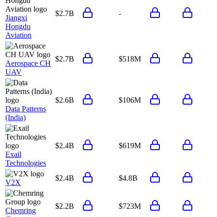
$2.7B
-
Jiangxi
Hongdu
Aviation
$2.7B
$518M
Aerospace CH
UAV
$2.6B
$106M
Data Patterns
(India)
$2.4B
$619M
Exail
Technologies
$2.4B
$4.8B
V2X
$2.2B
$723M
Chemring