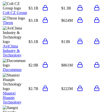
$3.1B
$1.3B
Colt CZ Group
$3.1B
$624M
Theon
$3.1B
$13B
AviChina
Industry &
Technology
$2.9B
$861M
Ducommun
$2.7B
$222M
Shaanxi
Huaqin
Technology