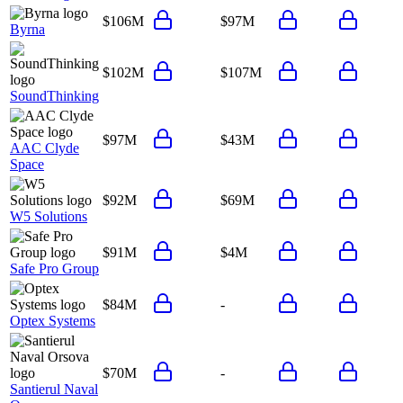
$106M
$97M
Byrna
$102M
$107M
SoundThinking
$97M
$43M
AAC Clyde
Space
$92M
$69M
W5 Solutions
$91M
$4M
Safe Pro Group
$84M
-
Optex Systems
$70M
-
Santierul Naval