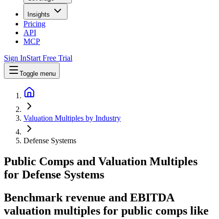
Insights
Pricing
API
MCP
Sign In
Start Free Trial
Toggle menu
Valuation Multiples by Industry
Defense Systems
Public Comps and Valuation Multiples
for
Defense Systems
Benchmark revenue and EBITDA
valuation multiples for public comps like