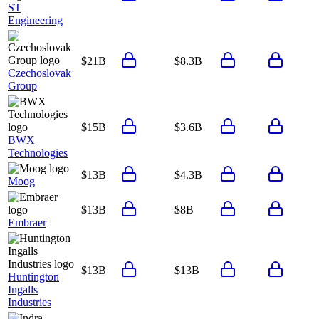
ST
Engineering
$21B
$8.3B
Czechoslovak
Group
$15B
$3.6B
BWX
Technologies
$13B
$4.3B
Moog
$13B
$8B
Embraer
$13B
$13B
Huntington
Ingalls
Industries