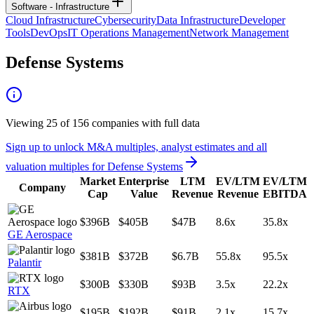
Software - Infrastructure
Cloud Infrastructure
Cybersecurity
Data Infrastructure
Developer
Tools
DevOps
IT Operations Management
Network Management
Defense Systems
Viewing
25
of
156
companies with full data
Sign up to unlock M&A multiples, analyst estimates and all
valuation multiples for
Defense Systems
Market
Enterprise
LTM
EV/LTM
EV/LTM
Company
Cap
Value
Revenue
Revenue
EBITDA
$396B
$405B
$47B
8.6x
35.8x
GE Aerospace
$381B
$372B
$6.7B
55.8x
95.5x
Palantir
$300B
$330B
$93B
3.5x
22.2x
RTX
$195B
$192B
$91B
2.1x
15.7x