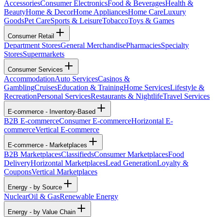
Accessories
Consumer Electronics
Food & Beverages
Health &
Beauty
Home & Decor
Home Appliances
Home Care
Luxury
Goods
Pet Care
Sports & Leisure
Tobacco
Toys & Games
Consumer Retail
Department Stores
General Merchandise
Pharmacies
Specialty
Stores
Supermarkets
Consumer Services
Accommodation
Auto Services
Casinos &
Gambling
Cruises
Education & Training
Home Services
Lifestyle &
Recreation
Personal Services
Restaurants & Nightlife
Travel Services
E-commerce - Inventory-Based
B2B E-commerce
Consumer E-commerce
Horizontal E-
commerce
Vertical E-commerce
E-commerce - Marketplaces
B2B Marketplaces
Classifieds
Consumer Marketplaces
Food
Delivery
Horizontal Marketplaces
Lead Generation
Loyalty &
Coupons
Vertical Marketplaces
Energy - by Source
Nuclear
Oil & Gas
Renewable Energy
Energy - by Value Chain