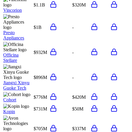
$1.1B
$320M
Vincorion
$1B
-
Presto
Appliances
$932M
-
Officina
Stellare
$896M
-
Jiangxi Xinyu
Guoke Tech
$776M
$420M
Cohort
$731M
$50M
Kopin
$705M
$337M