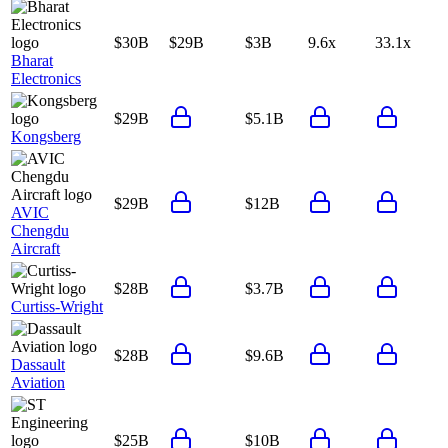
$30B
$29B
$3B
9.6x
33.1x
Bharat
Electronics
$29B
$5.1B
Kongsberg
$29B
$12B
AVIC
Chengdu
Aircraft
$28B
$3.7B
Curtiss-Wright
$28B
$9.6B
Dassault
Aviation
$25B
$10B