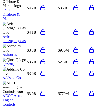
$4.2B
$3.2B
CSSC
Offshore &
Marine
$4.1B
-
Avic
(Chengdu) Uas
$3.8B
$936M
Astronics
$3.7B
$2.6B
QinetiQ
$3.6B
-
Addsino Co.
$3.6B
$779M
AECC Aero-
Engine
Controls