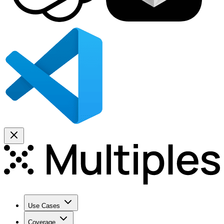
Use Cases
Coverage