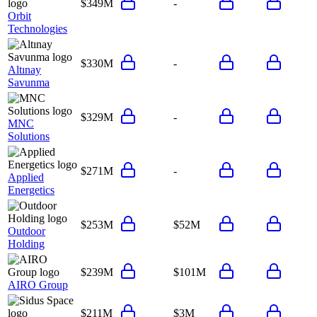
$349M
-
Orbit
Technologies
$330M
-
Altınay
Savunma
$329M
-
MNC
Solutions
$271M
-
Applied
Energetics
$253M
$52M
Outdoor
Holding
$239M
$101M
AIRO Group
$211M
$3M