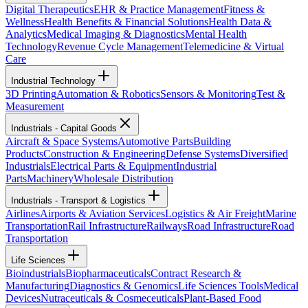
Digital Therapeutics
EHR & Practice Management
Fitness &
Wellness
Health Benefits & Financial Solutions
Health Data &
Analytics
Medical Imaging & Diagnostics
Mental Health
Technology
Revenue Cycle Management
Telemedicine & Virtual
Care
Industrial Technology
3D Printing
Automation & Robotics
Sensors & Monitoring
Test &
Measurement
Industrials - Capital Goods
Aircraft & Space Systems
Automotive Parts
Building
Products
Construction & Engineering
Defense Systems
Diversified
Industrials
Electrical Parts & Equipment
Industrial
Parts
Machinery
Wholesale Distribution
Industrials - Transport & Logistics
Airlines
Airports & Aviation Services
Logistics & Air Freight
Marine
Transportation
Rail Infrastructure
Railways
Road Infrastructure
Road
Transportation
Life Sciences
Bioindustrials
Biopharmaceuticals
Contract Research &
Manufacturing
Diagnostics & Genomics
Life Sciences Tools
Medical
Devices
Nutraceuticals & Cosmeceuticals
Plant-Based Food