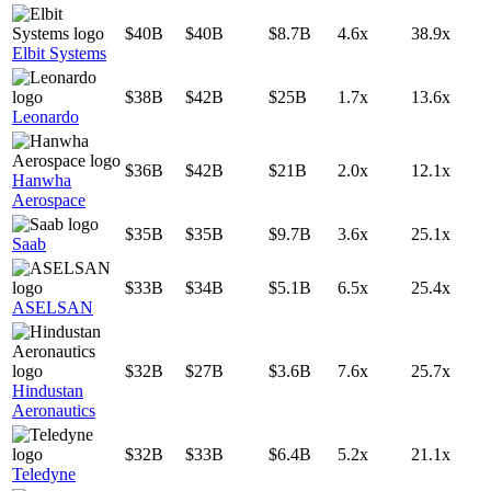
$40B
$40B
$8.7B
4.6x
38.9x
Elbit Systems
$38B
$42B
$25B
1.7x
13.6x
Leonardo
$36B
$42B
$21B
2.0x
12.1x
Hanwha
Aerospace
$35B
$35B
$9.7B
3.6x
25.1x
Saab
$33B
$34B
$5.1B
6.5x
25.4x
ASELSAN
$32B
$27B
$3.6B
7.6x
25.7x
Hindustan
Aeronautics
$32B
$33B
$6.4B
5.2x
21.1x
Teledyne