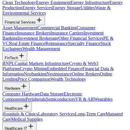
Clean Technology
Energy Equipment
Energy Infrastructure
Energy
Production
Energy Services
Energy Storage
Utilities
Waste &
Environmental Services
Financial Services
Asset Management
Commercial Banking
Consumer
Finance
Insurance Brokers
Insurance Carriers
Investment
Banking
Investment Brokerage
Other Financial Services
PE &
VC
Real Estate Finance
Reinsurance
Specialty Finance
Stock
Exchanges
Wealth Management
FinTech
BNPL
Capital Markets Infrastructure
Crypto & Web3
Platforms
Crypto Mining
Embedded Finance
Financial Data &
Information
Neobanking
Neoinsurance
Online Brokers
Online
Lending
Price Comparison
Wealth Technology
Hardware
Computer Hardware
Data Storage
Electronic
Components
Peripherals
Semiconductors
VR & AR
Wearables
Healthcare
Hospitals & Clinics
Laboratory Services
Long-Term Care
Managed
Care
Medical Supplies
Healthcare IT