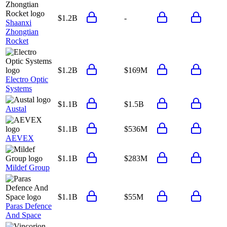
$1.2B
-
Shaanxi
Zhongtian
Rocket
$1.2B
$169M
Electro Optic
Systems
$1.1B
$1.5B
Austal
$1.1B
$536M
AEVEX
$1.1B
$283M
Mildef Group
$1.1B
$55M
Paras Defence
And Space