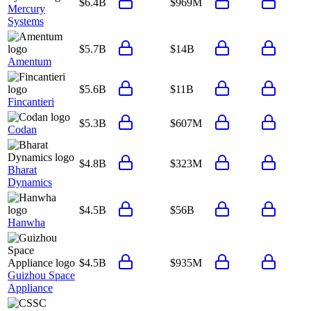
$6.4B
$969M
Mercury
Systems
$5.7B
$14B
Amentum
$5.6B
$11B
Fincantieri
$5.3B
$607M
Codan
$4.8B
$323M
Bharat
Dynamics
$4.5B
$56B
Hanwha
$4.5B
$935M
Guizhou Space
Appliance