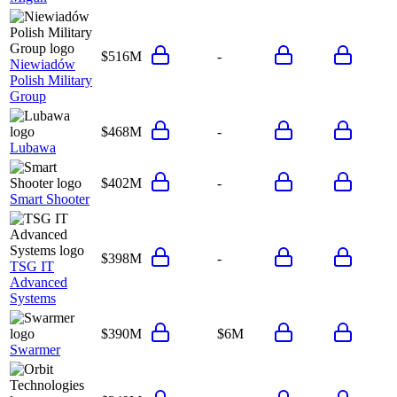
$516M
-
Niewiadów
Polish Military
Group
$468M
-
Lubawa
$402M
-
Smart Shooter
$398M
-
TSG IT
Advanced
Systems
$390M
$6M
Swarmer