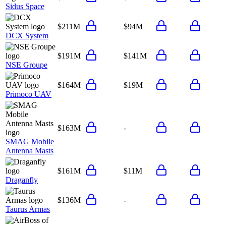
Sidus Space
$211M
$94M
DCX System
$191M
$141M
NSE Groupe
$164M
$19M
Primoco UAV
$163M
-
SMAG Mobile
Antenna Masts
$161M
$11M
Draganfly
$136M
-
Taurus Armas