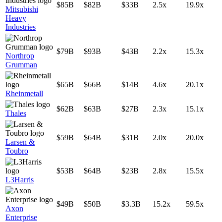
$85B
$82B
$33B
2.5x
19.9x
Mitsubishi
Heavy
Industries
$79B
$93B
$43B
2.2x
15.3x
Northrop
Grumman
$65B
$66B
$14B
4.6x
20.1x
Rheinmetall
$62B
$63B
$27B
2.3x
15.1x
Thales
$59B
$64B
$31B
2.0x
20.0x
Larsen &
Toubro
$53B
$64B
$23B
2.8x
15.5x
L3Harris
$49B
$50B
$3.3B
15.2x
59.5x
Axon
Enterprise