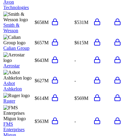
Avon
Technologies
$658M
$531M
Smith &
Wesson
$657M
$615M
Calian Group
$643M
-
Aerostar
$627M
-
Ashot
Ashkelon
$614M
$569M
Ruger
$563M
-
FMS
Enterprises
Migun