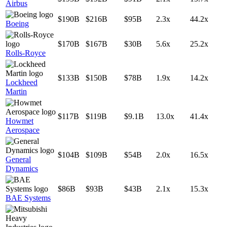
Airbus
$190B
$216B
$95B
2.3x
44.2x
Boeing
$170B
$167B
$30B
5.6x
25.2x
Rolls-Royce
$133B
$150B
$78B
1.9x
14.2x
Lockheed
Martin
$117B
$119B
$9.1B
13.0x
41.4x
Howmet
Aerospace
$104B
$109B
$54B
2.0x
16.5x
General
Dynamics
$86B
$93B
$43B
2.1x
15.3x
BAE Systems