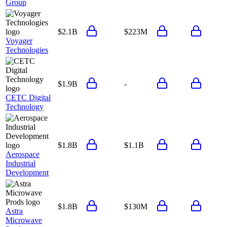
Group
$2.1B
$223M
Voyager
Technologies
$1.9B
-
CETC Digital
Technology
$1.8B
$1.1B
Aerospace
Industrial
Development
$1.8B
$130M
Astra
Microwave