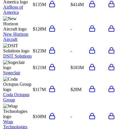
$135M
$414M
AirBoss of
America
$128M
-
New Horizon
Aircraft
$123M
-
DSIT Solutions
$121M
$183M
Sogeclair
$117M
$28M
Coda Octopus
Group
$108M
-
Wrap
Technologies