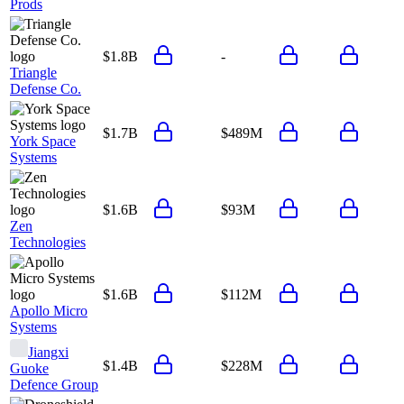
Prods
$1.8B
-
Triangle
Defense Co.
$1.7B
$489M
York Space
Systems
$1.6B
$93M
Zen
Technologies
$1.6B
$112M
Apollo Micro
Systems
Jiangxi
$1.4B
$228M
Guoke
Defence Group