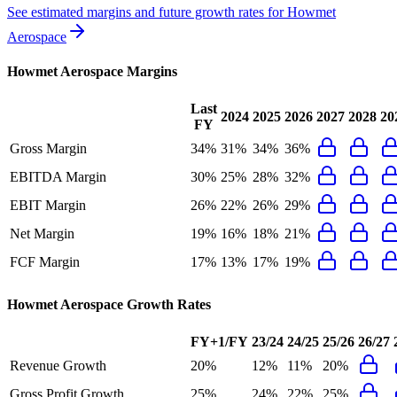
See estimated margins and future growth rates for
Howmet
Aerospace
Howmet Aerospace
Margins
Last
2024
2025
2026
2027
2028
20
FY
Gross Margin
34%
31%
34%
36%
EBITDA Margin
30%
25%
28%
32%
EBIT Margin
26%
22%
26%
29%
Net Margin
19%
16%
18%
21%
FCF Margin
17%
13%
17%
19%
Howmet Aerospace
Growth Rates
FY+1/FY
23/24
24/25
25/26
26/27
Revenue Growth
20%
12%
11%
20%
Gross Profit Growth
25%
24%
22%
25%