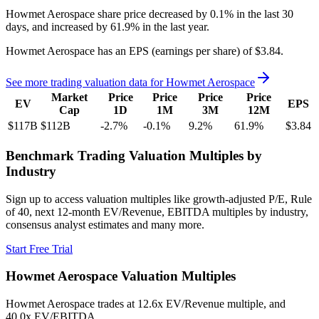
Howmet Aerospace
share price
decreased
by
0.1%
in the last 30
days, and
increased
by
61.9%
in the last year.
Howmet Aerospace
has an EPS (earnings per share) of
$3.84
.
See more trading valuation data for
Howmet Aerospace
Market
Price
Price
Price
Price
EV
EPS
Cap
1D
1M
3M
12M
$117B
$112B
-2.7
%
-0.1
%
9.2
%
61.9
%
$3.84
Benchmark Trading Valuation Multiples by
Industry
Sign up to access valuation multiples like growth-adjusted P/E, Rule
of 40, next 12-month EV/Revenue, EBITDA multiples by industry,
consensus analyst estimates and many more.
Start Free Trial
Howmet Aerospace
Valuation Multiples
Howmet Aerospace
trades at
12.6x EV/Revenue multiple, and
40.0x EV/EBITDA
.