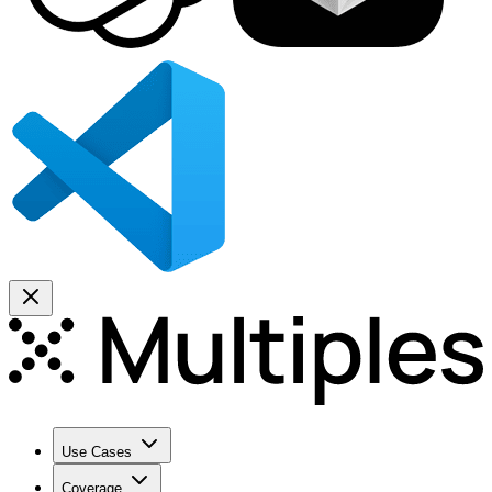
Use Cases
Coverage