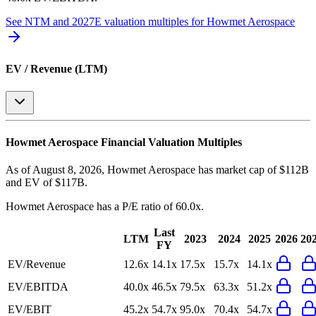
See NTM and 2027E valuation multiples for
Howmet Aerospace
EV / Revenue (LTM)
Howmet Aerospace
Financial Valuation Multiples
As of August 8, 2026, Howmet Aerospace has market cap of $112B
and EV of $117B.
Howmet Aerospace
has a P/E ratio of
60.0x
.
Last
LTM
2023
2024
2025
2026
20
FY
EV/Revenue
12.6x
14.1x
17.5x
15.7x
14.1x
EV/EBITDA
40.0x
46.5x
79.5x
63.3x
51.2x
EV/EBIT
45.2x
54.7x
95.0x
70.4x
54.7x