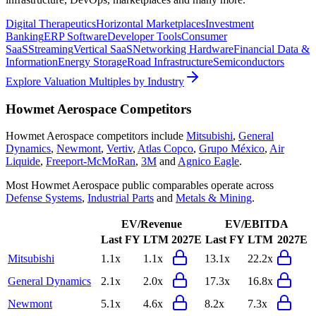
Digital Therapeutics
Horizontal Marketplaces
Investment
Banking
ERP Software
Developer Tools
Consumer
SaaS
Streaming
Vertical SaaS
Networking Hardware
Financial Data &
Information
Energy Storage
Road Infrastructure
Semiconductors
Explore Valuation Multiples by Industry
Howmet Aerospace
Competitors
Howmet Aerospace
competitors include
Mitsubishi
,
General
Dynamics
,
Newmont
,
Vertiv
,
Atlas Copco
,
Grupo México
,
Air
Liquide
,
Freeport-McMoRan
,
3M
and
Agnico Eagle
.
Most
Howmet Aerospace
public comparables operate across
Defense Systems
,
Industrial Parts
and
Metals & Mining
.
EV/Revenue
EV/EBITDA
Last FY
LTM
2027E
Last FY
LTM
2027E
Mitsubishi
1.1x
1.1x
13.1x
22.2x
General Dynamics
2.1x
2.0x
17.3x
16.8x
Newmont
5.1x
4.6x
8.2x
7.3x