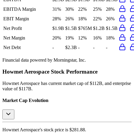
EBITDA Margin
31%
30%
22%
25%
28%
EBIT Margin
28%
26%
18%
22%
26%
Net Profit
$1.9B
$1.5B
$765M
$1.2B
$1.5B
Net Margin
20%
19%
12%
16%
18%
Net Debt
-
$2.3B
-
-
-
Financial data powered by Morningstar, Inc.
Howmet Aerospace
Stock Performance
Howmet Aerospace
has current market cap of
$112B
, and enterprise
value of $117B.
Market Cap Evolution
Howmet Aerospace's
stock price is
$281.88
.