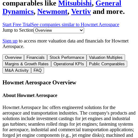
comparables like
Mitsubishi
,
General
Dynamics
,
Newmont
,
Vertiv
and more.
Start Free Trial
See companies similar to
Howmet Aerospace
Jump to Section
Sign up
to access more valuation data and financials for
Howmet
Aerospace
.
Overview
Financials
Stock Performance
Valuation Multiples
Margins & Growth Rates
Operational KPIs
Public Comparables
M&A Activity
FAQ
Howmet Aerospace
Overview
About
Howmet Aerospace
Howmet Aerospace Inc offers engineered solutions for the
aerospace and transportation industries. The company's products and
solutions include investment castings for jet engines and industrial
gas turbines; seamless rolled rings for jet engines; fastening systems
for aerospace, industrial and commercial transportation applications;
forged jet engine components (e.g., jet engine disks); machined and