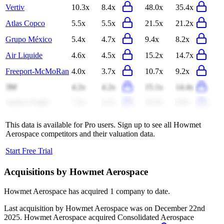
Vertiv
10.3x
8.4x
48.0x
35.4x
Atlas Copco
5.5x
5.5x
21.5x
21.2x
Grupo México
5.4x
4.7x
9.4x
8.2x
Air Liquide
4.6x
4.5x
15.2x
14.7x
Freeport-McMoRan
4.0x
3.7x
10.7x
9.2x
3M
4.2x
4.2x
15.1x
14.4x
Agnico Eagle
7.3x
6.2x
10.4x
8.9x
This data is available for Pro users. Sign up to see all
Howmet
Aerospace
competitors and their valuation data.
Start Free Trial
Acquisitions by
Howmet Aerospace
Howmet Aerospace
has acquired
1 company
to date.
Last acquisition by
Howmet Aerospace
was on
December 22nd
2025
.
Howmet Aerospace
acquired
Consolidated Aerospace