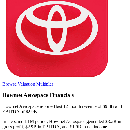
Browse Valuation Multiples
Howmet Aerospace
Financials
Howmet Aerospace
reported
last 12-month
revenue of $9.3B and
EBITDA of $2.9B
.
In the same LTM period
,
Howmet Aerospace
generated
$3.2B in
gross profit, $2.9B in EBITDA, and $1.9B in net income
.