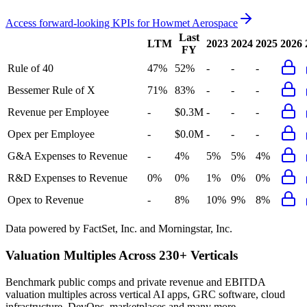
Access forward-looking KPIs for
Howmet Aerospace
Last
LTM
2023
2024
2025
2026
FY
Rule of 40
47%
52%
-
-
-
Bessemer Rule of X
71%
83%
-
-
-
Revenue per Employee
-
$0.3M
-
-
-
Opex per Employee
-
$0.0M
-
-
-
G&A Expenses to Revenue
-
4%
5%
5%
4%
R&D Expenses to Revenue
0%
0%
1%
0%
0%
Opex to Revenue
-
8%
10%
9%
8%
Data powered by FactSet, Inc. and Morningstar, Inc.
Valuation Multiples Across 230+ Verticals
Benchmark public comps and private revenue and EBITDA
valuation multiples across vertical AI apps, GRC software, cloud
infrastructure, DevOps, marketplaces and many more.