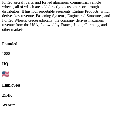
forged aircraft parts; and forged aluminum commercial vehicle
wheels, all of which are sold directly to customers or through
distributors. It has four reportable segments: Engine Products, which
derives key revenue, Fastening Systems, Engineered Structures, and
Forged Wheels. Geographically, the company derives maximum
revenue from the USA, followed by France, Japan, Germany, and
other markets.
Founded
1888
HQ
Employees
25.4K
Website