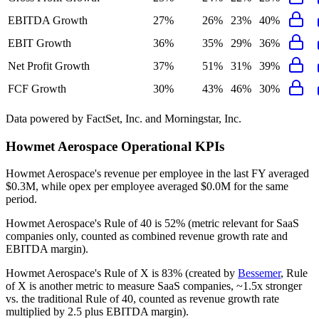
EBITDA Growth
27%
26%
23%
40%
EBIT Growth
36%
35%
29%
36%
Net Profit Growth
37%
51%
31%
39%
FCF Growth
30%
43%
46%
30%
Data powered by FactSet, Inc. and Morningstar, Inc.
Howmet Aerospace
Operational KPIs
Howmet Aerospace's revenue per employee in the last FY averaged
$0.3M, while opex per employee averaged $0.0M for the same
period.
Howmet Aerospace's
Rule of 40 is
52%
(metric relevant for SaaS
companies only, counted as combined revenue growth rate and
EBITDA margin).
Howmet Aerospace's
Rule of X is
83%
(created by
Bessemer
, Rule
of X is another metric to measure SaaS companies, ~1.5x stronger
vs. the traditional Rule of 40, counted as revenue growth rate
multiplied by 2.5 plus EBITDA margin).