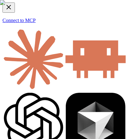
Connect to MCP