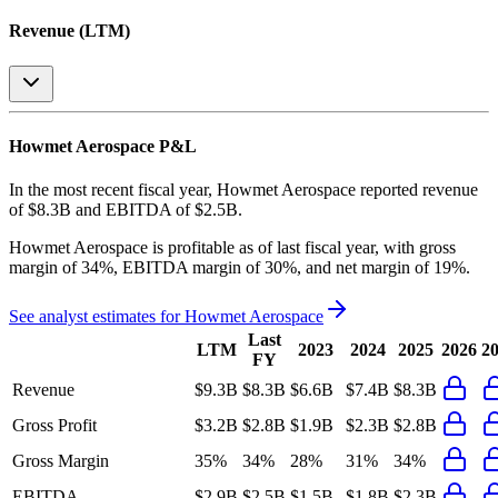
Revenue (LTM)
Howmet Aerospace
P&L
In the most recent fiscal year,
Howmet Aerospace
reported revenue
of
$8.3B
and
EBITDA
of
$2.5B
.
Howmet Aerospace
is
profitable
as of last fiscal year, with
gross
margin of 34%, EBITDA margin of 30%, and net margin of 19%
.
See analyst estimates for
Howmet Aerospace
Last
LTM
2023
2024
2025
2026
2
FY
Revenue
$9.3B
$8.3B
$6.6B
$7.4B
$8.3B
Gross Profit
$3.2B
$2.8B
$1.9B
$2.3B
$2.8B
Gross Margin
35%
34%
28%
31%
34%
EBITDA
$2.9B
$2.5B
$1.5B
$1.8B
$2.3B