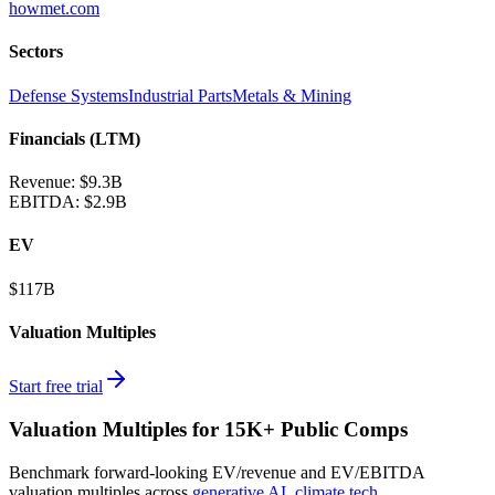
howmet.com
Sectors
Defense Systems
Industrial Parts
Metals & Mining
Financials (LTM)
Revenue:
$9.3B
EBITDA
:
$2.9B
EV
$117B
Valuation Multiples
Start free trial
Valuation Multiples for 15K+ Public Comps
Benchmark forward-looking EV/revenue and EV/EBITDA
valuation multiples across
generative AI
,
climate tech
,