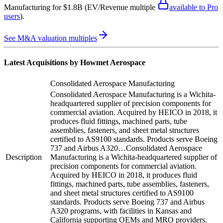
Manufacturing
for $1.8B
(EV/Revenue multiple
available to Pro
users
)
.
See M&A valuation multiples
Latest Acquisitions by
Howmet Aerospace
Consolidated Aerospace Manufacturing
Consolidated Aerospace Manufacturing is a Wichita-
headquartered supplier of precision components for
commercial aviation. Acquired by HEICO in 2018, it
produces fluid fittings, machined parts, tube
assemblies, fasteners, and sheet metal structures
certified to AS9100 standards. Products serve Boeing
737 and Airbus A320…
Consolidated Aerospace
Description
Manufacturing is a Wichita-headquartered supplier of
precision components for commercial aviation.
Acquired by HEICO in 2018, it produces fluid
fittings, machined parts, tube assemblies, fasteners,
and sheet metal structures certified to AS9100
standards. Products serve Boeing 737 and Airbus
A320 programs, with facilities in Kansas and
California supporting OEMs and MRO providers.