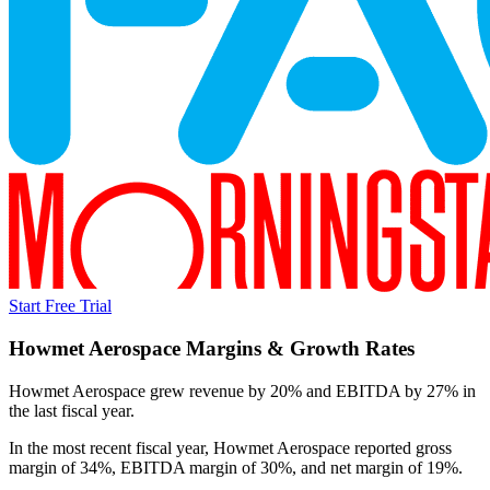
Start Free Trial
Howmet Aerospace
Margins & Growth Rates
Howmet Aerospace grew revenue by 20% and EBITDA by 27% in
the last fiscal year.
In the most recent fiscal year,
Howmet Aerospace
reported
gross
margin of 34%, EBITDA margin of 30%, and net margin of 19%
.