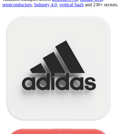
semiconductors
,
Industry 4.0
,
vertical SaaS
and 230+ sectors.