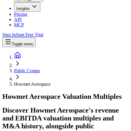
Insights
Pricing
API
MCP
Sign In
Start Free Trial
Toggle menu
Public Comps
Howmet Aerospace
Howmet Aerospace
Valuation Multiples
Discover Howmet Aerospace's revenue
and EBITDA valuation multiples and
M&A history
, alongside public