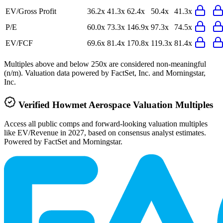
EV/Gross Profit
36.2x
41.3x
62.4x
50.4x
41.3x
P/E
60.0x
73.3x
146.9x
97.3x
74.5x
EV/FCF
69.6x
81.4x
170.8x
119.3x
81.4x
Multiples above and below 250x are considered non-meaningful
(n/m). Valuation data powered by FactSet, Inc. and Morningstar,
Inc.
Verified
Howmet Aerospace
Valuation Multiples
Access all public comps and forward-looking valuation multiples
like EV/Revenue in 2027, based on consensus analyst estimates.
Powered by FactSet and Morningstar.