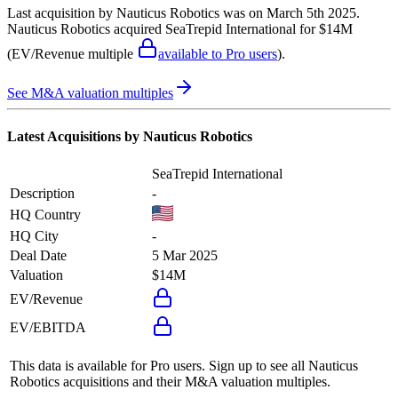
Last acquisition by
Nauticus Robotics
was on
March 5th 2025
.
Nauticus Robotics
acquired
SeaTrepid International
for $14M
(EV/Revenue multiple
available to Pro users
)
.
See M&A valuation multiples
Latest Acquisitions by
Nauticus Robotics
SeaTrepid International
Description
-
HQ Country
HQ City
-
Deal Date
5 Mar 2025
Valuation
$14M
EV/Revenue
EV/EBITDA
This data is available for Pro users. Sign up to see all
Nauticus
Robotics
acquisitions and their M&A valuation multiples.