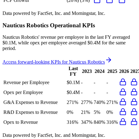
FCF Growth
(26%)
(3%)
Data powered by FactSet, Inc. and Morningstar, Inc.
Nauticus Robotics
Operational KPIs
Nauticus Robotics' revenue per employee in the last FY averaged
$0.1M, while opex per employee averaged $0.4M for the same
period.
Access forward-looking KPIs for
Nauticus Robotics
Last
2023
2024
2025
2026
202
FY
Revenue per Employee
$0.1M
-
-
-
Opex per Employee
$0.4M
-
-
-
G&A Expenses to Revenue
271%
277%
740%
271%
R&D Expenses to Revenue
0%
21%
5%
0%
Opex to Revenue
316%
347%
840%
316%
Data powered by FactSet, Inc. and Morningstar, Inc.