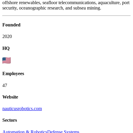
offshore renewables, seafloor telecommunications, aquaculture, port
security, oceanographic research, and subsea mining.
Founded
2020
HQ
Employees
47
Website
nauticusrobotics.com
Sectors
Automation & Robotics
Defense Systems