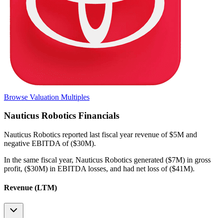
Browse Valuation Multiples
Nauticus Robotics
Financials
Nauticus Robotics
reported
last fiscal year
revenue of $5M and
negative EBITDA of ($30M)
.
In the same fiscal year
,
Nauticus Robotics
generated
($7M) in gross
profit, ($30M) in EBITDA losses, and had net loss of ($41M)
.
Revenue (LTM)