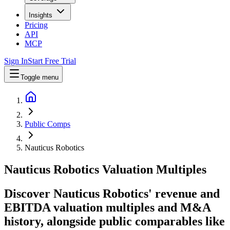
Insights
Pricing
API
MCP
Sign In
Start Free Trial
Toggle menu
Public Comps
Nauticus Robotics
Nauticus Robotics
Valuation Multiples
Discover Nauticus Robotics' revenue and
EBITDA valuation multiples and M&A
history
, alongside public comparables like