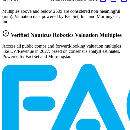
Multiples above and below 250x are considered non-meaningful
(n/m). Valuation data powered by FactSet, Inc. and Morningstar,
Inc.
Verified
Nauticus Robotics
Valuation Multiples
Access all public comps and forward-looking valuation multiples
like EV/Revenue in 2027, based on consensus analyst estimates.
Powered by FactSet and Morningstar.