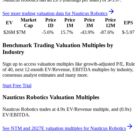
See more trading valuation data for
Nauticus Robotics
Market
Price
Price
Price
Price
EV
EPS
Cap
1D
1M
3M
12M
$26M
$7M
-5.6
%
15.7
%
-43.9
%
-87.6
%
$-5.97
Benchmark Trading Valuation Multiples by
Industry
Sign up to access valuation multiples like growth-adjusted P/E, Rule
of 40, next 12-month EV/Revenue, EBITDA multiples by industry,
consensus analyst estimates and many more.
Start Free Trial
Nauticus Robotics
Valuation Multiples
Nauticus Robotics
trades at
4.9x EV/Revenue multiple, and (0.9x)
EV/EBITDA
.
See NTM and 2027E valuation multiples for
Nauticus Robotics