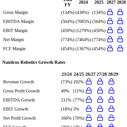
2024
2025
2027
2028
FY
Gross Margin
(134%)
(438%)
(134%)
EBITDA Margin
(564%)
(7085%)
(564%)
EBIT Margin
(450%)
(1279%)
(450%)
Net Margin
(774%)
(7464%)
(774%)
FCF Margin
(454%)
(1367%)
(454%)
Nauticus Robotics
Growth Rates
23/24
24/25
26/27
27/28
28/29
Revenue Growth
(73%)
192%
Gross Profit Growth
49%
(11%)
EBITDA Growth
211%
(77%)
EBIT Growth
(18%)
3%
Net Profit Growth
166%
(70%)