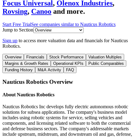
Focus Universal
,
Olenox Industries
,
Rovsing
,
Canoo
and more.
Start Free Trial
See companies similar to
Nauticus Robotics
Jump to Section
Sign up
to access more valuation data and financials for
Nauticus
Robotics
.
Overview
Financials
Stock Performance
Valuation Multiples
Margins & Growth Rates
Operational KPIs
Public Comparables
Funding History
M&A Activity
FAQ
Nauticus Robotics
Overview
About
Nauticus Robotics
Nauticus Robotics Inc develops fully electric autonomous robotic
solutions for subsea applications. The company's business model
includes using robotic systems for service, selling vehicles and
components, and licensing related software to both the commercial
and defense business sectors. The company's addressable markets
include upstream, midstream, and downstream oil and gas, defense,