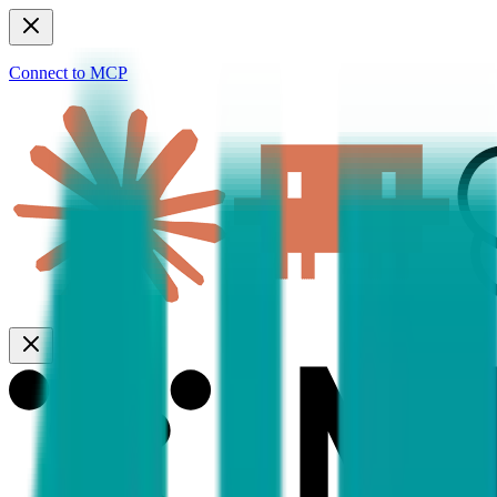
Connect to MCP