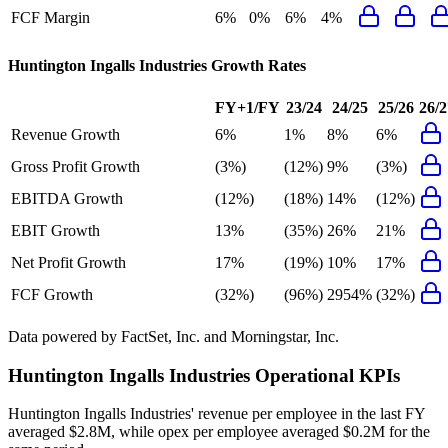
FCF Margin
6%
0%
6%
4%
Huntington Ingalls Industries
Growth Rates
FY+1/FY
23/24
24/25
25/26
26/2
Revenue Growth
6%
1%
8%
6%
Gross Profit Growth
(3%)
(12%)
9%
(3%)
EBITDA Growth
(12%)
(18%)
14%
(12%)
EBIT Growth
13%
(35%)
26%
21%
Net Profit Growth
17%
(19%)
10%
17%
FCF Growth
(32%)
(96%)
2954%
(32%)
Data powered by FactSet, Inc. and Morningstar, Inc.
Huntington Ingalls Industries
Operational KPIs
Huntington Ingalls Industries' revenue per employee in the last FY
averaged $2.8M, while opex per employee averaged $0.2M for the