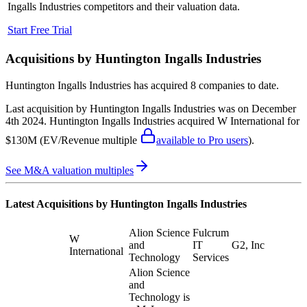
Ingalls Industries
competitors and their valuation data.
Start Free Trial
Acquisitions by
Huntington Ingalls Industries
Huntington Ingalls Industries
has acquired
8 companies
to date.
Last acquisition by
Huntington Ingalls Industries
was on
December
4th 2024
.
Huntington Ingalls Industries
acquired
W International
for
$130M
(EV/Revenue multiple
available to Pro users
)
.
See M&A valuation multiples
Latest Acquisitions by
Huntington Ingalls Industries
Alion Science
Fulcrum
W
and
IT
G2, Inc
International
Technology
Services
Alion Science
and
Technology is