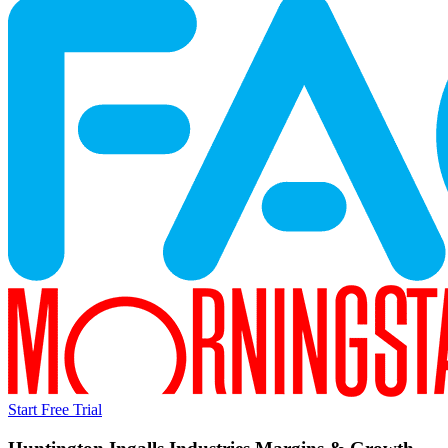
Start Free Trial