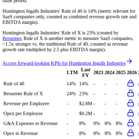
same period.
Huntington Ingalls Industries'
Rule of 40 is
14%
(metric relevant for
SaaS companies only, counted as combined revenue growth rate and
EBITDA margin).
Huntington Ingalls Industries'
Rule of X is
23%
(created by
Bessemer
, Rule of X is another metric to measure SaaS companies,
~1.5x stronger vs. the traditional Rule of 40, counted as revenue
growth rate multiplied by 2.5 plus EBITDA margin).
Access forward-looking KPIs for
Huntington Ingalls Industries
Last
LTM
2023
2024
2025
2026
FY
Rule of 40
14%
14%
-
-
-
Bessemer Rule of X
24%
23%
-
-
-
Revenue per Employee
-
$2.8M
-
-
-
Opex per Employee
-
$0.2M
-
-
-
G&A Expenses to Revenue
-
8%
9%
8%
8%
Opex to Revenue
-
8%
8%
8%
8%