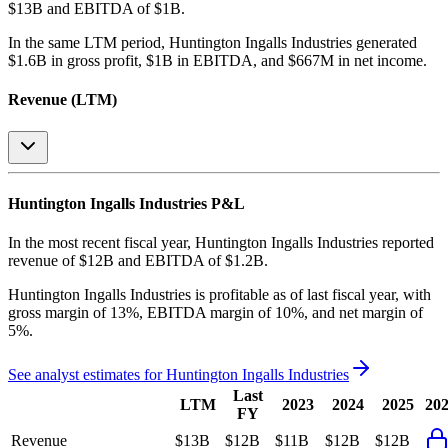
$13B and EBITDA of $1B
.
In the same LTM period
,
Huntington Ingalls Industries
generated
$1.6B in gross profit, $1B in EBITDA, and $667M in net income
.
Revenue (LTM)
Huntington Ingalls Industries
P&L
In the most recent fiscal year,
Huntington Ingalls Industries
reported
revenue of
$12B
and
EBITDA
of
$1.2B
.
Huntington Ingalls Industries
is
profitable
as of last fiscal year, with
gross margin of 13%, EBITDA margin of 10%, and net margin of
5%
.
See analyst estimates for
Huntington Ingalls Industries
Last
LTM
2023
2024
2025
20
FY
Revenue
$13B
$12B
$11B
$12B
$12B