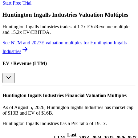
Start Free Trial
Huntington Ingalls Industries
Valuation Multiples
Huntington Ingalls Industries
trades at
1.2x EV/Revenue multiple,
and 15.2x EV/EBITDA
.
See NTM and 2027E valuation multiples for
Huntington Ingalls
Industries
EV / Revenue (LTM)
Huntington Ingalls Industries
Financial Valuation Multiples
As of August 5, 2026, Huntington Ingalls Industries has market cap
of $13B and EV of $16B.
Huntington Ingalls Industries
has a P/E ratio of
19.1x
.
Last
LTM
2023
2024
2025
2026
2027