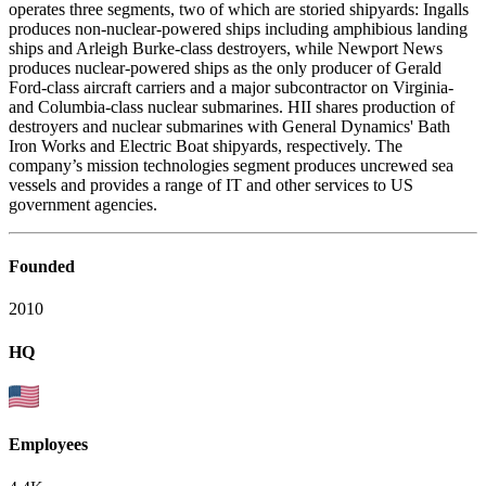
operates three segments, two of which are storied shipyards: Ingalls
produces non-nuclear-powered ships including amphibious landing
ships and Arleigh Burke-class destroyers, while Newport News
produces nuclear-powered ships as the only producer of Gerald
Ford-class aircraft carriers and a major subcontractor on Virginia-
and Columbia-class nuclear submarines. HII shares production of
destroyers and nuclear submarines with General Dynamics' Bath
Iron Works and Electric Boat shipyards, respectively. The
company’s mission technologies segment produces uncrewed sea
vessels and provides a range of IT and other services to US
government agencies.
Founded
2010
HQ
Employees