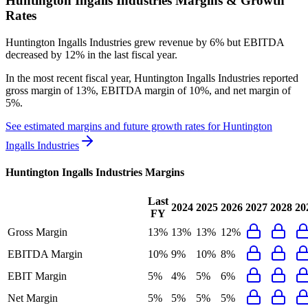
Huntington Ingalls Industries
Margins & Growth
Rates
Huntington Ingalls Industries grew revenue by 6% but EBITDA
decreased by 12% in the last fiscal year.
In the most recent fiscal year,
Huntington Ingalls Industries
reported
gross margin of 13%, EBITDA margin of 10%, and net margin of
5%
.
See estimated margins and future growth rates for
Huntington
Ingalls Industries
Huntington Ingalls Industries
Margins
Last
2024
2025
2026
2027
2028
20
FY
Gross Margin
13%
13%
13%
12%
EBITDA Margin
10%
9%
10%
8%
EBIT Margin
5%
4%
5%
6%
Net Margin
5%
5%
5%
5%