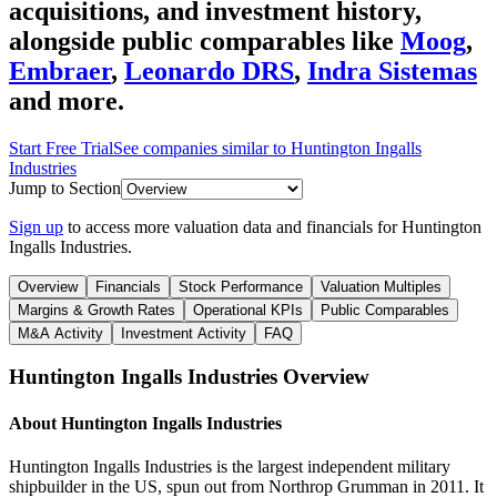
acquisitions, and investment history
,
alongside public comparables like
Moog
,
Embraer
,
Leonardo DRS
,
Indra Sistemas
and more.
Start Free Trial
See companies similar to
Huntington Ingalls
Industries
Jump to Section
Sign up
to access more valuation data and financials for
Huntington
Ingalls Industries
.
Overview
Financials
Stock Performance
Valuation Multiples
Margins & Growth Rates
Operational KPIs
Public Comparables
M&A Activity
Investment Activity
FAQ
Huntington Ingalls Industries
Overview
About
Huntington Ingalls Industries
Huntington Ingalls Industries is the largest independent military
shipbuilder in the US, spun out from Northrop Grumman in 2011. It