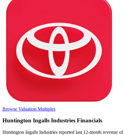
Browse Valuation Multiples
Huntington Ingalls Industries
Financials
Huntington Ingalls Industries
reported
last 12-month
revenue of