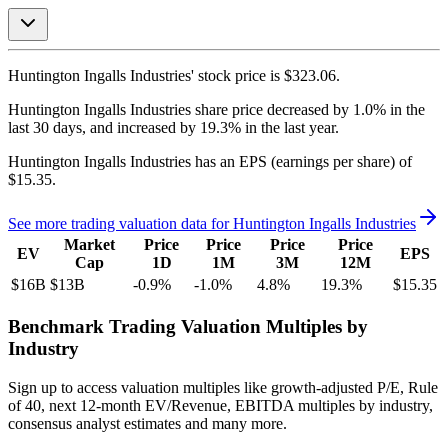
Huntington Ingalls Industries'
stock price is
$323.06
.
Huntington Ingalls Industries
share price
decreased
by
1.0%
in the
last 30 days, and
increased
by
19.3%
in the last year.
Huntington Ingalls Industries
has an EPS (earnings per share) of
$15.35
.
See more trading valuation data for
Huntington Ingalls Industries
Market
Price
Price
Price
Price
EV
EPS
Cap
1D
1M
3M
12M
$16B
$13B
-0.9
%
-1.0
%
4.8
%
19.3
%
$15.35
Benchmark Trading Valuation Multiples by
Industry
Sign up to access valuation multiples like growth-adjusted P/E, Rule
of 40, next 12-month EV/Revenue, EBITDA multiples by industry,
consensus analyst estimates and many more.