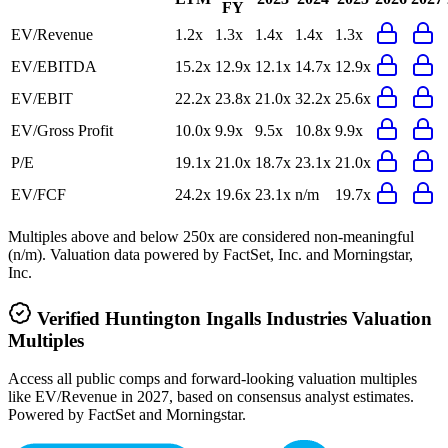
FY
EV/Revenue
1.2x
1.3x
1.4x
1.4x
1.3x
EV/EBITDA
15.2x
12.9x
12.1x
14.7x
12.9x
EV/EBIT
22.2x
23.8x
21.0x
32.2x
25.6x
EV/Gross Profit
10.0x
9.9x
9.5x
10.8x
9.9x
P/E
19.1x
21.0x
18.7x
23.1x
21.0x
EV/FCF
24.2x
19.6x
23.1x
n/m
19.7x
Multiples above and below 250x are considered non-meaningful
(n/m). Valuation data powered by FactSet, Inc. and Morningstar,
Inc.
Verified
Huntington Ingalls Industries
Valuation
Multiples
Access all public comps and forward-looking valuation multiples
like EV/Revenue in 2027, based on consensus analyst estimates.
Powered by FactSet and Morningstar.