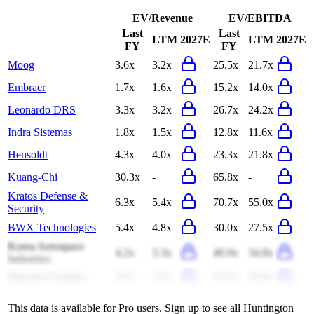
EV/Revenue
EV/EBITDA
Last
Last
LTM
2027E
LTM
2027E
FY
FY
Moog
3.6x
3.2x
25.5x
21.7x
Embraer
1.7x
1.6x
15.2x
14.0x
Leonardo DRS
3.3x
3.2x
26.7x
24.2x
Indra Sistemas
1.8x
1.5x
12.8x
11.6x
Hensoldt
4.3x
4.0x
23.3x
21.8x
Kuang-Chi
30.3x
-
65.8x
-
Kratos Defense &
6.3x
5.4x
70.7x
55.0x
Security
BWX Technologies
5.4x
4.8x
30.0x
27.5x
Korea Aerospace
4.2x
3.3x
40.9x
34.8x
Industries
Hanwha Systems
3.9x
3.5x
43.1x
36.4x
This data is available for Pro users. Sign up to see all
Huntington