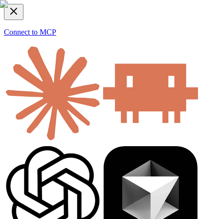
Connect to MCP