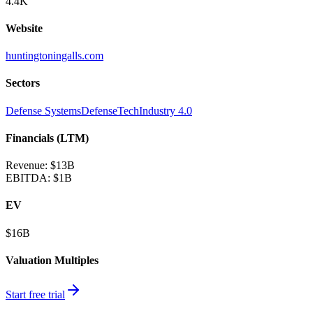
4.4K
Website
huntingtoningalls.com
Sectors
Defense Systems
DefenseTech
Industry 4.0
Financials (LTM)
Revenue:
$13B
EBITDA
:
$1B
EV
$16B
Valuation Multiples
Start free trial