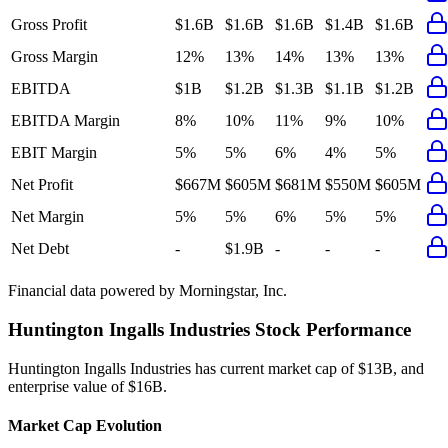
Gross Profit
$1.6B
$1.6B
$1.6B
$1.4B
$1.6B
Gross Margin
12%
13%
14%
13%
13%
EBITDA
$1B
$1.2B
$1.3B
$1.1B
$1.2B
EBITDA Margin
8%
10%
11%
9%
10%
EBIT Margin
5%
5%
6%
4%
5%
Net Profit
$667M
$605M
$681M
$550M
$605M
Net Margin
5%
5%
6%
5%
5%
Net Debt
-
$1.9B
-
-
-
Financial data powered by Morningstar, Inc.
Huntington Ingalls Industries
Stock Performance
Huntington Ingalls Industries
has current market cap of
$13B
, and
enterprise value of $16B.
Market Cap Evolution