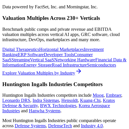
Data powered by FactSet, Inc. and Morningstar, Inc.
Valuation Multiples Across 230+ Verticals
Benchmark public comps and private revenue and EBITDA
valuation multiples across vertical AI apps, GRC software, cloud
infrastructure, DevOps, marketplaces and many more.
Digital Therapeutics
Horizontal Marketplaces
Investment
Banking
ERP Software
Developer Tools
Consumer
SaaS
Streaming
Vertical SaaS
Networking Hardware
Financial Data &
Information
Energy Storage
Road Infrastructure
Semiconductors
Explore Valuation Multiples by Industry
Huntington Ingalls Industries
Competitors
Huntington Ingalls Industries
competitors include
Moog
,
Embraer
,
Leonardo DRS
,
Indra Sistemas
,
Hensoldt
,
Kuang-Chi
,
Kratos
Defense & Security
,
BWX Technologies
,
Korea Aerospace
Industries
and
Hanwha Systems
.
Most
Huntington Ingalls Industries
public comparables operate
across
Defense Systems
,
DefenseTech
and
Industry 4.0
.