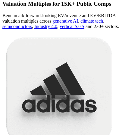
Valuation Multiples for 15K+ Public Comps
Benchmark forward-looking EV/revenue and EV/EBITDA
valuation multiples across
generative AI
,
climate tech
,
semiconductors
,
Industry 4.0
,
vertical SaaS
and 230+ sectors.