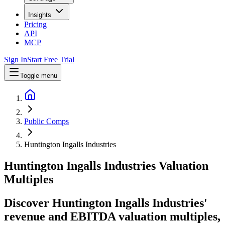
Insights
Pricing
API
MCP
Sign In
Start Free Trial
Toggle menu
Public Comps
Huntington Ingalls Industries
Huntington Ingalls Industries
Valuation
Multiples
Discover Huntington Ingalls Industries'
revenue and EBITDA valuation multiples,