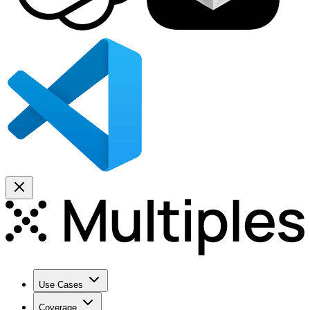
Use Cases
Coverage