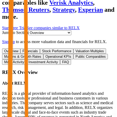
comparables like
Verisk Analytics
,
Thomson Reuters
,
Strategy
,
Experian
and
more.
Start Free Trial
See companies similar to
RELX
Jump to Section
Sign up
to access more valuation data and financials for
RELX
.
Overview
Financials
Stock Performance
Valuation Multiples
Margins & Growth Rates
Operational KPIs
Public Comparables
M&A Activity
Investment Activity
FAQ
RELX
Overview
About
RELX
RELX is a global provider of information-based analytics and
decision tools for professional and business customers in various
industries. The company serves sectors such as science and medical
research, risk management, and legal. In addition, RELX organizes
large-scale digital and face-to-face events such as industry trade
shows. Around 60% of revenue is generated in North America and