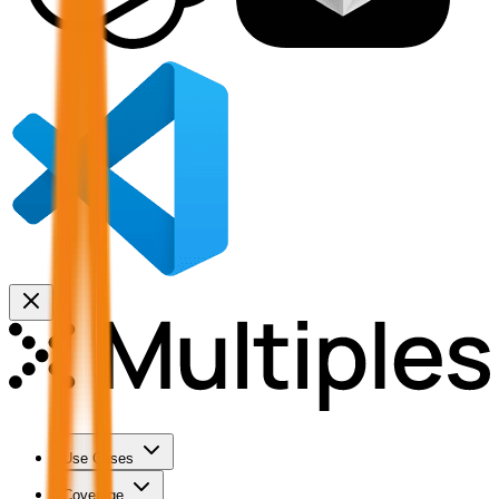
Use Cases
Coverage