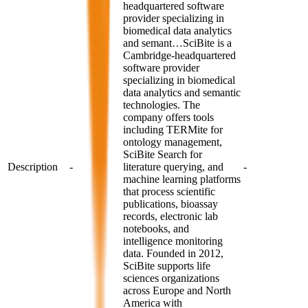
headquartered software
provider specializing in
biomedical data analytics
and semant…
SciBite is a
Cambridge-headquartered
software provider
specializing in biomedical
data analytics and semantic
technologies. The
company offers tools
including TERMite for
ontology management,
SciBite Search for
Description
-
literature querying, and
-
machine learning platforms
that process scientific
publications, bioassay
records, electronic lab
notebooks, and
intelligence monitoring
data. Founded in 2012,
SciBite supports life
sciences organizations
across Europe and North
America with