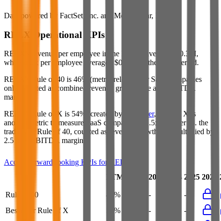
Data powered by FactSet, Inc. and Morningstar, Inc.
RELX
Operational KPIs
RELX's revenue per employee in the last FY averaged $0.3M,
while opex per employee averaged $0.1M for the same period.
RELX's
Rule of 40 is
46%
(metric relevant for SaaS companies
only, counted as combined revenue growth rate and EBITDA
margin).
RELX's
Rule of X is
54%
(created by
Bessemer
, Rule of X is
another metric to measure SaaS companies, ~1.5x stronger vs. the
traditional Rule of 40, counted as revenue growth rate multiplied by
2.5 plus EBITDA margin).
Access forward-looking KPIs for
RELX
Last
LTM
2023
2024
2025
2026
FY
Rule of 40
46%
46%
-
-
-
Bessemer Rule of X
54%
54%
-
-
-