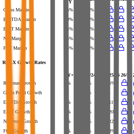
FY
Gross Margin
65%
65%
66%
-
EBITDA Margin
40%
38%
38%
41%
EBIT Margin
34%
30%
31%
35%
Net Margin
25%
21%
22%
25%
FCF Margin
25%
23%
24%
25%
RELX
Growth Rates
FY+1/FY
23/24
24/25
25/26
26/27
Revenue Growth
3%
3%
2%
5%
Gross Profit Growth
-
3%
4%
-
EBITDA Growth
5%
7%
4%
11%
EBIT Growth
6%
7%
6%
20%
Net Profit Growth
5%
9%
7%
22%
FCF Growth
3%
7%
9%
8%