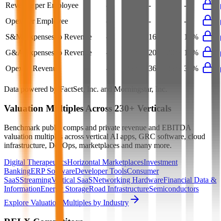
Revenue per Employee
-
$0.3M
-
-
-
Opex per Employee
-
$0.1M
-
-
-
S&M Expenses to Revenue
-
15%
16%
16%
16%
G&A Expenses to Revenue
-
19%
20%
20%
19%
Opex to Revenue
-
35%
36%
35%
35%
Data powered by FactSet, Inc. and Morningstar, Inc.
Valuation Multiples Across 230+ Verticals
Benchmark public comps and private revenue and EBITDA
valuation multiples across vertical AI apps, GRC software, cloud
infrastructure, DevOps, marketplaces and many more.
Digital Therapeutics
Horizontal Marketplaces
Investment
Banking
ERP Software
Developer Tools
Consumer
SaaS
Streaming
Vertical SaaS
Networking Hardware
Financial Data &
Information
Energy Storage
Road Infrastructure
Semiconductors
Explore Valuation Multiples by Industry