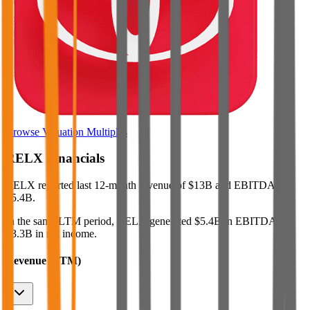
Browse Valuation Multiples
RELX
Financials
RELX
reported
last 12-month
revenue of $13B and EBITDA of
$5.4B
.
In the same LTM period
,
RELX
generated
$5.4B in EBITDA and
$3.3B in net income
.
Revenue (LTM)