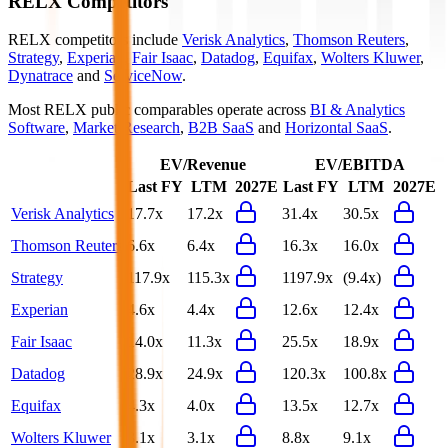
RELX
Competitors
RELX
competitors include
Verisk Analytics
,
Thomson Reuters
,
Strategy
,
Experian
,
Fair Isaac
,
Datadog
,
Equifax
,
Wolters Kluwer
,
Dynatrace
and
ServiceNow
.
Most
RELX
public comparables operate across
BI & Analytics
Software
,
Market Research
,
B2B SaaS
and
Horizontal SaaS
.
EV/Revenue
EV/EBITDA
Last FY
LTM
2027E
Last FY
LTM
2027E
Verisk Analytics
17.7x
17.2x
31.4x
30.5x
Thomson Reuters
6.6x
6.4x
16.3x
16.0x
Strategy
117.9x
115.3x
1197.9x
(9.4x)
Experian
4.6x
4.4x
12.6x
12.4x
Fair Isaac
14.0x
11.3x
25.5x
18.9x
Datadog
28.9x
24.9x
120.3x
100.8x
Equifax
4.3x
4.0x
13.5x
12.7x
Wolters Kluwer
3.1x
3.1x
8.8x
9.1x