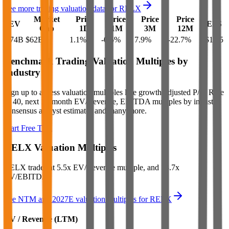
See more trading valuation data for
RELX
Market
Price
Price
Price
Price
EV
EPS
Cap
1D
1M
3M
12M
$74B
$62B
1.1
%
-0.5
%
7.9
%
-22.7
%
$1.85
Benchmark Trading Valuation Multiples by
Industry
Sign up to access valuation multiples like growth-adjusted P/E, Rule
of 40, next 12-month EV/Revenue, EBITDA multiples by industry,
consensus analyst estimates and many more.
Start Free Trial
RELX
Valuation Multiples
RELX
trades at
5.5x EV/Revenue multiple, and 13.7x
EV/EBITDA
.
See NTM and 2027E valuation multiples for
RELX
EV / Revenue (LTM)