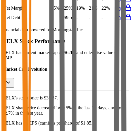
Net Margin
25%
25%
19%
21%
22%
Net Debt
-
$9.5B
-
-
-
Financial data powered by Morningstar, Inc.
RELX
Stock Performance
RELX
has current market cap of
$62B
, and enterprise value of
$74B.
Market Cap Evolution
RELX's
stock price is
$35.57
.
RELX
share price
decreased
by
0.5%
in the last 30 days, and
by
22.7%
in the last year.
RELX
has an EPS (earnings per share) of
$1.85
.