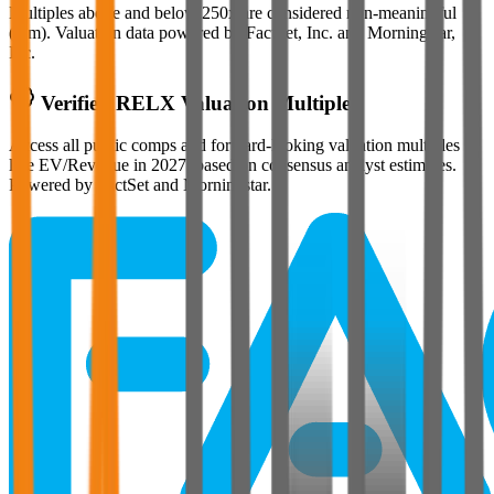
Multiples above and below 250x are considered non-meaningful
(n/m). Valuation data powered by FactSet, Inc. and Morningstar,
Inc.
Verified
RELX
Valuation Multiples
Access all public comps and forward-looking valuation multiples
like EV/Revenue in 2027, based on consensus analyst estimates.
Powered by FactSet and Morningstar.