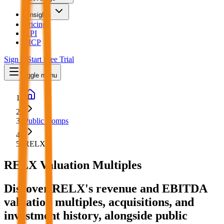
Insights
Pricing
API
MCP
Sign In
Start Free Trial
Toggle menu
Public Comps
RELX
RELX
Valuation Multiples
Discover RELX's revenue and EBITDA
valuation multiples, acquisitions, and
investment history
, alongside public