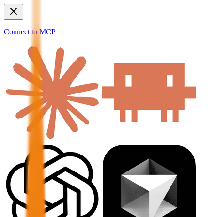
Connect to MCP