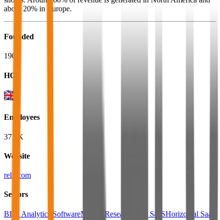
about 20% in Europe.
Founded
1903
HQ
Employees
37.6K
Website
relx.com
Sectors
BI & Analytics Software
Market Research
B2B SaaS
Horizontal SaaS