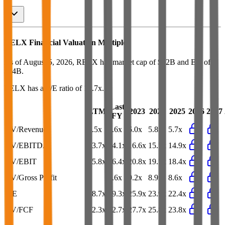
RELX
Financial Valuation Multiples
As of August 5, 2026, RELX has market cap of $62B and EV of
$74B.
RELX
has a P/E ratio of
18.7x
.
Last
LTM
2023
2024
2025
2026
2027
FY
EV/Revenue
5.5x
5.6x
6.0x
5.8x
5.7x
EV/EBITDA
13.7x
14.1x
16.6x
15.5x
14.9x
EV/EBIT
15.8x
16.4x
20.8x
19.5x
18.4x
EV/Gross Profit
-
8.6x
9.2x
8.9x
8.6x
P/E
18.7x
19.3x
25.9x
23.9x
22.4x
EV/FCF
22.3x
22.7x
27.7x
25.8x
23.8x