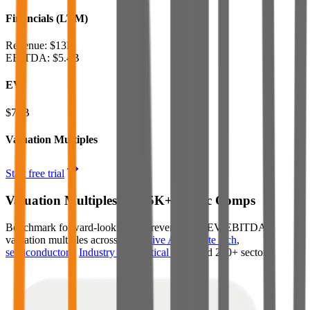
Financials (LTM)
Revenue:
$13B
EBITDA
:
$5.4B
EV
$74B
Valuation Multiples
Start free trial
Valuation Multiples for 15K+ Public Comps
Benchmark forward-looking EV/revenue and EV/EBITDA
valuation multiples across
generative AI
,
climate tech
,
semiconductors
,
Industry 4.0
,
vertical SaaS
and 230+ sectors.