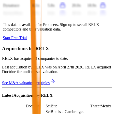
Dynatrace
6.1x
5.8x
20.0x
18.9x
ServiceNow
9.5x
8.4x
26.3x
22.1x
This data is available for Pro users. Sign up to see all
RELX
competitors and their valuation data.
Start Free Trial
Acquisitions by
RELX
RELX
has acquired
3 companies
to date.
Last acquisition by
RELX
was on
April 27th 2026
.
RELX
acquired
Doctrine
for undisclosed valuation
.
See M&A valuation multiples
Latest Acquisitions by
RELX
Doctrine
SciBite
ThreatMetrix
SciBite is a Cambridge-