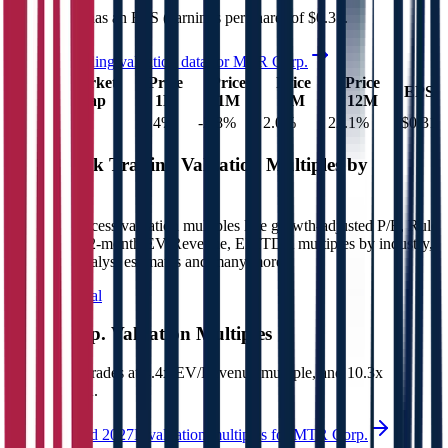
MTR Corp.
has an EPS (earnings per share) of
$0.31
.
See more trading valuation data for
MTR Corp.
Market
Price
Price
Price
Price
EV
EPS
Cap
1D
1M
3M
12M
$31B
$26B
-0.4
%
-2.8
%
2.0
%
22.1
%
$0.31
Benchmark Trading Valuation Multiples by
Industry
Sign up to access valuation multiples like growth-adjusted P/E, Rule
of 40, next 12-month EV/Revenue, EBITDA multiples by industry,
consensus analyst estimates and many more.
Start Free Trial
MTR Corp.
Valuation Multiples
MTR Corp.
trades at
4.4x EV/Revenue multiple, and 10.3x
EV/EBITDA
.
See NTM and 2027E valuation multiples for
MTR Corp.