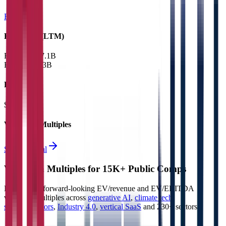
Railways
Financials (LTM)
Revenue:
$7.1B
EBITDA
:
$3B
EV
$31B
Valuation Multiples
Start free trial
Valuation Multiples for 15K+ Public Comps
Benchmark forward-looking EV/revenue and EV/EBITDA
valuation multiples across
generative AI
,
climate tech
,
semiconductors
,
Industry 4.0
,
vertical SaaS
and 230+ sectors.