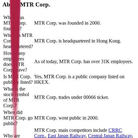
About
MTR Corp.
When was
MTR Corp.
MTR Corp. was founded in 2000.
founded?
Where is MTR
Corp.
MTR Corp. is headquartered in Hong Kong.
headquartered?
How many
employees
As of today, MTR Corp. has over 31K employees.
does MTR
Corp. have?
Is MTR Corp.
Yes, MTR Corp. is a public company listed on
publicly listed?
HKEX.
What is the
stock symbol
MTR Corp. trades under 00066 ticker.
of MTR
Corp.?
When did
MTR Corp. go
MTR Corp. went public in 2000.
public?
MTR Corp.
main competitors include
CRRC
Who are
Corp.
,
East Japan Railway
,
Central Japan Railway
,