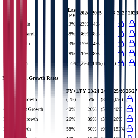
Last
2024
2025
2026
2027
2028
FY
Gross Margin
23%
23%
24%
33%
EBITDA Margin
38%
36%
38%
48%
EBIT Margin
23%
15%
14%
37%
Net Margin
28%
26%
28%
32%
FCF Margin
(14%)
(2%)
(14%)
(18%)
MTR Corp.
Growth Rates
FY+1/FY
23/24
24/25
25/26
26/27
Revenue Growth
(1%)
5%
(8%)
(0%)
Gross Profit Growth
40%
26%
(5%)
40%
EBITDA Growth
26%
89%
(3%)
26%
EBIT Growth
58%
50%
(9%)
153%