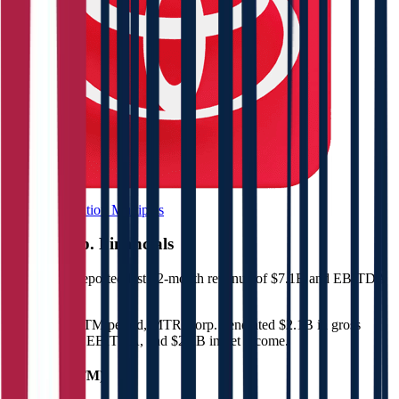
Browse Valuation Multiples
MTR Corp.
Financials
MTR Corp.
reported
last 12-month
revenue of $7.1B and EBITDA
of $3B
.
In the same LTM period
,
MTR Corp.
generated
$2.1B in gross
profit, $3B in EBITDA, and $2.1B in net income
.
Revenue (LTM)