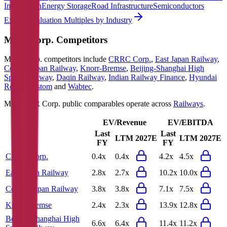
Information
Energy Storage
Road Infrastructure
Semiconductors
Explore Valuation Multiples by Industry
MTR Corp.
Competitors
MTR Corp.
competitors include
CRRC Corp.
,
East Japan Railway
,
Central Japan Railway
,
Knorr-Bremse
,
Beijing-Shanghai High
Speed Railway
,
Daqin Railway
,
Indian Railway Finance
,
Hyundai
Rotem
,
Alstom
and
Wabtec
.
Most
MTR Corp.
public comparables operate across
Railways
.
EV/Revenue
EV/EBITDA
Last
Last
LTM
2027E
LTM
2027E
FY
FY
CRRC Corp.
0.4x
0.4x
4.2x
4.5x
East Japan Railway
2.8x
2.7x
10.2x
10.0x
Central Japan Railway
3.8x
3.8x
7.1x
7.5x
Knorr-Bremse
2.4x
2.3x
13.9x
12.8x
Beijing-Shanghai High
6.6x
6.4x
11.4x
11.2x