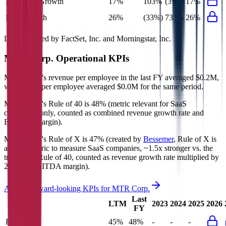
Net Profit Growth
17%
103%
(3%)
17%
FCF Growth
26%
(33%)
735%
26%
Data powered by FactSet, Inc. and Morningstar, Inc.
MTR Corp.
Operational KPIs
MTR Corp.'s revenue per employee in the last FY averaged $0.2M,
while opex per employee averaged $0.0M for the same period.
MTR Corp.'s
Rule of 40 is
48%
(metric relevant for SaaS
companies only, counted as combined revenue growth rate and
EBITDA margin).
MTR Corp.'s
Rule of X is
47%
(created by
Bessemer
, Rule of X is
another metric to measure SaaS companies, ~1.5x stronger vs. the
traditional Rule of 40, counted as revenue growth rate multiplied by
2.5 plus EBITDA margin).
Access forward-looking KPIs for
MTR Corp.
Last
LTM
2023
2024
2025
2026
FY
Rule of 40
45%
48%
-
-
-