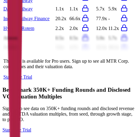
Speed Railway
Daqin Railway
1.1x
1.1x
5.7x
5.9x
Indian Railway Finance
20.2x
66.6x
77.9x
-
Hyundai Rotem
2.2x
2.0x
12.0x
11.2x
Alstom
0.5x
0.5x
5.9x
5.7x
Wabtec
5.0x
4.7x
22.5x
20.3x
This data is available for Pro users. Sign up to see all
MTR Corp.
competitors and their valuation data.
Start Free Trial
Benchmark 350K+ Funding Rounds and Disclosed
VC Valuation Multiples
Sign up to see data on 350K+ funding rounds and disclosed revenue
and EBITDA valuation multiples, from seed, through growth stage,
to pre-IPO.
Start Free Trial