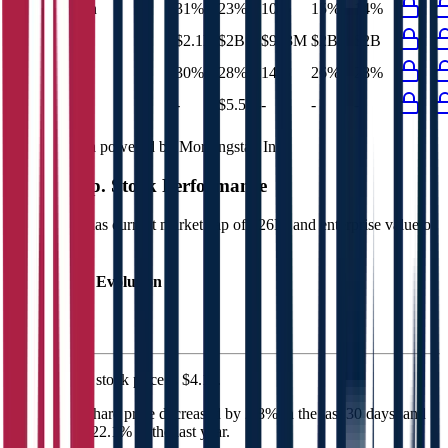
EBIT Margin
31%
23%
10%
15%
14%
Net Profit
$2.1B
$2B
$993M
$2B
$2B
Net Margin
30%
28%
14%
26%
28%
Net Debt
-
$5.5B
-
-
-
Financial data powered by Morningstar, Inc.
MTR Corp.
Stock Performance
MTR Corp.
has current market cap of
$26B
, and enterprise value of
$31B.
Market Cap Evolution
MTR Corp.'s
stock price is
$4.11
.
MTR Corp.
share price
decreased
by
2.8%
in the last 30 days, and
increased
by
22.1%
in the last year.