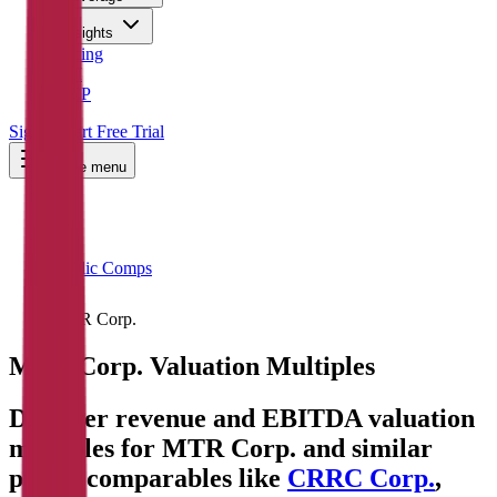
Insights
Pricing
API
MCP
Sign In
Start Free Trial
Toggle menu
Public Comps
MTR Corp.
MTR Corp.
Valuation Multiples
Discover revenue and EBITDA valuation
multiples for MTR Corp.
and similar
public comparables like
CRRC Corp.
,