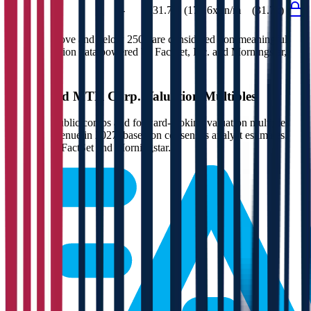
EV/FCF
-
(31.7x)
(177.6x)
n/m
(31.7x)
Multiples above and below 250x are considered non-meaningful
(n/m). Valuation data powered by FactSet, Inc. and Morningstar,
Inc.
Verified
MTR Corp.
Valuation Multiples
Access all public comps and forward-looking valuation multiples
like EV/Revenue in 2027, based on consensus analyst estimates.
Powered by FactSet and Morningstar.