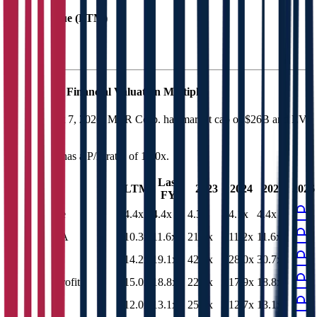
EV / Revenue (LTM)
MTR Corp.
Financial Valuation Multiples
As of August 7, 2026, MTR Corp. has market cap of $26B and EV
of $31B.
MTR Corp.
has a P/E ratio of
12.0x
.
Last
LTM
2023
2024
2025
2026
FY
EV/Revenue
4.4x
4.4x
4.3x
4.1x
4.4x
EV/EBITDA
10.3x
11.6x
21.2x
11.2x
11.6x
EV/EBIT
14.2x
19.1x
42.0x
28.0x
30.7x
EV/Gross Profit
15.0x
18.8x
22.4x
17.9x
18.8x
P/E
12.0x
13.1x
25.7x
12.7x
13.1x