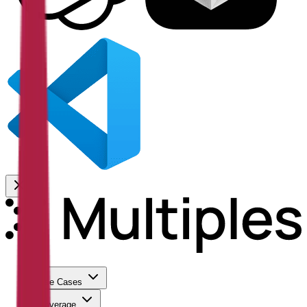
Use Cases
Coverage