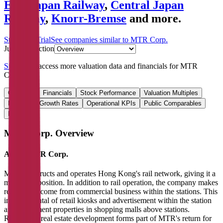
East Japan Railway
,
Central Japan
Railway
,
Knorr-Bremse
and more.
Start Free Trial
See companies similar to
MTR Corp.
Jump to Section
Sign up
to access more valuation data and financials for
MTR
Corp.
.
Overview
Financials
Stock Performance
Valuation Multiples
Margins & Growth Rates
Operational KPIs
Public Comparables
FAQ
MTR Corp.
Overview
About
MTR Corp.
MTR constructs and operates Hong Kong's rail network, giving it a
monopoly position. In addition to rail operation, the company makes
recurring income from commercial business within the stations. This
includes rental of retail kiosks and advertisement within the station
and investment properties in shopping malls above stations.
Residential real estate development forms part of MTR's return for