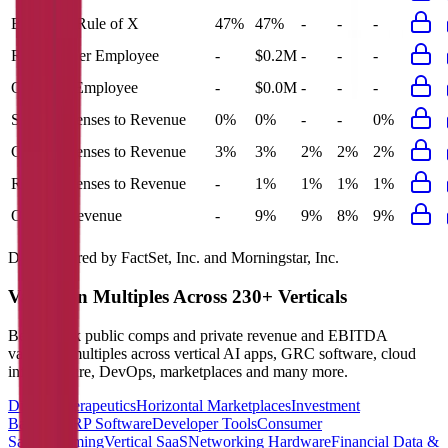
Bessemer Rule of X
47%
47%
-
-
-
Revenue per Employee
-
$0.2M
-
-
-
Opex per Employee
-
$0.0M
-
-
-
S&M Expenses to Revenue
0%
0%
-
-
0%
G&A Expenses to Revenue
3%
3%
2%
2%
2%
R&D Expenses to Revenue
-
1%
1%
1%
1%
Opex to Revenue
-
9%
9%
8%
9%
Data powered by FactSet, Inc. and Morningstar, Inc.
Valuation Multiples Across 230+ Verticals
Benchmark public comps and private revenue and EBITDA
valuation multiples across vertical AI apps, GRC software, cloud
infrastructure, DevOps, marketplaces and many more.
Digital Therapeutics
Horizontal Marketplaces
Investment
Banking
ERP Software
Developer Tools
Consumer
SaaS
Streaming
Vertical SaaS
Networking Hardware
Financial Data &