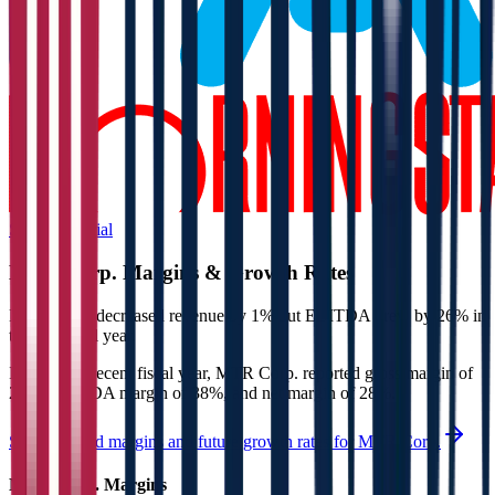
Start Free Trial
MTR Corp.
Margins & Growth Rates
MTR Corp. decreased revenue by 1% but EBITDA grew by 26% in
the last fiscal year.
In the most recent fiscal year,
MTR Corp.
reported
gross margin of
23%, EBITDA margin of 38%, and net margin of 28%
.
See estimated margins and future growth rates for
MTR Corp.
MTR Corp.
Margins