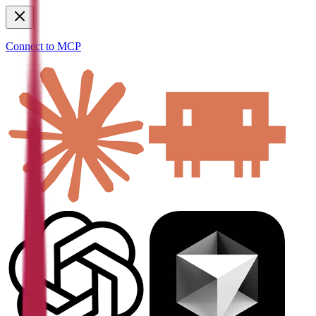
Connect to MCP