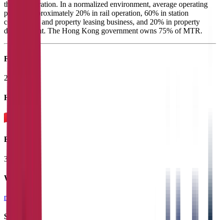
the rail operation. In a normalized environment, average operating
profit is approximately 20% in rail operation, 60% in station
commercial and property leasing business, and 20% in property
development. The Hong Kong government owns 75% of MTR.
Founded
2000
HQ
Employees
31.8K
Website
mtr.com.hk
Sectors