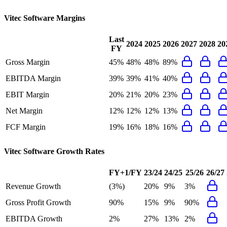
Vitec Software
Margins
Last
2024
2025
2026
2027
2028
20
FY
Gross Margin
45%
48%
48%
89%
EBITDA Margin
39%
39%
41%
40%
EBIT Margin
20%
21%
20%
23%
Net Margin
12%
12%
12%
13%
FCF Margin
19%
16%
18%
16%
Vitec Software
Growth Rates
FY+1/FY
23/24
24/25
25/26
26/27
Revenue Growth
(3%)
20%
9%
3%
Gross Profit Growth
90%
15%
9%
90%
EBITDA Growth
2%
27%
13%
2%