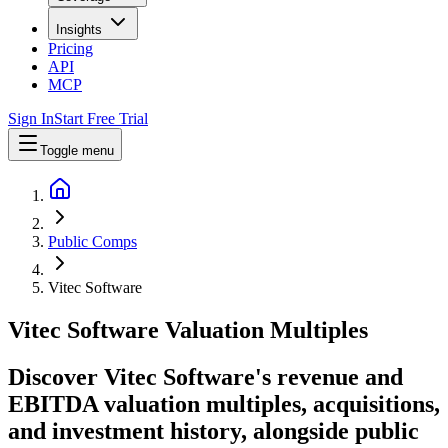
Insights
Pricing
API
MCP
Sign In
Start Free Trial
Toggle menu
Public Comps
Vitec Software
Vitec Software
Valuation Multiples
Discover Vitec Software's revenue and
EBITDA valuation multiples, acquisitions,
and investment history
, alongside public