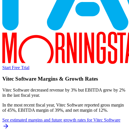
Start Free Trial
Vitec Software
Margins & Growth Rates
Vitec Software decreased revenue by 3% but EBITDA grew by 2%
in the last fiscal year.
In the most recent fiscal year,
Vitec Software
reported
gross margin
of 45%, EBITDA margin of 39%, and net margin of 12%
.
See estimated margins and future growth rates for
Vitec Software