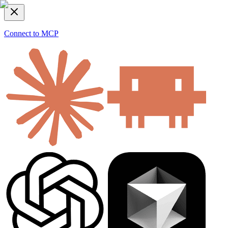
Connect to MCP