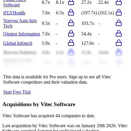
8.7x
8.1x
27.2x
22.4x
Software
iFLYHealth
7.6x
6.5x
(197.7x)
(102.1x)
Yonyou Auto Info
9.5x
-
103.7x
-
Tech
Qiming Information
7.0x
-
54.4x
-
Global Infotech
5.9x
-
127.6x
-
Bravura Solutions
4.6x
4.2x
11.0x
14.0x
Intellect Design
3.2x
3.0x
14.4x
15.1x
Arena Ltd
This data is available for Pro users. Sign up to see all
Vitec
Software
competitors and their valuation data.
Start Free Trial
Acquisitions by
Vitec Software
Vitec Software
has acquired
44 companies
to date.
Last acquisition by
Vitec Software
was on
January 29th 2026
.
Vitec
Software
acquired
Autonet
for undisclosed valuation
.