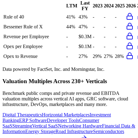
Last
LTM
2023
2024
2025
2026
FY
Rule of 40
41%
43%
-
-
-
Bessemer Rule of X
44%
47%
-
-
-
Revenue per Employee
-
$0.3M
-
-
-
Opex per Employee
-
$0.1M
-
-
-
Opex to Revenue
-
27%
29%
27%
28%
Data powered by FactSet, Inc. and Morningstar, Inc.
Valuation Multiples Across 230+ Verticals
Benchmark public comps and private revenue and EBITDA
valuation multiples across vertical AI apps, GRC software, cloud
infrastructure, DevOps, marketplaces and many more.
Digital Therapeutics
Horizontal Marketplaces
Investment
Banking
ERP Software
Developer Tools
Consumer
SaaS
Streaming
Vertical SaaS
Networking Hardware
Financial Data &
Information
Energy Storage
Road Infrastructure
Semiconductors