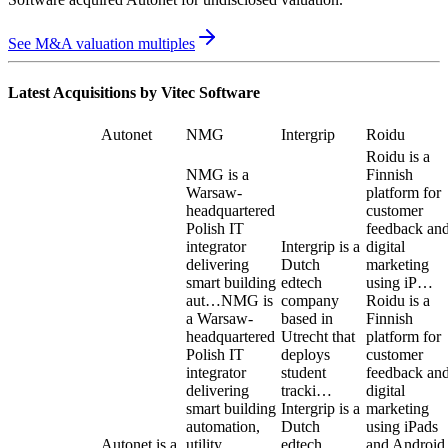
See M&A valuation multiples
Latest Acquisitions by
Vitec Software
Autonet
NMG
Intergrip
Roidu
Roidu is a
NMG is a
Finnish
Warsaw-
platform for
headquartered
customer
Polish IT
feedback an
integrator
Intergrip is a
digital
delivering
Dutch
marketing
smart building
edtech
using iP…
aut…
NMG is
company
Roidu is a
a Warsaw-
based in
Finnish
headquartered
Utrecht that
platform for
Polish IT
deploys
customer
integrator
student
feedback an
delivering
tracki…
digital
smart building
Intergrip is a
marketing
automation,
Dutch
using iPads
Autonet is a
utility
edtech
and Android