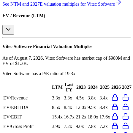
See NTM and 2027E valuation multiples for
Vitec Software
EV / Revenue (LTM)
Vitec Software
Financial Valuation Multiples
As of August 7, 2026, Vitec Software has market cap of $980M and
EV of $1.3B.
Vitec Software
has a P/E ratio of
19.3x
.
Last
LTM
2023
2024
2025
2026
2027
FY
EV/Revenue
3.3x
3.3x
4.5x
3.8x
3.4x
EV/EBITDA
8.5x
8.4x
12.0x
9.5x
8.4x
EV/EBIT
15.4x
16.7x
21.2x
18.0x
17.6x
EV/Gross Profit
3.9x
7.2x
9.0x
7.8x
7.2x