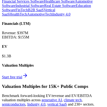
Financial Services Software
Healthcare Software
Automotive
Software
Industrial Software
Real Estate Software
Education
Software
FinTech
B2B SaaS
Vertical
SaaS
HealthTech
AutomotiveTech
Industry 4.0
Financials (LTM)
Revenue:
$397M
EBITDA
:
$155M
EV
$1.3B
Valuation Multiples
Start free trial
Valuation Multiples for 15K+ Public Comps
Benchmark forward-looking EV/revenue and EV/EBITDA
valuation multiples across
generative AI
,
climate tech
,
semiconductors
,
Industry 4.0
,
vertical SaaS
and 230+ sectors.