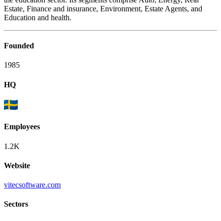
Estate, Finance and insurance, Environment, Estate Agents, and
Education and health.
Founded
1985
HQ
Employees
1.2K
Website
vitecsoftware.com
Sectors