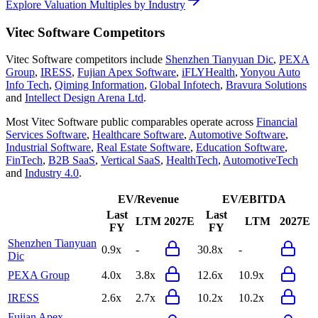
Explore Valuation Multiples by Industry
Vitec Software
Competitors
Vitec Software
competitors include
Shenzhen Tianyuan Dic
,
PEXA
Group
,
IRESS
,
Fujian Apex Software
,
iFLYHealth
,
Yonyou Auto
Info Tech
,
Qiming Information
,
Global Infotech
,
Bravura Solutions
and
Intellect Design Arena Ltd
.
Most
Vitec Software
public comparables operate across
Financial
Services Software
,
Healthcare Software
,
Automotive Software
,
Industrial Software
,
Real Estate Software
,
Education Software
,
FinTech
,
B2B SaaS
,
Vertical SaaS
,
HealthTech
,
AutomotiveTech
and
Industry 4.0
.
EV/Revenue
EV/EBITDA
Last
Last
LTM
2027E
LTM
2027E
FY
FY
Shenzhen Tianyuan
0.9x
-
30.8x
-
Dic
PEXA Group
4.0x
3.8x
12.6x
10.9x
IRESS
2.6x
2.7x
10.2x
10.2x
Fujian Apex