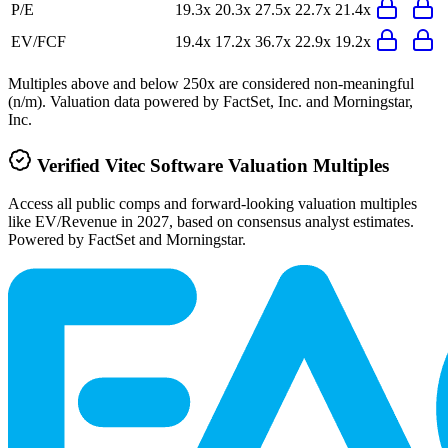
P/E
19.3x
20.3x
27.5x
22.7x
21.4x
EV/FCF
19.4x
17.2x
36.7x
22.9x
19.2x
Multiples above and below 250x are considered non-meaningful
(n/m). Valuation data powered by FactSet, Inc. and Morningstar,
Inc.
Verified
Vitec Software
Valuation Multiples
Access all public comps and forward-looking valuation multiples
like EV/Revenue in 2027, based on consensus analyst estimates.
Powered by FactSet and Morningstar.