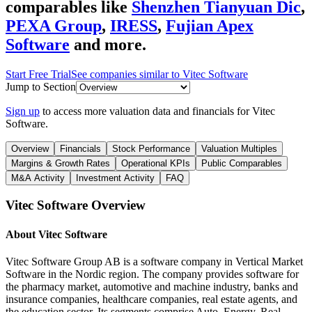
comparables like
Shenzhen Tianyuan Dic
,
PEXA Group
,
IRESS
,
Fujian Apex
Software
and more.
Start Free Trial
See companies similar to
Vitec Software
Jump to Section
Sign up
to access more valuation data and financials for
Vitec
Software
.
Overview
Financials
Stock Performance
Valuation Multiples
Margins & Growth Rates
Operational KPIs
Public Comparables
M&A Activity
Investment Activity
FAQ
Vitec Software
Overview
About
Vitec Software
Vitec Software Group AB is a software company in Vertical Market
Software in the Nordic region. The company provides software for
the pharmacy market, automotive and machine industry, banks and
insurance companies, healthcare companies, real estate agents, and
the education sector. Its segments comprise Auto, Energy, Real