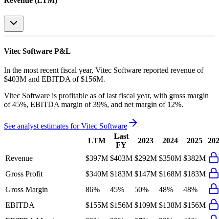
Revenue (LTM)
Vitec Software
P&L
In the most recent fiscal year,
Vitec Software
reported revenue of
$403M
and
EBITDA
of
$156M
.
Vitec Software
is
profitable
as of last fiscal year, with
gross margin
of 45%, EBITDA margin of 39%, and net margin of 12%
.
See analyst estimates for
Vitec Software
Last
LTM
2023
2024
2025
20
FY
Revenue
$397M
$403M
$292M
$350M
$382M
Gross Profit
$340M
$183M
$147M
$168M
$183M
Gross Margin
86%
45%
50%
48%
48%
EBITDA
$155M
$156M
$109M
$138M
$156M