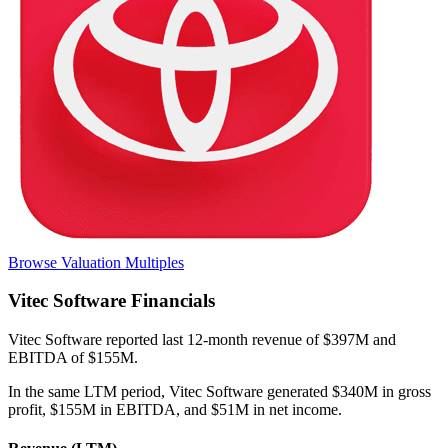
Browse Valuation Multiples
Vitec Software
Financials
Vitec Software
reported
last 12-month
revenue of $397M and
EBITDA of $155M
.
In the same LTM period
,
Vitec Software
generated
$340M in gross
profit, $155M in EBITDA, and $51M in net income
.