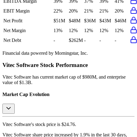
EBITDA Margin
39%
39%
37%
39%
41%
EBIT Margin
22%
20%
21%
21%
20%
Net Profit
$51M
$48M
$36M
$43M
$46M
Net Margin
13%
12%
12%
12%
12%
Net Debt
-
$262M
-
-
-
Financial data powered by Morningstar, Inc.
Vitec Software
Stock Performance
Vitec Software
has current market cap of
$980M
, and enterprise
value of $1.3B.
Market Cap Evolution
Vitec Software's
stock price is
$24.76
.
Vitec Software
share price
increased
by
1.9%
in the last 30 days,