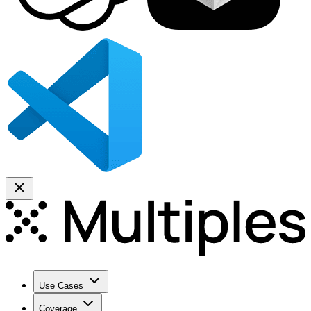
Use Cases
Coverage