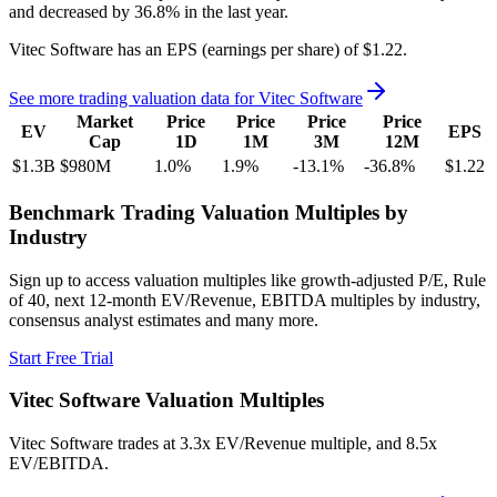
and
decreased
by
36.8%
in the last year.
Vitec Software
has an EPS (earnings per share) of
$1.22
.
See more trading valuation data for
Vitec Software
Market
Price
Price
Price
Price
EV
EPS
Cap
1D
1M
3M
12M
$1.3B
$980M
1.0
%
1.9
%
-13.1
%
-36.8
%
$1.22
Benchmark Trading Valuation Multiples by
Industry
Sign up to access valuation multiples like growth-adjusted P/E, Rule
of 40, next 12-month EV/Revenue, EBITDA multiples by industry,
consensus analyst estimates and many more.
Start Free Trial
Vitec Software
Valuation Multiples
Vitec Software
trades at
3.3x EV/Revenue multiple, and 8.5x
EV/EBITDA
.