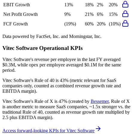
EBIT Growth
13%
18%
2%
20%
Net Profit Growth
9%
21%
6%
15%
FCF Growth
(19%)
60%
20%
(10%)
Data powered by FactSet, Inc. and Morningstar, Inc.
Vitec Software
Operational KPIs
Vitec Software's revenue per employee in the last FY averaged
$0.3M, while opex per employee averaged $0.1M for the same
period.
Vitec Software's
Rule of 40 is
43%
(metric relevant for SaaS
companies only, counted as combined revenue growth rate and
EBITDA margin).
Vitec Software's
Rule of X is
47%
(created by
Bessemer
, Rule of X
is another metric to measure SaaS companies, ~1.5x stronger vs. the
traditional Rule of 40, counted as revenue growth rate multiplied by
2.5 plus EBITDA margin).
Access forward-looking KPIs for
Vitec Software